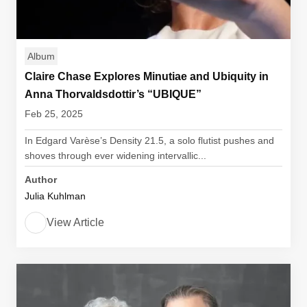
Album
Claire Chase Explores Minutiae and Ubiquity in
Anna Thorvaldsdottir’s “UBIQUE”
Feb 25, 2025
In Edgard Varèse’s Density 21.5, a solo flutist pushes and
shoves through ever widening intervallic...
Author
Julia Kuhlman
View Article