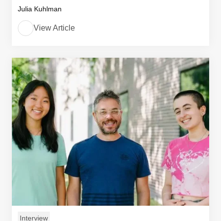
Julia Kuhlman
View Article
Interview