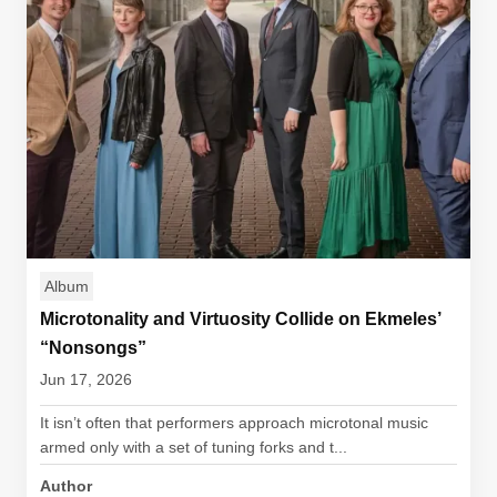
Album
Microtonality and Virtuosity Collide on Ekmeles’
“Nonsongs”
Jun 17, 2026
It isn’t often that performers approach microtonal music
armed only with a set of tuning forks and t...
Author