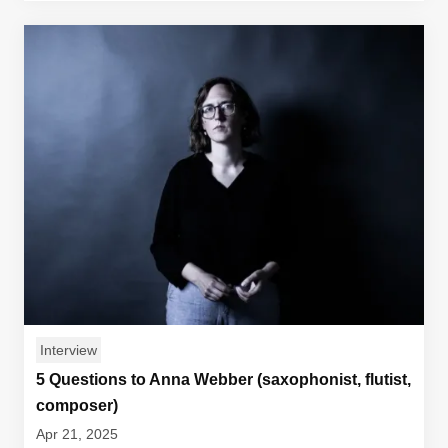
Interview
5 Questions to Anna Webber (saxophonist, flutist,
composer)
Apr 21, 2025