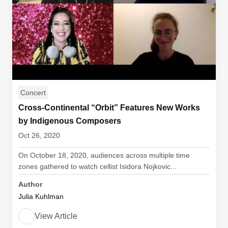
Concert
Cross-Continental “Orbit” Features New Works
by Indigenous Composers
Oct 26, 2020
On October 18, 2020, audiences across multiple time
zones gathered to watch cellist Isidora Nojkovic...
Author
Julia Kuhlman
View Article