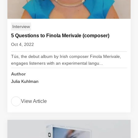
Interview
5 Questions to Finola Merivale (composer)
Oct 4, 2022
Tús, the debut album by Irish composer Finola Merivale,
engages listeners with an experimental langu...
Author
Julia Kuhlman
View Article