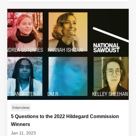
Interview
5 Questions to the 2022 Hildegard Commission
Winners
Jan 11, 2023