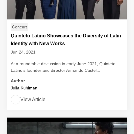
Concert
Quinteto Latino Showcases the Diversity of Latin
Identity with New Works
Jun 24, 2021
At a roundtable discussion in early June 2021, Quinteto
Latino’s founder and director Armando Castel...
Author
Julia Kuhlman
View Article