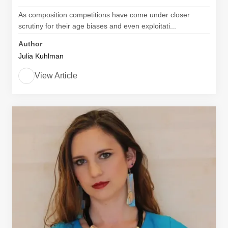
As composition competitions have come under closer
scrutiny for their age biases and even exploitati...
Author
Julia Kuhlman
View Article