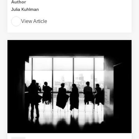
Author
Julia Kuhlman
View Article