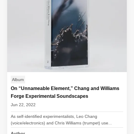
Album
On “Unnameable Element,” Chang and Williams
Forge Experimental Soundscapes
Jun 22, 2022
As self-identified experimentalists, Leo Chang
(voice/electronics) and Chris Williams (trumpet) use...
Author