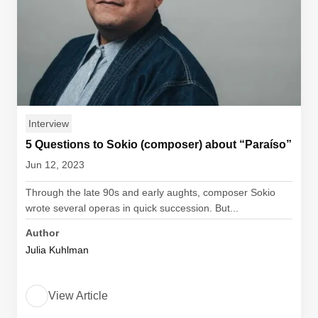
Interview
5 Questions to Sokio (composer) about “Paraíso”
Jun 12, 2023
Through the late 90s and early aughts, composer Sokio
wrote several operas in quick succession. But...
Author
Julia Kuhlman
View Article