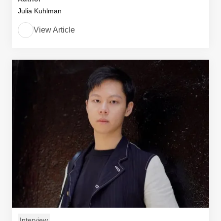
Julia Kuhlman
View Article
Interview