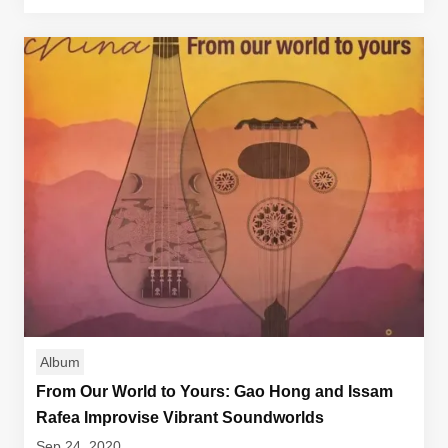
Album
From Our World to Yours: Gao Hong and Issam
Rafea Improvise Vibrant Soundworlds
Sep 24, 2020