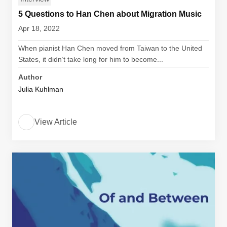
5 Questions to Han Chen about Migration Music
Apr 18, 2022
When pianist Han Chen moved from Taiwan to the United
States, it didn’t take long for him to become...
Author
Julia Kuhlman
View Article