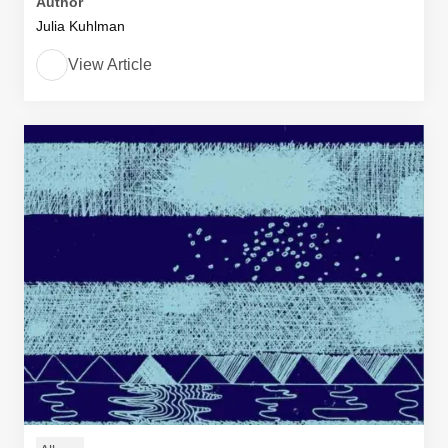
Author
Julia Kuhlman
View Article