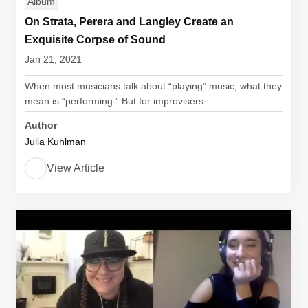
Album
On Strata, Perera and Langley Create an
Exquisite Corpse of Sound
Jan 21, 2021
When most musicians talk about “playing” music, what they
mean is “performing.” But for improvisers...
Author
Julia Kuhlman
View Article