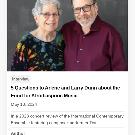
Interview
5 Questions to Arlene and Larry Dunn about the
Fund for Afrodiasporic Music
May 13, 2024
In a 2023 concert review of the International Contemporary
Ensemble featuring composer-performer Dou...
Author