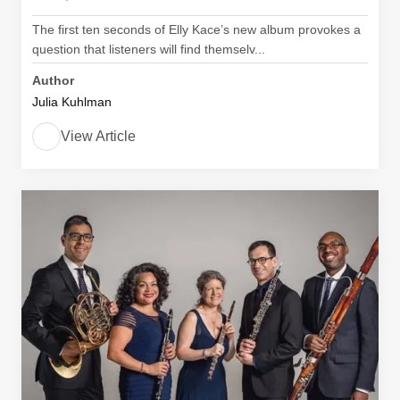
The first ten seconds of Elly Kace’s new album provokes a
question that listeners will find themselv...
Author
Julia Kuhlman
View Article