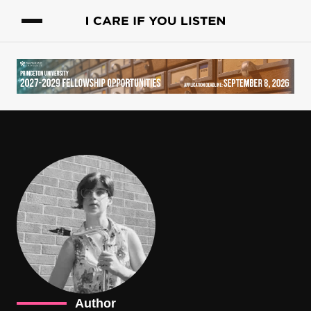
Author