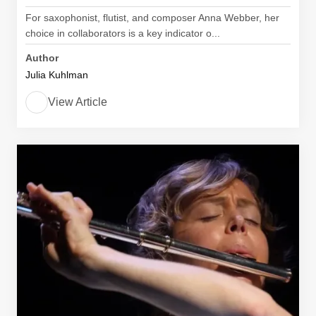
For saxophonist, flutist, and composer Anna Webber, her
choice in collaborators is a key indicator o...
Author
Julia Kuhlman
View Article