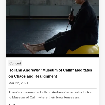
Concert
Holland Andrews’ “Museum of Calm” Meditates
on Chaos and Realignment
Mar 22, 2021
There’s a moment in Holland Andrews’ video introduction
to Museum of Calm where their brow tenses an...