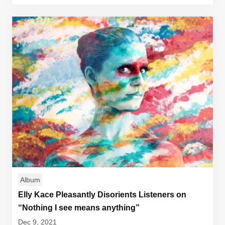
Album
Elly Kace Pleasantly Disorients Listeners on
“Nothing I see means anything”
Dec 9, 2021