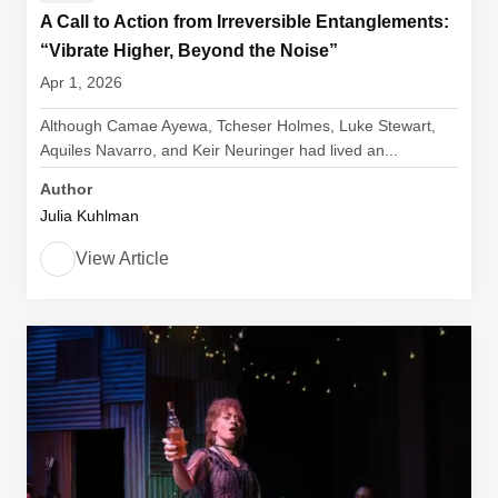
A Call to Action from Irreversible Entanglements:
“Vibrate Higher, Beyond the Noise”
Apr 1, 2026
Although Camae Ayewa, Tcheser Holmes, Luke Stewart,
Aquiles Navarro, and Keir Neuringer had lived an...
Author
Julia Kuhlman
View Article