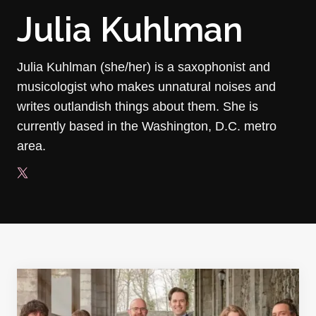
Julia Kuhlman
Julia Kuhlman (she/her) is a saxophonist and
musicologist who makes unnatural noises and
writes outlandish things about them. She is
currently based in the Washington, D.C. metro
area.