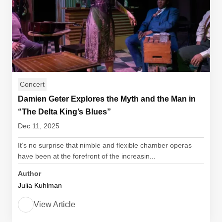
Concert
Damien Geter Explores the Myth and the Man in
“The Delta King’s Blues”
Dec 11, 2025
It’s no surprise that nimble and flexible chamber operas
have been at the forefront of the increasin...
Author
Julia Kuhlman
View Article