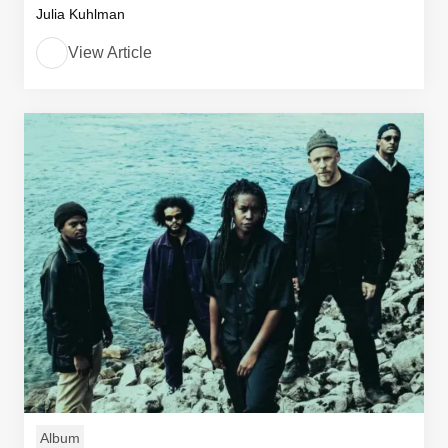
Julia Kuhlman
View Article
Album