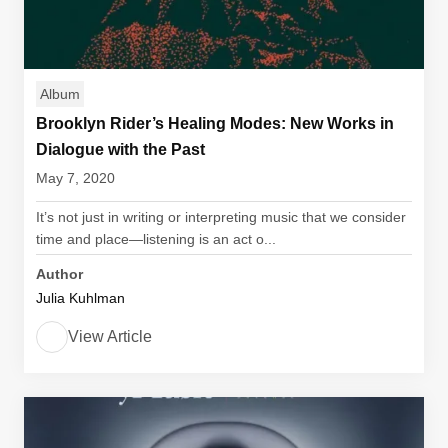
Album
Brooklyn Rider’s Healing Modes: New Works in
Dialogue with the Past
May 7, 2020
It’s not just in writing or interpreting music that we consider
time and place—listening is an act o...
Author
Julia Kuhlman
View Article