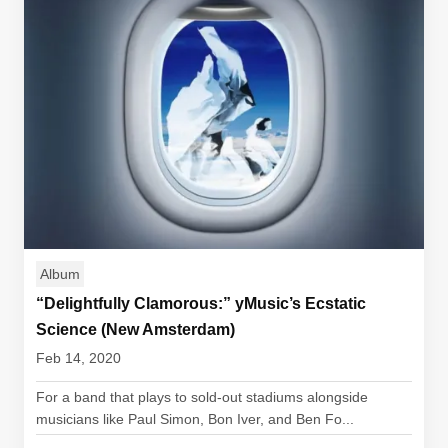
Album
“Delightfully Clamorous:” yMusic’s Ecstatic
Science (New Amsterdam)
Feb 14, 2020
For a band that plays to sold-out stadiums alongside
musicians like Paul Simon, Bon Iver, and Ben Fo...