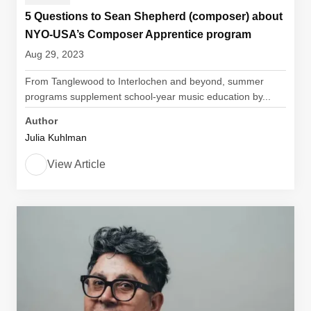
5 Questions to Sean Shepherd (composer) about
NYO-USA’s Composer Apprentice program
Aug 29, 2023
From Tanglewood to Interlochen and beyond, summer
programs supplement school-year music education by...
Author
Julia Kuhlman
View Article