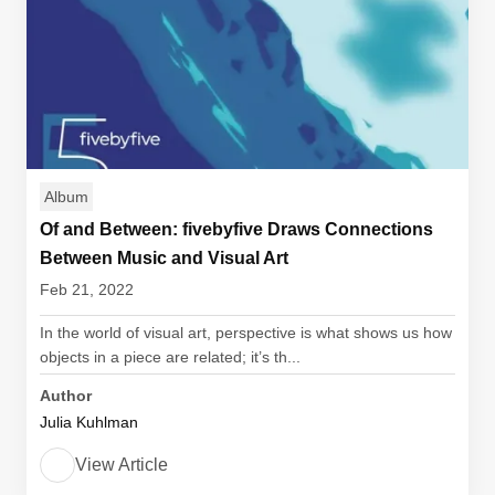
Album
Of and Between: fivebyfive Draws Connections
Between Music and Visual Art
Feb 21, 2022
In the world of visual art, perspective is what shows us how
objects in a piece are related; it’s th...
Author
Julia Kuhlman
View Article