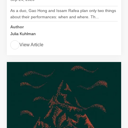
As a duo, Gao Hong and Issam Rafea plan only two things
about their performances: when and where. Th...
Author
Julia Kuhlman
View Article