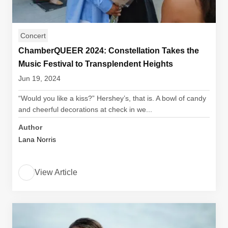
Concert
ChamberQUEER 2024: Constellation Takes the
Music Festival to Transplendent Heights
Jun 19, 2024
“Would you like a kiss?” Hershey’s, that is. A bowl of candy
and cheerful decorations at check in we...
Author
Lana Norris
View Article