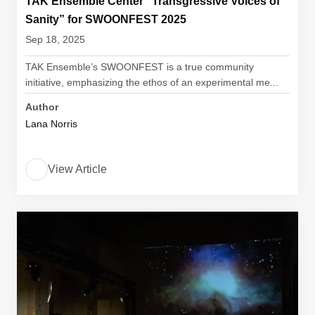
TAK Ensemble Center “Transgressive Voices of
Sanity” for SWOONFEST 2025
Sep 18, 2025
TAK Ensemble’s SWOONFEST is a true community
initiative, emphasizing the ethos of an experimental me...
Author
Lana Norris
View Article