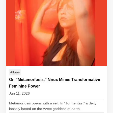
Album
On “Metamorfosis,” Nnux Mines Transformative
Feminine Power
Jun 11, 2026
Metamorfosis opens with a yell. In “Tormentas,” a deity
loosely based on the Aztec goddess of earth...