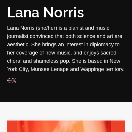
Lana Norris
Lana Norris (she/her) is a pianist and music
journalist convinced that both science and art are
aesthetic. She brings an interest in diplomacy to
her coverage of new music, and enjoys sacred
choral and shameless pop. She is based in New
York City, Munsee Lenape and Wappinge territory.