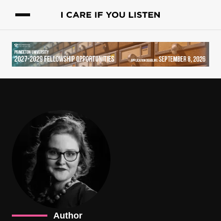
Author