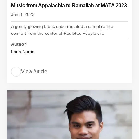
Music from Appalachia to Ramallah at MATA 2023
Jun 8, 2023
A gently glowing fabric cube radiated a campfire-like
comfort from the center of Roulette. People ci...
Author
Lana Norris
View Article