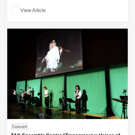
View Article
Concert