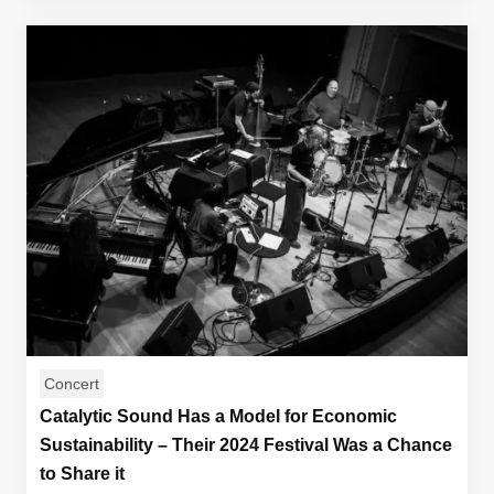
Concert
Catalytic Sound Has a Model for Economic
Sustainability – Their 2024 Festival Was a Chance
to Share it