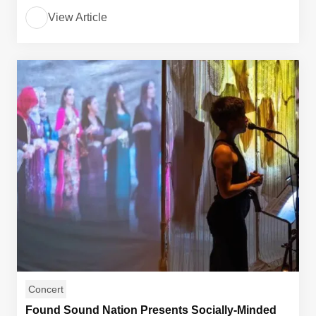
View Article
Concert
Found Sound Nation Presents Socially-Minded