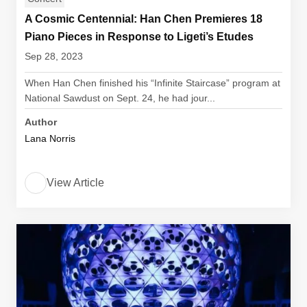
A Cosmic Centennial: Han Chen Premieres 18
Piano Pieces in Response to Ligeti’s Etudes
Sep 28, 2023
When Han Chen finished his “Infinite Staircase” program at
National Sawdust on Sept. 24, he had jour...
Author
Lana Norris
View Article