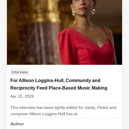
Interview
For Allison Loggins-Hull, Community and
Reciprocity Feed Place-Based Music Making
Apr 15, 2026
This interview has been lightly edited for clarity. Flutist and
composer Allison Loggins-Hull has al...
Author