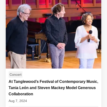
Concert
At Tanglewood’s Festival of Contemporary Music,
Tania León and Steven Mackey Model Generous
Collaboration
Aug 7, 2024