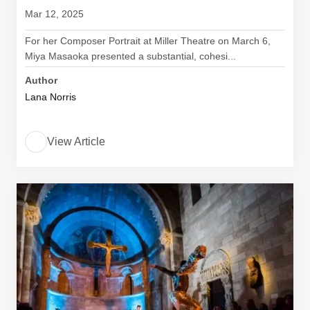
Mar 12, 2025
For her Composer Portrait at Miller Theatre on March 6,
Miya Masaoka presented a substantial, cohesi...
Author
Lana Norris
View Article