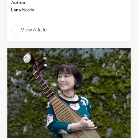
Author
Lana Norris
View Article