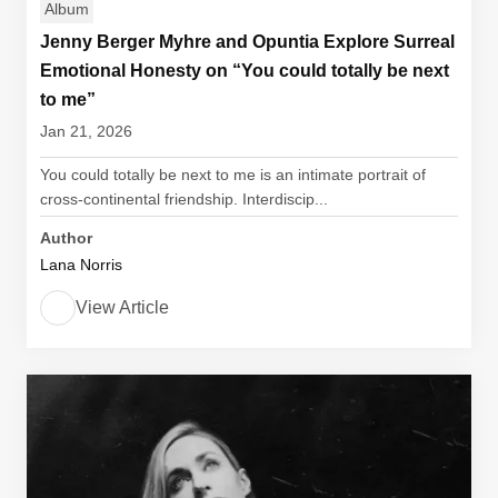
Album
Jenny Berger Myhre and Opuntia Explore Surreal
Emotional Honesty on “You could totally be next
to me”
Jan 21, 2026
You could totally be next to me is an intimate portrait of
cross-continental friendship. Interdiscip...
Author
Lana Norris
View Article