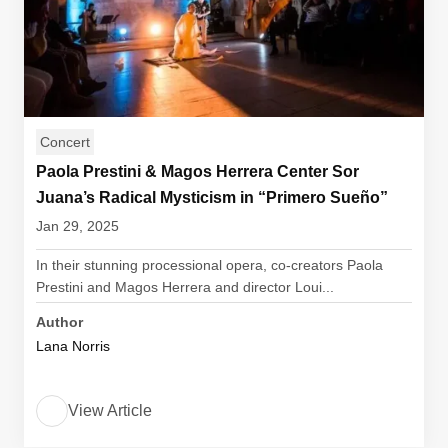
Concert
Paola Prestini & Magos Herrera Center Sor
Juana’s Radical Mysticism in “Primero Sueño”
Jan 29, 2025
In their stunning processional opera, co-creators Paola
Prestini and Magos Herrera and director Loui...
Author
Lana Norris
View Article