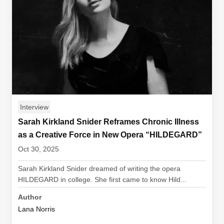
Interview
Sarah Kirkland Snider Reframes Chronic Illness
as a Creative Force in New Opera “HILDEGARD”
Oct 30, 2025
Sarah Kirkland Snider dreamed of writing the opera
HILDEGARD in college. She first came to know Hild...
Author
Lana Norris