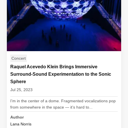
Concert
Raquel Acevedo Klein Brings Immersive
Surround-Sound Experimentation to the Sonic
Sphere
Jul 25, 2023
I’m in the center of a dome. Fragmented vocalizations pop
from somewhere in the space — it’s hard to...
Author
Lana Norris