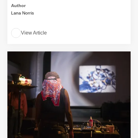
Author
Lana Norris
View Article