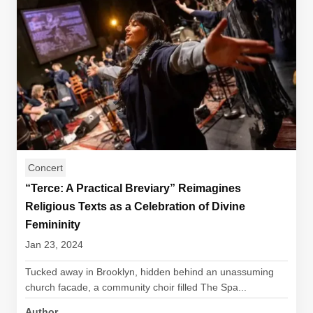
Concert
“Terce: A Practical Breviary” Reimagines
Religious Texts as a Celebration of Divine
Femininity
Jan 23, 2024
Tucked away in Brooklyn, hidden behind an unassuming
church facade, a community choir filled The Spa...
Author