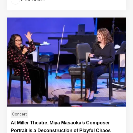
Concert
At Miller Theatre, Miya Masaoka’s Composer
Portrait is a Deconstruction of Playful Chaos