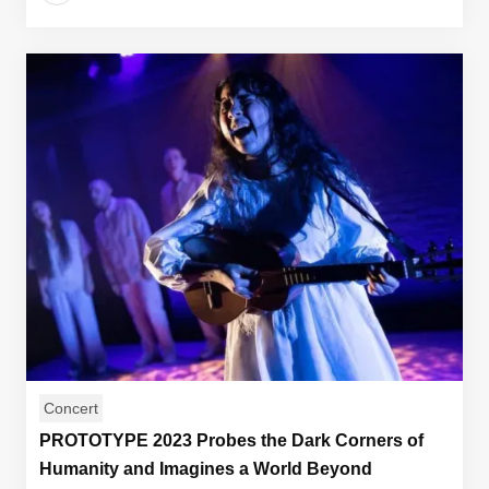
Concert
PROTOTYPE 2023 Probes the Dark Corners of
Humanity and Imagines a World Beyond