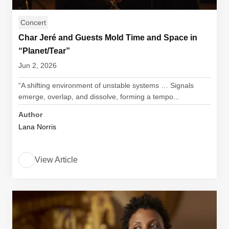
Concert
Char Jeré and Guests Mold Time and Space in
“Planet/Tear”
Jun 2, 2026
“A shifting environment of unstable systems … Signals
emerge, overlap, and dissolve, forming a tempo...
Author
Lana Norris
View Article