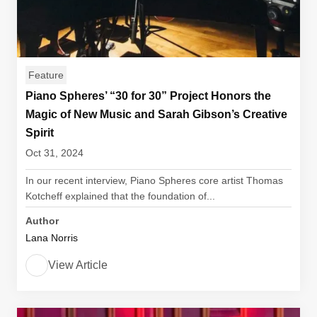
Feature
Piano Spheres’ “30 for 30” Project Honors the
Magic of New Music and Sarah Gibson’s Creative
Spirit
Oct 31, 2024
In our recent interview, Piano Spheres core artist Thomas
Kotcheff explained that the foundation of...
Author
Lana Norris
View Article