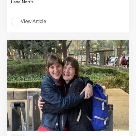
Lana Norris
View Article