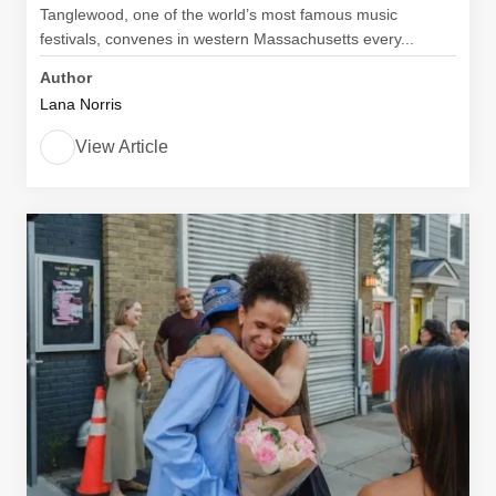
Tanglewood, one of the world’s most famous music
festivals, convenes in western Massachusetts every...
Author
Lana Norris
View Article