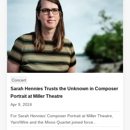
Concert
Sarah Hennies Trusts the Unknown in Composer
Portrait at Miller Theatre
Apr 9, 2024
For Sarah Hennies’ Composer Portrait at Miller Theatre,
Yarn/Wire and the Mivos Quartet joined force...