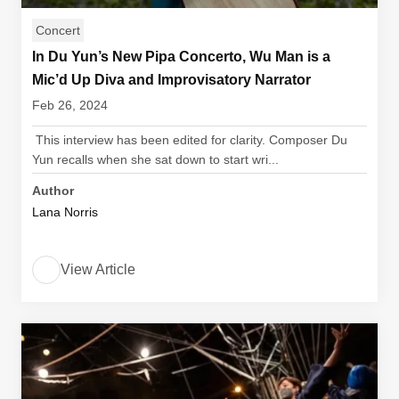
Concert
In Du Yun’s New Pipa Concerto, Wu Man is a
Mic’d Up Diva and Improvisatory Narrator
Feb 26, 2024
This interview has been edited for clarity. Composer Du
Yun recalls when she sat down to start wri...
Author
Lana Norris
View Article