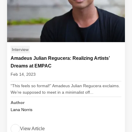
Interview
Amadeus Julian Regucera: Realizing Artists’
Dreams at EMPAC
Feb 14, 2023
“This feels so formal!” Amadeus Julian Regucera exclaims.
We’re supposed to meet in a minimalist off...
Author
Lana Norris
View Article