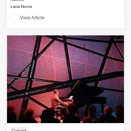
Lana Norris
View Article
Concert