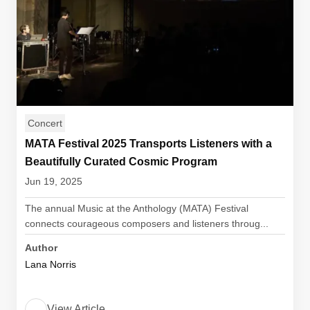
Concert
MATA Festival 2025 Transports Listeners with a
Beautifully Curated Cosmic Program
Jun 19, 2025
The annual Music at the Anthology (MATA) Festival
connects courageous composers and listeners throug...
Author
Lana Norris
View Article