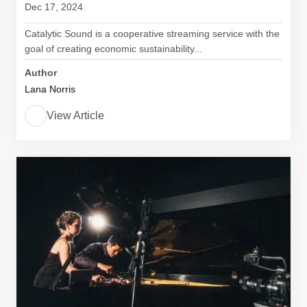
Dec 17, 2024
Catalytic Sound is a cooperative streaming service with the
goal of creating economic sustainability...
Author
Lana Norris
View Article