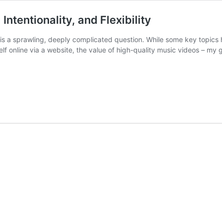
Intentionality, and Flexibility
 is a sprawling, deeply complicated question. While some key topics 
elf online via a website, the value of high-quality music videos – my 