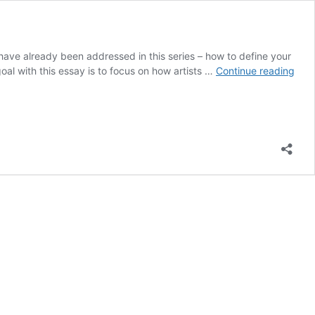
have already been addressed in this series – how to define your
Prom
goal with this essay is to focus on how artists …
Continue reading
Digit
Cont
with
Integ
Inten
and
Flexi