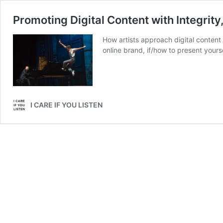
Promoting Digital Content with Integrity, 
How artists approach digital content
online brand, if/how to present yours
I CARE IF YOU LISTEN