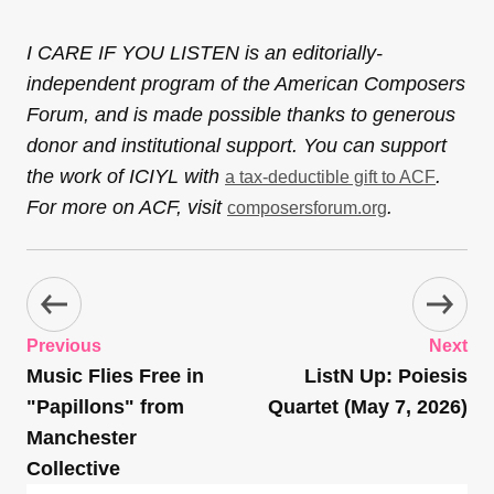
I CARE IF YOU LISTEN is an editorially-
independent program of the American Composers
Forum, and is made possible thanks to generous
donor and institutional support. You can support
the work of ICIYL with
.
a tax-deductible gift to ACF
For more on ACF, visit
.
composersforum.org
Previous
Next
Music Flies Free in
ListN Up: Poiesis
"Papillons" from
Quartet (May 7, 2026)
Manchester
Collective