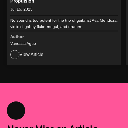
Propulsion
Jul 15, 2025
No sound is too potent for the trio of guitarist Ava Mendoza,
violinist gabby fluke-mogul, and drumm...
Author
Vanessa Ague
View Article