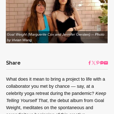
Goal Weight (Marguerite Cox and Jennifer Gersten) -- Photo
by Vivian Wang
Share
What does it mean to bring a project to life with a
collaborator you met by chance — say, at a
celebrity yoga retreat during the pandemic?
Keep
Telling Yourself That
, the debut album from Goal
Weight, meditates on the spontaneous and