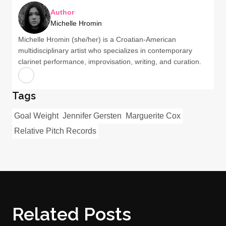
Author
Michelle Hromin
Michelle Hromin (she/her) is a Croatian-American
multidisciplinary artist who specializes in contemporary
clarinet performance, improvisation, writing, and curation.
Tags
Goal Weight
Jennifer Gersten
Marguerite Cox
Relative Pitch Records
Related Posts