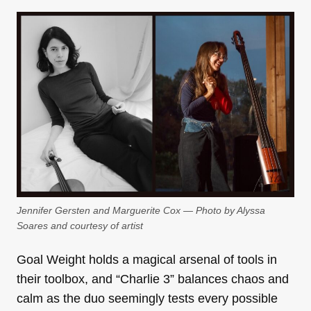
Jennifer Gersten and Marguerite Cox — Photo by Alyssa
Soares and courtesy of artist
Goal Weight holds a magical arsenal of tools in
their toolbox, and “Charlie 3” balances chaos and
calm as the duo seemingly tests every possible