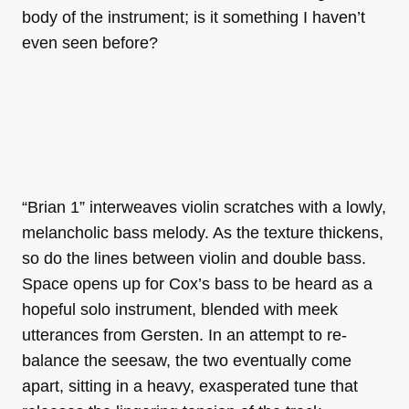
body of the instrument; is it something I haven’t
even seen before?
“Brian 1” interweaves violin scratches with a lowly,
melancholic bass melody. As the texture thickens,
so do the lines between violin and double bass.
Space opens up for Cox’s bass to be heard as a
hopeful solo instrument, blended with meek
utterances from Gersten. In an attempt to re-
balance the seesaw, the two eventually come
apart, sitting in a heavy, exasperated tune that