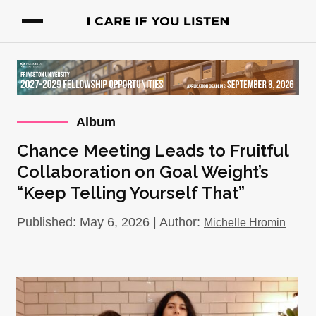
Album
Chance Meeting Leads to Fruitful
Collaboration on Goal Weight’s
“Keep Telling Yourself That”
Published: May 6, 2026 | Author:
Michelle Hromin