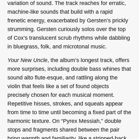
variation of sound. The track reaches for erratic,
machine-like sounds that build with a rapid
frenetic energy, exacerbated by Gersten’s prickly
strumming. Gersten curiously solos over the top
of Cox’s translucent scrub rhythms while dabbling
in bluegrass, folk, and microtonal music.
Your New Uncle
, the album’s longest track, offers
more surprises, including double bass whines that
sound alto flute-esque, and rattling along the
violin that feels like a set of found objects
precisely chosen for each musical moment.
Repetitive hisses, strokes, and squeals appear
from time to time until becoming a fixed part of the
harmonic texture. On “Pyrex Messiah,” double
stops and fragments shared between the pair
bring warmth and familiarity, like a stripped-back