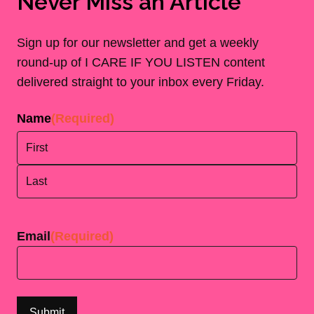
Never Miss an Article
Sign up for our newsletter and get a weekly
round-up of I CARE IF YOU LISTEN content
delivered straight to your inbox every Friday.
Name
(Required)
First
Last
Email
(Required)