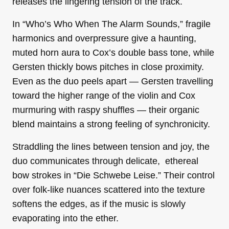
releases the lingering tension of the track.
In “Who’s Who When The Alarm Sounds,” fragile
harmonics and overpressure give a haunting,
muted horn aura to Cox’s double bass tone, while
Gersten thickly bows pitches in close proximity.
Even as the duo peels apart — Gersten travelling
toward the higher range of the violin and Cox
murmuring with raspy shuffles — their organic
blend maintains a strong feeling of synchronicity.
Straddling the lines between tension and joy, the
duo communicates through delicate, ethereal
bow strokes in “Die Schwebe Leise.” Their control
over folk-like nuances scattered into the texture
softens the edges, as if the music is slowly
evaporating into the ether.