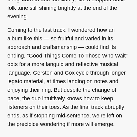
folk tune still shining brightly at the end of the
evening.
Coming to the last track, I wondered how an
album like this — so fruitful and varied in its
approach and craftsmanship — could find its
ending. “Good Things Come To Those Who Wait”
opts for a more languid and reflective musical
language. Gersten and Cox cycle through longer
legato material, at times landing on notes and
enjoying their ring. But despite the change of
pace, the duo intuitively knows how to keep
listeners on their toes. As the final track abruptly
ends, as if stopping mid-sentence, we’re left on
the precipice wondering if more will emerge.