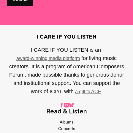
I CARE IF YOU LISTEN is an
for living music
award-winning media platform
creators. It is a program of American Composers
Forum, made possible thanks to generous donor
and institutional support. You can support the
work of ICIYL with
.
a gift to ACF
Read & Listen
Albums
Concerts