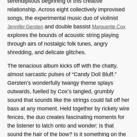
serendipitous beginning of this creative
relationship. Across eight collectively improvised
songs, the experimental music duo of violinist
and double bassist
Jennifer Gersten
Marguerite Cox
explores the bounds of acoustic string playing
through airs of nostalgic folk tunes, angry
shredding, and delicate glitches.
The tenacious album kicks off with the chatty,
almost sarcastic pulses of “Candy Doll Bluff.”
Gersten’s wonderfully twangy theme splays
outwards, fuelled by Cox’s tangled, grumbly
sound that sounds like the strings could fall off her
bass at any moment. Held together by rickety wire
fences, the duo creates fascinating moments for
the listener to latch onto and wonder: is that
sound the hair of the bow? Is it something on the