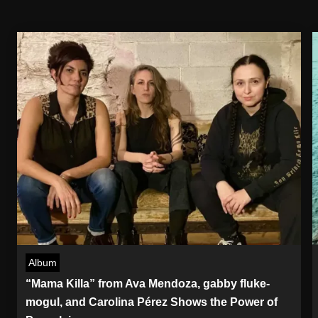
Album
“Mama Killa” from Ava Mendoza, gabby fluke-
mogul, and Carolina Pérez Shows the Power of