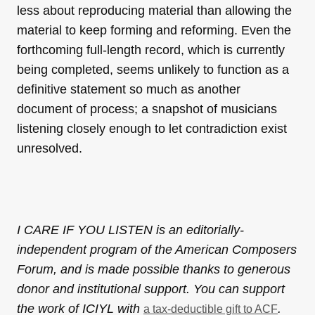
less about reproducing material than allowing the
material to keep forming and reforming. Even the
forthcoming full-length record, which is currently
being completed, seems unlikely to function as a
definitive statement so much as another
document of process; a snapshot of musicians
listening closely enough to let contradiction exist
unresolved.
I CARE IF YOU LISTEN is an editorially-
independent program of the American Composers
Forum, and is made possible thanks to generous
donor and institutional support. You can support
the work of ICIYL with
.
a tax-deductible gift to ACF