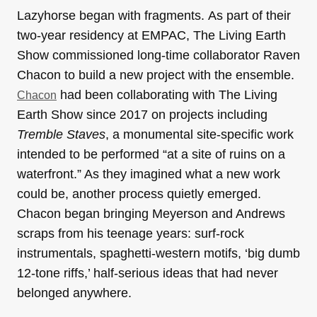
Lazyhorse began with fragments. As part of their
two-year residency at EMPAC, The Living Earth
Show commissioned long-time collaborator Raven
Chacon to build a new project with the ensemble.
had been collaborating with The Living
Chacon
Earth Show since 2017 on projects including
Tremble Staves
, a monumental site-specific work
intended to be performed “at a site of ruins on a
waterfront.” As they imagined what a new work
could be, another process quietly emerged.
Chacon began bringing Meyerson and Andrews
scraps from his teenage years: surf-rock
instrumentals, spaghetti-western motifs, ‘big dumb
12-tone riffs,’ half-serious ideas that had never
belonged anywhere.