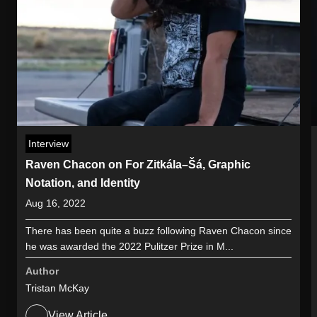
Interview
Raven Chacon on For Zitkála–Šá, Graphic
Notation, and Identity
Aug 16, 2022
There has been quite a buzz following Raven Chacon since
he was awarded the 2022 Pulitzer Prize in M...
Author
Tristan McKay
View Article