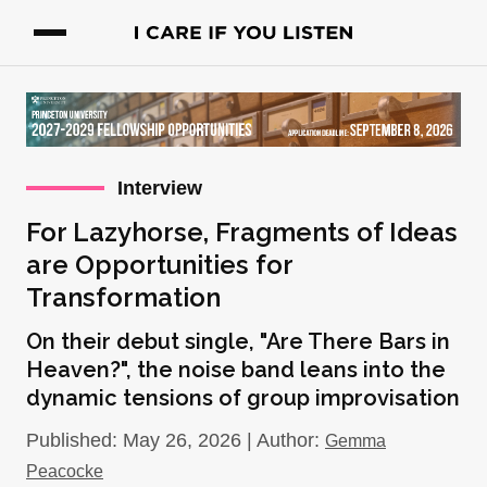
Interview
For Lazyhorse, Fragments of Ideas
are Opportunities for
Transformation
On their debut single, "Are There Bars in
Heaven?", the noise band leans into the
dynamic tensions of group improvisation
Published: May 26, 2026 | Author:
Gemma
Peacocke