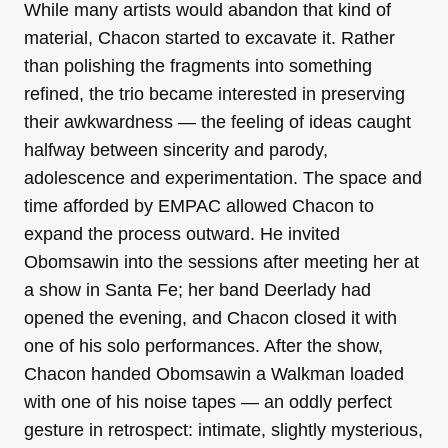
While many artists would abandon that kind of
material, Chacon started to excavate it. Rather
than polishing the fragments into something
refined, the trio became interested in preserving
their awkwardness — the feeling of ideas caught
halfway between sincerity and parody,
adolescence and experimentation. The space and
time afforded by EMPAC allowed Chacon to
expand the process outward. He invited
Obomsawin into the sessions after meeting her at
a show in Santa Fe; her band Deerlady had
opened the evening, and Chacon closed it with
one of his solo performances. After the show,
Chacon handed Obomsawin a Walkman loaded
with one of his noise tapes — an oddly perfect
gesture in retrospect: intimate, slightly mysterious,