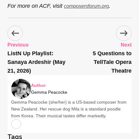
For more on ACF, visit
.
composersforum.org
Previous
Next
ListN Up Playlist:
5 Questions to
Sanaya Ardeshir (May
TellTale Opera
21, 2026)
Theatre
Author
Gemma Peacocke
Gemma Peacocke (she/her) is a US-based composer from
New Zealand. Her rescue dog Mila is a standard poodle
from Korea. Their musical tastes differ markedly.
Tags