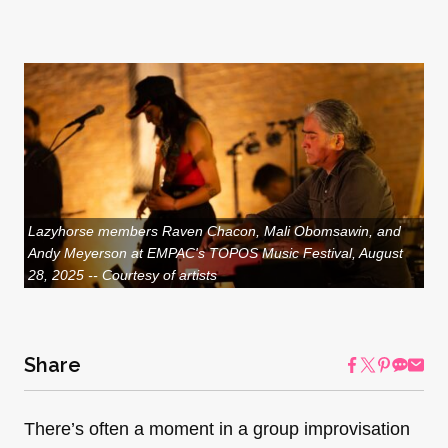
Lazyhorse members Raven Chacon, Mali Obomsawin, and
Andy Meyerson at EMPAC's TOPOS Music Festival, August
28, 2025 -- Courtesy of artists
Share
There’s often a moment in a group improvisation