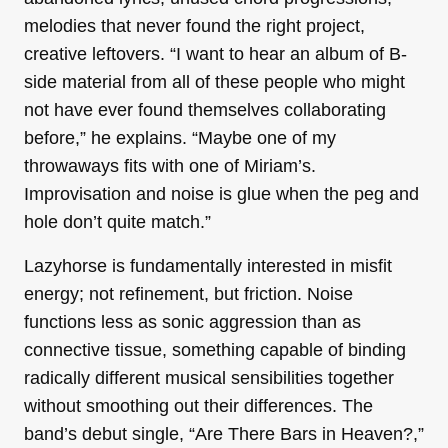
melodies that never found the right project,
creative leftovers. “I want to hear an album of B-
side material from all of these people who might
not have ever found themselves collaborating
before,” he explains. “Maybe one of my
throwaways fits with one of Miriam’s.
Improvisation and noise is glue when the peg and
hole don’t quite match.”
Lazyhorse is fundamentally interested in misfit
energy; not refinement, but friction. Noise
functions less as sonic aggression than as
connective tissue, something capable of binding
radically different musical sensibilities together
without smoothing out their differences. The
band’s debut single, “Are There Bars in Heaven?,”