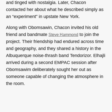
and tinged with nostalgia. Later, Chacon
contacted her about what he described simply as
an “experiment” in upstate New York.
Along with Obomsawin, Chacon invited his old
friend and bandmate
to join the
Steve Hammond
project. Their friendship had endured across time
and geography, and they shared a history in the
Albuquerque noise-thrash band Tendorizor. Elhajli
arrived during a second EMPAC session after
Obomsawim deliberately sought her out as
someone capable of changing the atmosphere in
the room.