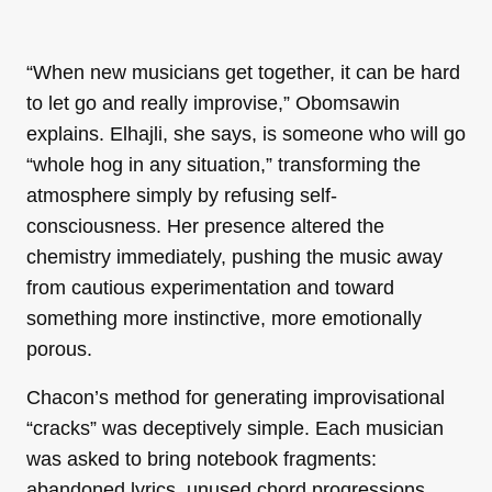
“When new musicians get together, it can be hard
to let go and really improvise,” Obomsawin
explains. Elhajli, she says, is someone who will go
“whole hog in any situation,” transforming the
atmosphere simply by refusing self-
consciousness. Her presence altered the
chemistry immediately, pushing the music away
from cautious experimentation and toward
something more instinctive, more emotionally
porous.
Chacon’s method for generating improvisational
“cracks” was deceptively simple. Each musician
was asked to bring notebook fragments:
abandoned lyrics, unused chord progressions,