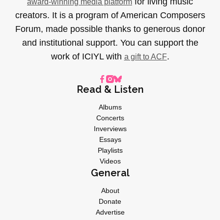
for living music
award-winning media platform
creators. It is a program of American Composers
Forum, made possible thanks to generous donor
and institutional support. You can support the
work of ICIYL with
.
a gift to ACF
Read & Listen
Albums
Concerts
Inverviews
Essays
Playlists
Videos
General
About
Donate
Advertise