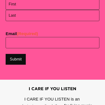
First
Last
Email
(Required)
I CARE IF YOU LISTEN is an