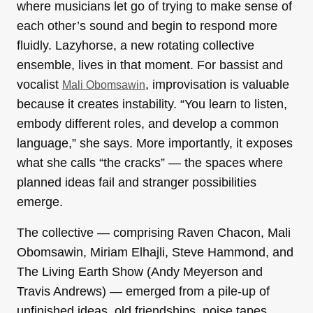
where musicians let go of trying to make sense of
each other’s sound and begin to respond more
fluidly. Lazyhorse, a new rotating collective
ensemble, lives in that moment. For bassist and
vocalist
, improvisation is valuable
Mali Obomsawin
because it creates instability. “You learn to listen,
embody different roles, and develop a common
language,” she says. More importantly, it exposes
what she calls “the cracks” — the spaces where
planned ideas fail and stranger possibilities
emerge.
The collective — comprising Raven Chacon, Mali
Obomsawin, Miriam Elhajli, Steve Hammond, and
The Living Earth Show (Andy Meyerson and
Travis Andrews) — emerged from a pile-up of
unfinished ideas, old friendships, noise tapes,