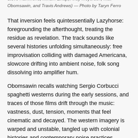
Obomsawin, and Travis Andrews) — Photo by Taryn Ferro
That inversion feels quintessentially Lazyhorse:
foregrounding the afterthought, treating the
residue as revelation. The track sounds like
several histories unfolding simultaneously: free
improvisation colliding with damaged Americana,
slowcore drifting into ambient noise, folk song
dissolving into amplifier hum.
Obomsawin recalls watching Sergio Corbucci
spaghetti westerns during the early sessions, and
traces of those films drift through the music:
vastness, dust, tension, moments that feel
cinematic and decayed. The western imagery is
warped and unstable, tangled up with colonial
histories and contemporary noise practices.