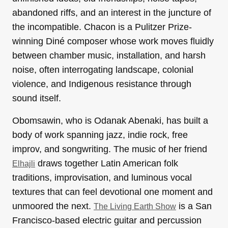
abandoned riffs, and an interest in the juncture of
the incompatible. Chacon is a Pulitzer Prize-
winning Diné composer whose work moves fluidly
between chamber music, installation, and harsh
noise, often interrogating landscape, colonial
violence, and Indigenous resistance through
sound itself.
Obomsawin, who is Odanak Abenaki, has built a
body of work spanning jazz, indie rock, free
improv, and songwriting. The music of her friend
draws together Latin American folk
Elhajli
traditions, improvisation, and luminous vocal
textures that can feel devotional one moment and
unmoored the next.
is a San
The Living Earth Show
Francisco-based electric guitar and percussion