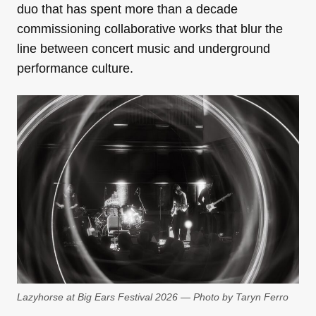
duo that has spent more than a decade
commissioning collaborative works that blur the
line between concert music and underground
performance culture.
Lazyhorse at Big Ears Festival 2026 — Photo by Taryn Ferro