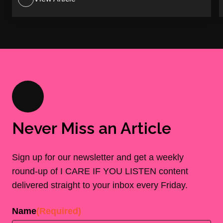
Never Miss an Article
Sign up for our newsletter and get a weekly
round-up of I CARE IF YOU LISTEN content
delivered straight to your inbox every Friday.
Name
(Required)