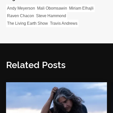
Andy Meyerson
Mali Obomsawin
Miriam Elhajli
Raven Chacon
Steve Hammond
The Living Earth Show
Travis Andrews
Related Posts