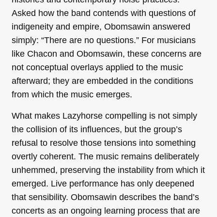
Asked how the band contends with questions of
indigeneity and empire, Obomsawin answered
simply: “There are no questions.” For musicians
like Chacon and Obomsawin, these concerns are
not conceptual overlays applied to the music
afterward; they are embedded in the conditions
from which the music emerges.
What makes Lazyhorse compelling is not simply
the collision of its influences, but the group’s
refusal to resolve those tensions into something
overtly coherent. The music remains deliberately
unhemmed, preserving the instability from which it
emerged. Live performance has only deepened
that sensibility. Obomsawin describes the band’s
concerts as an ongoing learning process that are