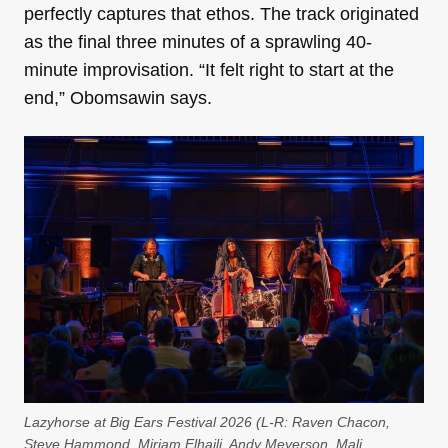
perfectly captures that ethos. The track originated
as the final three minutes of a sprawling 40-
minute improvisation. “It felt right to start at the
end,” Obomsawin says.
Lazyhorse at Big Ears Festival 2026 (L-R: Raven Chacon,
Steve Hammond, Miriam Elhajli, Andy Meyerson, Mali