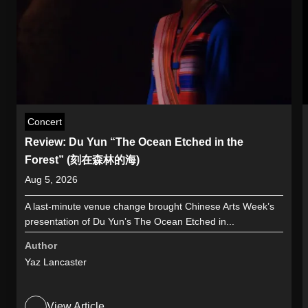
Concert
Review: Du Yun “The Ocean Etched in the
Forest” (刻在森林的海)
Aug 5, 2026
A last-minute venue change brought Chinese Arts Week’s
presentation of Du Yun’s The Ocean Etched in...
Author
Yaz Lancaster
View Article