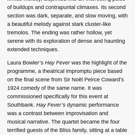
of buildups and contrapuntal climaxes. Its second
section was dark, separate, and slow moving, with
a beautiful melody against stark cluster-like
tremolos. The ending was rather hollow, yet
serene with its exploration of dense and haunting
extended techniques.
Laura Bowler’s
Hay Fever
was the highlight of the
programme, a theatrical impromptu piece based
on the final scene from Sir Noël Peirce Coward’s
1924 comedy of the same name. It was
commissioned specifically for this event at
Southbank.
Hay Fever’s
dynamic performance
was a contrast between improvisation and
musical narrative. The quartet became the four
terrified guests of the Bliss family, sitting at a table