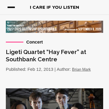
Concert
Ligeti Quartet “Hay Fever” at
Southbank Centre
Published: Feb 12, 2013 | Author:
Brian Mark