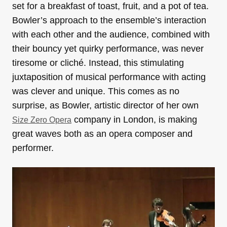
set for a breakfast of toast, fruit, and a pot of tea.
Bowler’s approach to the ensemble’s interaction
with each other and the audience, combined with
their bouncy yet quirky performance, was never
tiresome or cliché. Instead, this stimulating
juxtaposition of musical performance with acting
was clever and unique. This comes as no
surprise, as Bowler, artistic director of her own
company in London, is making
Size Zero Opera
great waves both as an opera composer and
performer.