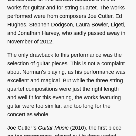
works for guitar and for string quartet. The works
performed were from composers Joe Cutler, Ed
Hughes, Stephen Dodgson, Laura Bowler, Ligeti,
and Jonathan Harvey, who sadly passed away in
November of 2012.
The only drawback to this performance was the
selection of guitar pieces. This is not a complaint
about Norman’s playing, as his performance was
excellent and magical. But while the three string
quartet compositions were just the right length
and well fit for this evening, the works featuring
guitar were too similar, and too long for the
concert as whole.
Joe Cutler’s
Guitar Music
(2010), the first piece