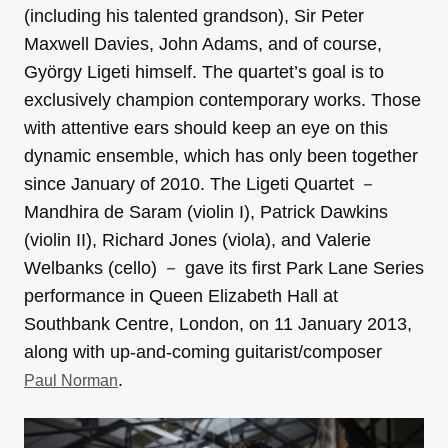
(including his talented grandson), Sir Peter
Maxwell Davies, John Adams, and of course,
György Ligeti himself. The quartet’s goal is to
exclusively champion contemporary works. Those
with attentive ears should keep an eye on this
dynamic ensemble, which has only been together
since January of 2010. The Ligeti Quartet －
Mandhira de Saram (violin I), Patrick Dawkins
(violin II), Richard Jones (viola), and Valerie
Welbanks (cello) － gave its first Park Lane Series
performance in Queen Elizabeth Hall at
Southbank Centre, London, on 11 January 2013,
along with up-and-coming guitarist/composer
.
Paul Norman