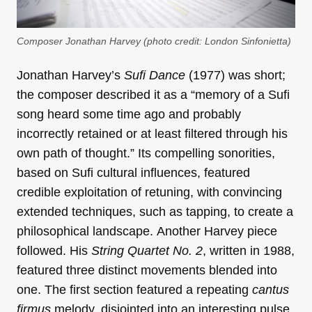
Composer Jonathan Harvey (photo credit: London Sinfonietta)
Jonathan Harvey’s
Sufi Dance
(1977) was short;
the composer described it as a “memory of a Sufi
song heard some time ago and probably
incorrectly retained or at least filtered through his
own path of thought.” Its compelling sonorities,
based on Sufi cultural influences, featured
credible exploitation of retuning, with convincing
extended techniques, such as tapping, to create a
philosophical landscape. Another Harvey piece
followed. His
String Quartet No. 2
, written in 1988,
featured three distinct movements blended into
one. The first section featured a repeating
cantus
firmus
melody, disjointed into an interesting pulse