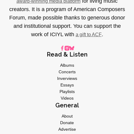
for living music
award-winning media platform
creators. It is a program of American Composers
Forum, made possible thanks to generous donor
and institutional support. You can support the
work of ICIYL with
.
a gift to ACF
Read & Listen
Albums
Concerts
Inverviews
Essays
Playlists
Videos
General
About
Donate
Advertise