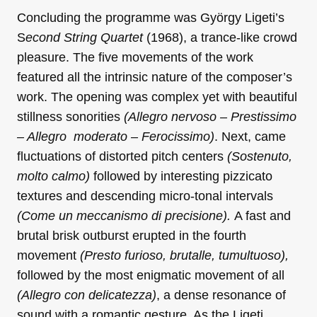
Concluding the programme was György Ligeti’s
S
econd String Quartet
(1968), a trance-like crowd
pleasure. The five movements of the work
featured all the intrinsic nature of the composer’s
work. The opening was complex yet with beautiful
stillness sonorities
(Allegro nervoso – Prestissimo
– Allegro moderato – Ferocissimo)
. Next, came
fluctuations of distorted pitch centers
(Sostenuto,
molto calmo)
followed by interesting pizzicato
textures and descending micro-tonal intervals
(Come un meccanismo di precisione).
A fast and
brutal brisk outburst erupted in the fourth
movement
(Presto furioso, brutalle, tumultuoso),
followed by the most enigmatic movement of all
(Allegro con delicatezza)
, a dense resonance of
sound with a romantic gesture. As the Ligeti