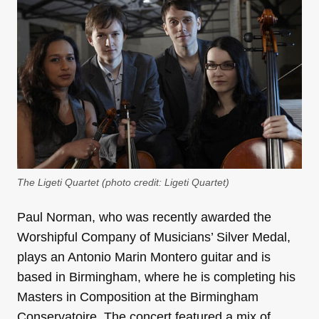
The Ligeti Quartet (photo credit: Ligeti Quartet)
Paul Norman, who was recently awarded the
Worshipful Company of Musicians’ Silver Medal,
plays an Antonio Marin Montero guitar and is
based in Birmingham, where he is completing his
Masters in Composition at the Birmingham
Conservatoire. The concert featured a mix of