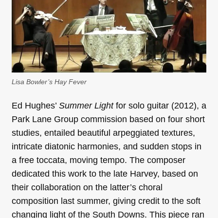
Lisa Bowler’s
Hay Fever
Ed Hughes’
Summer Light
for solo guitar (2012), a
Park Lane Group commission based on four short
studies, entailed beautiful arpeggiated textures,
intricate diatonic harmonies, and sudden stops in
a free toccata, moving tempo. The composer
dedicated this work to the late Harvey, based on
their collaboration on the latter’s choral
composition last summer, giving credit to the soft
changing light of the South Downs. This piece ran