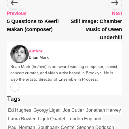
Previous
Next
5 Questions to Keeril
Still Image: Chamber
Makan (composer)
Music of Owen
Underhill
Author
Brian Mark
Brian Mark (he/him) is an award-winning composer, pianist,
concert curator, and video artist based in Brooklyn. He is
also the artistic director of Ensemble in Process.
Tags
Ed Hughes
György Ligeti
Joe Cutler
Jonathan Harvey
Laura Bowler
Ligeti Quartet
London England
Paul Norman
Southbank Centre
Stephen Dodgson