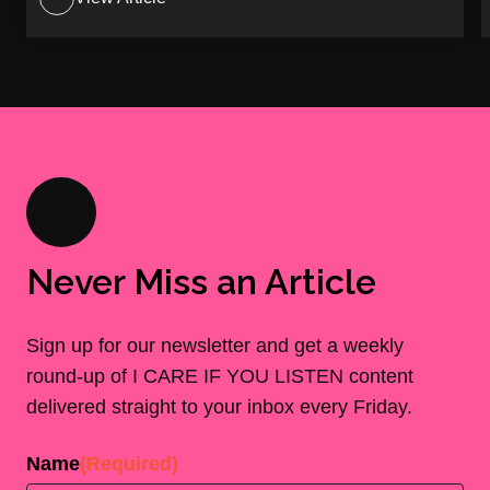
Never Miss an Article
Sign up for our newsletter and get a weekly
round-up of I CARE IF YOU LISTEN content
delivered straight to your inbox every Friday.
Name
(Required)