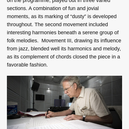
on the programme, played out in three varied
sections. A combination of fun and jovial
moments, as its marking of “dusty” is developed
throughout. The second movement included
interesting harmonies beneath a serene group of
folk melodies. Movement III, drawing its influence
from jazz, blended well its harmonics and melody,
as its complement of chords closed the piece in a
favorable fashion.