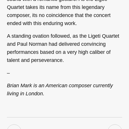
Quartet takes its name from this legendary
composer, its no coincidence that the concert
ended with this enduring work.
A standing ovation followed, as the Ligeti Quartet
and Paul Norman had delivered convincing
performances based on a very high caliber of
talent and perseverance.
–
Brian Mark is an American composer currently
living in London.