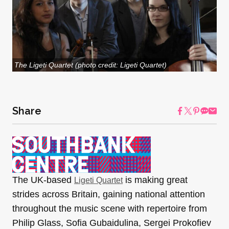
The Ligeti Quartet (photo credit: Ligeti Quartet)
Share
The UK-based
is making great
Ligeti Quartet
strides across Britain, gaining national attention
throughout the music scene with repertoire from
Philip Glass, Sofia Gubaidulina, Sergei Prokofiev