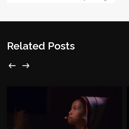
Related Posts