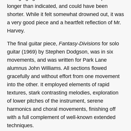
longer than indicated, and could have been
shorter. While it felt somewhat drowned out, it was
a very good piece and a heartfelt reflection of Mr.
Harvey.
The final guitar piece,
Fantasy-Divisions
for solo
guitar (1969) by Stephen Dodgson, was in six
movements, and was written for Park Lane
alumnus John Williams. All sections flowed
gracefully and without effort from one movement
into the other. It employed elements of rapid
textures, stark contrasting melodies, exploration
of lower pitches of the instrument, serene
harmonics and choral movements, finishing off
with a full complement of well-known extended
techniques.