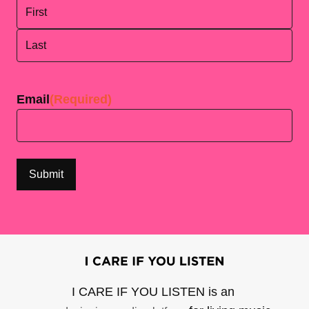
First
Last
Email
(Required)
I CARE IF YOU LISTEN is an