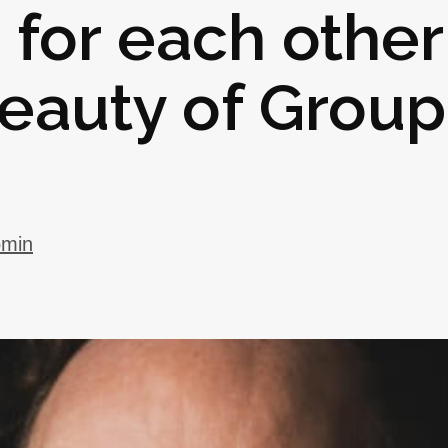
for each other
eauty of Group
omin