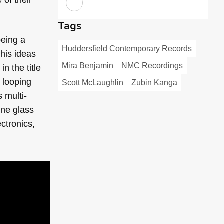
Tags
being a
Huddersfield Contemporary Records
 his ideas
Mira Benjamin
NMC Recordings
n the title
 looping
Scott McLaughlin
Zubin Kanga
 multi-
ine glass
ctronics,