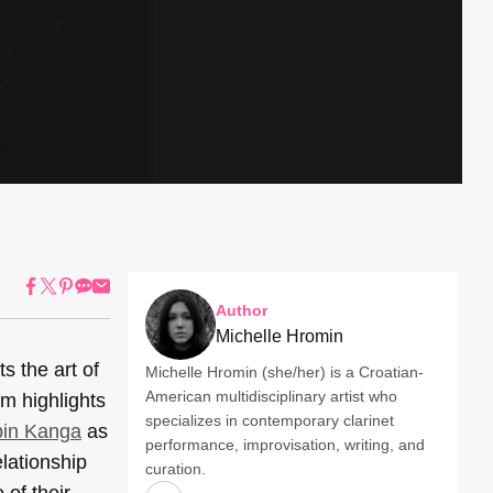
Author
Michelle Hromin
s the art of
Michelle Hromin (she/her) is a Croatian-
American multidisciplinary artist who
m highlights
specializes in contemporary clarinet
in Kanga
as
performance, improvisation, writing, and
lationship
curation.
 of their