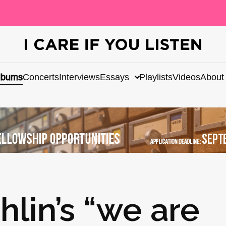
lbums
Concerts
Interviews
Essays
Playlists
Videos
About
lin’s “we are