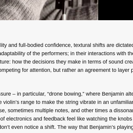
y and full-bodied confidence, textural shifts are dictate
aptability of the performers; in their interactions with th
ature: how the decisions they make in terms of sound cre
competing for attention, but rather an agreement to layer 
ssure – in particular, “drone bowing,” where Benjamin al
e violin’s range to make the string vibrate in an unfamili
e, sometimes multiple notes, and other times a dissonan
g of electronics and feedback feel like watching the knobs
n’t even notice a shift. The way that Benjamin’s playing