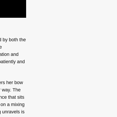
d by both the
e
ation and
patiently and
ters her bow
ar way. The
ce that sits
 on a mixing
 unravels is