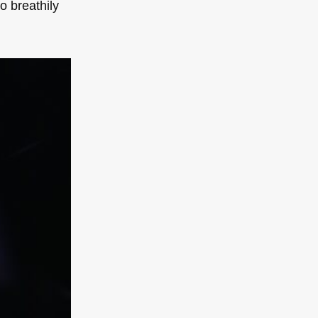
to breathily