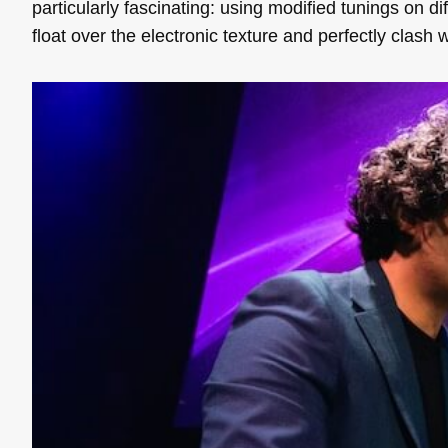
particularly fascinating: using modified tunings on dif
float over the electronic texture and perfectly clash w