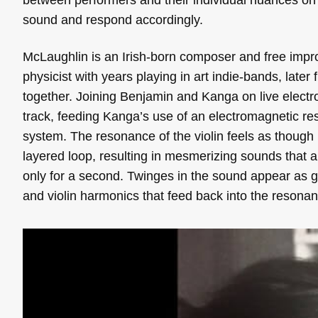
sound and respond accordingly.
McLaughlin is an Irish-born composer and free impro
physicist with years playing in art indie-bands, later
together. Joining Benjamin and Kanga on live electr
track, feeding Kanga’s use of an electromagnetic res
system. The resonance of the violin feels as though 
layered loop, resulting in mesmerizing sounds that ar
only for a second. Twinges in the sound appear as gri
and violin harmonics that feed back into the resonan