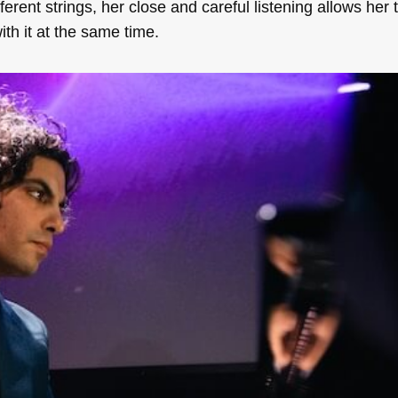
ferent strings, her close and careful listening allows her 
ith it at the same time.