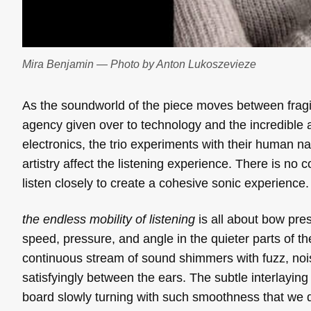
Mira Benjamin — Photo by Anton Lukoszevieze
As the soundworld of the piece moves between fragilit
agency given over to technology and the incredible ad
electronics, the trio experiments with their human n
artistry affect the listening experience. There is no 
listen closely to create a cohesive sonic experience.
the endless mobility of listening
is all about bow pre
speed, pressure, and angle in the quieter parts of th
continuous stream of sound shimmers with fuzz, nois
satisfyingly between the ears. The subtle interlayin
board slowly turning with such smoothness that we do