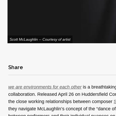
Scott McLaughlin -- Courtesy of artist
Share
we are environments for each other
is a breathtaking
collaboration. Released April 26 on Huddersfield C
the close working relationships between composer
S
they navigate McLaughlin’s concept of the “dance of
between performers and their individual nuances on t