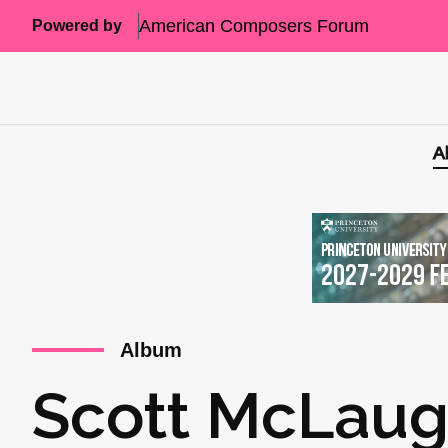
American Composers Forum
Powered by
A
Album
Scott McLaugh