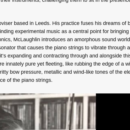
viser based in Leeds. His practice fuses his dreams of 
 finding experimental music as a central point for bringing
onics, McLaughlin introduces an amorphous sound world i
onator that causes the piano strings to vibrate through a
it’s expanding and contracting through and alongside this
e innately pure yet fleeting, like rubbing the edge of a w
tty bow pressure, metallic and wind-like tones of the ele
ce of the piano strings.