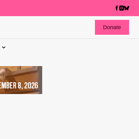
Donate