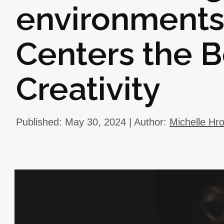
environments 
Centers the B
Creativity
Published: May 30, 2024 | Author:
Michelle Hr