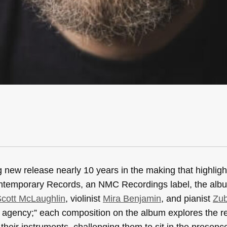
 new release nearly 10 years in the making that highlight
ontemporary Records, an NMC Recordings label, the albu
cott McLaughlin
, violinist
Mira Benjamin
, and pianist
Zub
 agency;” each composition on the album explores the re
heir instruments, challenging them to sit in the presence