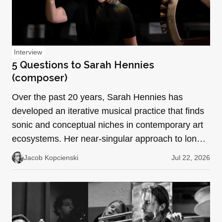
Interview
5 Questions to Sarah Hennies
(composer)
Over the past 20 years, Sarah Hennies has
developed an iterative musical practice that finds
sonic and conceptual niches in contemporary art
ecosystems. Her near-singular approach to long-
form repetit…
Jacob Kopcienski
Jul 22, 2026