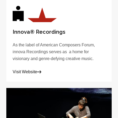
Innova® Recordings
As the label of American Composers Forum,
innova Recordings serves as a home for
visionary and genre-defying creative music.
Visit Website