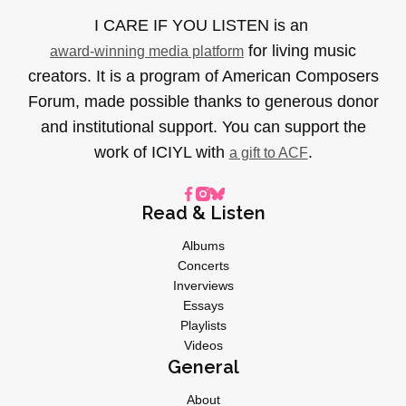
I CARE IF YOU LISTEN is an
for living music
award-winning media platform
creators. It is a program of American Composers
Forum, made possible thanks to generous donor
and institutional support. You can support the
work of ICIYL with
.
a gift to ACF
Read & Listen
Albums
Concerts
Inverviews
Essays
Playlists
Videos
General
About