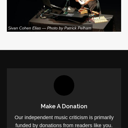
Sivan Cohen Elias — Photo by Patrick Pelham
Make A Donation
Our independent music criticism is primarily
funded by donations from readers like you.