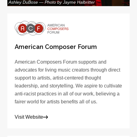
Ashley DuBose — Photo by Jayme Halbritter
American Composer Forum
American Composers Forum supports and
advocates for living music creators through direct
support to artists, artist-centered thought
leadership, and storytelling. We aspire to cultivate
anti-racist practices in all of our work, believing a
fairer world for artists benefits all of us.
Visit Website