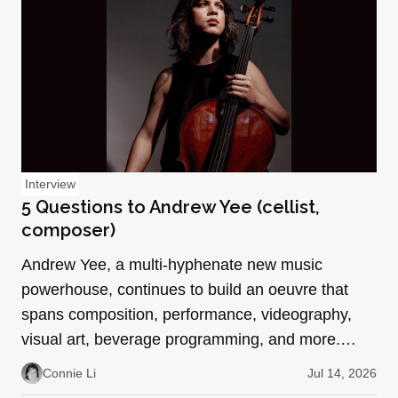
Interview
5 Questions to Andrew Yee (cellist,
composer)
Andrew Yee, a multi-hyphenate new music
powerhouse, continues to build an oeuvre that
spans composition, performance, videography,
visual art, beverage programming, and more.
With collaborative roles…
Connie Li
Jul 14, 2026