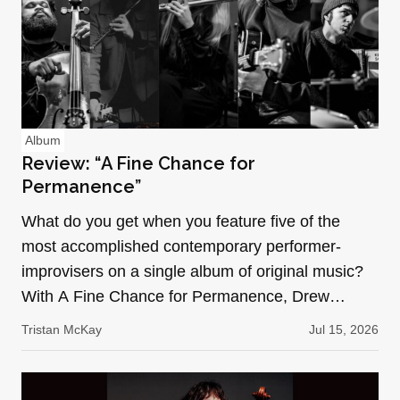
Album
Review: “A Fine Chance for
Permanence”
What do you get when you feature five of the
most accomplished contemporary performer-
improvisers on a single album of original music?
With A Fine Chance for Permanence, Drew
Wesely (bowed/prepared gu…
Tristan McKay
Jul 15, 2026