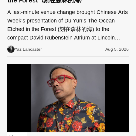
the Forest” (刻在森林的海)
A last-minute venue change brought Chinese Arts
Week’s presentation of Du Yun’s The Ocean
Etched in the Forest (刻在森林的海) to the
compact David Rubenstein Atrium at Lincoln
Center. Every seat was f…
Yaz Lancaster
Aug 5, 2026