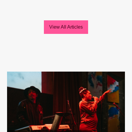
View All Articles