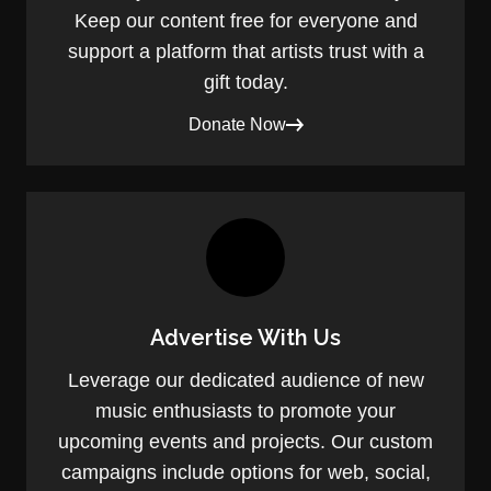
Keep our content free for everyone and
support a platform that artists trust with a
gift today.
Donate Now
Advertise With Us
Leverage our dedicated audience of new
music enthusiasts to promote your
upcoming events and projects. Our custom
campaigns include options for web, social,