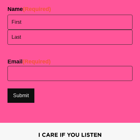
Name
(Required)
First
Last
Email
(Required)