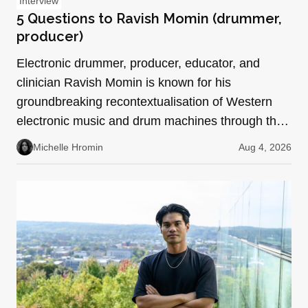
Interview
5 Questions to Ravish Momin (drummer,
producer)
Electronic drummer, producer, educator, and
clinician Ravish Momin is known for his
groundbreaking recontextualisation of Western
electronic music and drum machines through the
lens of South Indian pe…
Michelle Hromin
Aug 4, 2026