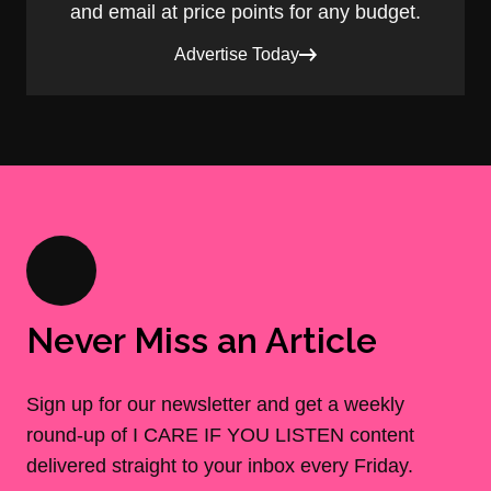
and email at price points for any budget.
Advertise Today
Never Miss an Article
Sign up for our newsletter and get a weekly
round-up of I CARE IF YOU LISTEN content
delivered straight to your inbox every Friday.