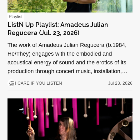
Playlist
ListN Up Playlist: Amadeus Julian
Regucera (Jul. 23, 2026)
The work of Amadeus Julian Regucera (b.1984,
He/They) engages with the embodied and
acoustical energy of sound and the erotics of its
production through concert music, installation,
performance art, a…
I CARE IF YOU LISTEN
Jul 23, 2026