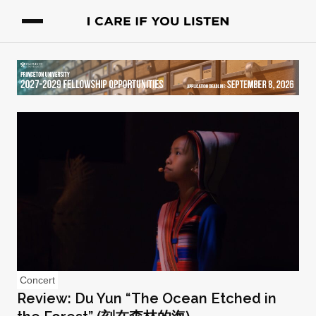
Concert
Review: Du Yun “The Ocean Etched in