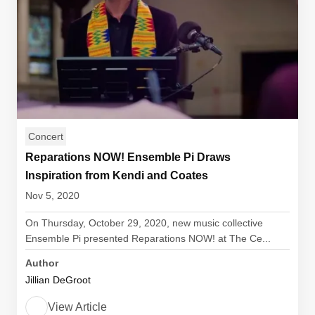
Concert
Reparations NOW! Ensemble Pi Draws
Inspiration from Kendi and Coates
Nov 5, 2020
On Thursday, October 29, 2020, new music collective
Ensemble Pi presented Reparations NOW! at The Ce...
Author
Jillian DeGroot
View Article