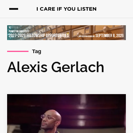
Tag
Alexis Gerlach