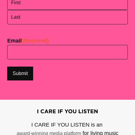
First
Last
Email
(Required)
I CARE IF YOU LISTEN is an
for living music
award-winning media platform