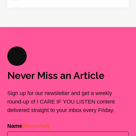
Never Miss an Article
Sign up for our newsletter and get a weekly
round-up of I CARE IF YOU LISTEN content
delivered straight to your inbox every Friday.
Name
(Required)