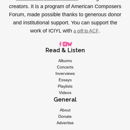
creators. It is a program of American Composers
Forum, made possible thanks to generous donor
and institutional support. You can support the
work of ICIYL with
.
a gift to ACF
Read & Listen
Albums
Concerts
Inverviews
Essays
Playlists
Videos
General
About
Donate
Advertise