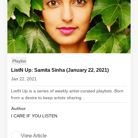
Playlist
ListN Up: Samita Sinha (January 22, 2021)
Jan 22, 2021
ListN Up is a series of weekly artist-curated playlists. Born
from a desire to keep artists sharing...
Author
I CARE IF YOU LISTEN
View Article