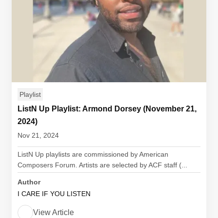
Playlist
ListN Up Playlist: Armond Dorsey (November 21,
2024)
Nov 21, 2024
ListN Up playlists are commissioned by American
Composers Forum. Artists are selected by ACF staff (...
Author
I CARE IF YOU LISTEN
View Article