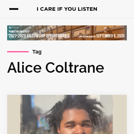
Tag
Alice Coltrane