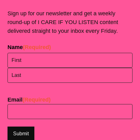
Sign up for our newsletter and get a weekly
round-up of I CARE IF YOU LISTEN content
delivered straight to your inbox every Friday.
Name
(Required)
First
Last
Email
(Required)