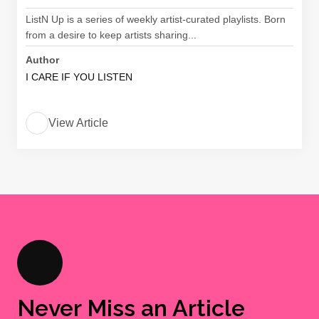
ListN Up is a series of weekly artist-curated playlists. Born
from a desire to keep artists sharing...
Author
I CARE IF YOU LISTEN
View Article
Never Miss an Article