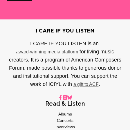
I CARE IF YOU LISTEN is an
for living music
award-winning media platform
creators. It is a program of American Composers
Forum, made possible thanks to generous donor
and institutional support. You can support the
work of ICIYL with
.
a gift to ACF
Read & Listen
Albums
Concerts
Inverviews