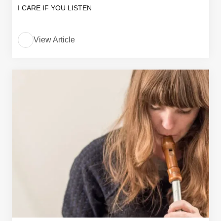
I CARE IF YOU LISTEN
View Article