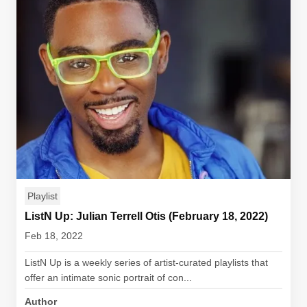
Playlist
ListN Up: Julian Terrell Otis (February 18, 2022)
Feb 18, 2022
ListN Up is a weekly series of artist-curated playlists that
offer an intimate sonic portrait of con...
Author