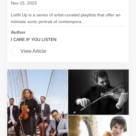
Nov 15, 2023
ListN Up is a series of artist-curated playlists that offer an
intimate sonic portrait of contempora...
Author
I CARE IF YOU LISTEN
View Article