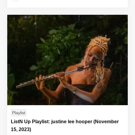
Playlist
ListN Up Playlist: justine lee hooper (November
15, 2023)