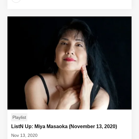
Playlist
ListN Up: Miya Masaoka (November 13, 2020)
Nov 13, 2020