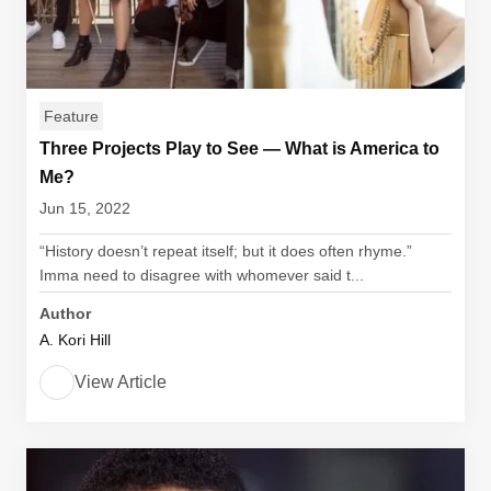
Feature
Three Projects Play to See — What is America to
Me?
Jun 15, 2022
“History doesn’t repeat itself; but it does often rhyme.”
Imma need to disagree with whomever said t...
Author
A. Kori Hill
View Article