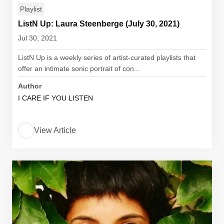
Playlist
ListN Up: Laura Steenberge (July 30, 2021)
Jul 30, 2021
ListN Up is a weekly series of artist-curated playlists that
offer an intimate sonic portrait of con...
Author
I CARE IF YOU LISTEN
View Article