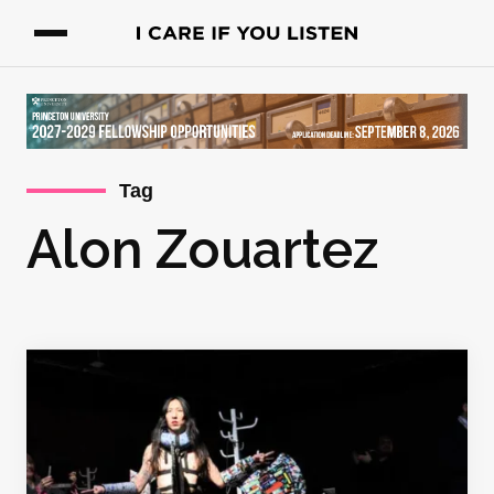
Tag
Alon Zouartez