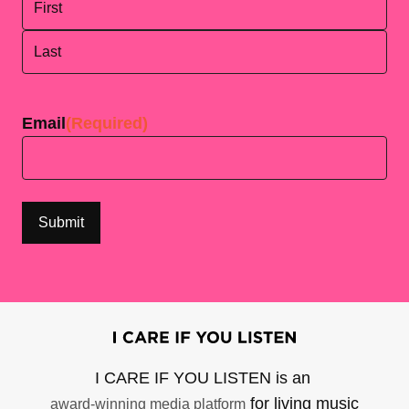
First
Last
Email
(Required)
I CARE IF YOU LISTEN is an
for living music
award-winning media platform