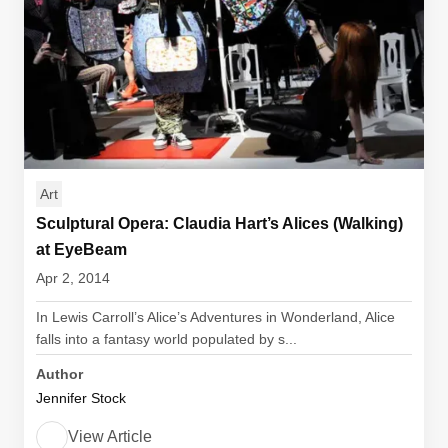
Art
Sculptural Opera: Claudia Hart’s Alices (Walking)
at EyeBeam
Apr 2, 2014
In Lewis Carroll’s Alice’s Adventures in Wonderland, Alice
falls into a fantasy world populated by s...
Author
Jennifer Stock
View Article