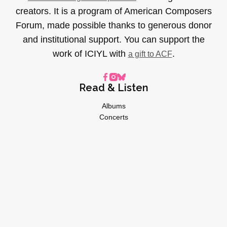
creators. It is a program of American Composers
Forum, made possible thanks to generous donor
and institutional support. You can support the
work of ICIYL with
.
a gift to ACF
Read & Listen
Albums
Concerts
Inverviews
Essays
Playlists
Videos
General
About
Donate
Advertise