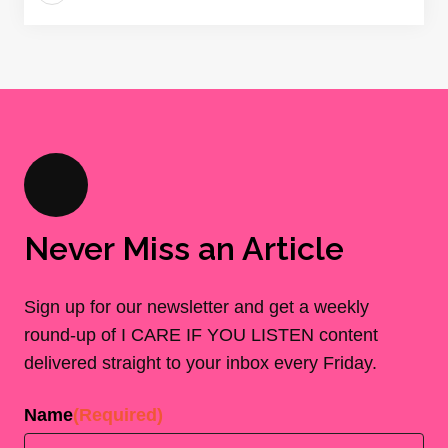
Never Miss an Article
Sign up for our newsletter and get a weekly
round-up of I CARE IF YOU LISTEN content
delivered straight to your inbox every Friday.
Name
(Required)