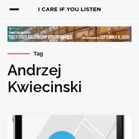
Tag
Andrzej
Kwiecinski