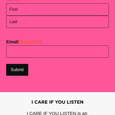
First
Last
Email
(Required)
I CARE IF YOU LISTEN is an