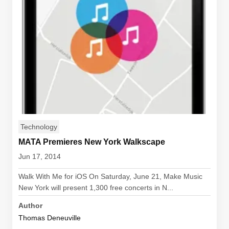
Technology
MATA Premieres New York Walkscape
Jun 17, 2014
Walk With Me for iOS On Saturday, June 21, Make Music
New York will present 1,300 free concerts in N...
Author
Thomas Deneuville