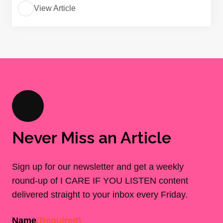
View Article
Never Miss an Article
Sign up for our newsletter and get a weekly
round-up of I CARE IF YOU LISTEN content
delivered straight to your inbox every Friday.
Name
(Required)