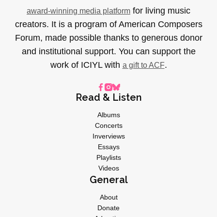
for living music
award-winning media platform
creators. It is a program of American Composers
Forum, made possible thanks to generous donor
and institutional support. You can support the
work of ICIYL with
.
a gift to ACF
Read & Listen
Albums
Concerts
Inverviews
Essays
Playlists
Videos
General
About
Donate