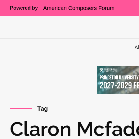
American Composers Forum
Powered by
A
Tag
Claron Mcfa