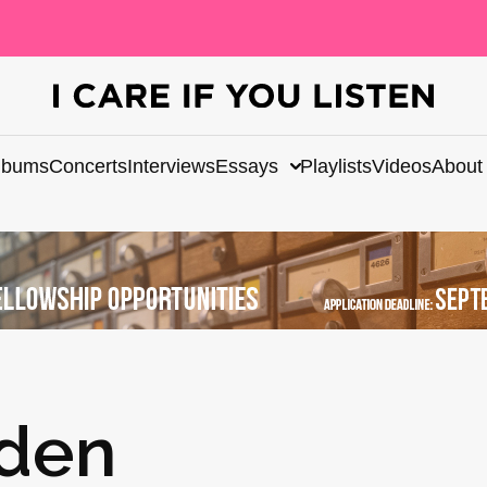
lbums
Concerts
Interviews
Essays
Playlists
Videos
About
dden