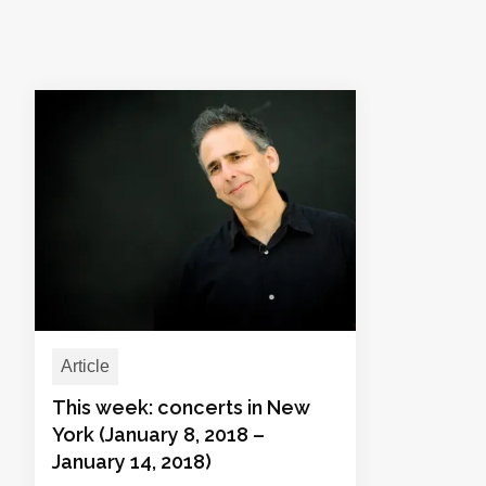
Article
This week: concerts in New
York (January 8, 2018 –
January 14, 2018)