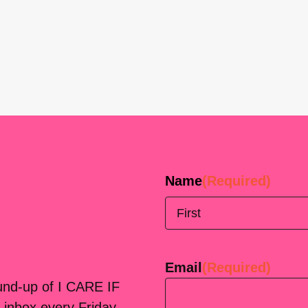
Name
(Required)
First
Email
(Required)
ound-up of I CARE IF
 inbox every Friday.