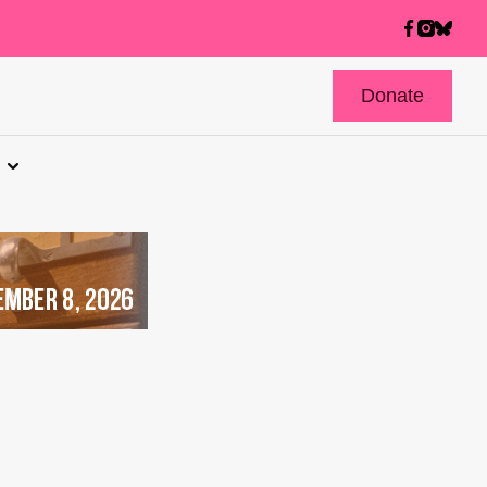
Donate