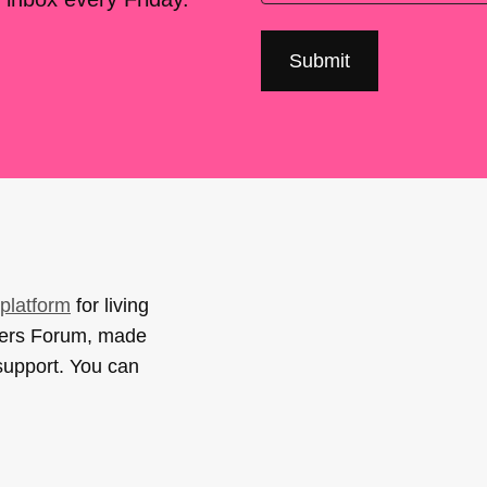
platform
for living
sers Forum, made
support. You can