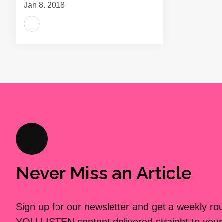
Jan 8, 2018
Never Miss an Article
Sign up for our newsletter and get a weekly r
YOU LISTEN content delivered straight to your