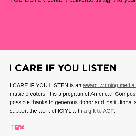
I CARE IF YOU LISTEN is an
award-winning media 
music creators. It is a program of American Compo
possible thanks to generous donor and institutional 
support the work of ICIYL with
a gift to ACF
.