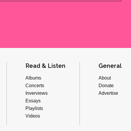
Read & Listen
General
Albums
About
Concerts
Donate
Inverviews
Advertise
Essays
Playlists
Videos