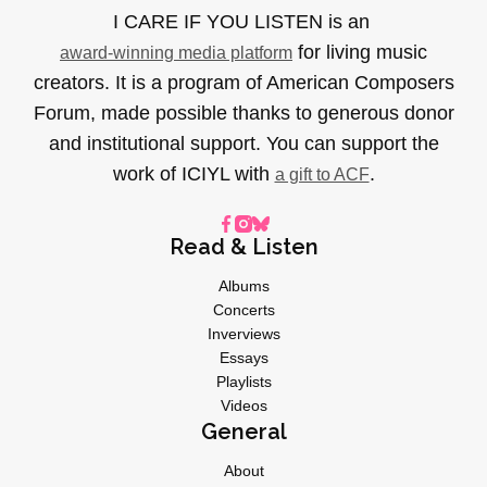
I CARE IF YOU LISTEN is an
for living music
award-winning media platform
creators. It is a program of American Composers
Forum, made possible thanks to generous donor
and institutional support. You can support the
work of ICIYL with
.
a gift to ACF
Read & Listen
Albums
Concerts
Inverviews
Essays
Playlists
Videos
General
About