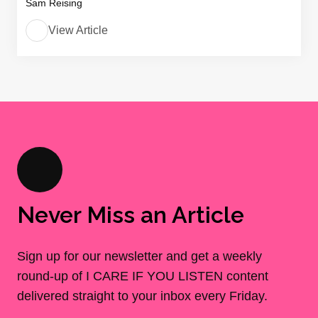
Sam Reising
View Article
Never Miss an Article
Sign up for our newsletter and get a weekly
round-up of I CARE IF YOU LISTEN content
delivered straight to your inbox every Friday.