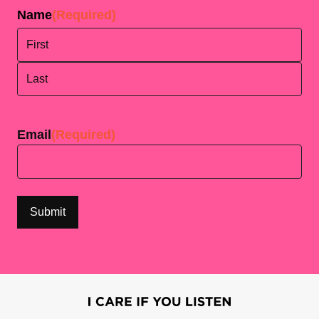
Name
(Required)
First
Last
Email
(Required)