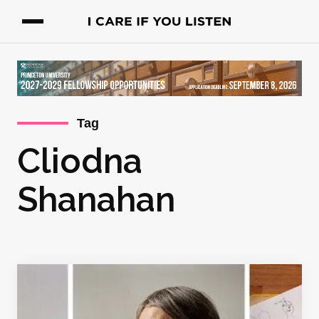
Tag
Cliodna
Shanahan