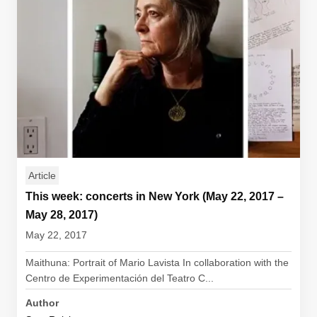
Article
This week: concerts in New York (May 22, 2017 –
May 28, 2017)
May 22, 2017
Maithuna: Portrait of Mario Lavista In collaboration with the
Centro de Experimentación del Teatro C...
Author