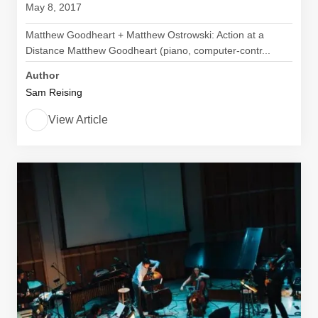
May 8, 2017
Matthew Goodheart + Matthew Ostrowski: Action at a
Distance Matthew Goodheart (piano, computer-contr...
Author
Sam Reising
View Article