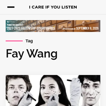
Tag
Fay Wang