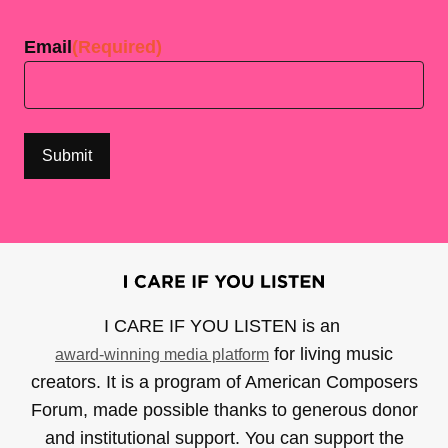
Last
Email
(Required)
I CARE IF YOU LISTEN is an
for living music
award-winning media platform
creators. It is a program of American Composers
Forum, made possible thanks to generous donor
and institutional support. You can support the