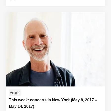
Article
This week: concerts in New York (May 8, 2017 –
May 14, 2017)