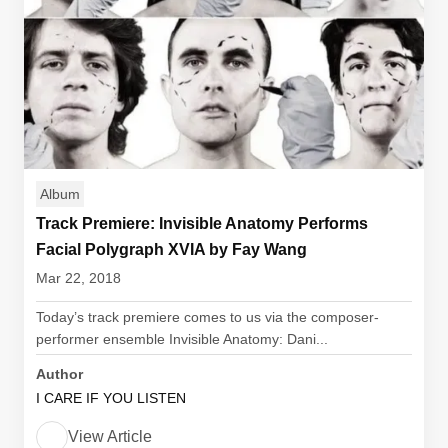
Album
Track Premiere: Invisible Anatomy Performs
Facial Polygraph XVIA by Fay Wang
Mar 22, 2018
Today’s track premiere comes to us via the composer-
performer ensemble Invisible Anatomy: Dani...
Author
I CARE IF YOU LISTEN
View Article