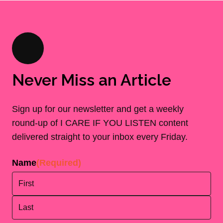
Never Miss an Article
Sign up for our newsletter and get a weekly
round-up of I CARE IF YOU LISTEN content
delivered straight to your inbox every Friday.
Name
(Required)
First