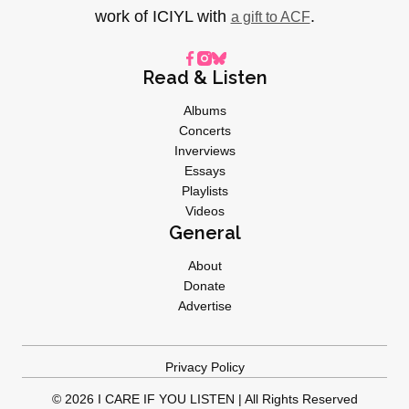
work of ICIYL with
.
a gift to ACF
Read & Listen
Albums
Concerts
Inverviews
Essays
Playlists
Videos
General
About
Donate
Advertise
Privacy Policy
© 2026 I CARE IF YOU LISTEN | All Rights Reserved