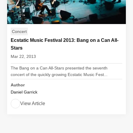
Concert
Ecstatic Music Festival 2013: Bang on a Can All-
Stars
Mar 22, 2013
The Bang on a Can All-Stars presented the seventh
concert of the quickly growing Ecstatic Music Fest...
Author
Daniel Garrick
View Article