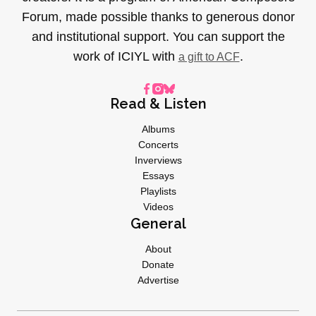
Forum, made possible thanks to generous donor
and institutional support. You can support the
work of ICIYL with
.
a gift to ACF
Read & Listen
Albums
Concerts
Inverviews
Essays
Playlists
Videos
General
About
Donate
Advertise