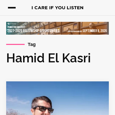
Tag
Hamid El Kasri