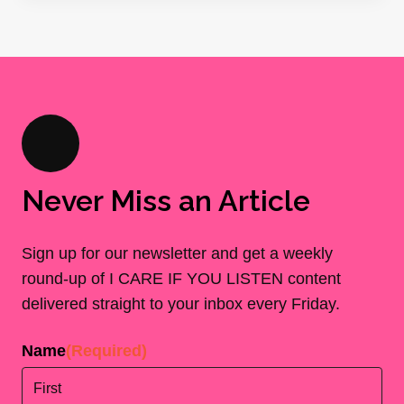
Never Miss an Article
Sign up for our newsletter and get a weekly
round-up of I CARE IF YOU LISTEN content
delivered straight to your inbox every Friday.
Name
(Required)