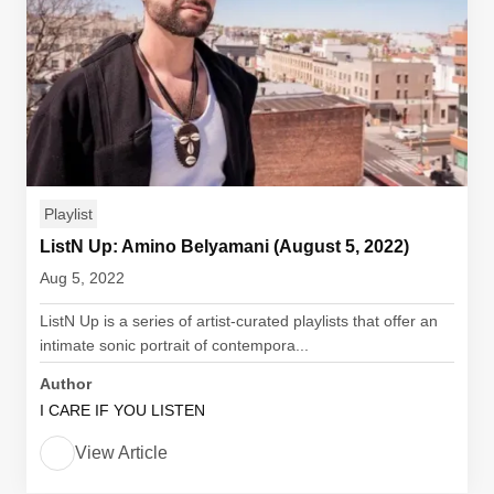
Playlist
ListN Up: Amino Belyamani (August 5, 2022)
Aug 5, 2022
ListN Up is a series of artist-curated playlists that offer an
intimate sonic portrait of contempora...
Author
I CARE IF YOU LISTEN
View Article