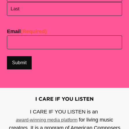
First
Last
Email
(Required)
I CARE IF YOU LISTEN is an
for living music
award-winning media platform
creators. It is a program of American Composers