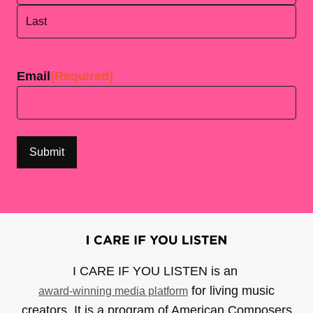
First
Last
Email
(Required)
I CARE IF YOU LISTEN is an
for living music
award-winning media platform
creators. It is a program of American Composers