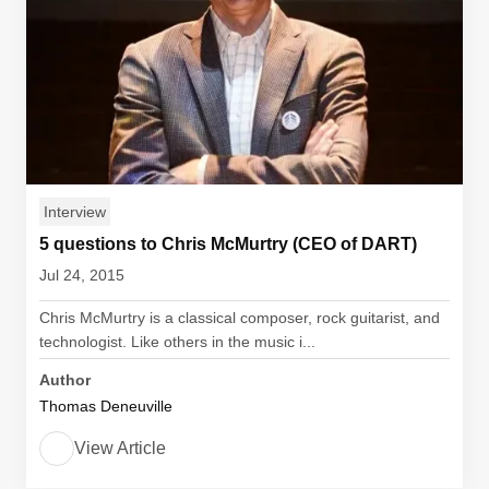
Interview
5 questions to Chris McMurtry (CEO of DART)
Jul 24, 2015
Chris McMurtry is a classical composer, rock guitarist, and
technologist. Like others in the music i...
Author
Thomas Deneuville
View Article