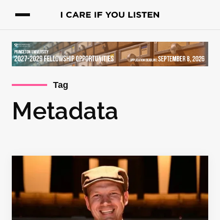
Tag
Metadata