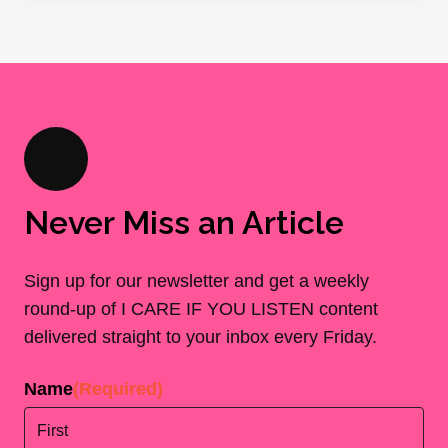
Never Miss an Article
Sign up for our newsletter and get a weekly
round-up of I CARE IF YOU LISTEN content
delivered straight to your inbox every Friday.
Name
(Required)