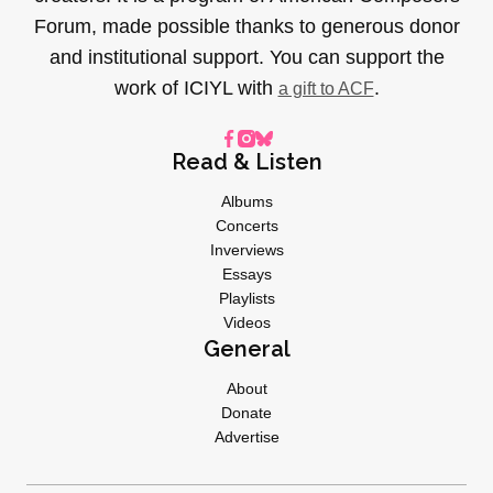
Forum, made possible thanks to generous donor
and institutional support. You can support the
work of ICIYL with
.
a gift to ACF
Read & Listen
Albums
Concerts
Inverviews
Essays
Playlists
Videos
General
About
Donate
Advertise