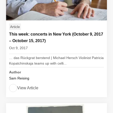
Article
This week: concerts in New York (October 9, 2017
– October 15, 2017)
Oct 9, 2017
… das Rückgrat berstend | Michael Hersch Violinist Patricia
Kopatchinskaja teams up with celli...
Author
Sam Reising
View Article