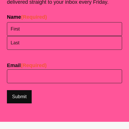
delivered straight to your inbox every Friday.
Name
(Required)
First
Last
Email
(Required)