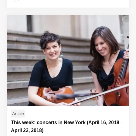
Article
This week: concerts in New York (April 16, 2018 –
April 22, 2018)