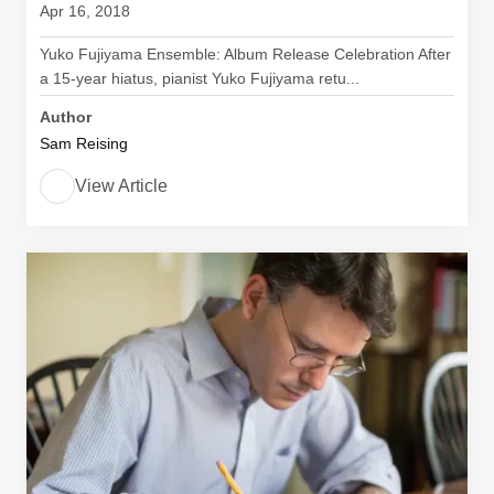
Apr 16, 2018
Yuko Fujiyama Ensemble: Album Release Celebration After
a 15-year hiatus, pianist Yuko Fujiyama retu...
Author
Sam Reising
View Article