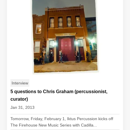
Interview
5 questions to Chris Graham (percussionist,
curator)
Jan 31, 2013
Tomorrow, Friday, February 1, Iktus Percussion kicks off
The Firehouse New Music Series with Cadilla...