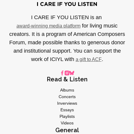
I CARE IF YOU LISTEN is an
for living music
award-winning media platform
creators. It is a program of American Composers
Forum, made possible thanks to generous donor
and institutional support. You can support the
work of ICIYL with
.
a gift to ACF
Read & Listen
Albums
Concerts
Inverviews
Essays
Playlists
Videos
General