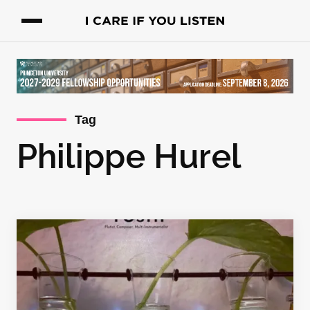
Tag
Philippe Hurel