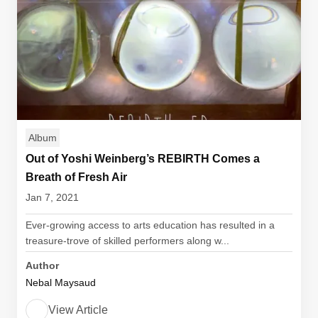
Album
Out of Yoshi Weinberg’s REBIRTH Comes a
Breath of Fresh Air
Jan 7, 2021
Ever-growing access to arts education has resulted in a
treasure-trove of skilled performers along w...
Author
Nebal Maysaud
View Article