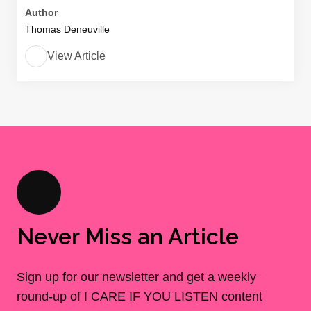
Author
Thomas Deneuville
View Article
Never Miss an Article
Sign up for our newsletter and get a weekly
round-up of I CARE IF YOU LISTEN content