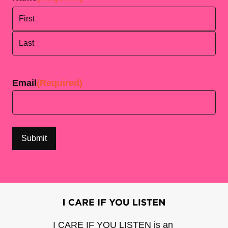
First
Last
Email
(Required)
I CARE IF YOU LISTEN is an