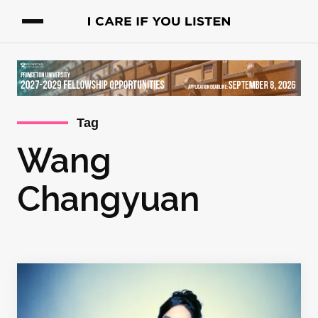
Tag
Wang
Changyuan