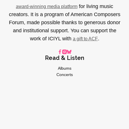
for living music
award-winning media platform
creators. It is a program of American Composers
Forum, made possible thanks to generous donor
and institutional support. You can support the
work of ICIYL with
.
a gift to ACF
Read & Listen
Albums
Concerts
Inverviews
Essays
Playlists
Videos
General
About
Donate