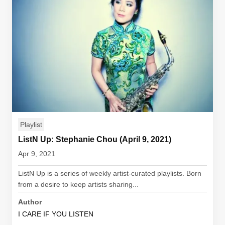
Playlist
ListN Up: Stephanie Chou (April 9, 2021)
Apr 9, 2021
ListN Up is a series of weekly artist-curated playlists. Born
from a desire to keep artists sharing...
Author
I CARE IF YOU LISTEN