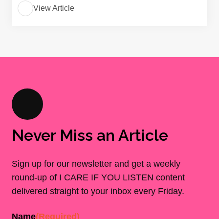
View Article
Never Miss an Article
Sign up for our newsletter and get a weekly
round-up of I CARE IF YOU LISTEN content
delivered straight to your inbox every Friday.
Name
(Required)