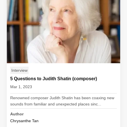
Interview
5 Questions to Judith Shatin (composer)
Mar 1, 2023
Renowned composer Judith Shatin has been coaxing new
sounds from familiar and unexpected places sinc...
Author
Chrysanthe Tan