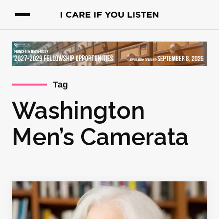
Tag
Washington
Men’s Camerata