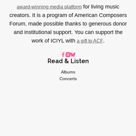
for living music
award-winning media platform
creators. It is a program of American Composers
Forum, made possible thanks to generous donor
and institutional support. You can support the
work of ICIYL with
.
a gift to ACF
Read & Listen
Albums
Concerts
Inverviews
Essays
Playlists
Videos
General
About
Donate