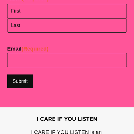
First
Last
Email
(Required)
I CARE IF YOU LISTEN is an