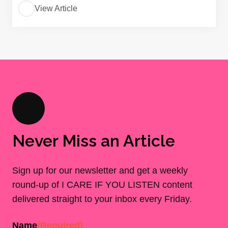
View Article
Never Miss an Article
Sign up for our newsletter and get a weekly
round-up of I CARE IF YOU LISTEN content
delivered straight to your inbox every Friday.
Name
(Required)