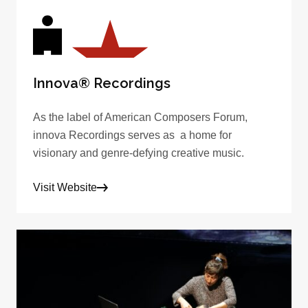
Innova® Recordings
As the label of American Composers Forum,
innova Recordings serves as a home for
visionary and genre-defying creative music.
Visit Website