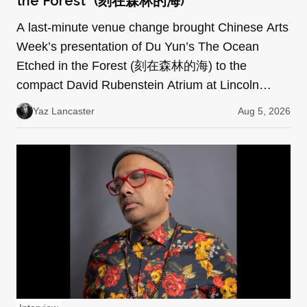
the Forest” (刻在森林的海)
A last-minute venue change brought Chinese Arts
Week’s presentation of Du Yun’s The Ocean
Etched in the Forest (刻在森林的海) to the
compact David Rubenstein Atrium at Lincoln
Center. Every seat was f…
Yaz Lancaster
Aug 5, 2026