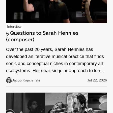
Interview
5 Questions to Sarah Hennies
(composer)
Over the past 20 years, Sarah Hennies has
developed an iterative musical practice that finds
sonic and conceptual niches in contemporary art
ecosystems. Her near-singular approach to long-
form repetit…
Jacob Kopcienski
Jul 22, 2026