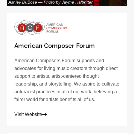
Ashley DuBose — Photo by Jayme Halbritter
American Composer Forum
American Composers Forum supports and
advocates for living music creators through direct
support to artists, artist-centered thought
leadership, and storytelling. We aspire to cultivate
anti-racist practices in all of our work, believing a
fairer world for artists benefits all of us.
Visit Website