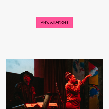
View All Articles