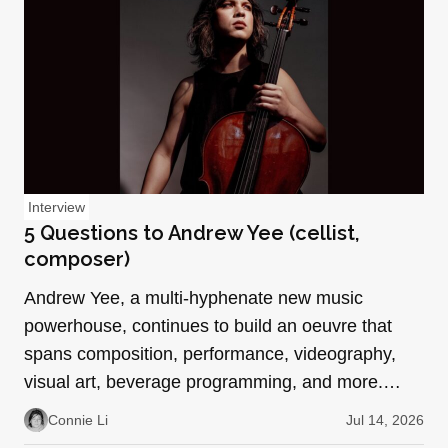
Interview
5 Questions to Andrew Yee (cellist,
composer)
Andrew Yee, a multi-hyphenate new music
powerhouse, continues to build an oeuvre that
spans composition, performance, videography,
visual art, beverage programming, and more.
With collaborative roles…
Connie Li
Jul 14, 2026