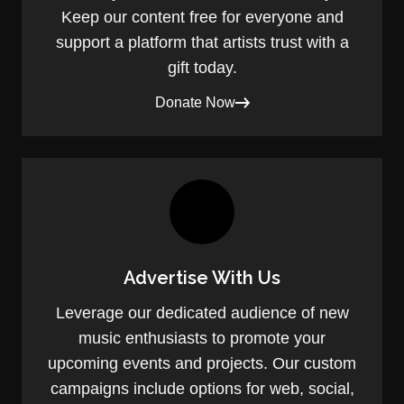
Keep our content free for everyone and
support a platform that artists trust with a
gift today.
Donate Now
Advertise With Us
Leverage our dedicated audience of new
music enthusiasts to promote your
upcoming events and projects. Our custom
campaigns include options for web, social,