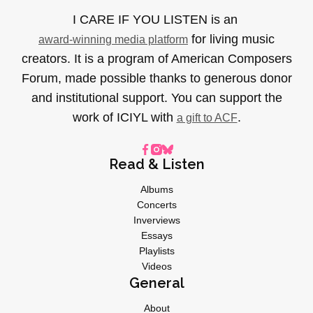
I CARE IF YOU LISTEN is an
for living music
award-winning media platform
creators. It is a program of American Composers
Forum, made possible thanks to generous donor
and institutional support. You can support the
work of ICIYL with
.
a gift to ACF
Read & Listen
Albums
Concerts
Inverviews
Essays
Playlists
Videos
General
About