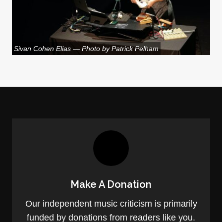
Sivan Cohen Elias — Photo by Patrick Pelham
Make A Donation
Our independent music criticism is primarily
funded by donations from readers like you.