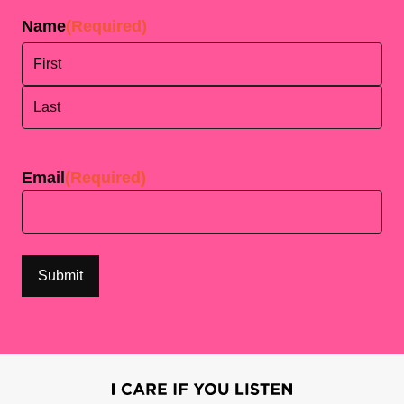
Name
(Required)
First
Last
Email
(Required)