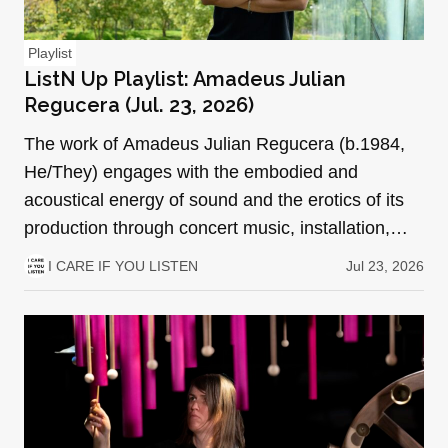
Playlist
ListN Up Playlist: Amadeus Julian
Regucera (Jul. 23, 2026)
The work of Amadeus Julian Regucera (b.1984,
He/They) engages with the embodied and
acoustical energy of sound and the erotics of its
production through concert music, installation,
performance art, a…
I CARE IF YOU LISTEN
Jul 23, 2026