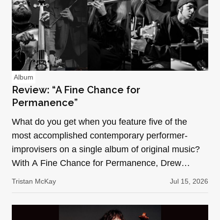
Album
Review: “A Fine Chance for
Permanence”
What do you get when you feature five of the
most accomplished contemporary performer-
improvisers on a single album of original music?
With A Fine Chance for Permanence, Drew
Wesely (bowed/prepared gu…
Tristan McKay
Jul 15, 2026