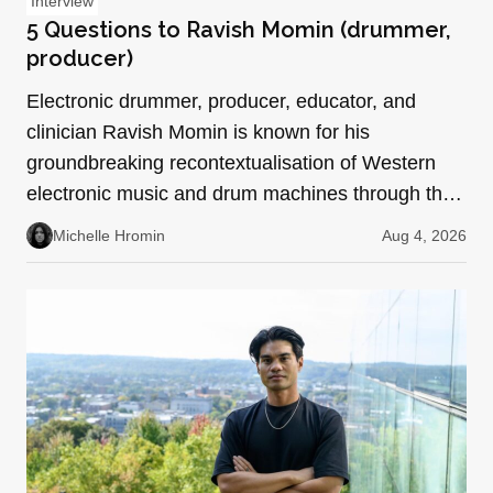
Interview
5 Questions to Ravish Momin (drummer,
producer)
Electronic drummer, producer, educator, and
clinician Ravish Momin is known for his
groundbreaking recontextualisation of Western
electronic music and drum machines through the
lens of South Indian pe…
Michelle Hromin
Aug 4, 2026