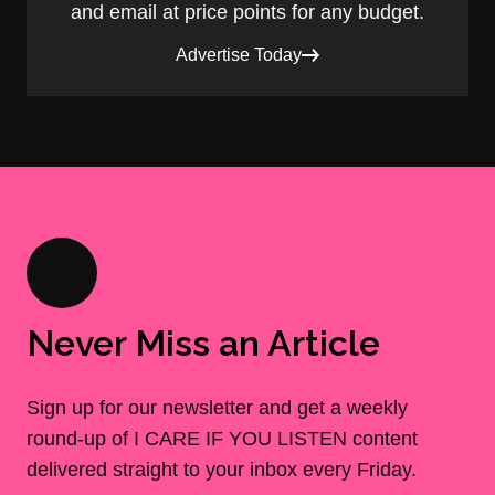
and email at price points for any budget.
Advertise Today
Never Miss an Article
Sign up for our newsletter and get a weekly
round-up of I CARE IF YOU LISTEN content
delivered straight to your inbox every Friday.