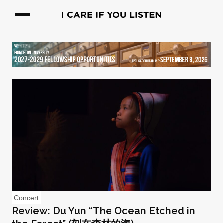
Concert
Review: Du Yun “The Ocean Etched in