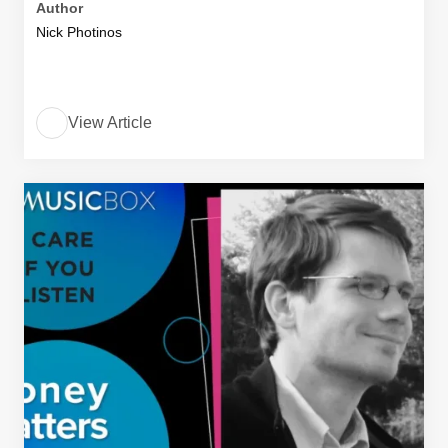
Author
Nick Photinos
View Article