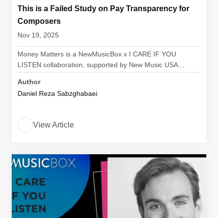
This is a Failed Study on Pay Transparency for
Composers
Nov 19, 2025
Money Matters is a NewMusicBox x I CARE IF YOU
LISTEN collaboration, supported by New Music USA…
Author
Daniel Reza Sabzghabaei
View Article