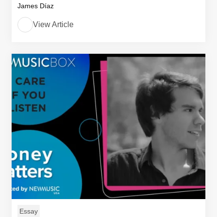
James Díaz
View Article
Essay