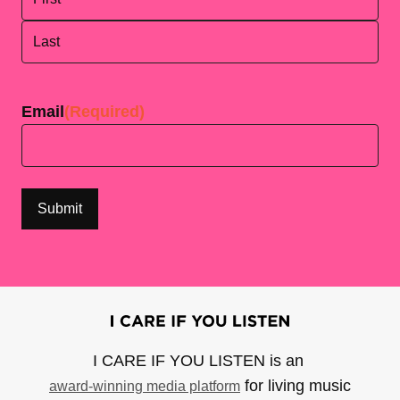
First
Last
Email
(Required)
I CARE IF YOU LISTEN is an
for living music
award-winning media platform