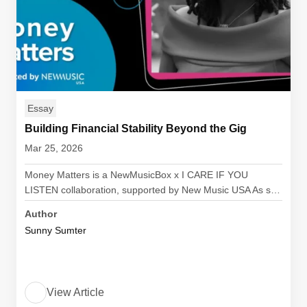
Essay
Building Financial Stability Beyond the Gig
Mar 25, 2026
Money Matters is a NewMusicBox x I CARE IF YOU
LISTEN collaboration, supported by New Music USA As s…
Author
Sunny Sumter
View Article