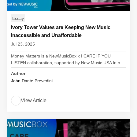
Essay
Ivory Tower Values are Keeping New Music
Inaccessible and Unaffordable
Jul 23, 2025
Money Matters is a NewMusicBox x I CARE IF YOU
LISTEN collaboration, supported by New Music USA In o…
Author
John Dante Prevedini
View Article