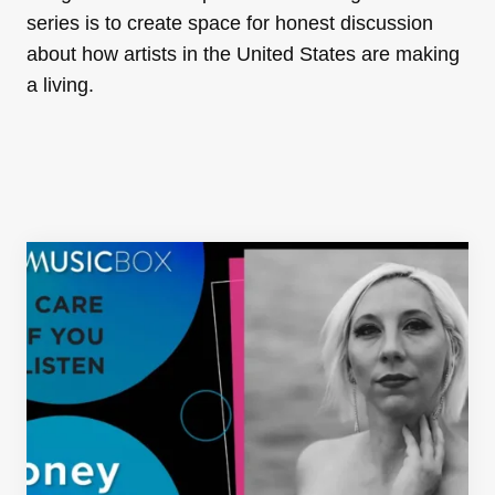
series is to create space for honest discussion
about how artists in the United States are making
a living.