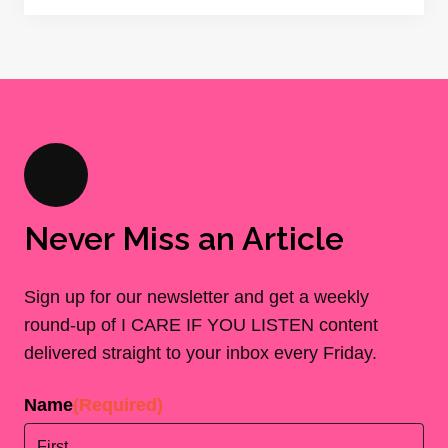
Never Miss an Article
Sign up for our newsletter and get a weekly
round-up of I CARE IF YOU LISTEN content
delivered straight to your inbox every Friday.
Name
(Required)