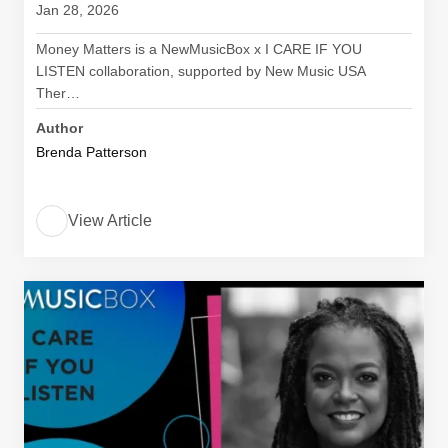
Jan 28, 2026
Money Matters is a NewMusicBox x I CARE IF YOU
LISTEN collaboration, supported by New Music USA
Ther…
Author
Brenda Patterson
View Article