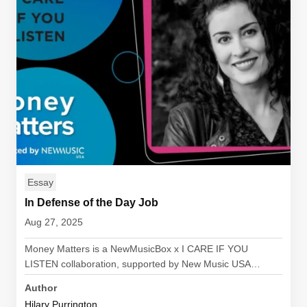
Essay
In Defense of the Day Job
Aug 27, 2025
Money Matters is a NewMusicBox x I CARE IF YOU
LISTEN collaboration, supported by New Music USA…
Author
Hilary Purrington