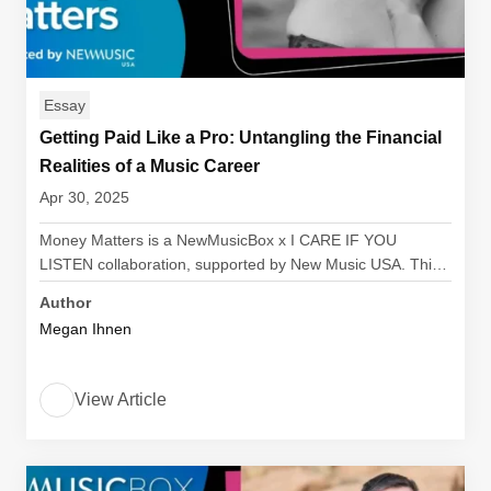
Essay
Getting Paid Like a Pro: Untangling the Financial
Realities of a Music Career
Apr 30, 2025
Money Matters is a NewMusicBox x I CARE IF YOU
LISTEN collaboration, supported by New Music USA. Thi…
Author
Megan Ihnen
View Article