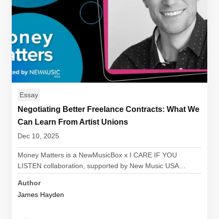
Essay
Negotiating Better Freelance Contracts: What We
Can Learn From Artist Unions
Dec 10, 2025
Money Matters is a NewMusicBox x I CARE IF YOU
LISTEN collaboration, supported by New Music USA…
Author
James Hayden