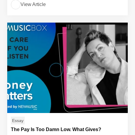
View Article
Essay
The Pay Is Too Damn Low. What Gives?