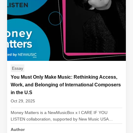
Essay
You Must Only Make Music: Rethinking Access,
Work, and Belonging of International Composers
in the U.S
Oct 29, 2025
Money Matters is a NewMusicBox x I CARE IF YOU
LISTEN collaboration, supported by New Music USA…
Author