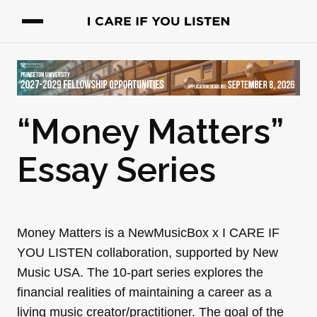
“Money Matters”
Essay Series
Money Matters is a NewMusicBox x I CARE IF
YOU LISTEN collaboration, supported by New
Music USA. The 10-part series explores the
financial realities of maintaining a career as a
living music creator/practitioner. The goal of the