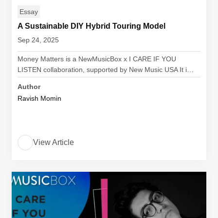
Essay
A Sustainable DIY Hybrid Touring Model
Sep 24, 2025
Money Matters is a NewMusicBox x I CARE IF YOU
LISTEN collaboration, supported by New Music USA It i…
Author
Ravish Momin
View Article