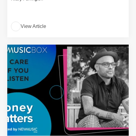
View Article