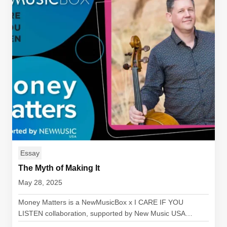
Essay
The Myth of Making It
May 28, 2025
Money Matters is a NewMusicBox x I CARE IF YOU
LISTEN collaboration, supported by New Music USA…