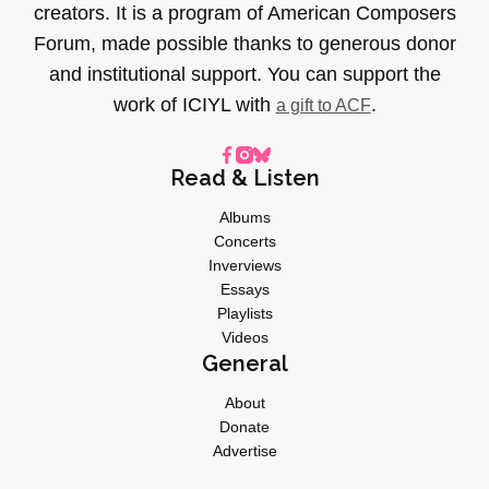
creators. It is a program of American Composers
Forum, made possible thanks to generous donor
and institutional support. You can support the
work of ICIYL with
.
a gift to ACF
Read & Listen
Albums
Concerts
Inverviews
Essays
Playlists
Videos
General
About
Donate
Advertise