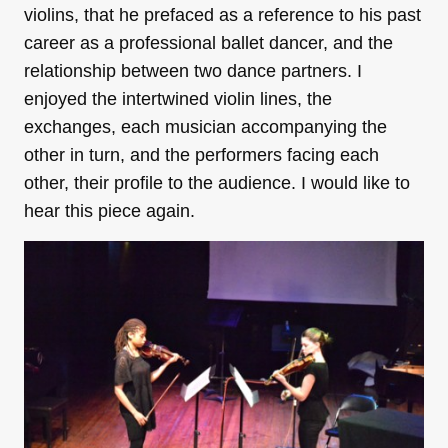
violins, that he prefaced as a reference to his past
career as a professional ballet dancer, and the
relationship between two dance partners. I
enjoyed the intertwined violin lines, the
exchanges, each musician accompanying the
other in turn, and the performers facing each
other, their profile to the audience. I would like to
hear this piece again.