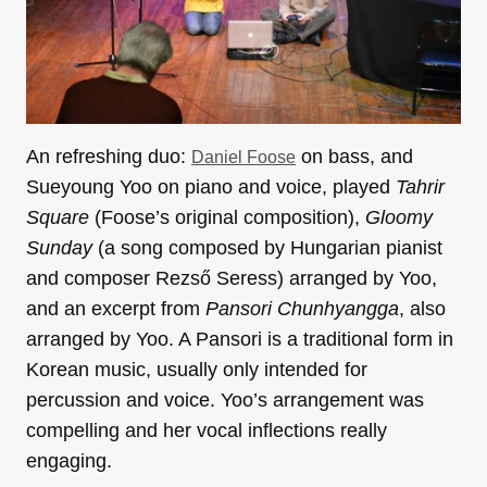
An refreshing duo:
on bass, and
Daniel Foose
Sueyoung Yoo on piano and voice, played
Tahrir
Square
(Foose’s original composition),
Gloomy
Sunday
(a song composed by Hungarian pianist
and composer Rezső Seress) arranged by Yoo,
and an excerpt from
Pansori Chunhyangga
, also
arranged by Yoo. A Pansori is a traditional form in
Korean music, usually only intended for
percussion and voice. Yoo’s arrangement was
compelling and her vocal inflections really
engaging.