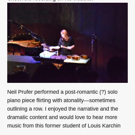
Neil Prufer performed a post-romantic (?) solo
piano piece flirting with atonality—sometimes
outlining a row. I enjoyed the narrative and the
dramatic content and would love to hear more
music from this former student of Louis Karchin