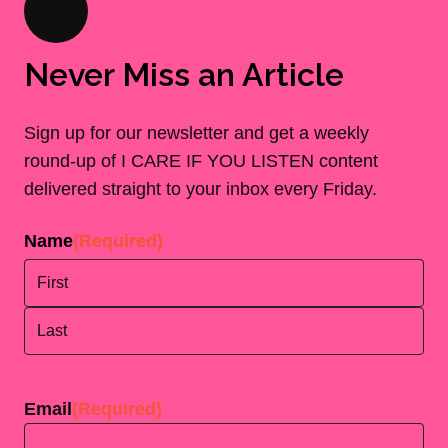
Never Miss an Article
Sign up for our newsletter and get a weekly
round-up of I CARE IF YOU LISTEN content
delivered straight to your inbox every Friday.
Name
(Required)
First
Last
Email
(Required)