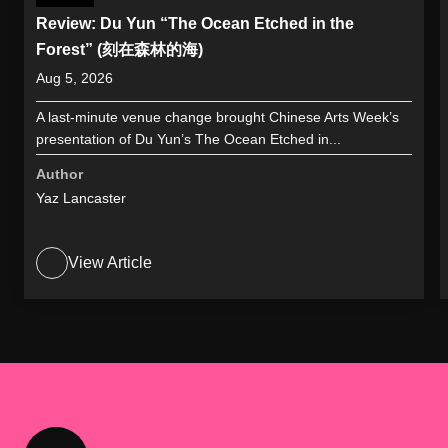
Review: Du Yun “The Ocean Etched in the
Forest” (刻在森林的海)
Aug 5, 2026
A last-minute venue change brought Chinese Arts Week’s
presentation of Du Yun’s The Ocean Etched in...
Author
Yaz Lancaster
View Article