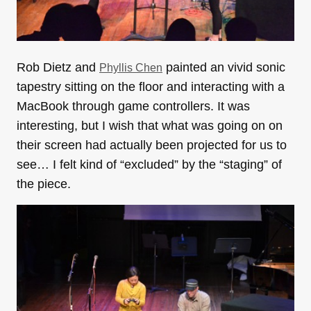
Rob Dietz and
painted an vivid sonic
Phyllis Chen
tapestry sitting on the floor and interacting with a
MacBook through game controllers. It was
interesting, but I wish that what was going on on
their screen had actually been projected for us to
see… I felt kind of “excluded” by the “staging” of
the piece.