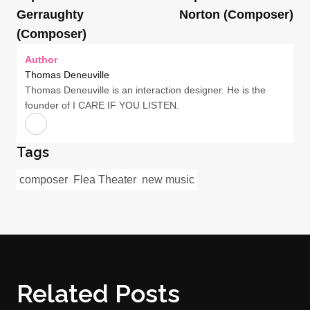
Gerraughty
Norton (Composer)
(Composer)
Author
Thomas Deneuville
Thomas Deneuville is an interaction designer. He is the
founder of I CARE IF YOU LISTEN.
Tags
composer
Flea Theater
new music
Related Posts