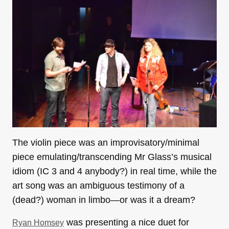
The violin piece was an improvisatory/minimal
piece emulating/transcending Mr Glass’s musical
idiom (IC 3 and 4 anybody?) in real time, while the
art song was an ambiguous testimony of a
(dead?) woman in limbo—or was it a dream?
was presenting a nice duet for
Ryan Homsey