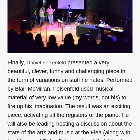
Finally,
presented a very
Daniel Felsenfeld
beautiful, clever, funny and challenging piece in
the form of variations on stuff he hates. Performed
by Blair McMillan, Felsenfeld used musical
material of very low value (my words, not his) to
fire up his imagination. The result was an exciting
piece, activating all the registers of the piano. He
will also be leading hosting a discussion about the
state of the arts and music at the Flea (along with