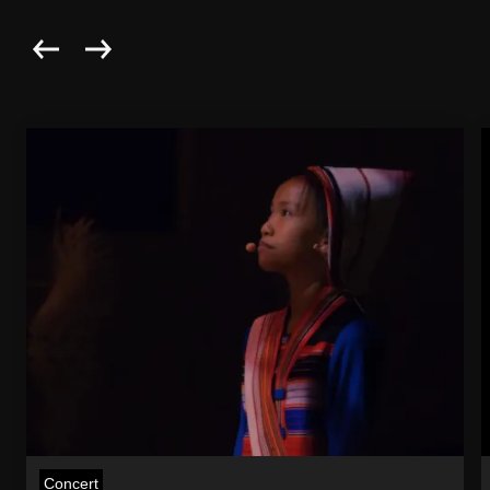
Concert