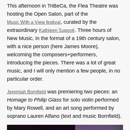
This afternoon in TriBeCa, the Flea Theatre was
hosting the Open Salon, part of the
, curated by the
Music With a View festival
extraordinary
. Three hours of
Kathleen Supové
New Music, in the format of a 19th century salon,
with a nice person (here James Moore),
welcoming the composers+performers,
introducing the pieces. There was a lot of great
music, and I will only mention a few people, in no
particular order.
was premiering two pieces: an
Jeremiah Bornfield
Homage to Philip Glass
for solo violin performed
by Mary Rowell, and an art song performed by
soprano Lauren Alfano (text and music Bornfield).