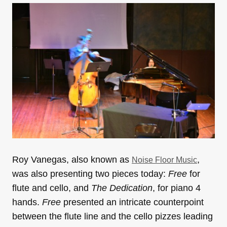
Roy Vanegas, also known as
,
Noise Floor Music
was also presenting two pieces today:
Free
for
flute and cello, and
The Dedication
, for piano 4
hands.
Free
presented an intricate counterpoint
between the flute line and the cello pizzes leading