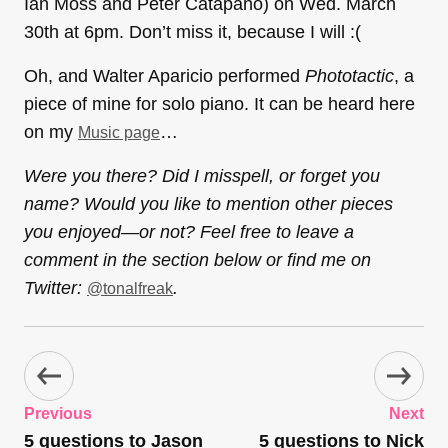
Ian Moss and Peter Catapano) on Wed. March
30th at 6pm. Don’t miss it, because I will :(
Oh, and Walter Aparicio performed
Phototactic
, a
piece of mine for solo piano. It can be heard here
on my
…
Music page
Were you there? Did I misspell, or forget you
name? Would you like to mention other pieces
you enjoyed—or not? Feel free to leave a
comment in the section below or find me on
Twitter:
.
@tonalfreak
Previous
Next
5 questions to Jason
5 questions to Nick