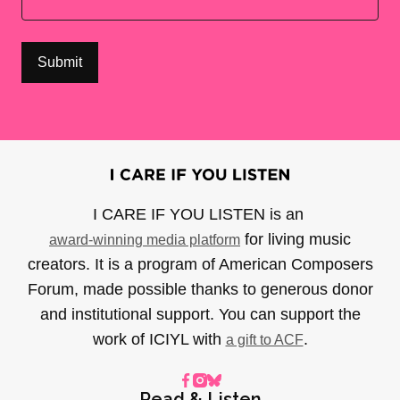
I CARE IF YOU LISTEN is an
for living music
award-winning media platform
creators. It is a program of American Composers
Forum, made possible thanks to generous donor
and institutional support. You can support the
work of ICIYL with
.
a gift to ACF
Read & Listen