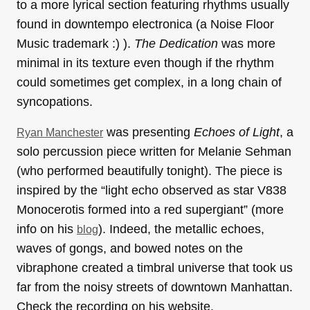
to a more lyrical section featuring rhythms usually
found in downtempo electronica (a Noise Floor
Music trademark :) ).
The Dedication
was more
minimal in its texture even though if the rhythm
could sometimes get complex, in a long chain of
syncopations.
was presenting
Echoes of Light
, a
Ryan Manchester
solo percussion piece written for Melanie Sehman
(who performed beautifully tonight). The piece is
inspired by the “light echo observed as star V838
Monocerotis formed into a red supergiant” (more
info on his
). Indeed, the metallic echoes,
blog
waves of gongs, and bowed notes on the
vibraphone created a timbral universe that took us
far from the noisy streets of downtown Manhattan.
Check the recording on his website.