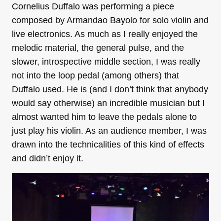
Cornelius Duffalo was performing a piece
composed by Armandao Bayolo for solo violin and
live electronics. As much as I really enjoyed the
melodic material, the general pulse, and the
slower, introspective middle section, I was really
not into the loop pedal (among others) that
Duffalo used. He is (and I don’t think that anybody
would say otherwise) an incredible musician but I
almost wanted him to leave the pedals alone to
just play his violin. As an audience member, I was
drawn into the technicalities of this kind of effects
and didn’t enjoy it.