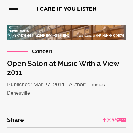
Concert
Open Salon at Music With a View
2011
Published: Mar 27, 2011 | Author:
Thomas
Deneuville
Share