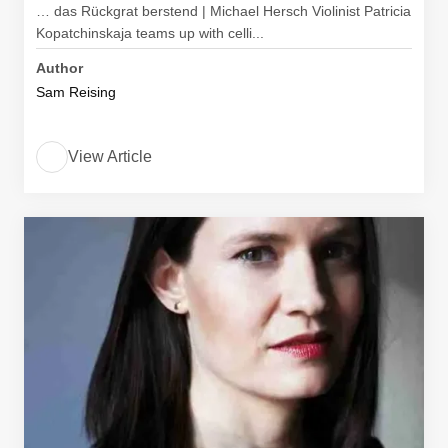
… das Rückgrat berstend | Michael Hersch Violinist Patricia
Kopatchinskaja teams up with celli...
Author
Sam Reising
View Article