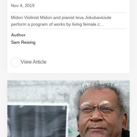
Nov 4, 2019
Midori Violinist Midori and pianist Ieva Jokubaviciute
perform a program of works by living female c...
Author
Sam Reising
View Article