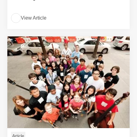
View Article
Article