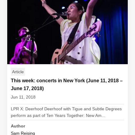
Article
This week: concerts in New York (June 11, 2018 –
June 17, 2018)
Jun 11, 2018
LPR X: Deerhoof Deerhoof with Tigue and Subtle Degrees
perform as part of Ten Years Together: New Am...
Author
Sam Reising