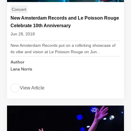
Concert
New Amsterdam Records and Le Poisson Rouge
Celebrate 10th Anniversary
Jun 28, 2018
New Amsterdam Records put on a rollicking showcase of
its vibe and vision at Le Poisson Rouge on Jun...
Author
Lana Norris
View Article