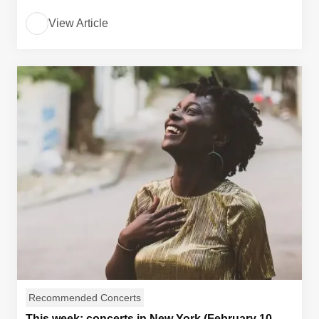
View Article
Recommended Concerts
This week: concerts in New York (February 10,