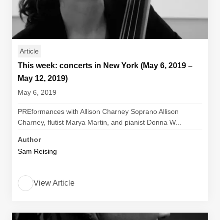
Article
This week: concerts in New York (May 6, 2019 –
May 12, 2019)
May 6, 2019
PREformances with Allison Charney Soprano Allison
Charney, flutist Marya Martin, and pianist Donna W...
Author
Sam Reising
View Article