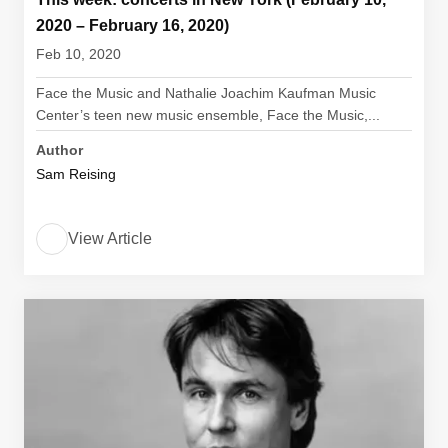
2020 – February 16, 2020)
Feb 10, 2020
Face the Music and Nathalie Joachim Kaufman Music
Center’s teen new music ensemble, Face the Music,...
Author
Sam Reising
View Article