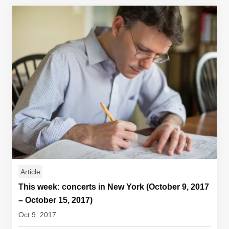
Article
This week: concerts in New York (October 9, 2017
– October 15, 2017)
Oct 9, 2017