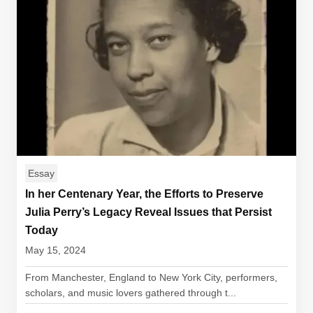
Essay
In her Centenary Year, the Efforts to Preserve
Julia Perry’s Legacy Reveal Issues that Persist
Today
May 15, 2024
From Manchester, England to New York City, performers,
scholars, and music lovers gathered through t...