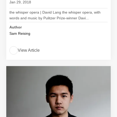
Jan 29, 2018
the whisper opera | David Lang the whisper opera, with
words and music by Pulitzer Prize-winner Davi...
Author
Sam Reising
View Article