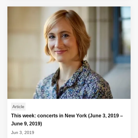
Article
This week: concerts in New York (June 3, 2019 –
June 9, 2019)
Jun 3, 2019