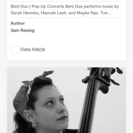
Bent Duo | Pop-Up Concerts Bent Duo performs music by
Sarah Hennies, Hannah Lash, and Mayke Nas. Tue...
Author
Sam Reising
View Article