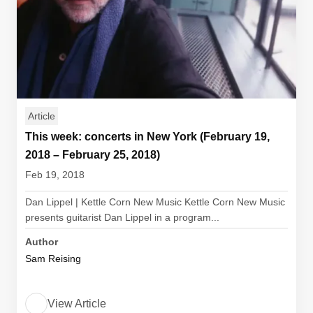
Article
This week: concerts in New York (February 19,
2018 – February 25, 2018)
Feb 19, 2018
Dan Lippel | Kettle Corn New Music Kettle Corn New Music
presents guitarist Dan Lippel in a program...
Author
Sam Reising
View Article