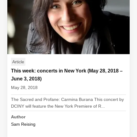
Article
This week: concerts in New York (May 28, 2018 –
June 3, 2018)
May 28, 2018
The Sacred and Profane: Carmina Burana This concert by
DCINY will feature the New York Premiere of R...
Author
Sam Reising