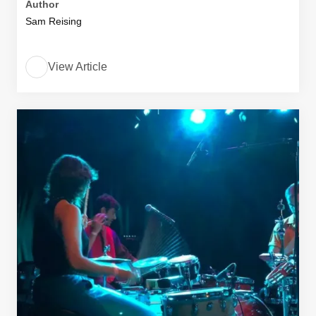
Author
Sam Reising
View Article