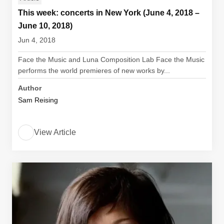
This week: concerts in New York (June 4, 2018 –
June 10, 2018)
Jun 4, 2018
Face the Music and Luna Composition Lab Face the Music
performs the world premieres of new works by...
Author
Sam Reising
View Article