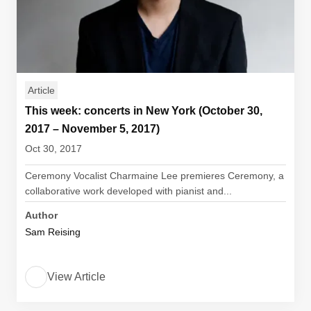
Article
This week: concerts in New York (October 30,
2017 – November 5, 2017)
Oct 30, 2017
Ceremony Vocalist Charmaine Lee premieres Ceremony, a
collaborative work developed with pianist and...
Author
Sam Reising
View Article