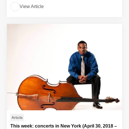
View Article
Article
This week: concerts in New York (April 30, 2018 –