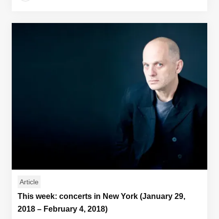
Article
This week: concerts in New York (January 29,
2018 – February 4, 2018)