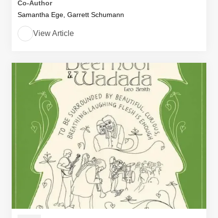
Co-Author
Samantha Ege, Garrett Schumann
View Article