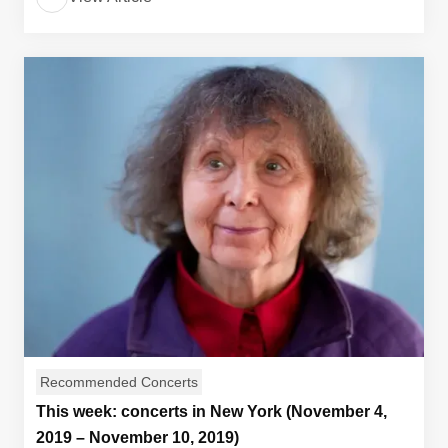
Recommended Concerts
This week: concerts in New York (November 4,
2019 – November 10, 2019)