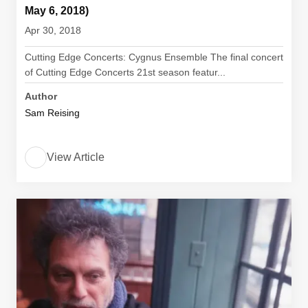
May 6, 2018)
Apr 30, 2018
Cutting Edge Concerts: Cygnus Ensemble The final concert
of Cutting Edge Concerts 21st season featur...
Author
Sam Reising
View Article