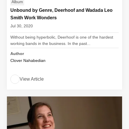
Album
Unbound by Genre, Deerhoof and Wadada Leo
Smith Work Wonders
Jul 30, 2020
Without being hyperbolic, Deerhoof is one of the hardest
working bands in the business. In the past...
Author
Clover Nahabedian
View Article