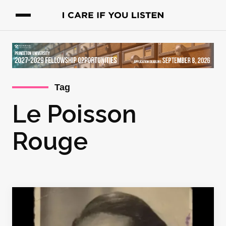
Tag
Le Poisson
Rouge