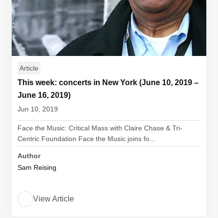
Article
This week: concerts in New York (June 10, 2019 –
June 16, 2019)
Jun 10, 2019
Face the Music: Critical Mass with Claire Chase & Tri-
Centric Foundation Face the Music joins fo...
Author
Sam Reising
View Article