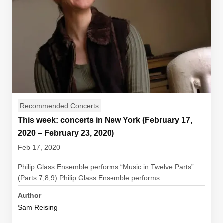
Recommended Concerts
This week: concerts in New York (February 17,
2020 – February 23, 2020)
Feb 17, 2020
Philip Glass Ensemble performs “Music in Twelve Parts”
(Parts 7,8,9) Philip Glass Ensemble performs...
Author
Sam Reising