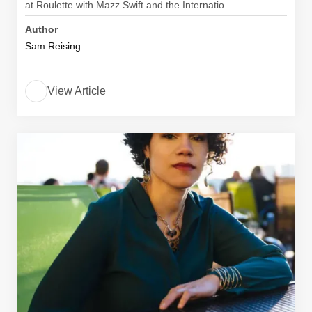
at Roulette with Mazz Swift and the Internatio...
Author
Sam Reising
View Article