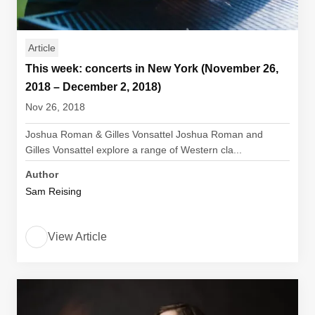
Article
This week: concerts in New York (November 26,
2018 – December 2, 2018)
Nov 26, 2018
Joshua Roman & Gilles Vonsattel Joshua Roman and
Gilles Vonsattel explore a range of Western cla...
Author
Sam Reising
View Article