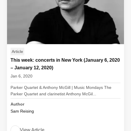
Article
This week: concerts in New York (January 6, 2020
– January 12, 2020)
Jan 6, 2020
Parker Quartet & Anthony McGill | Music Mondays The
Parker Quartet and clarinetist Anthony McGil...
Author
Sam Reising
View Article