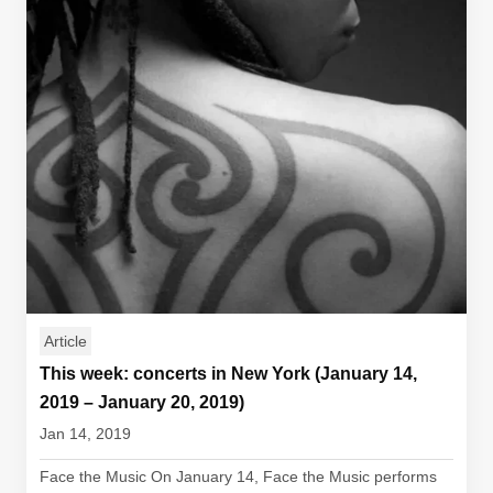
Article
This week: concerts in New York (January 14,
2019 – January 20, 2019)
Jan 14, 2019
Face the Music On January 14, Face the Music performs