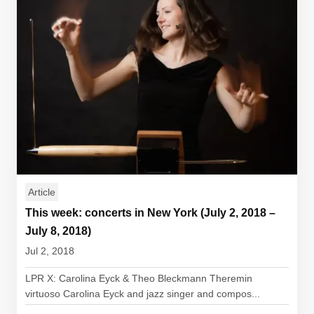
Article
This week: concerts in New York (July 2, 2018 –
July 8, 2018)
Jul 2, 2018
LPR X: Carolina Eyck & Theo Bleckmann Theremin
virtuoso Carolina Eyck and jazz singer and compos...