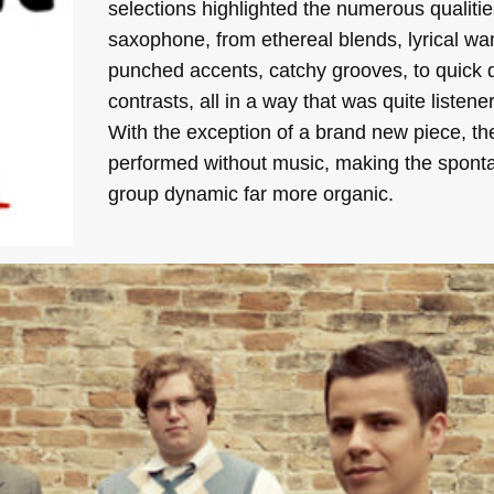
selections highlighted the numerous qualitie
saxophone, from ethereal blends, lyrical wa
punched accents, catchy grooves, to quick
contrasts, all in a way that was quite listener
With the exception of a brand new piece, th
performed without music, making the spont
group dynamic far more organic.