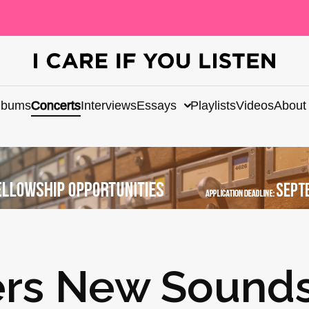
lbums
Concerts
Interviews
Essays
Playlists
Videos
About
ers New Sounds