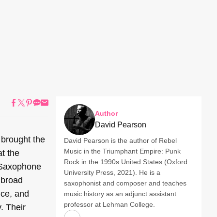
Author
David Pearson
 brought the
David Pearson is the author of Rebel
Music in the Triumphant Empire: Punk
t the
Rock in the 1990s United States (Oxford
 Saxophone
University Press, 2021). He is a
 broad
saxophonist and composer and teaches
nce, and
music history as an adjunct assistant
professor at Lehman College.
. Their