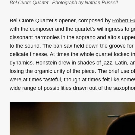
Bel Cuore Quartet - Photograph by Nathan Russell
Bel Cuore Quartet’s opener, composed by
Robert H
with the composer and the quartet’s willingness to go
dissonant harmonies in the soprano and alto’s upper 
to the sound. The bari sax held down the groove for 
delicate finesse. At times the whole quartet locked
dynamics. Honstein drew in shades of jazz, Latin, a
losing the organic unity of the piece. The brief use 
were at times tasteful, though at times felt like som
wide range of possibilities drawn out of the saxopho