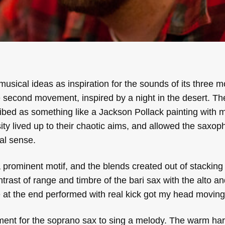
musical ideas as inspiration for the sounds of its three 
 second movement, inspired by a night in the desert. The
bed as something like a Jackson Pollack painting with 
sity lived up to their chaotic aims, and allowed the saxo
al sense.
a prominent motif, and the blends created out of stacking tr
rast of range and timbre of the bari sax with the alto a
ve at the end performed with real kick got my head moving
ent for the soprano sax to sing a melody. The warm ha