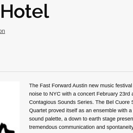
 Hotel
on
The Fast Forward Austin new music festival
noise to NYC with a concert February 23rd a
Contagious Sounds Series. The Bel Cuore
Quartet proved itself as an ensemble with a
sound palette, a down to earth stage prese
tremendous communication and spontaneity