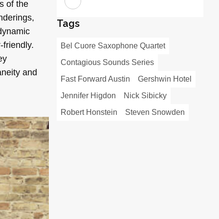
s of the
nderings,
Tags
 dynamic
-friendly.
Bel Cuore Saxophone Quartet
ey
Contagious Sounds Series
aneity and
Fast Forward Austin
Gershwin Hotel
Jennifer Higdon
Nick Sibicky
Robert Honstein
Steven Snowden