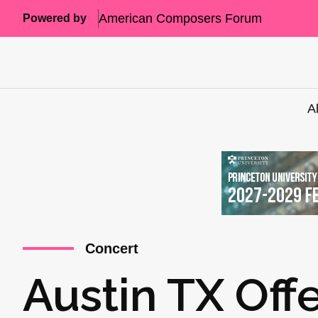
American Composers Forum
Powered by
A
Concert
Austin TX Off