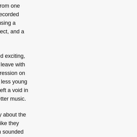
 from one
recorded
using a
ect, and a
d exciting,
 leave with
ression on
t less young
ft a void in
tter music.
y about the
ike they
om sounded