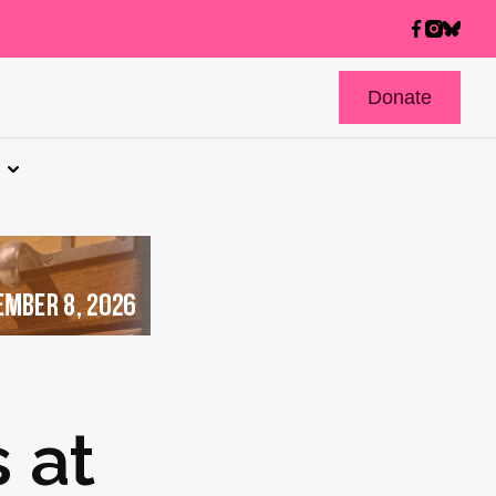
Donate
 at