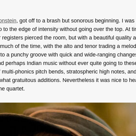
onstein
, got off to a brash but sonorous beginning. I wa
 to the edge of intensity without going over the top. At t
registers pierced the room, but with a beautiful quality
much of the time, with the alto and tenor trading a melod
 into a punchy groove with quick and wide-ranging change
nd perhaps Indian music without ever quite going to thes
of multi-phonics pitch bends, stratospheric high notes, an
ewhat gratuitous additions. Nevertheless it was nice to h
ne quartet.