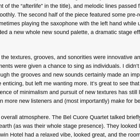
of the “afterlife” in the title), and melodic lines passed
oothly. The second half of the piece featured some pre-
metimes playing the saxophone with the left hand while 
dded a new whole new sound palette, a dramatic stage eff
the textures, grooves, and sonorities were innovative an
nts were given a chance to sing as individuals. I didn’t
hough the grooves and new sounds certainly made an imp
nticing, but left me wanting more. It’s great to see tha
ence of minimalism and pursuit of new textures has still le
w in more new listeners and (most importantly) make for be
 overall atmosphere. The Bel Cuore Quartet talked briefl
earth (as was their whole stage presence). They looked l
in Hotel had a relaxed vibe, looked great, and the ro