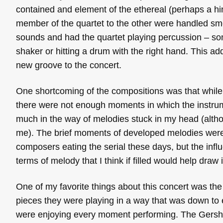
contained and element of the ethereal (perhaps a hint 
member of the quartet to the other were handled sm
sounds and had the quartet playing percussion – so
shaker or hitting a drum with the right hand. This a
new groove to the concert.
One shortcoming of the compositions was that while 
there were not enough moments in which the instrume
much in the way of melodies stuck in my head (alt
me). The brief moments of developed melodies were e
composers eating the serial these days, but the influ
terms of melody that I think if filled would help dra
One of my favorite things about this concert was the
pieces they were playing in a way that was down to 
were enjoying every moment performing. The Gershw