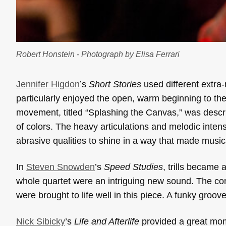
Robert Honstein - Photograph by Elisa Ferrari
Jennifer Higdon
’s
Short Stories
used different extra-
particularly enjoyed the open, warm beginning to the
movement, titled “Splashing the Canvas,” was descri
of colors. The heavy articulations and melodic inten
abrasive qualities to shine in a way that made music
In
Steven Snowden
’s
Speed Studies
, trills became 
whole quartet were an intriguing new sound. The cont
were brought to life well in this piece. A funky groo
Nick Sibicky
’s
Life and Afterlife
provided a great mom