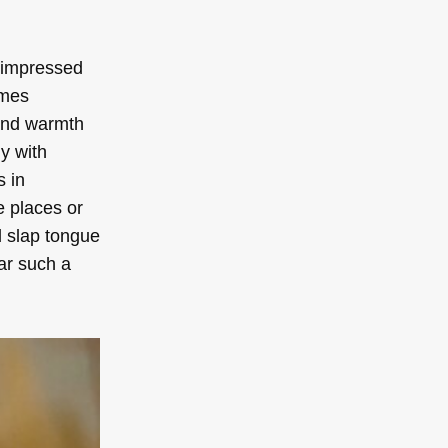
s impressed
imes
 and warmth
y with
s in
e places or
d slap tongue
ear such a