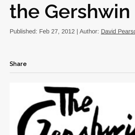
the Gershwin
Published: Feb 27, 2012 | Author:
David Pears
Share