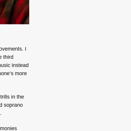
movements. I
 third
music instead
phone’s more
ills in the
nd soprano
.
rmonies