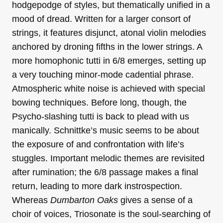
hodgepodge of styles, but thematically unified in a
mood of dread. Written for a larger consort of
strings, it features disjunct, atonal violin melodies
anchored by droning fifths in the lower strings. A
more homophonic tutti in 6/8 emerges, setting up
a very touching minor-mode cadential phrase.
Atmospheric white noise is achieved with special
bowing techniques. Before long, though, the
Psycho-slashing tutti is back to plead with us
manically. Schnittke’s music seems to be about
the exposure of and confrontation with life’s
stuggles. Important melodic themes are revisited
after rumination; the 6/8 passage makes a final
return, leading to more dark instrospection.
Whereas
Dumbarton Oaks
gives a sense of a
choir of voices, Triosonate is the soul-searching of