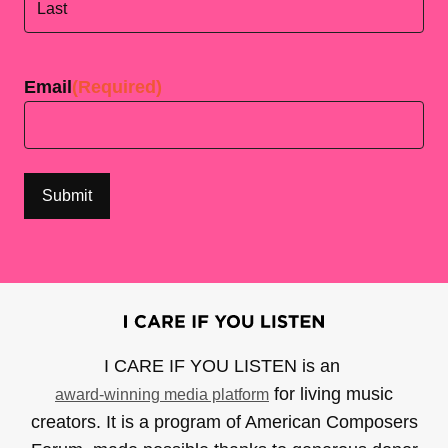
Last
Email
(Required)
I CARE IF YOU LISTEN is an
for living music
award-winning media platform
creators. It is a program of American Composers