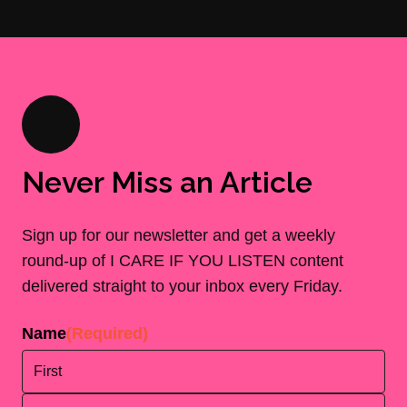
Never Miss an Article
Sign up for our newsletter and get a weekly
round-up of I CARE IF YOU LISTEN content
delivered straight to your inbox every Friday.
Name
(Required)
First