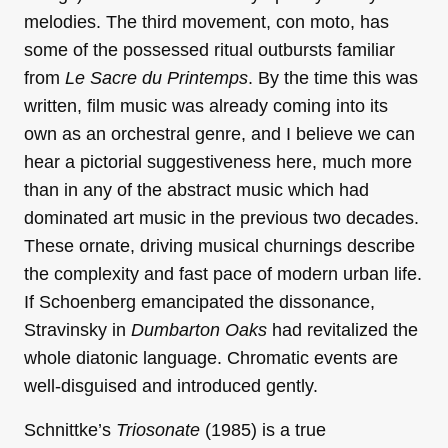
melodies. The third movement, con moto, has
some of the possessed ritual outbursts familiar
from
Le Sacre du Printemps
. By the time this was
written, film music was already coming into its
own as an orchestral genre, and I believe we can
hear a pictorial suggestiveness here, much more
than in any of the abstract music which had
dominated art music in the previous two decades.
These ornate, driving musical churnings describe
the complexity and fast pace of modern urban life.
If Schoenberg emancipated the dissonance,
Stravinsky in
Dumbarton Oaks
had revitalized the
whole diatonic language. Chromatic events are
well-disguised and introduced gently.
Schnittke’s
Triosonate
(1985) is a true