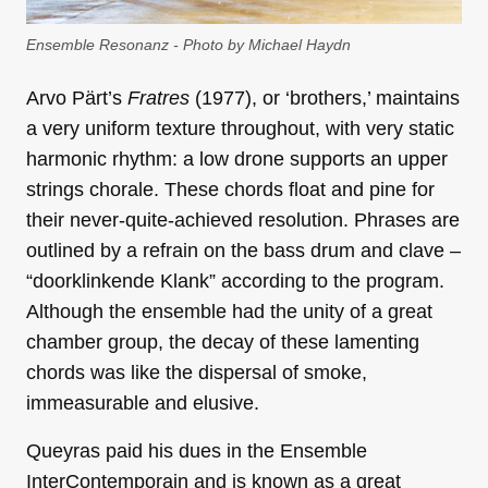
Ensemble Resonanz - Photo by Michael Haydn
Arvo Pärt’s
Fratres
(1977), or ‘brothers,’ maintains
a very uniform texture throughout, with very static
harmonic rhythm: a low drone supports an upper
strings chorale. These chords float and pine for
their never-quite-achieved resolution. Phrases are
outlined by a refrain on the bass drum and clave –
“doorklinkende Klank” according to the program.
Although the ensemble had the unity of a great
chamber group, the decay of these lamenting
chords was like the dispersal of smoke,
immeasurable and elusive.
Queyras paid his dues in the Ensemble
InterContemporain and is known as a great