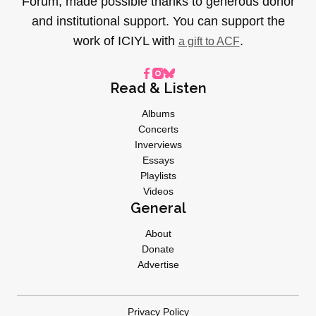
Forum, made possible thanks to generous donor
and institutional support. You can support the
work of ICIYL with
.
a gift to ACF
Read & Listen
Albums
Concerts
Inverviews
Essays
Playlists
Videos
General
About
Donate
Advertise
Privacy Policy