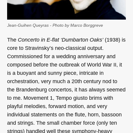
Jean-Guihen Queyras - Photo by Marco Borggreve
The
Concerto in E-flat ‘Dumbarton Oaks’
(1938) is
core to Stravinsky’s neo-classical output.
Commissioned for a wedding anniversary and
composed before the outbreak of World War II, it
is a buoyant and sunny piece, intricate in
orchestration, very much a 20th century nod to
the Brandenburg concertos, it has always seemed
to me. Movement 1, Tempo giusto brims with
playful melodies, forward motion, and very
individual statements on the flute, horn, bassoon
and strings. The small chamber force (only ten
strings) handled well these symphony-heavy