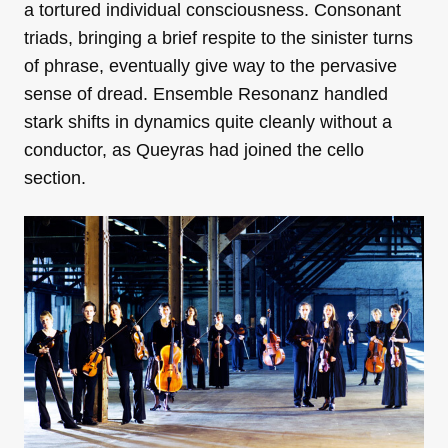
a tortured individual consciousness. Consonant
triads, bringing a brief respite to the sinister turns
of phrase, eventually give way to the pervasive
sense of dread. Ensemble Resonanz handled
stark shifts in dynamics quite cleanly without a
conductor, as Queyras had joined the cello
section.