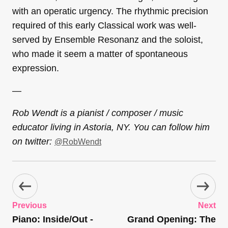
with an operatic urgency. The rhythmic precision
required of this early Classical work was well-
served by Ensemble Resonanz and the soloist,
who made it seem a matter of spontaneous
expression.
—
Rob Wendt is a pianist / composer / music
educator living in Astoria, NY. You can follow him
on twitter:
@RobWendt
Previous
Next
Piano: Inside/Out -
Grand Opening: The