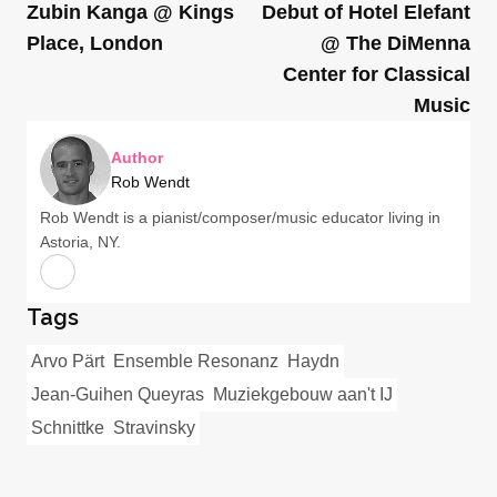
Zubin Kanga @ Kings
Debut of Hotel Elefant
Place, London
@ The DiMenna
Center for Classical
Music
Author
Rob Wendt
Rob Wendt is a pianist/composer/music educator living in
Astoria, NY.
Tags
Arvo Pärt
Ensemble Resonanz
Haydn
Jean-Guihen Queyras
Muziekgebouw aan't IJ
Schnittke
Stravinsky