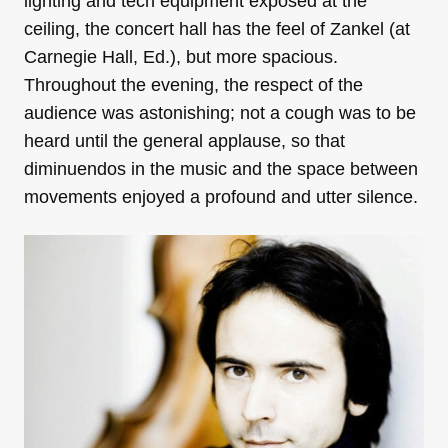
lighting and tech equipment exposed at the
ceiling, the concert hall has the feel of Zankel (at
Carnegie Hall, Ed.), but more spacious.
Throughout the evening, the respect of the
audience was astonishing; not a cough was to be
heard until the general applause, so that
diminuendos in the music and the space between
movements enjoyed a profound and utter silence.