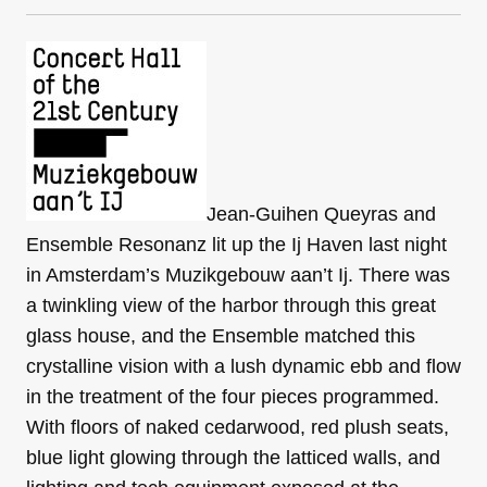
Jean-Guihen Queyras and
Ensemble Resonanz lit up the Ij Haven last night
in Amsterdam’s Muzikgebouw aan’t Ij. There was
a twinkling view of the harbor through this great
glass house, and the Ensemble matched this
crystalline vision with a lush dynamic ebb and flow
in the treatment of the four pieces programmed.
With floors of naked cedarwood, red plush seats,
blue light glowing through the latticed walls, and