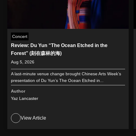
Concert
Review: Du Yun “The Ocean Etched in the
Forest” (刻在森林的海)
Aug 5, 2026
A last-minute venue change brought Chinese Arts Week’s
presentation of Du Yun’s The Ocean Etched in...
Author
Yaz Lancaster
View Article