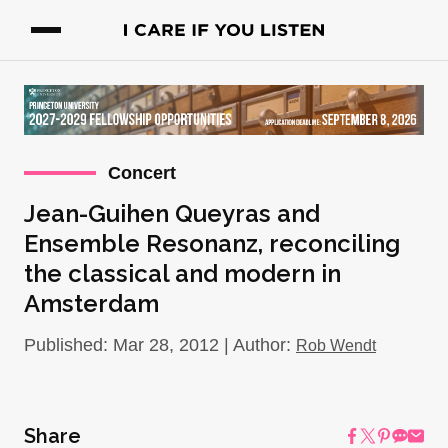
Concert
Jean-Guihen Queyras and
Ensemble Resonanz, reconciling
the classical and modern in
Amsterdam
Published: Mar 28, 2012 | Author:
Rob Wendt
Share