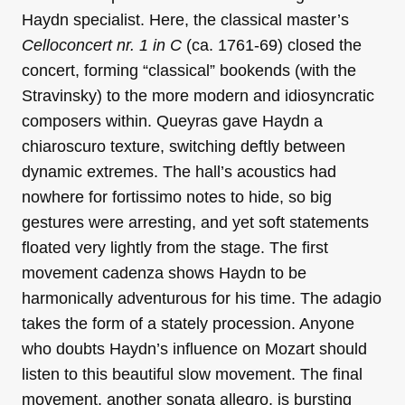
Haydn specialist. Here, the classical master’s
Celloconcert nr. 1 in C
(ca. 1761-69) closed the
concert, forming “classical” bookends (with the
Stravinsky) to the more modern and idiosyncratic
composers within. Queyras gave Haydn a
chiaroscuro texture, switching deftly between
dynamic extremes. The hall’s acoustics had
nowhere for fortissimo notes to hide, so big
gestures were arresting, and yet soft statements
floated very lightly from the stage. The first
movement cadenza shows Haydn to be
harmonically adventurous for his time. The adagio
takes the form of a stately procession. Anyone
who doubts Haydn’s influence on Mozart should
listen to this beautiful slow movement. The final
movement, another sonata allegro, is bursting