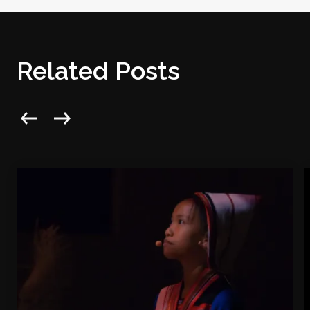
Related Posts