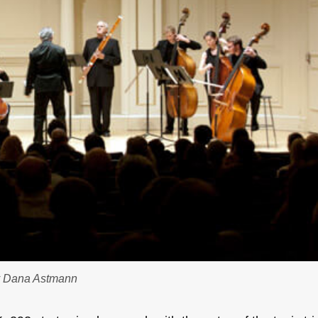
by Dana Astmann