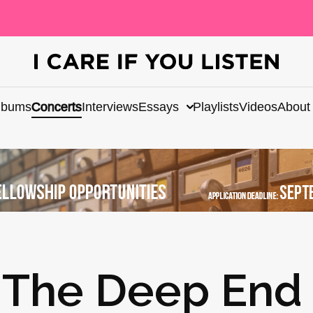
lbums
Concerts
Interviews
Essays
Playlists
Videos
About
: The Deep End