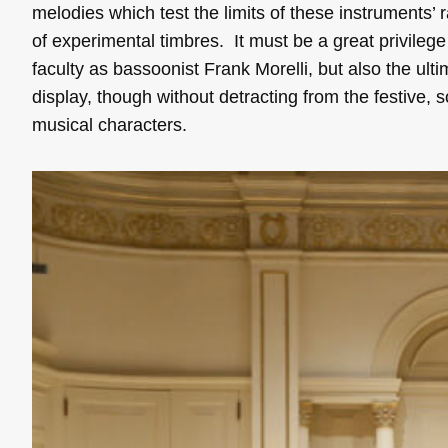
melodies which test the limits of these instruments’
of experimental timbres. It must be a great privileg
faculty as bassoonist Frank Morelli, but also the ulti
display, though without detracting from the festive,
musical characters.