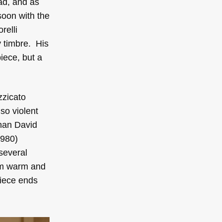
iad, and as
soon with the
relli
y timbre. His
iece, but a
zzicato
so violent
chan David
980)
several
rom warm and
piece ends