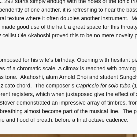
K. 292 starts simply enough with the notes of the tonic tr
ependently of one another, it is refreshing to hear the bas
ral texture where it often doubles another instrument. Mo
 made good use of the hall, a great space for this throat
cellist Ole Akahoshi proved this to be no mere novelty p
mposed for his wife’s birthday. Opening with hesitant pi
es of a chromatic scale. A climax is reached with bowing 
n as tone. Akahoshi, alum Arnold Choi and student Sung
izzicato chord. The composer’s
Capriccio for solo tuba
(1
ent registers, which when juxtaposed give the effect of 
Stover demonstrated an impressive array of timbres, f
f breathing almost become part of the musical line. The 
one and flood of breath, before a final octave cadence.