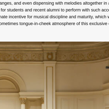
 ranges, and even dispensing with melodies altogether in 
e for students and recent alumni to perform with such ac
mate incentive for musical discipline and maturity, which 
 sometimes tongue-in-cheek atmosphere of this exclusive 