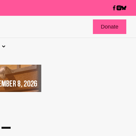
Donate
 –