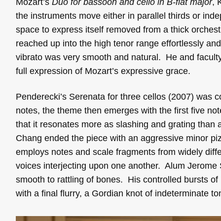
Mozart’s
Duo for bassoon and cello in B-flat major
, 
the instruments move either in parallel thirds or ind
space to express itself removed from a thick orchest
reached up into the high tenor range effortlessly and
vibrato was very smooth and natural. He and faculty 
full expression of Mozart’s expressive grace.
Penderecki’s Serenata for three cellos (2007) was co
notes, the theme then emerges with the first five not
that it resonates more as slashing and grating tha
Chang ended the piece with an aggressive minor p
employs notes and scale fragments from widely differ
voices interjecting upon one another. Alum Jerome 
smooth to rattling of bones. His controlled bursts o
with a final flurry, a Gordian knot of indeterminate t