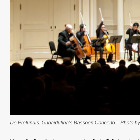
De Profundis: Gubaidulina’s Bassoon Concerto – Photo 