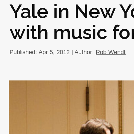
Yale in New Y
with music fo
Published: Apr 5, 2012 | Author:
Rob Wendt