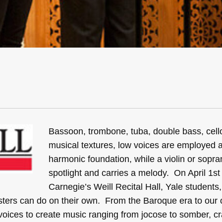
Bassoon, trombone, tuba, double bass, cell
musical textures, low voices are employed 
harmonic foundation, while a violin or sopra
spotlight and carries a melody. On April 1st
Carnegie’s Weill Recital Hall, Yale students
isters can do on their own. From the Baroque era to ou
ices to create music ranging from jocose to somber, cr