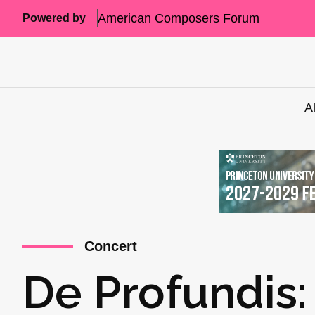
American Composers Forum
Powered by
A
Concert
De Profundis