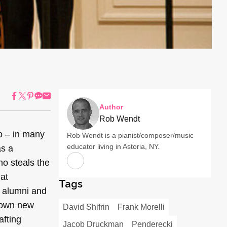
Author
Rob Wendt
o – in many
Rob Wendt is a pianist/composer/music
educator living in Astoria, NY.
as a
no steals the
 at
Tags
, alumni and
r own new
David Shifrin
Frank Morelli
afting
Jacob Druckman
Penderecki