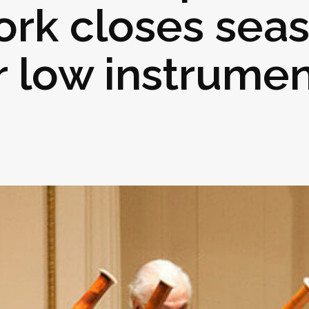
ork closes sea
r low instrume