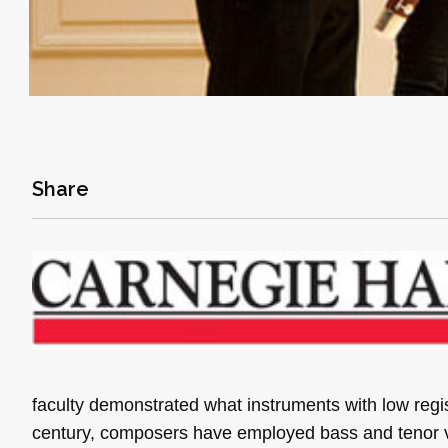
Share
faculty demonstrated what instruments with low reg
century, composers have employed bass and tenor vo