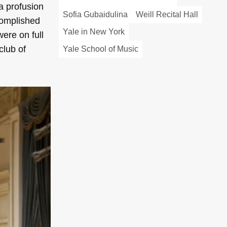
a profusion
Sofia Gubaidulina
Weill Recital Hall
complished
Yale in New York
were on full
club of
Yale School of Music