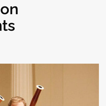
son
nts