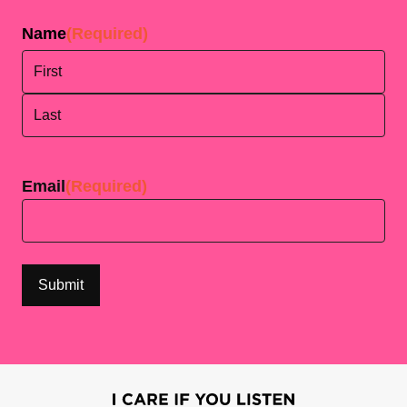
Name
(Required)
First
Last
Email
(Required)