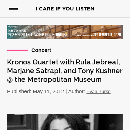
Concert
Kronos Quartet with Rula Jebreal,
Marjane Satrapi, and Tony Kushner
@ the Metropolitan Museum
Published: May 11, 2012 | Author:
Evan Burke