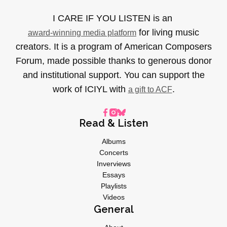
I CARE IF YOU LISTEN is an
for living music
award-winning media platform
creators. It is a program of American Composers
Forum, made possible thanks to generous donor
and institutional support. You can support the
work of ICIYL with
.
a gift to ACF
Read & Listen
Albums
Concerts
Inverviews
Essays
Playlists
Videos
General