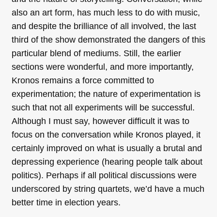
also an art form, has much less to do with music,
and despite the brilliance of all involved, the last
third of the show demonstrated the dangers of this
particular blend of mediums. Still, the earlier
sections were wonderful, and more importantly,
Kronos remains a force committed to
experimentation; the nature of experimentation is
such that not all experiments will be successful.
Although I must say, however difficult it was to
focus on the conversation while Kronos played, it
certainly improved on what is usually a brutal and
depressing experience (hearing people talk about
politics). Perhaps if all political discussions were
underscored by string quartets, we’d have a much
better time in election years.