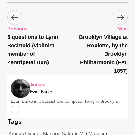
Previous
Next
5 questions to Lynn
Brooklyn Village at
Bechtold (violinist,
Roulette, by the
member of
Brooklyn
Zentripetal Duo)
Philharmonic (Est.
1857)
Author
Evan Burke
Evan Burke is a bassist and composer living in Brooklyn.
Tags
Kronos Quartet
Marjane Satrapi
Met Museum