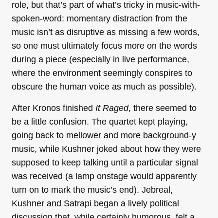
role, but that’s part of what’s tricky in music-with-
spoken-word: momentary distraction from the
music isn’t as disruptive as missing a few words,
so one must ultimately focus more on the words
during a piece (especially in live performance,
where the environment seemingly conspires to
obscure the human voice as much as possible).
After Kronos finished
It Raged
, there seemed to
be a little confusion. The quartet kept playing,
going back to mellower and more background-y
music, while Kushner joked about how they were
supposed to keep talking until a particular signal
was received (a lamp onstage would apparently
turn on to mark the music’s end). Jebreal,
Kushner and Satrapi began a lively political
discussion that, while certainly humorous, felt a