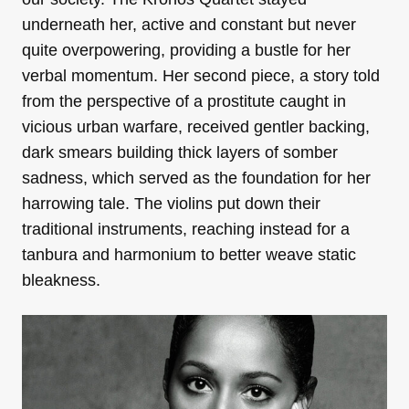
underneath her, active and constant but never
quite overpowering, providing a bustle for her
verbal momentum. Her second piece, a story told
from the perspective of a prostitute caught in
vicious urban warfare, received gentler backing,
dark smears building thick layers of somber
sadness, which served as the foundation for her
harrowing tale. The violins put down their
traditional instruments, reaching instead for a
tanbura and harmonium to better weave static
bleakness.