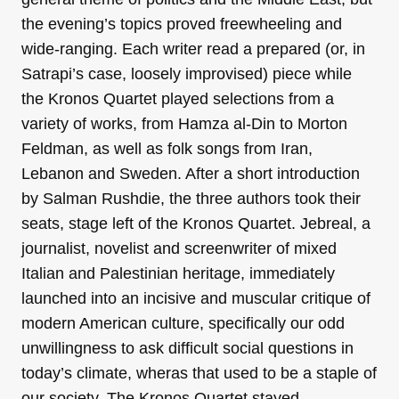
the evening’s topics proved freewheeling and
wide-ranging. Each writer read a prepared (or, in
Satrapi’s case, loosely improvised) piece while
the Kronos Quartet played selections from a
variety of works, from Hamza al-Din to Morton
Feldman, as well as folk songs from Iran,
Lebanon and Sweden. After a short introduction
by Salman Rushdie, the three authors took their
seats, stage left of the Kronos Quartet. Jebreal, a
journalist, novelist and screenwriter of mixed
Italian and Palestinian heritage, immediately
launched into an incisive and muscular critique of
modern American culture, specifically our odd
unwillingness to ask difficult social questions in
today’s climate, wheras that used to be a staple of
our society. The Kronos Quartet stayed