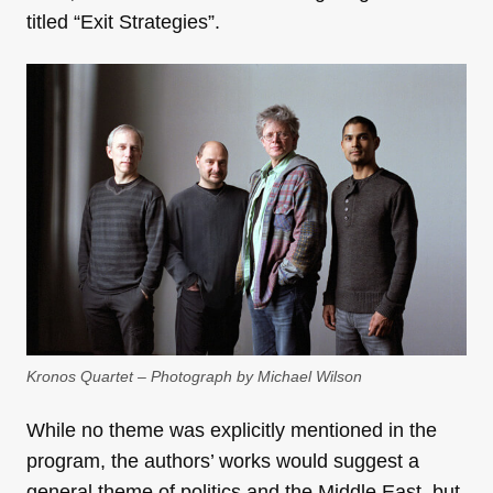
titled “Exit Strategies”.
Kronos Quartet – Photograph by Michael Wilson
While no theme was explicitly mentioned in the
program, the authors’ works would suggest a
general theme of politics and the Middle East, but