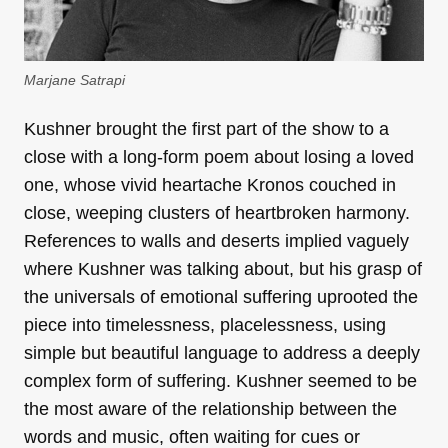
Marjane Satrapi
Kushner brought the first part of the show to a
close with a long-form poem about losing a loved
one, whose vivid heartache Kronos couched in
close, weeping clusters of heartbroken harmony.
References to walls and deserts implied vaguely
where Kushner was talking about, but his grasp of
the universals of emotional suffering uprooted the
piece into timelessness, placelessness, using
simple but beautiful language to address a deeply
complex form of suffering. Kushner seemed to be
the most aware of the relationship between the
words and music, often waiting for cues or