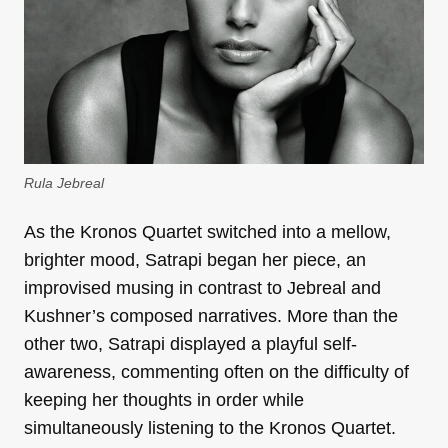
Rula Jebreal
As the Kronos Quartet switched into a mellow,
brighter mood, Satrapi began her piece, an
improvised musing in contrast to Jebreal and
Kushner’s composed narratives. More than the
other two, Satrapi displayed a playful self-
awareness, commenting often on the difficulty of
keeping her thoughts in order while
simultaneously listening to the Kronos Quartet.