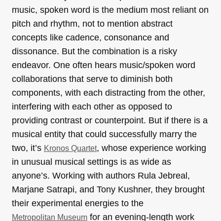
music, spoken word is the medium most reliant on
pitch and rhythm, not to mention abstract
concepts like cadence, consonance and
dissonance. But the combination is a risky
endeavor. One often hears music/spoken word
collaborations that serve to diminish both
components, with each distracting from the other,
interfering with each other as opposed to
providing contrast or counterpoint. But if there is a
musical entity that could successfully marry the
two, it’s
, whose experience working
Kronos Quartet
in unusual musical settings is as wide as
anyone’s. Working with authors Rula Jebreal,
Marjane Satrapi, and Tony Kushner, they brought
their experimental energies to the
for an evening-length work
Metropolitan Museum