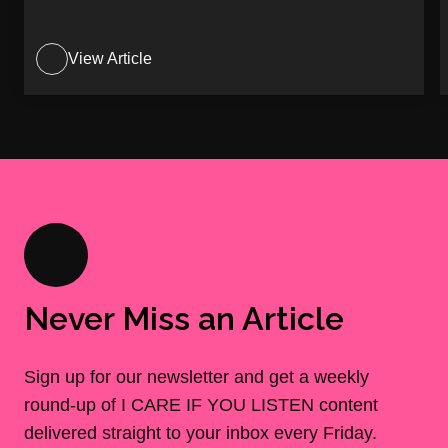
View Article
Never Miss an Article
Sign up for our newsletter and get a weekly
round-up of I CARE IF YOU LISTEN content
delivered straight to your inbox every Friday.