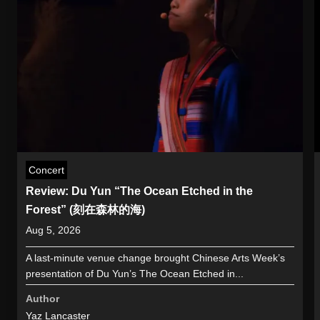
Concert
Review: Du Yun “The Ocean Etched in the
Forest” (刻在森林的海)
Aug 5, 2026
A last-minute venue change brought Chinese Arts Week’s
presentation of Du Yun’s The Ocean Etched in...
Author
Yaz Lancaster