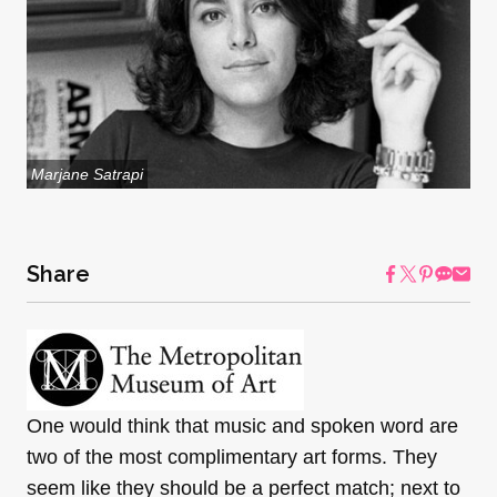
Marjane Satrapi
Share
One would think that music and spoken word are
two of the most complimentary art forms. They
seem like they should be a perfect match; next to