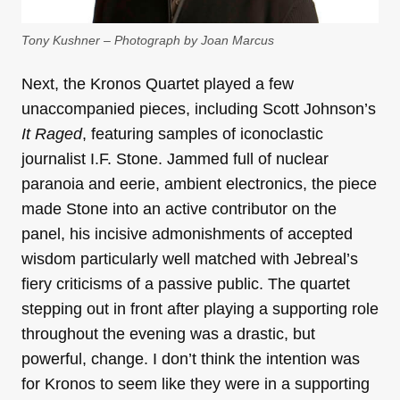
Tony Kushner – Photograph by Joan Marcus
Next, the Kronos Quartet played a few
unaccompanied pieces, including Scott Johnson’s
It Raged
, featuring samples of iconoclastic
journalist I.F. Stone. Jammed full of nuclear
paranoia and eerie, ambient electronics, the piece
made Stone into an active contributor on the
panel, his incisive admonishments of accepted
wisdom particularly well matched with Jebreal’s
fiery criticisms of a passive public. The quartet
stepping out in front after playing a supporting role
throughout the evening was a drastic, but
powerful, change. I don’t think the intention was
for Kronos to seem like they were in a supporting