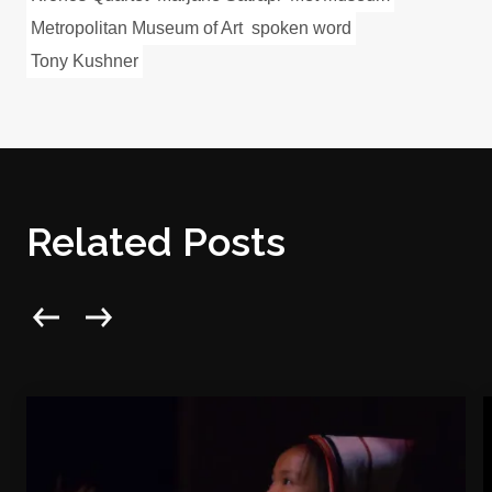
Metropolitan Museum of Art
spoken word
Tony Kushner
Related Posts