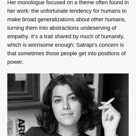
Her monologue focused on a theme often found in
her work: the unfortunate tendency for humans to
make broad generalizations about other humans,
turning them into abstractions undeserving of
empathy. It’s a trait shared by much of humanity,
which is worrisome enough; Satrapi’s concern is
that sometimes those people get into positions of
power.