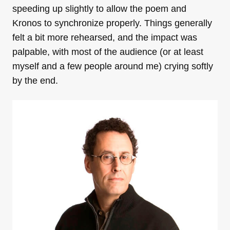
speeding up slightly to allow the poem and
Kronos to synchronize properly. Things generally
felt a bit more rehearsed, and the impact was
palpable, with most of the audience (or at least
myself and a few people around me) crying softly
by the end.