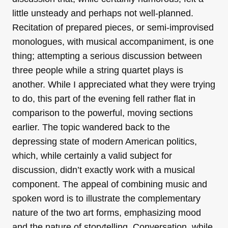
little unsteady and perhaps not well-planned.
Recitation of prepared pieces, or semi-improvised
monologues, with musical accompaniment, is one
thing; attempting a serious discussion between
three people while a string quartet plays is
another. While I appreciated what they were trying
to do, this part of the evening fell rather flat in
comparison to the powerful, moving sections
earlier. The topic wandered back to the
depressing state of modern American politics,
which, while certainly a valid subject for
discussion, didn’t exactly work with a musical
component. The appeal of combining music and
spoken word is to illustrate the complementary
nature of the two art forms, emphasizing mood
and the nature of storytelling. Conversation, while