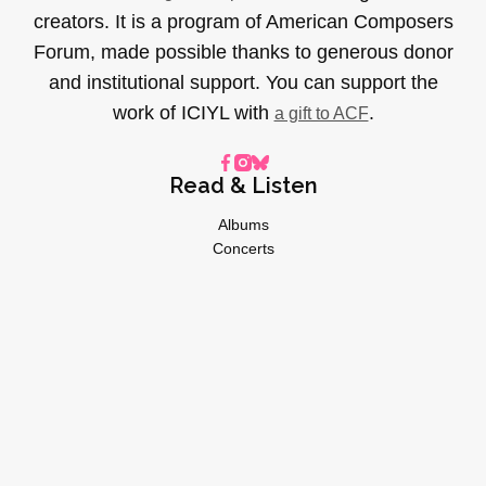
creators. It is a program of American Composers
Forum, made possible thanks to generous donor
and institutional support. You can support the
work of ICIYL with
.
a gift to ACF
Read & Listen
Albums
Concerts
Inverviews
Essays
Playlists
Videos
General
About
Donate
Advertise