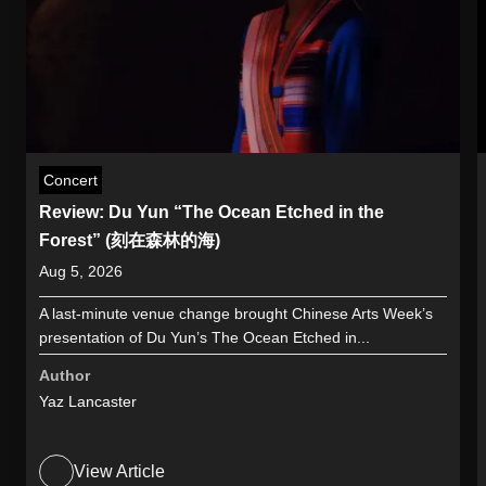
Concert
Review: Du Yun “The Ocean Etched in the
Forest” (刻在森林的海)
Aug 5, 2026
A last-minute venue change brought Chinese Arts Week’s
presentation of Du Yun’s The Ocean Etched in...
Author
Yaz Lancaster
View Article