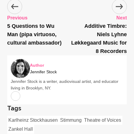
Previous
Next
5 Questions to Wu
Additive Timbre:
Man (pipa virtuoso,
Niels Lyhne
cultural ambassador)
Løkkegaard Music for
8 Recorders
Author
Jennifer Stock
Jennifer Stock is a writer, audiovisual artist, and educator
living in Brooklyn, NY.
Tags
Karlheinz Stockhausen
Stimmung
Theatre of Voices
Zankel Hall