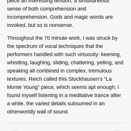
piece an interesting tension, a simultaneous
sense of both comprehension and
incomprehension. Gods and magic words are
invoked, but so is nonsense.
Throughout the 70 minute work, I was struck by
the spectrum of vocal techniques that the
performers handled with such virtuosity: keening,
whistling, laughing, sliding, chattering, yelling, and
speaking all combined in complex, tremulous
textures. Reich called this Stockhausen’s “La
Monte Young” piece, which seems apt enough; I
found myself listening in a meditative trance after
a while, the varied details subsumed in an
otherworldly wall of sound.