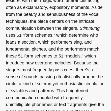
texture, with the “magic word” utterances acting
often as exclamatory, expository moments. Aside
from the beauty and sensuousness of the vocal
techniques, the piece centers on the intricate
communication between the singers.
Stimmung
uses 51 “form schemes,” which determine who
leads a section, which performers sing, and
fundamental pitches, and the performers match
these 51 form schemes to 51 “models,” which
introduce new overtone melodies. Because the
singers must frequently pass cues, there’s a
sense of sounds passing ritualistically around the
circle, a kind of solemn yet enthusiastic circulation
of syllables and patterns. This heightened
communication coupled with frequently
unintelligible phonemes or text fragments give the