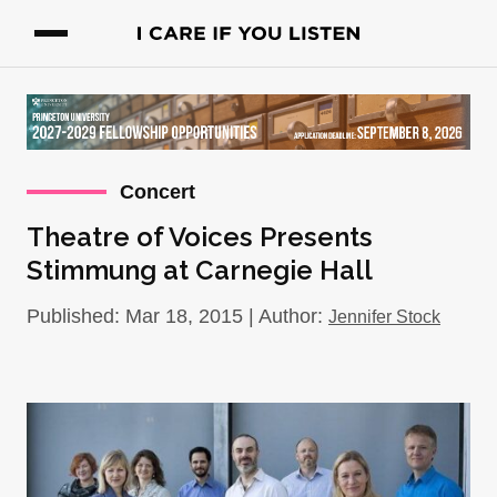
Concert
Theatre of Voices Presents
Stimmung at Carnegie Hall
Published: Mar 18, 2015 | Author:
Jennifer Stock