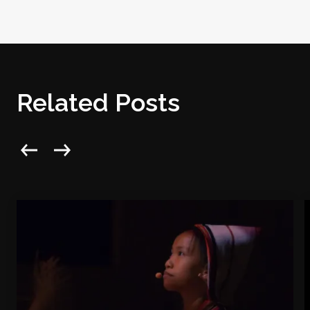
Related Posts