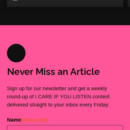
Never Miss an Article
Sign up for our newsletter and get a weekly
round-up of I CARE IF YOU LISTEN content
delivered straight to your inbox every Friday.
Name
(Required)