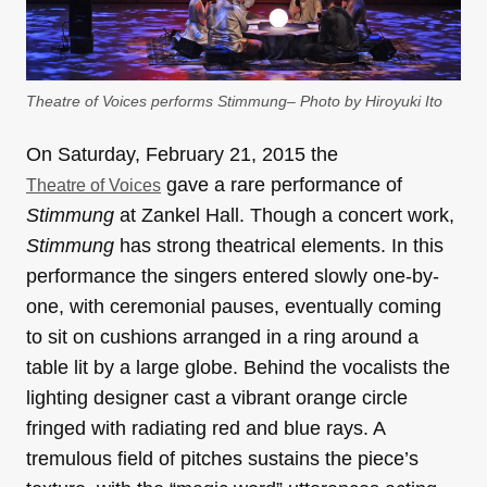
Theatre of Voices performs Stimmung– Photo by Hiroyuki Ito
On Saturday, February 21, 2015 the
gave a rare performance of
Theatre of Voices
Stimmung
at Zankel Hall. Though a concert work,
Stimmung
has strong theatrical elements. In this
performance the singers entered slowly one-by-
one, with ceremonial pauses, eventually coming
to sit on cushions arranged in a ring around a
table lit by a large globe. Behind the vocalists the
lighting designer cast a vibrant orange circle
fringed with radiating red and blue rays. A
tremulous field of pitches sustains the piece’s