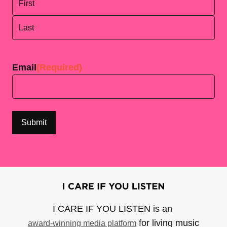
First
Last
Email
(Required)
I CARE IF YOU LISTEN is an
for living music
award-winning media platform