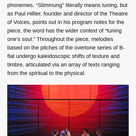
phonemes. “Stimmung” literally means tuning, but
as Paul Hillier, founder and director of the Theatre
of Voices, points out in his program notes for the
piece, the word has the wider context of “tuning
one’s soul.” Throughout the piece, melodies
based on the pitches of the overtone series of B-
flat undergo kaleidoscopic shifts of texture and
timbre, articulated via an array of texts ranging
from the spiritual to the physical.