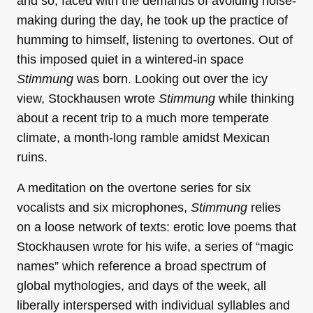
and so, faced with the demands of avoiding noise-
making during the day, he took up the practice of
humming to himself, listening to overtones. Out of
this imposed quiet in a wintered-in space
Stimmung
was born. Looking out over the icy
view, Stockhausen wrote
Stimmung
while thinking
about a recent trip to a much more temperate
climate, a month-long ramble amidst Mexican
ruins.
A meditation on the overtone series for six
vocalists and six microphones,
Stimmung
relies
on a loose network of texts: erotic love poems that
Stockhausen wrote for his wife, a series of “magic
names” which reference a broad spectrum of
global mythologies, and days of the week, all
liberally interspersed with individual syllables and