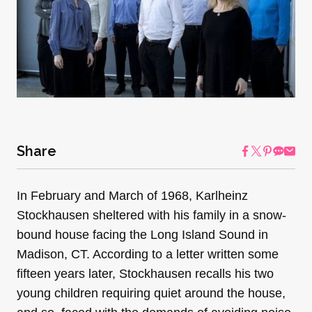
Share
In February and March of 1968, Karlheinz
Stockhausen sheltered with his family in a snow-
bound house facing the Long Island Sound in
Madison, CT. According to a letter written some
fifteen years later, Stockhausen recalls his two
young children requiring quiet around the house,