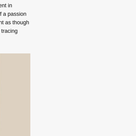
ent in
of a passion
nt as though
 tracing