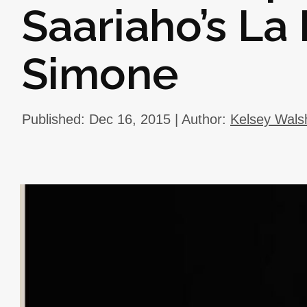
Saariaho’s La
Simone
Published: Dec 16, 2015 | Author:
Kelsey Wals