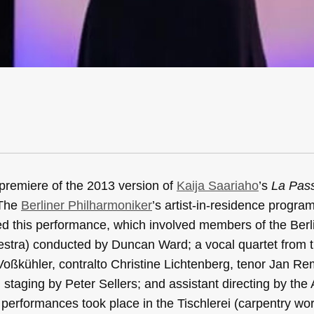
premiere of the 2013 version of
Kaija Saariaho
’s
La Pas
 The
Berliner Philharmoniker
’s artist-in-residence program
ed this performance, which involved members of the Berl
estra) conducted by Duncan Ward; a vocal quartet from 
Voßkühler, contralto Christine Lichtenberg, tenor Jan R
staging by Peter Sellers; and assistant directing by the
erformances took place in the Tischlerei (carpentry wo