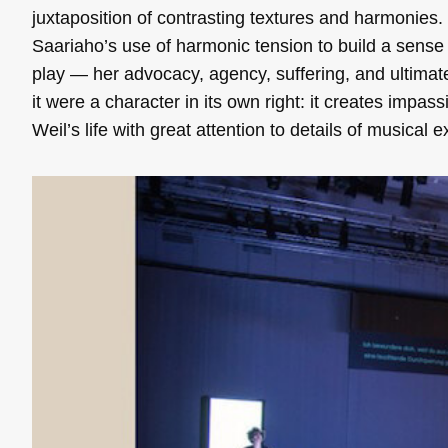
juxtaposition of contrasting textures and harmonies.
Saariaho’s use of harmonic tension to build a sense o
play — her advocacy, agency, suffering, and ultimat
it were a character in its own right: it creates impas
Weil’s life with great attention to details of musical 