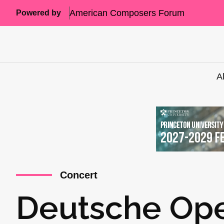
American Composers Forum
Powered by
A
Concert
Deutsche Ope