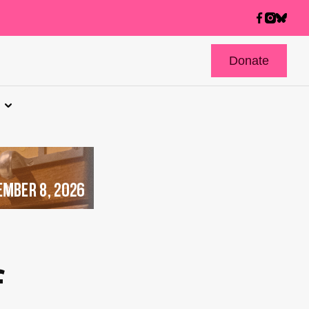
Donate
f