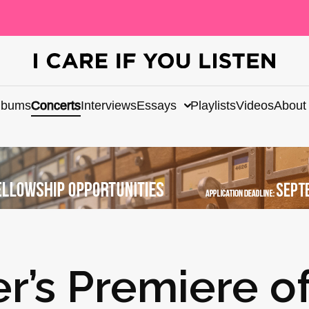
lbums
Concerts
Interviews
Essays
Playlists
Videos
About
r’s Premiere o