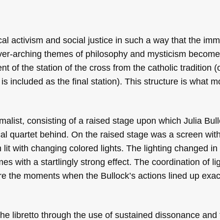
ical activism and social justice in such a way that the im
ver-arching themes of philosophy and mysticism become 
ent of the station of the cross from the catholic tradition 
is included as the final station). This structure is what m
malist, consisting of a raised stage upon which Julia Bul
cal quartet behind. On the raised stage was a screen wit
 lit with changing colored lights. The lighting changed in
with a startlingly strong effect. The coordination of li
e the moments when the Bullock’s actions lined up exact
he libretto through the use of sustained dissonance and 