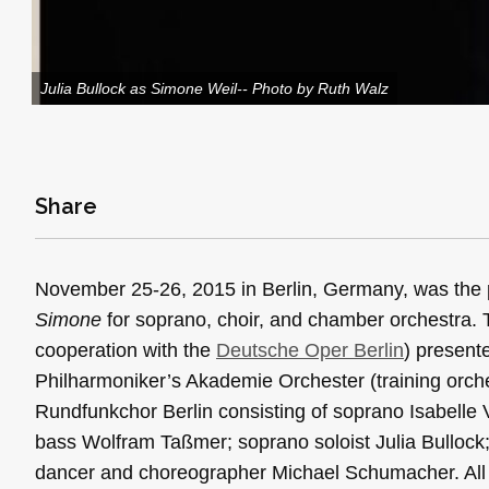
Julia Bullock as Simone Weil-- Photo by Ruth Walz
Share
November 25-26, 2015 in Berlin, Germany, was the 
Simone
for soprano, choir, and chamber orchestra.
cooperation with the
Deutsche Oper Berlin
) present
Philharmoniker’s Akademie Orchester (training orch
Rundfunkchor Berlin consisting of soprano Isabelle 
bass Wolfram Taßmer; soprano soloist Julia Bullock; 
dancer and choreographer Michael Schumacher. All p