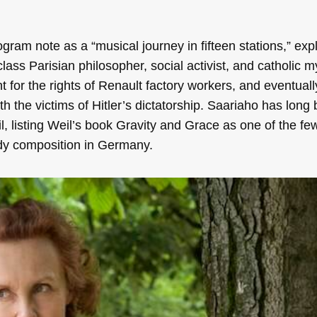
gram note as a “musical journey in fifteen stations,” expl
ss Parisian philosopher, social activist, and catholic m
ht for the rights of Renault factory workers, and eventual
ith the victims of Hitler’s dictatorship. Saariaho has long
l, listing Weil’s book Gravity and Grace as one of the fe
udy composition in Germany.