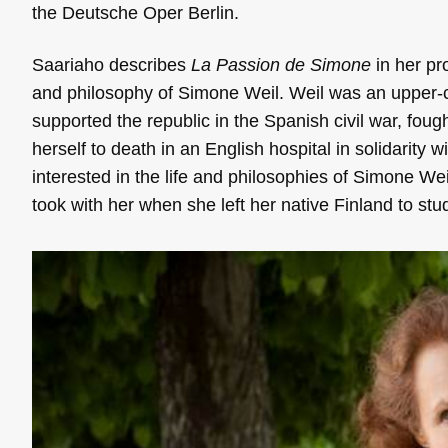
the Deutsche Oper Berlin.
Saariaho describes
La Passion de Simone
in her pro
and philosophy of Simone Weil. Weil was an upper-cla
supported the republic in the Spanish civil war, foug
herself to death in an English hospital in solidarity w
interested in the life and philosophies of Simone Wei
took with her when she left her native Finland to st