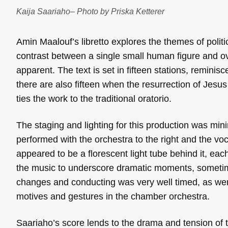
Kaija Saariaho– Photo by Priska Ketterer
Amin Maalouf’s libretto explores the themes of polit
contrast between a single small human figure and o
apparent. The text is set in fifteen stations, reminisc
there are also fifteen when the resurrection of Jesus 
ties the work to the traditional oratorio.
The staging and lighting for this production was mini
performed with the orchestra to the right and the vo
appeared to be a florescent light tube behind it, each
the music to underscore dramatic moments, sometimes 
changes and conducting was very well timed, as wer
motives and gestures in the chamber orchestra.
Saariaho’s score lends to the drama and tension of t