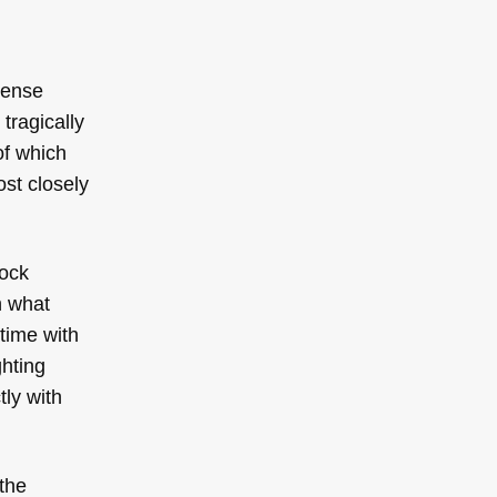
mense
tragically
(of which
ost closely
lock
h what
 time with
ghting
ly with
the