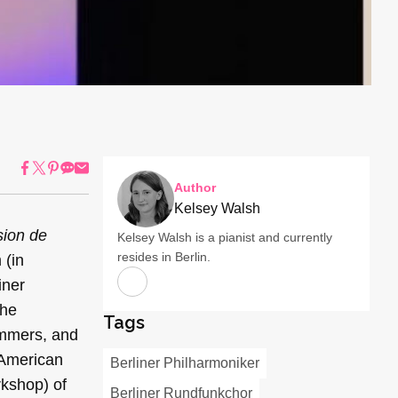
Author
Kelsey Walsh
sion de
Kelsey Walsh is a pianist and currently
resides in Berlin.
 (in
iner
the
Tags
emmers, and
 American
Berliner Philharmoniker
rkshop) of
Berliner Rundfunkchor