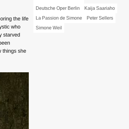
Deutsche Oper Berlin
Kaija Saariaho
La Passion de Simone
Peter Sellers
oring the life
ystic who
Simone Weil
ly starved
 been
w things she