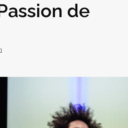
 Passion de
h