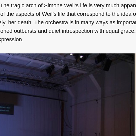
 The tragic arch of Simone Weil’s life is very much appar
f the aspects of Weil’s life that correspond to the idea 
ely, her death. The orchestra is in many ways as importa
sioned outbursts and quiet introspection with equal grace,
expression.