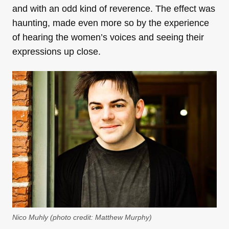
and with an odd kind of reverence. The effect was
haunting, made even more so by the experience
of hearing the women’s voices and seeing their
expressions up close.
Nico Muhly (photo credit: Matthew Murphy)