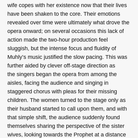
wife copes with her existence now that their lives
have been shaken to the core. Their emotions
revealed over time were ultimately what drove the
opera onward; on several occasions this lack of
action made the two-hour production feel
sluggish, but the intense focus and fluidity of
Muhly’s music justified the slow pacing. This was
further aided by clever off-stage direction as
the singers began the opera from among the
aisles, facing the audience and singing in
staggered chorus with pleas for their missing
children. The women turned to the stage only as
their husband started to call upon them, and with
that simple shift, the audience suddenly found
themselves sharing the perspective of the sister
wives, looking towards the Prophet at a distance