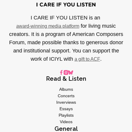
I CARE IF YOU LISTEN is an
for living music
award-winning media platform
creators. It is a program of American Composers
Forum, made possible thanks to generous donor
and institutional support. You can support the
work of ICIYL with
.
a gift to ACF
Read & Listen
Albums
Concerts
Inverviews
Essays
Playlists
Videos
General