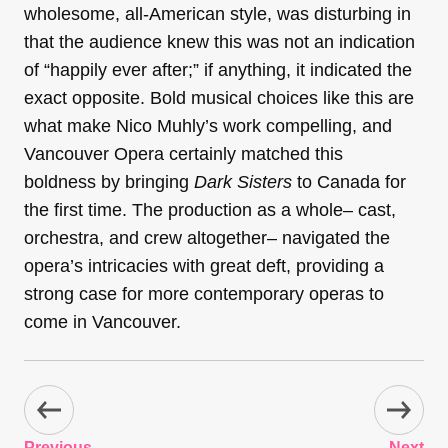
wholesome, all-American style, was disturbing in
that the audience knew this was not an indication
of “happily ever after;” if anything, it indicated the
exact opposite. Bold musical choices like this are
what make Nico Muhly’s work compelling, and
Vancouver Opera certainly matched this
boldness by bringing
Dark Sisters
to Canada for
the first time. The production as a whole– cast,
orchestra, and crew altogether– navigated the
opera’s intricacies with great deft, providing a
strong case for more contemporary operas to
come in Vancouver.
Previous
Next