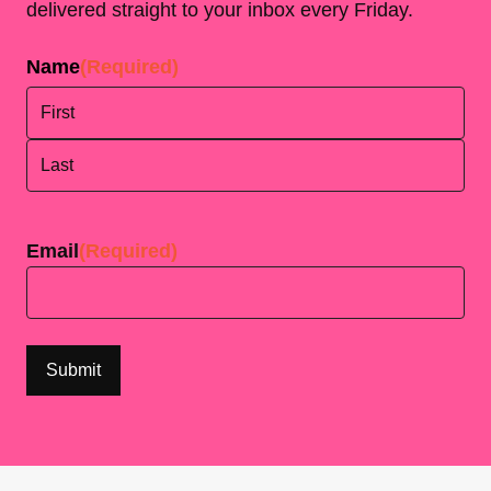
delivered straight to your inbox every Friday.
Name
(Required)
First
Last
Email
(Required)