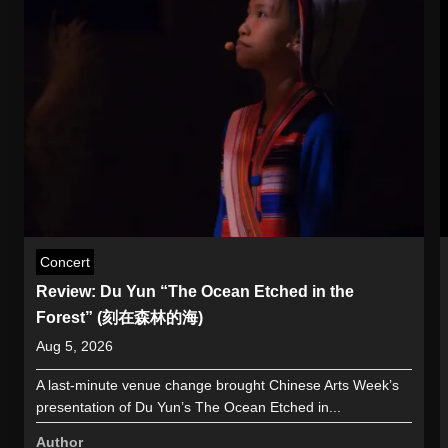
Concert
Review: Du Yun “The Ocean Etched in the
Forest” (刻在森林的海)
Aug 5, 2026
A last-minute venue change brought Chinese Arts Week’s
presentation of Du Yun’s The Ocean Etched in...
Author