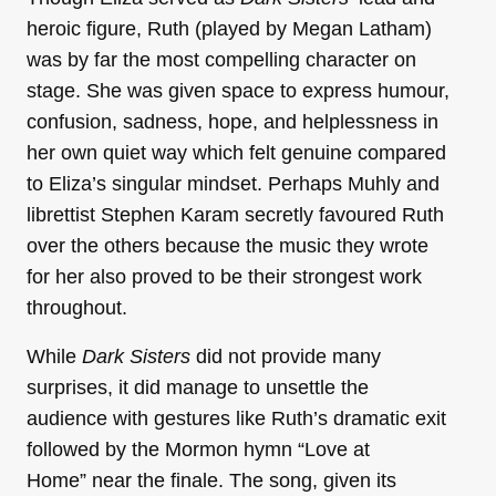
heroic figure, Ruth (played by Megan Latham)
was by far the most compelling character on
stage. She was given space to express humour,
confusion, sadness, hope, and helplessness in
her own quiet way which felt genuine compared
to Eliza’s singular mindset. Perhaps Muhly and
librettist Stephen Karam secretly favoured Ruth
over the others because the music they wrote
for her also proved to be their strongest work
throughout.
While
Dark Sisters
did not provide many
surprises, it did manage to unsettle the
audience with gestures like Ruth’s dramatic exit
followed by the Mormon hymn “Love at
Home” near the finale. The song, given its