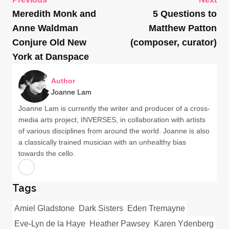
Meredith Monk and
5 Questions to
Anne Waldman
Matthew Patton
Conjure Old New
(composer, curator)
York at Danspace
Author
Joanne Lam
Joanne Lam is currently the writer and producer of a cross-
media arts project, INVERSES, in collaboration with artists
of various disciplines from around the world. Joanne is also
a classically trained musician with an unhealthy bias
towards the cello.
Tags
Amiel Gladstone
Dark Sisters
Eden Tremayne
Eve-Lyn de la Haye
Heather Pawsey
Karen Ydenberg