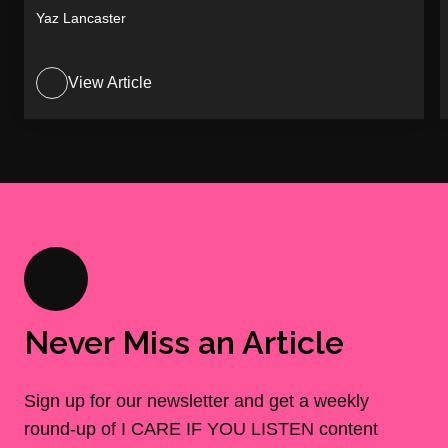
Yaz Lancaster
View Article
Never Miss an Article
Sign up for our newsletter and get a weekly
round-up of I CARE IF YOU LISTEN content