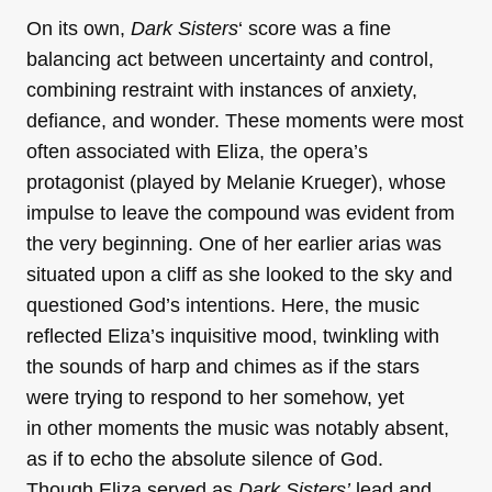
On its own,
Dark
Sisters
‘ score was a fine
balancing act between uncertainty and control,
combining restraint with instances of anxiety,
defiance, and wonder. These moments were most
often associated with Eliza, the opera’s
protagonist (played by Melanie Krueger), whose
impulse to leave the compound was evident from
the very beginning. One of her earlier arias was
situated upon a cliff as she looked to the sky and
questioned God’s intentions. Here, the music
reflected Eliza’s inquisitive mood, twinkling with
the sounds of harp and chimes as if the stars
were trying to respond to her somehow, yet
in other moments the music was notably absent,
as if to echo the absolute silence of God.
Though Eliza served as
Dark Sisters’
lead and