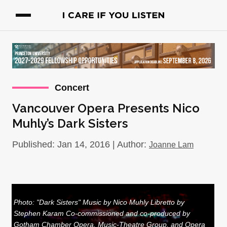
Concert
Vancouver Opera Presents Nico
Muhly’s Dark Sisters
Published: Jan 14, 2016 | Author:
Joanne Lam
Photo: "Dark Sisters" Music by Nico Muhly Libretto by
Stephen Karam Co-commissioned and co-produced by
Gotham Chamber Opera, Music-Theatre Group, and Opera