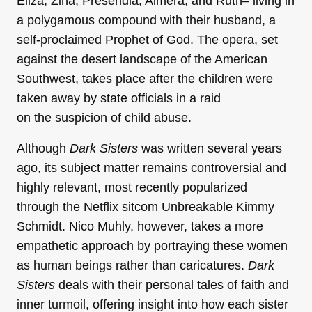
Eliza, Zina, Presendia, Almera, and Ruth– living in
a polygamous compound with their husband, a
self-proclaimed Prophet of God. The opera, set
against the desert landscape of the American
Southwest, takes place after the children were
taken away by state officials in a raid
on the suspicion of child abuse.
Although
Dark Sisters
was written several years
ago, its subject matter remains controversial and
highly relevant, most recently popularized
through the Netflix sitcom Unbreakable Kimmy
Schmidt. Nico Muhly, however, takes a more
empathetic approach by portraying these women
as human beings rather than caricatures.
Dark
Sisters
deals with their personal tales of faith and
inner turmoil, offering insight into how each sister