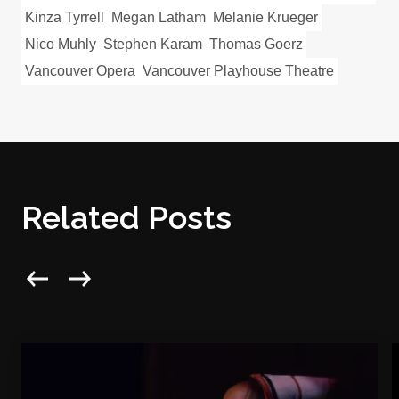
Kinza Tyrrell
Megan Latham
Melanie Krueger
Nico Muhly
Stephen Karam
Thomas Goerz
Vancouver Opera
Vancouver Playhouse Theatre
Related Posts