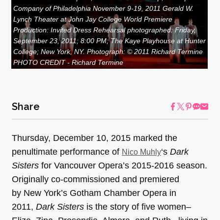
Company of Philadelphia November 9-19, 2011 Gerald W.
Lynch Theater at John Jay College World Premiere
Production: Invited Dress Rehearsal photographed: Friday,
September 23, 2011; 8:00 PM; The Kaye Playhouse at Hunter
College; New York, NY. Photograph: © 2011 Richard Termine
PHOTO CREDIT - Richard Termine
Share
Thursday, December 10, 2015 marked the
penultimate performance of
‘s
Dark
Nico Muhly
Sisters
for Vancouver Opera’s 2015-2016 season.
Originally co-commissioned and premiered
by New York’s Gotham Chamber Opera in
2011,
Dark Sisters
is the story of five women–