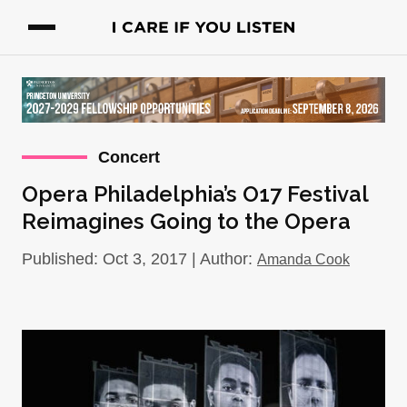
Concert
Opera Philadelphia’s O17 Festival
Reimagines Going to the Opera
Published: Oct 3, 2017 | Author:
Amanda Cook