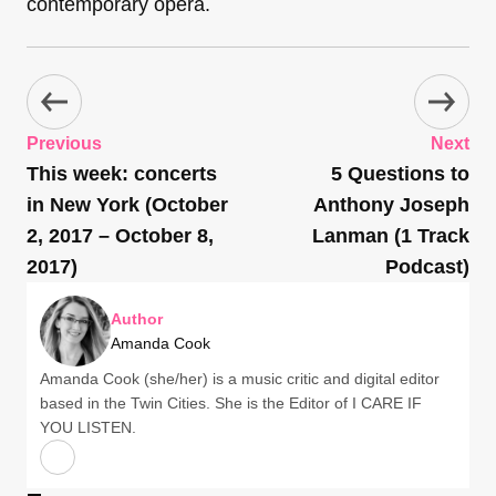
contemporary opera.
Previous
Next
This week: concerts
5 Questions to
in New York (October
Anthony Joseph
2, 2017 – October 8,
Lanman (1 Track
2017)
Podcast)
Author
Amanda Cook
Amanda Cook (she/her) is a music critic and digital editor
based in the Twin Cities. She is the Editor of I CARE IF
YOU LISTEN.