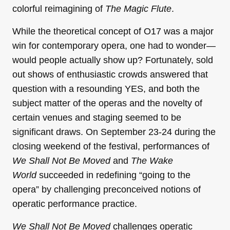
colorful reimagining of
The Magic Flute
.
While the theoretical concept of O17 was a major
win for contemporary opera, one had to wonder—
would people actually show up? Fortunately, sold
out shows of enthusiastic crowds answered that
question with a resounding YES, and both the
subject matter of the operas and the novelty of
certain venues and staging seemed to be
significant draws. On September 23-24 during the
closing weekend of the festival, performances of
We Shall Not Be Moved
and
The Wake
World
succeeded in redefining “going to the
opera” by challenging preconceived notions of
operatic performance practice.
We Shall Not Be Moved
challenges operatic