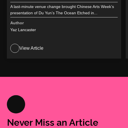
A last-minute venue change brought Chinese Arts Week’s
presentation of Du Yun’s The Ocean Etched in...
Author
Yaz Lancaster
View Article
Never Miss an Article