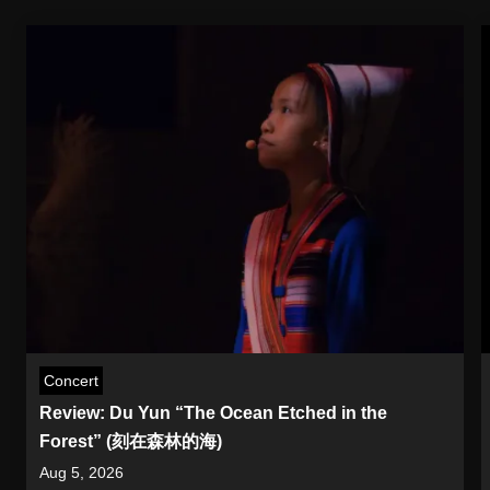
Concert
Review: Du Yun “The Ocean Etched in the
Forest” (刻在森林的海)
Aug 5, 2026