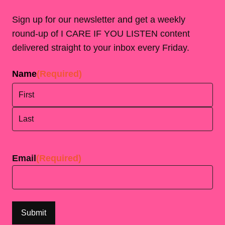
Sign up for our newsletter and get a weekly
round-up of I CARE IF YOU LISTEN content
delivered straight to your inbox every Friday.
Name
(Required)
First
Last
Email
(Required)