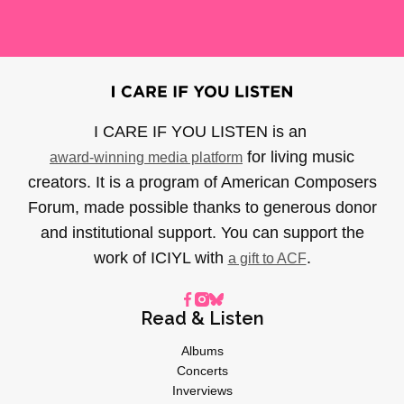
I CARE IF YOU LISTEN is an
for living music
award-winning media platform
creators. It is a program of American Composers
Forum, made possible thanks to generous donor
and institutional support. You can support the
work of ICIYL with
.
a gift to ACF
Read & Listen
Albums
Concerts
Inverviews