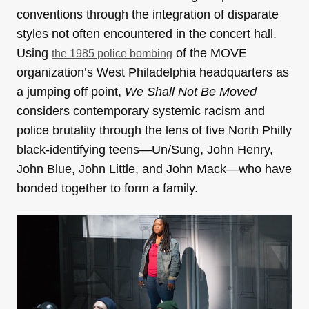
conventions through the integration of disparate
styles not often encountered in the concert hall.
Using
of the MOVE
the 1985 police bombing
organization’s West Philadelphia headquarters as
a jumping off point,
We Shall Not Be Moved
considers contemporary systemic racism and
police brutality through the lens of five North Philly
black-identifying teens—Un/Sung, John Henry,
John Blue, John Little, and John Mack—who have
bonded together to form a family.