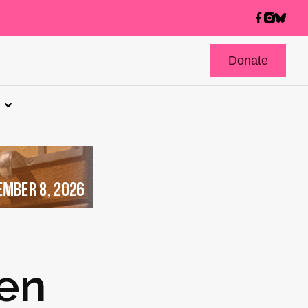
Donate
sen