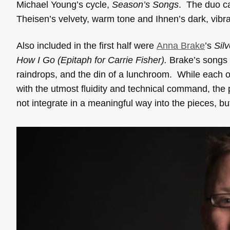
Michael Young’s cycle,
Season’s Songs
. The duo ca
Theisen’s velvety, warm tone and Ihnen’s dark, vibran
Also included in the first half were
Anna Brake
’s
Sil
How I Go (Epitaph for Carrie Fisher).
Brake’s songs c
raindrops, and the din of a lunchroom. While each o
with the utmost fluidity and technical command, the 
not integrate in a meaningful way into the pieces, b