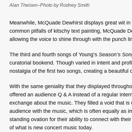
Alan Theisen–Photo by Rodney Smith
Meanwhile, McQuade Dewhirst displays great wit in h
common pitfalls of kitschy text painting, McQuade De
allowing the voice to shine through with the punch lin
The third and fourth songs of Young’s
Season’s Son
curatorial bookend. Though varied in intent and prof
nostalgia of the first two songs, creating a beautiful 
With the same geniality that they displayed througho
offered an audience Q & A instead of a regular int
exchange about the music. They filled a void that is 
audience with the music, which is often equally as 
standing ovation for their ability to connect with the
of what is new concert music today.