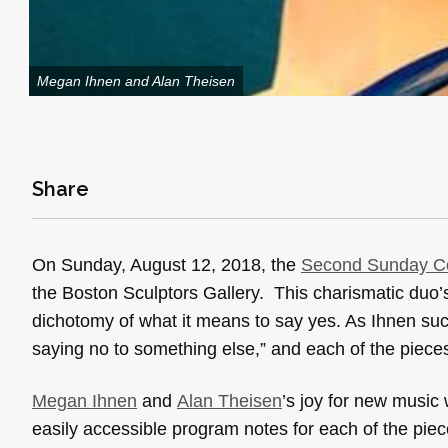
Megan Ihnen and Alan Theisen
Share
On Sunday, August 12, 2018, the
Second Sunday Co
the Boston Sculptors Gallery. This charismatic duo’s f
dichotomy of what it means to say yes. As Ihnen succ
saying no to something else,” and each of the piec
Megan Ihnen
and
Alan Theisen
’s joy for new musi
easily accessible program notes for each of the pi