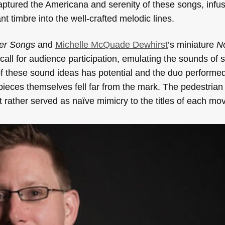
ptured the Americana and serenity of these songs, infu
t timbre into the well-crafted melodic lines.
ver Songs
and
Michelle McQuade Dewhirst
’s miniature
N
all for audience participation, emulating the sounds of s
f these sound ideas has potential and the duo performed 
pieces themselves fell far from the mark. The pedestrian
ut rather served as naïve mimicry to the titles of each m