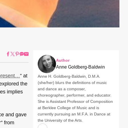
Author
Anne Goldberg-Baldwin
present…
” at
Anne H. Goldberg-Baldwin, D.M.A.
(she/her) blurs the definitions of music
 explored the
and dance as a composer,
yes implies
choreographer, performer, and educator.
She is Assistant Professor of Composition
at Berklee College of Music and is
nce and gave
currently pursuing an M.F.A. in Dance at
the University of the Arts.
r” from