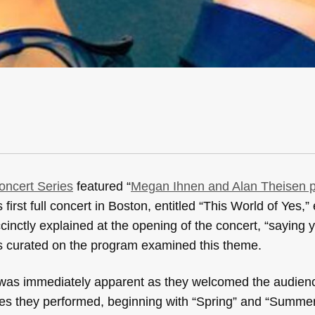
ncert Series
featured “
Megan Ihnen and Alan Theisen 
irst full concert in Boston, entitled “This World of Yes,”
inctly explained at the opening of the concert, “saying 
es curated on the program examined this theme.
c was immediately apparent as they welcomed the audie
eces they performed, beginning with “Spring” and “Summe