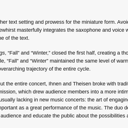
er text setting and prowess for the miniature form. Avoi
whirst masterfully integrates the saxophone and voice wh
e of the text.
gs
, “Fall” and “Winter,” closed the first half, creating a th
ile, “Fall” and “Winter” maintained the same level of war
overarching trajectory of the entire cycle.
ut the entire concert, Ihnen and Theisen broke with tradi
ermission, which drew audience members into a more inti
usually lacking in new music concerts: the art of engagin
important as a great performance of the music. The duo 
ir audience and educate the public about the possibilities 