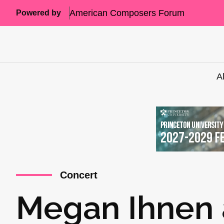
American Composers Forum
Powered by
A
Concert
Megan Ihnen 