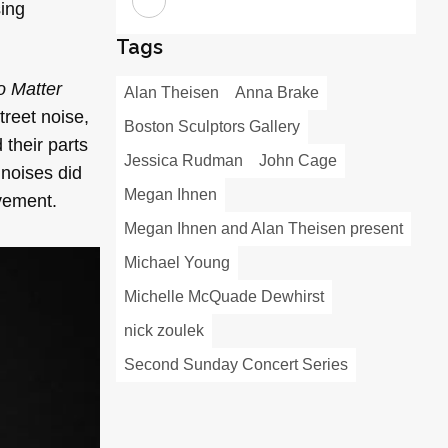
sing
Tags
o Matter
Alan Theisen
Anna Brake
treet noise,
Boston Sculptors Gallery
their parts
Jessica Rudman
John Cage
 noises did
Megan Ihnen
ovement.
Megan Ihnen and Alan Theisen present
Michael Young
Michelle McQuade Dewhirst
nick zoulek
Second Sunday Concert Series