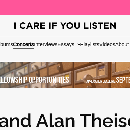
lbums
Concerts
Interviews
Essays
Playlists
Videos
About
and Alan Thei