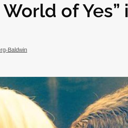
 World of Yes” 
rg-Baldwin