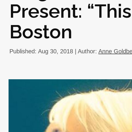
Present: “This
Boston
Published: Aug 30, 2018 | Author:
Anne Goldbe