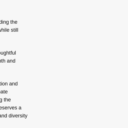
ding the
ile still
oughtful
mth and
tion and
mate
g the
deserves a
and diversity