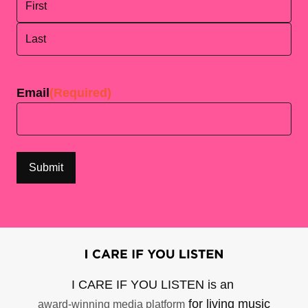
First
Last
Email
(Required)
I CARE IF YOU LISTEN is an
for living music
award-winning media platform