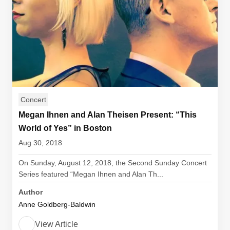
Concert
Megan Ihnen and Alan Theisen Present: “This
World of Yes” in Boston
Aug 30, 2018
On Sunday, August 12, 2018, the Second Sunday Concert
Series featured “Megan Ihnen and Alan Th...
Author
Anne Goldberg-Baldwin
View Article