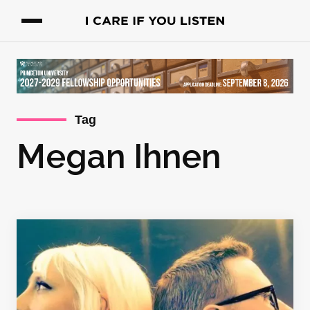
Tag
Megan Ihnen