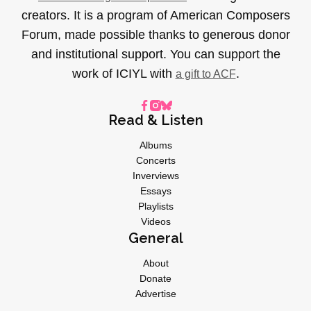
creators. It is a program of American Composers
Forum, made possible thanks to generous donor
and institutional support. You can support the
work of ICIYL with
.
a gift to ACF
Read & Listen
Albums
Concerts
Inverviews
Essays
Playlists
Videos
General
About
Donate
Advertise