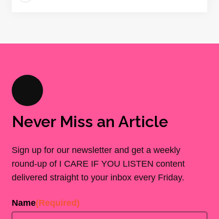
Never Miss an Article
Sign up for our newsletter and get a weekly
round-up of I CARE IF YOU LISTEN content
delivered straight to your inbox every Friday.
Name
(Required)