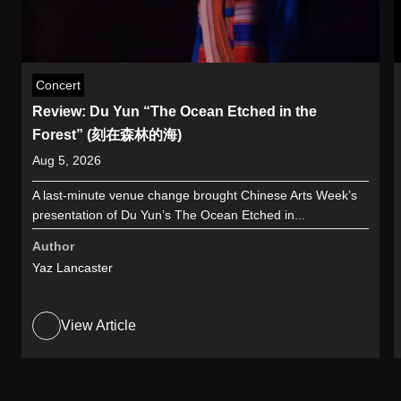
Concert
Review: Du Yun “The Ocean Etched in the
Forest” (刻在森林的海)
Aug 5, 2026
A last-minute venue change brought Chinese Arts Week’s
presentation of Du Yun’s The Ocean Etched in...
Author
Yaz Lancaster
View Article