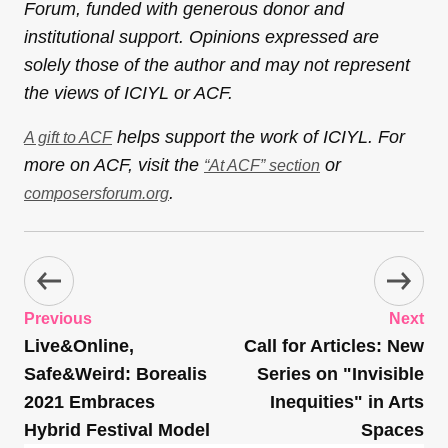
Forum, funded with generous donor and
institutional support. Opinions expressed are
solely those of the author and may not represent
the views of ICIYL or ACF.
helps support the work of ICIYL. For
A gift to ACF
more on ACF, visit the
or
“At ACF” section
.
composersforum.org
Previous
Next
Live&Online,
Call for Articles: New
Safe&Weird: Borealis
Series on "Invisible
2021 Embraces
Inequities" in Arts
Hybrid Festival Model
Spaces