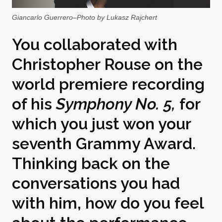
Giancarlo Guerrero–Photo by Lukasz Rajchert
You collaborated with
Christopher Rouse on the
world premiere recording
of his
Symphony No. 5,
for
which you just won your
seventh Grammy Award.
Thinking back on the
conversations you had
with him, how do you feel