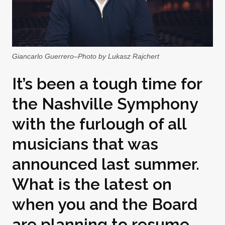
Giancarlo Guerrero–Photo by Lukasz Rajchert
It’s been a tough time for
the Nashville Symphony
with the furlough of all
musicians that was
announced last summer.
What is the latest on
when you and the Board
are planning to resume