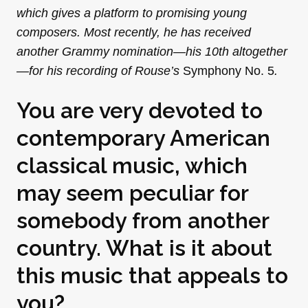
which gives a platform to promising young
composers. Most recently, he has received
another Grammy nomination—his 10th altogether
—for his recording of Rouse’s
Symphony No. 5
.
You are very devoted to
contemporary American
classical music, which
may seem peculiar for
somebody from another
country. What is it about
this music that appeals to
you?