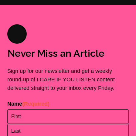
Never Miss an Article
Sign up for our newsletter and get a weekly
round-up of I CARE IF YOU LISTEN content
delivered straight to your inbox every Friday.
Name
(Required)
First