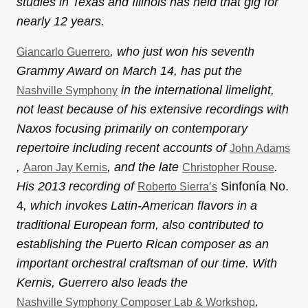
studies in Texas and Illinois has held that gig for
nearly 12 years.
, who just won his seventh
Giancarlo Guerrero
Grammy Award on March 14, has put the
in the international limelight,
Nashville Symphony
not least because of his extensive recordings with
Naxos focusing primarily on contemporary
repertoire including recent accounts of
John Adams
,
, and the late
.
Aaron Jay Kernis
Christopher Rouse
His 2013 recording of
Sinfonía No.
Roberto Sierra’s
4
, which invokes Latin-American flavors in a
traditional European form, also contributed to
establishing the Puerto Rican composer as an
important orchestral craftsman of our time. With
Kernis, Guerrero also leads the
,
Nashville Symphony Composer Lab & Workshop