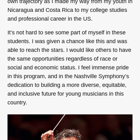
own trajectory as I made my way from my youth in
Nicaragua and Costa Rica to my college studies
and professional career in the US.
It’s not hard to see some part of myself in these
students. I was given a chance like this and was
able to reach the stars. I would like others to have
the same opportunities regardless of race or
social and economic status. I feel immense pride
in this program, and in the Nashville Symphony’s
dedication to building a more diverse, equitable,
and inclusive future for young musicians in this
country.