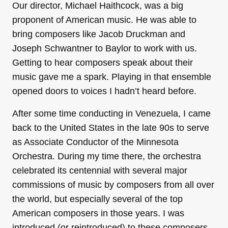
Our director, Michael Haithcock, was a big
proponent of American music. He was able to
bring composers like Jacob Druckman and
Joseph Schwantner to Baylor to work with us.
Getting to hear composers speak about their
music gave me a spark. Playing in that ensemble
opened doors to voices I hadn’t heard before.
After some time conducting in Venezuela, I came
back to the United States in the late 90s to serve
as Associate Conductor of the Minnesota
Orchestra. During my time there, the orchestra
celebrated its centennial with several major
commissions of music by composers from all over
the world, but especially several of the top
American composers in those years. I was
introduced (or reintroduced) to these composers