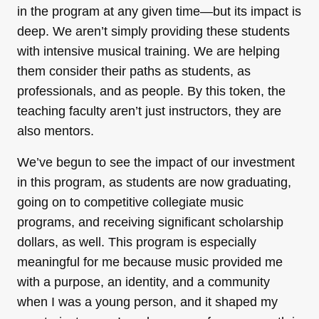
in the program at any given time—but its impact is
deep. We aren’t simply providing these students
with intensive musical training. We are helping
them consider their paths as students, as
professionals, and as people. By this token, the
teaching faculty aren’t just instructors, they are
also mentors.
We’ve begun to see the impact of our investment
in this program, as students are now graduating,
going on to competitive collegiate music
programs, and receiving significant scholarship
dollars, as well. This program is especially
meaningful for me because music provided me
with a purpose, an identity, and a community
when I was a young person, and it shaped my