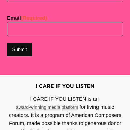
Last
Email
(Required)
I CARE IF YOU LISTEN is an
for living music
award-winning media platform
creators. It is a program of American Composers
Forum, made possible thanks to generous donor