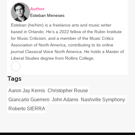
Author
Esteban Meneses
Esteban (he/him) is a freelance arts and music writer
based in Orlando. He’s a 2022 fellow of the Rubin Institute
for Music Criticism, and a member of the Music Critics
Association of North America, contributing to its online
journal Classical Voice North America. He holds a Master of
Liberal Studies degree from Rollins College.
Tags
Aaron Jay Kernis
Christopher Rouse
Giancarlo Guerrero
John Adams
Nashville Symphony
Roberto SIERRA