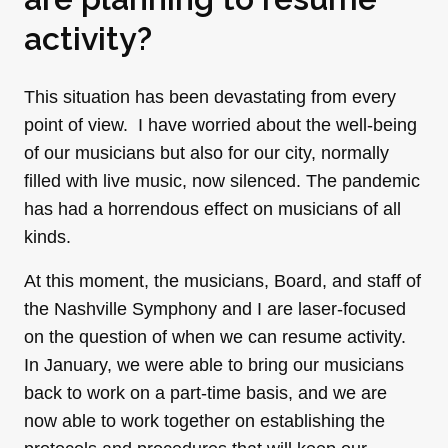
activity?
This situation has been devastating from every
point of view. I have worried about the well-being
of our musicians but also for our city, normally
filled with live music, now silenced. The pandemic
has had a horrendous effect on musicians of all
kinds.
At this moment, the musicians, Board, and staff of
the Nashville Symphony and I are laser-focused
on the question of when we can resume activity.
In January, we were able to bring our musicians
back to work on a part-time basis, and we are
now able to work together on establishing the