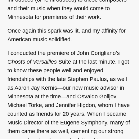
and their music when they would come to
Minnesota for premieres of their work.
Once again this spark was lit, and my affinity for
American music solidified.
I conducted the premiere of John Corigliano’s
Ghosts of Versailles
Suite at the last minute. I got
to know these people well and enjoyed
friendships with the late Stephen Paulus, as well
as Aaron Jay Kernis—our new music advisor in
Minnesota at the time—and Osvaldo Golijov,
Michael Torke, and Jennifer Higdon, whom I have
counted as friends for 20 years. When I became
Music Director of the Eugene Symphony, many of
them came there as well, cementing our strong