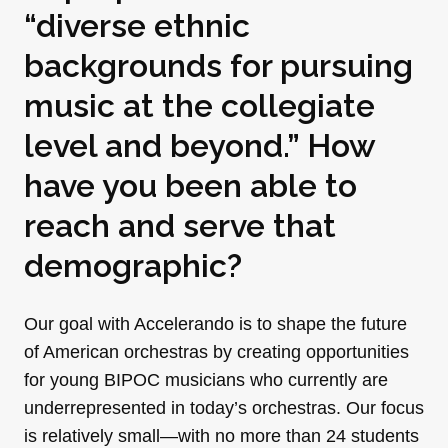
“diverse ethnic
backgrounds for pursuing
music at the collegiate
level and beyond.” How
have you been able to
reach and serve that
demographic?
Our goal with Accelerando is to shape the future
of American orchestras by creating opportunities
for young BIPOC musicians who currently are
underrepresented in today’s orchestras. Our focus
is relatively small—with no more than 24 students