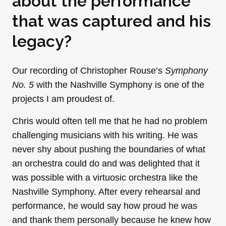
about the performance
that was captured and his
legacy?
Our recording of Christopher Rouse’s
Symphony
No. 5
with the Nashville Symphony is one of the
projects I am proudest of.
Chris would often tell me that he had no problem
challenging musicians with his writing. He was
never shy about pushing the boundaries of what
an orchestra could do and was delighted that it
was possible with a virtuosic orchestra like the
Nashville Symphony. After every rehearsal and
performance, he would say how proud he was
and thank them personally because he knew how