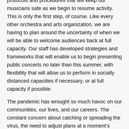
protocols and procedures that will keep our
musicians safe as we begin to resume activity.
This is only the first step, of course. Like every
other orchestra and arts organization, we are
having to plan around the uncertainty of when we
will be able to welcome audiences back at full
capacity. Our staff has developed strategies and
frameworks that will enable us to begin presenting
public concerts no later than this summer, with
flexibility that will allow us to perform in socially
distanced capacities if necessary, or at full
capacity if possible.
The pandemic has wrought so much havoc on our
communities, our lives, and our careers. The
constant concern about catching or spreading the
virus, the need to adjust plans at a moment’s