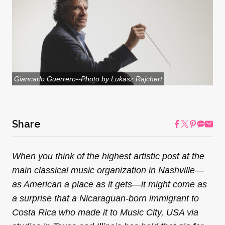
Giancarlo Guerrero--Photo by Lukasz Rajchert
Share
When you think of the highest artistic post at the
main classical music organization in Nashville—
as American a place as it gets—it might come as
a surprise that a Nicaraguan-born immigrant to
Costa Rica who made it to Music City, USA via