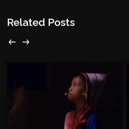
Related Posts