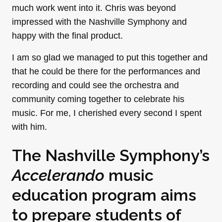
much work went into it. Chris was beyond
impressed with the Nashville Symphony and
happy with the final product.
I am so glad we managed to put this together and
that he could be there for the performances and
recording and could see the orchestra and
community coming together to celebrate his
music. For me, I cherished every second I spent
with him.
The Nashville Symphony’s
Accelerando
music
education program aims
to prepare students of