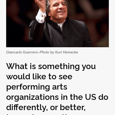
Giancarlo Guerrero–Photo by Kurt Heinecke
What is something you
would like to see
performing arts
organizations in the US do
differently, or better,