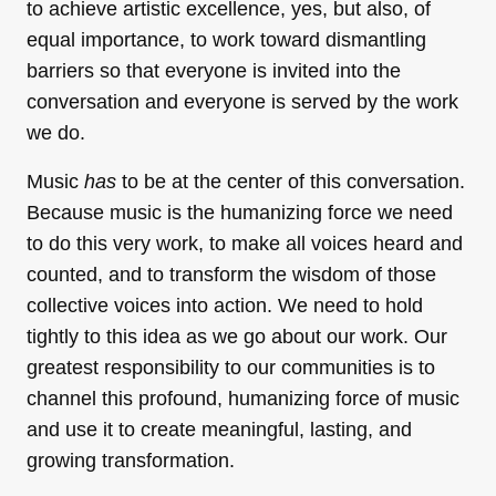
to achieve artistic excellence, yes, but also, of
equal importance, to work toward dismantling
barriers so that everyone is invited into the
conversation and everyone is served by the work
we do.
Music
has
to be at the center of this conversation.
Because music is the humanizing force we need
to do this very work, to make all voices heard and
counted, and to transform the wisdom of those
collective voices into action. We need to hold
tightly to this idea as we go about our work. Our
greatest responsibility to our communities is to
channel this profound, humanizing force of music
and use it to create meaningful, lasting, and
growing transformation.