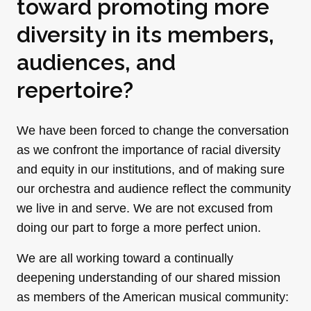
toward promoting more
diversity in its members,
audiences, and
repertoire?
We have been forced to change the conversation
as we confront the importance of racial diversity
and equity in our institutions, and of making sure
our orchestra and audience reflect the community
we live in and serve. We are not excused from
doing our part to forge a more perfect union.
We are all working toward a continually
deepening understanding of our shared mission
as members of the American musical community: