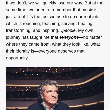
If we don’t, we will quickly lose our way. But at the
same time, we need to remember that music is
just a tool. It’s the tool we use to do our real job,
which is reaching, teaching, serving, healing,
transforming, and inspiring…
people
. My own
journey has taught me that
everyone—
no matter
where they came from, what they look like, what
their identity is—everyone deserves that
opportunity.