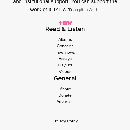
and institutional support. You can support the
work of ICIYL with
.
a gift to ACF
Read & Listen
Albums
Concerts
Inverviews
Essays
Playlists
Videos
General
About
Donate
Advertise
Privacy Policy