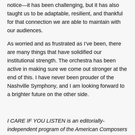
notice—it has been challenging, but it has also
taught us to be adaptable, resilient, and thankful
for that connection we are able to maintain with
our audiences.
As worried and as frustrated as I’ve been, there
are many things that have solidified our
institutional strength. The orchestra has been
active in making sure we come out stronger at the
end of this. I have never been prouder of the
Nashville Symphony, and I am looking forward to
a brighter future on the other side.
I CARE IF YOU LISTEN is an editorially-
independent program of the American Composers