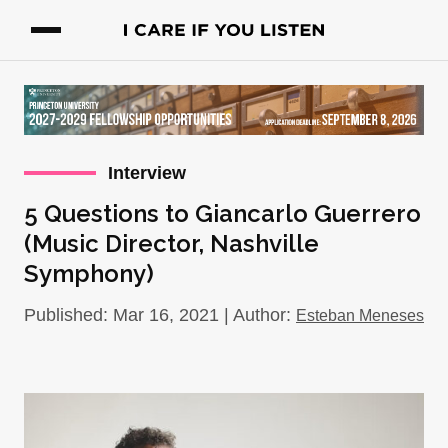
Interview
5 Questions to Giancarlo Guerrero
(Music Director, Nashville
Symphony)
Published: Mar 16, 2021 | Author:
Esteban Meneses