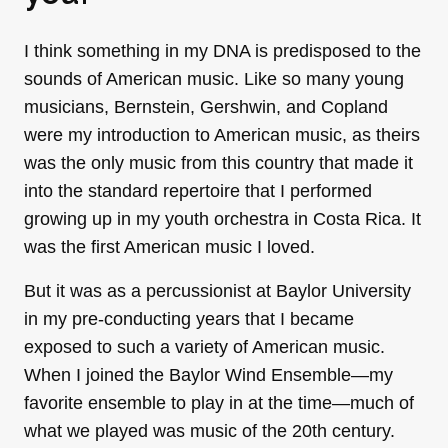
I think something in my DNA is predisposed to the
sounds of American music. Like so many young
musicians, Bernstein, Gershwin, and Copland
were my introduction to American music, as theirs
was the only music from this country that made it
into the standard repertoire that I performed
growing up in my youth orchestra in Costa Rica. It
was the first American music I loved.
But it was as a percussionist at Baylor University
in my pre-conducting years that I became
exposed to such a variety of American music.
When I joined the Baylor Wind Ensemble—my
favorite ensemble to play in at the time—much of
what we played was music of the 20th century.