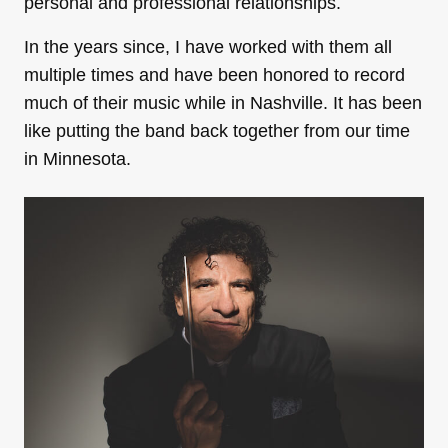
personal and professional relationships.
In the years since, I have worked with them all
multiple times and have been honored to record
much of their music while in Nashville. It has been
like putting the band back together from our time
in Minnesota.