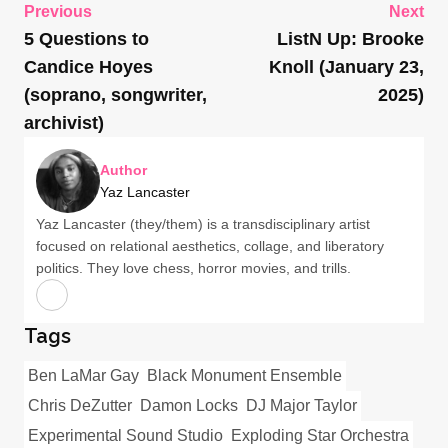
Previous
Next
5 Questions to
ListN Up: Brooke
Candice Hoyes
Knoll (January 23,
(soprano, songwriter,
2025)
archivist)
Author
Yaz Lancaster
Yaz Lancaster (they/them) is a transdisciplinary artist
focused on relational aesthetics, collage, and liberatory
politics. They love chess, horror movies, and trills.
Tags
Ben LaMar Gay
Black Monument Ensemble
Chris DeZutter
Damon Locks
DJ Major Taylor
Experimental Sound Studio
Exploding Star Orchestra