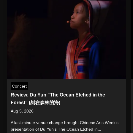
Concert
Review: Du Yun “The Ocean Etched in the
Forest” (刻在森林的海)
Aug 5, 2026
A last-minute venue change brought Chinese Arts Week’s
presentation of Du Yun’s The Ocean Etched in...