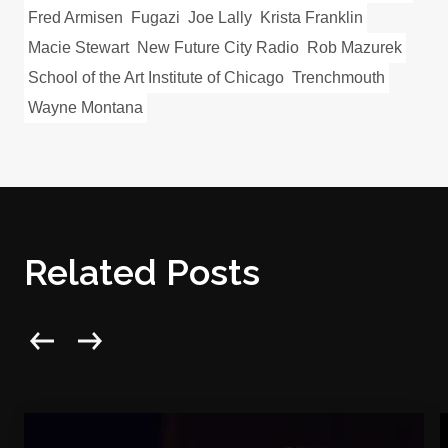
Fred Armisen
Fugazi
Joe Lally
Krista Franklin
Macie Stewart
New Future City Radio
Rob Mazurek
School of the Art Institute of Chicago
Trenchmouth
Wayne Montana
Related Posts