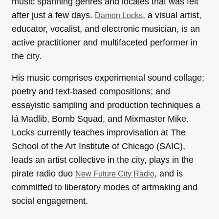
music spanning genres and locales that was felt
after just a few days.
, a visual artist,
Damon Locks
educator, vocalist, and electronic musician, is an
active practitioner and multifaceted performer in
the city.
His music comprises experimental sound collage;
poetry and text-based compositions; and
essayistic sampling and production techniques a
lá Madlib, Bomb Squad, and Mixmaster Mike.
Locks currently teaches improvisation at The
School of the Art Institute of Chicago (SAIC),
leads an artist collective in the city, plays in the
pirate radio duo
, and is
New Future City Radio
committed to liberatory modes of artmaking and
social engagement.