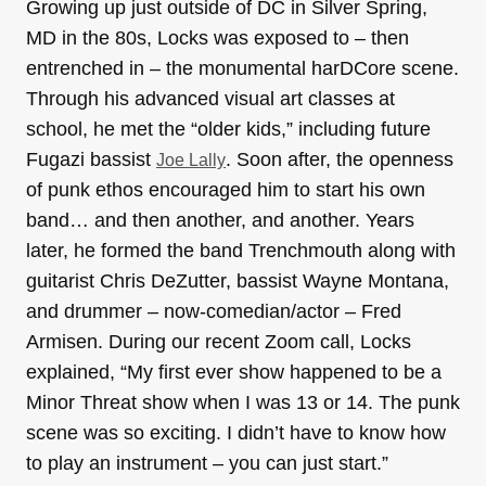
Growing up just outside of DC in Silver Spring,
MD in the 80s, Locks was exposed to – then
entrenched in – the monumental harDCore scene.
Through his advanced visual art classes at
school, he met the “older kids,” including future
Fugazi bassist
. Soon after, the openness
Joe Lally
of punk ethos encouraged him to start his own
band… and then another, and another. Years
later, he formed the band Trenchmouth along with
guitarist Chris DeZutter, bassist Wayne Montana,
and drummer – now-comedian/actor – Fred
Armisen. During our recent Zoom call, Locks
explained, “My first ever show happened to be a
Minor Threat show when I was 13 or 14. The punk
scene was so exciting. I didn’t have to know how
to play an instrument – you can just start.”