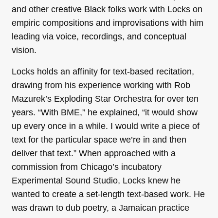
and other creative Black folks work with Locks on
empiric compositions and improvisations with him
leading via voice, recordings, and conceptual
vision.
Locks holds an affinity for text-based recitation,
drawing from his experience working with Rob
Mazurek’s Exploding Star Orchestra for over ten
years. “With BME,” he explained, “it would show
up every once in a while. I would write a piece of
text for the particular space we’re in and then
deliver that text.” When approached with a
commission from Chicago’s incubatory
Experimental Sound Studio, Locks knew he
wanted to create a set-length text-based work. He
was drawn to dub poetry, a Jamaican practice