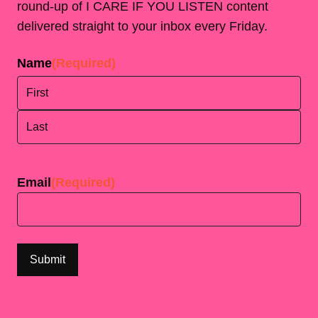
round-up of I CARE IF YOU LISTEN content
delivered straight to your inbox every Friday.
Name
(Required)
First
Last
Email
(Required)