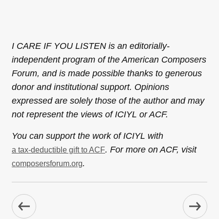
I CARE IF YOU LISTEN is an editorially-
independent program of the American Composers
Forum, and is made possible thanks to generous
donor and institutional support. Opinions
expressed are solely those of the author and may
not represent the views of ICIYL or ACF.
You can support the work of ICIYL with
. For more on ACF, visit
a tax-deductible gift to ACF
.
composersforum.org