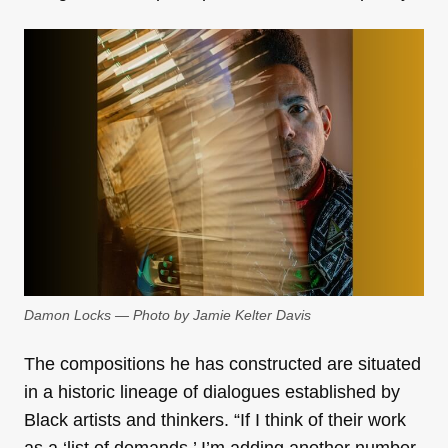
Damon Locks — Photo by Jamie Kelter Davis
The compositions he has constructed are situated
in a historic lineage of dialogues established by
Black artists and thinkers. “If I think of their work
as a ‘list of demands,’ I’m adding another number