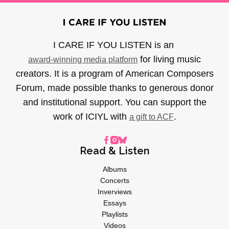
I CARE IF YOU LISTEN is an
for living music
award-winning media platform
creators. It is a program of American Composers
Forum, made possible thanks to generous donor
and institutional support. You can support the
work of ICIYL with
.
a gift to ACF
Read & Listen
Albums
Concerts
Inverviews
Essays
Playlists
Videos