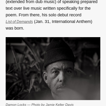
(extended from dub music) of speaking prepared
text over live music written specifically for the
poem. From there, his solo debut record
(Jan. 31, International Anthem)
List of Demands
was born.
Damon Locks — Photo by Jamie Kelter Davis