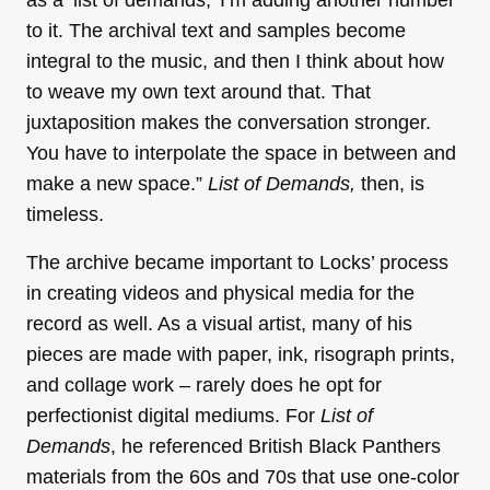
to it. The archival text and samples become
integral to the music, and then I think about how
to weave my own text around that. That
juxtaposition makes the conversation stronger.
You have to interpolate the space in between and
make a new space.”
List of Demands,
then, is
timeless.
The archive became important to Locks’ process
in creating videos and physical media for the
record as well. As a visual artist, many of his
pieces are made with paper, ink, risograph prints,
and collage work – rarely does he opt for
perfectionist digital mediums. For
List of
Demands
, he referenced British Black Panthers
materials from the 60s and 70s that use one-color