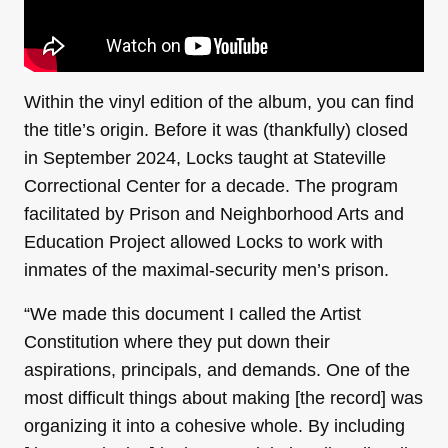
Within the vinyl edition of the album, you can find
the title’s origin. Before it was (thankfully) closed
in September 2024, Locks taught at Stateville
Correctional Center for a decade. The program
facilitated by Prison and Neighborhood Arts and
Education Project allowed Locks to work with
inmates of the maximal-security men’s prison.
“We made this document I called the Artist
Constitution where they put down their
aspirations, principals, and demands. One of the
most difficult things about making [the record] was
organizing it into a cohesive whole. By including