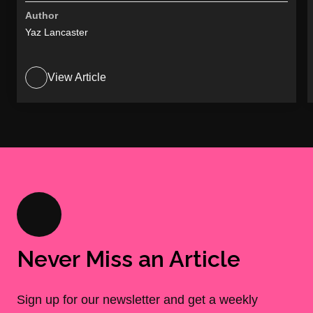
Author
Yaz Lancaster
View Article
Never Miss an Article
Sign up for our newsletter and get a weekly