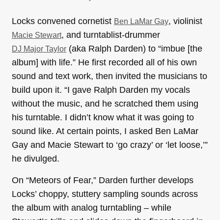
Locks convened cornetist
, violinist
Ben LaMar Gay
, and turntablist-drummer
Macie Stewart
(aka Ralph Darden) to “imbue [the
DJ Major Taylor
album] with life.” He first recorded all of his own
sound and text work, then invited the musicians to
build upon it. “I gave Ralph Darden my vocals
without the music, and he scratched them using
his turntable. I didn’t know what it was going to
sound like. At certain points, I asked Ben LaMar
Gay and Macie Stewart to ‘go crazy’ or ‘let loose,’”
he divulged.
On “Meteors of Fear,” Darden further develops
Locks’ choppy, stuttery sampling sounds across
the album with analog turntabling – while