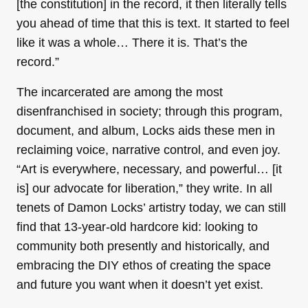
[the constitution] in the record, it then literally tells
you ahead of time that this is text. It started to feel
like it was a whole… There it is. That’s the
record.”
The incarcerated are among the most
disenfranchised in society; through this program,
document, and album, Locks aids these men in
reclaiming voice, narrative control, and even joy.
“Art is everywhere, necessary, and powerful… [it
is] our advocate for liberation,” they write. In all
tenets of Damon Locks’ artistry today, we can still
find that 13-year-old hardcore kid: looking to
community both presently and historically, and
embracing the DIY ethos of creating the space
and future you want when it doesn’t yet exist.