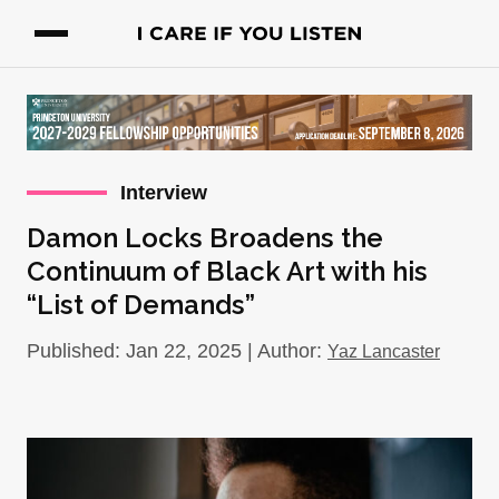
Interview
Damon Locks Broadens the
Continuum of Black Art with his
“List of Demands”
Published: Jan 22, 2025 | Author:
Yaz Lancaster