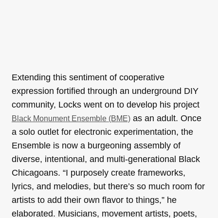
Extending this sentiment of cooperative
expression fortified through an underground DIY
community, Locks went on to develop his project
as an adult. Once
Black Monument Ensemble (BME)
a solo outlet for electronic experimentation, the
Ensemble is now a burgeoning assembly of
diverse, intentional, and multi-generational Black
Chicagoans. “I purposely create frameworks,
lyrics, and melodies, but there’s so much room for
artists to add their own flavor to things,” he
elaborated. Musicians, movement artists, poets,