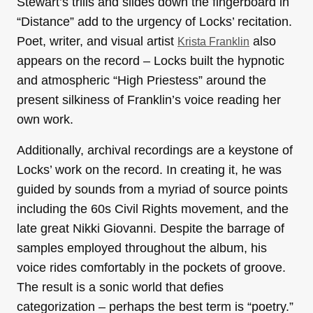
Stewart’s trills and slides down the fingerboard in
“Distance” add to the urgency of Locks’ recitation.
Poet, writer, and visual artist
also
Krista Franklin
appears on the record – Locks built the hypnotic
and atmospheric “High Priestess” around the
present silkiness of Franklin’s voice reading her
own work.
Additionally, archival recordings are a keystone of
Locks’ work on the record. In creating it, he was
guided by sounds from a myriad of source points
including the 60s Civil Rights movement, and the
late great Nikki Giovanni. Despite the barrage of
samples employed throughout the album, his
voice rides comfortably in the pockets of groove.
The result is a sonic world that defies
categorization – perhaps the best term is “poetry.”