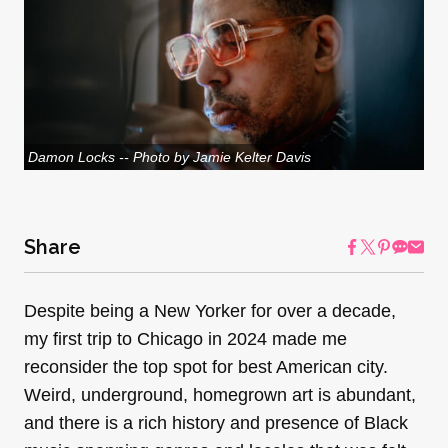
Damon Locks -- Photo by Jamie Kelter Davis
Share
Despite being a New Yorker for over a decade,
my first trip to Chicago in 2024 made me
reconsider the top spot for best American city.
Weird, underground, homegrown art is abundant,
and there is a rich history and presence of Black