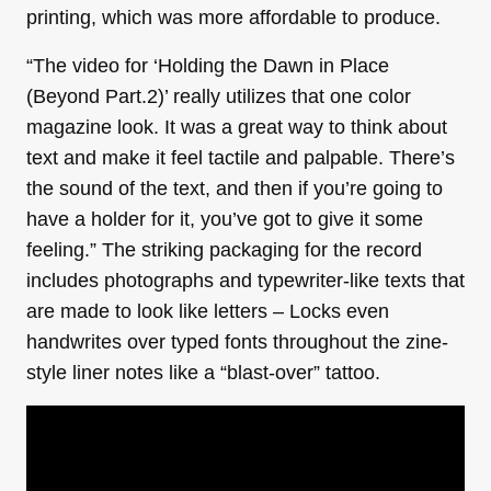
printing, which was more affordable to produce.
“The video for ‘Holding the Dawn in Place
(Beyond Part.2)’ really utilizes that one color
magazine look. It was a great way to think about
text and make it feel tactile and palpable. There’s
the sound of the text, and then if you’re going to
have a holder for it, you’ve got to give it some
feeling.” The striking packaging for the record
includes photographs and typewriter-like texts that
are made to look like letters – Locks even
handwrites over typed fonts throughout the zine-
style liner notes like a “blast-over” tattoo.