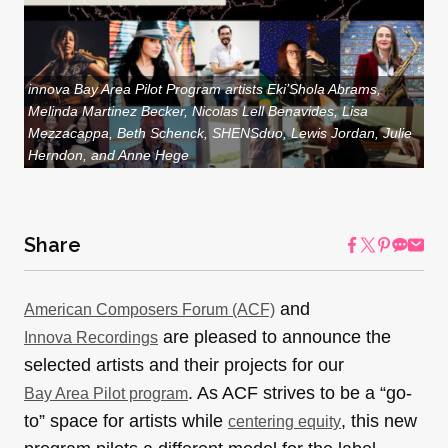
innova Bay Area Pilot Program artists Eki’Shola Abrams,
Melinda Martinez Becker, Nicolas Lell Benavides, Lisa
Mezzacappa, Beth Schenck, SHENSduo, Lewis Jordan, Julie
Herndon, and Anne Hege
Share
and
American Composers Forum (ACF)
are pleased to announce the
Innova Recordings
selected artists and their projects for our
. As ACF strives to be a “go-
Bay Area Pilot program
to” space for artists while
, this new
centering equity