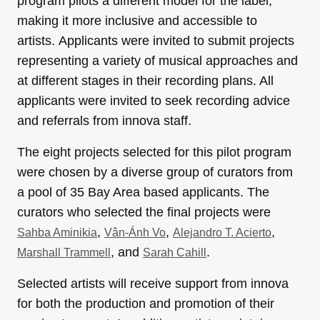
program pilots a different model for the label,
making it more inclusive and accessible to
artists. Applicants were invited to submit projects
representing a variety of musical approaches and
at different stages in their recording plans. All
applicants were invited to seek recording advice
and referrals from innova staff.
The eight projects selected for this pilot program
were chosen by a diverse group of curators from
a pool of 35 Bay Area based applicants. The
curators who selected the final projects were
,
,
,
Sahba Aminikia
Vân-Ánh Vo
Alejandro T. Acierto
, and
.
Marshall Trammell
Sarah Cahill
Selected artists will receive support from innova
for both the production and promotion of their