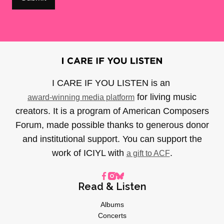
I CARE IF YOU LISTEN is an
for living music
award-winning media platform
creators. It is a program of American Composers
Forum, made possible thanks to generous donor
and institutional support. You can support the
work of ICIYL with
.
a gift to ACF
Read & Listen
Albums
Concerts