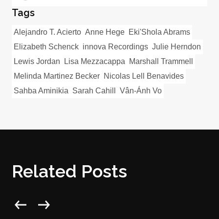
Tags
Alejandro T. Acierto
Anne Hege
Eki'Shola Abrams
Elizabeth Schenck
innova Recordings
Julie Herndon
Lewis Jordan
Lisa Mezzacappa
Marshall Trammell
Melinda Martinez Becker
Nicolas Lell Benavides
Sahba Aminikia
Sarah Cahill
Vân-Ánh Vo
Related Posts