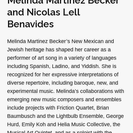
Melinda Martinez Becker
and
Nicolas Lell
Benavides
Melinda Martinez Becker’s New Mexican and
Jewish heritage has shaped her career as a
performer of art song in a variety of languages
including Spanish, Ladino, and Yiddish. She is
recognized for her expressive interpretations of
diverse repertoire, including baroque, new, and
experimental music. Melinda’s collaborations with
emerging new music composers and ensembles
include projects with Friction Quartet, Brian
Baumbusch and the Lightbulb Ensemble, George
Hurd, Emily Koh and Helia Music Collective, the
Musical Art Quintet, and as a soloist with the