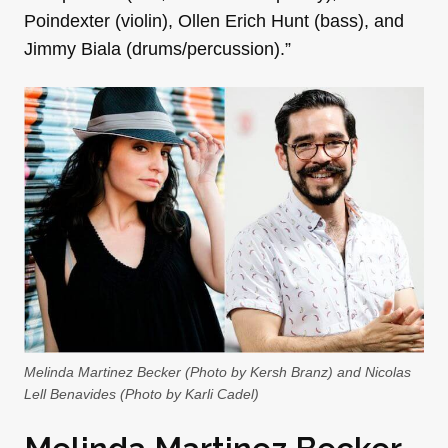
Poindexter (violin), Ollen Erich Hunt (bass), and
Jimmy Biala (drums/percussion).”
Melinda Martinez Becker (Photo by Kersh Branz) and Nicolas
Lell Benavides (Photo by Karli Cadel)