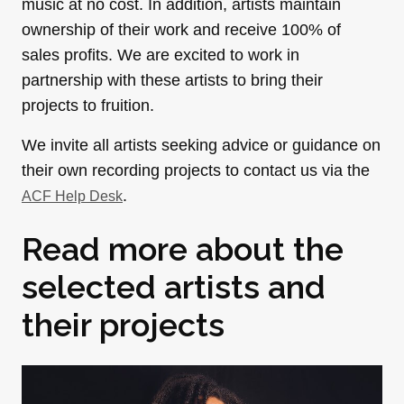
music at no cost. In addition, artists maintain
ownership of their work and receive 100% of
sales profits. We are excited to work in
partnership with these artists to bring their
projects to fruition.
We invite all artists seeking advice or guidance on
their own recording projects to contact us via the
.
ACF Help Desk
Read more about the
selected artists and
their projects