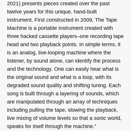
2021) presents pieces created over the past
twelve years for this unique, hand-built
instrument. First constructed in 2009, The Tape
Machine is a portable instrument created with
three hacked cassette players–one recording tape
head and two playback points. In simple terms, it
is an analog, live-looping machine where the
listener, by sound alone, can identify the process
and the technology. One can easily hear what is
the original sound and what is a loop, with its
degraded sound quality and shifting tuning. Each
song is built through a layering of sounds, which
are manipulated through an array of techniques
including pulling the tape, slowing the playback,
live mixing of volume levels so that a sonic world,
speaks for itself through the machine.”