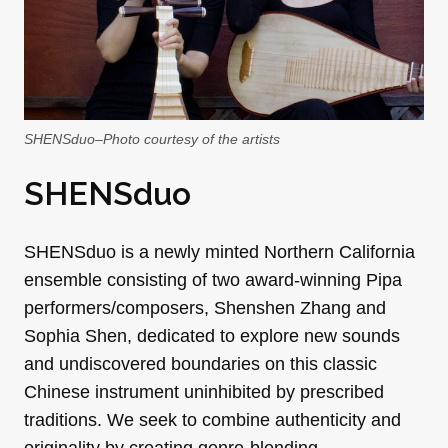
SHENSduo–Photo courtesy of the artists
SHENSduo
SHENSduo is a newly minted Northern California
ensemble consisting of two award-winning Pipa
performers/composers, Shenshen Zhang and
Sophia Shen, dedicated to explore new sounds
and undiscovered boundaries on this classic
Chinese instrument uninhibited by prescribed
traditions. We seek to combine authenticity and
originality by creating genre-blending