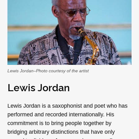
Lewis Jordan–Photo courtesy of the artist
Lewis Jordan
Lewis Jordan is a saxophonist and poet who has
performed and recorded internationally. His
commitment is to bring people together by
bridging arbitrary distinctions that have only