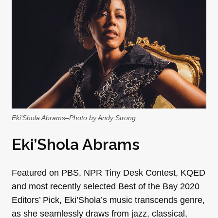
Eki’Shola Abrams–Photo by Andy Strong
Eki’Shola Abrams
Featured on PBS, NPR Tiny Desk Contest, KQED
and most recently selected Best of the Bay 2020
Editors’ Pick, Eki’Shola’s music transcends genre,
as she seamlessly draws from jazz, classical,