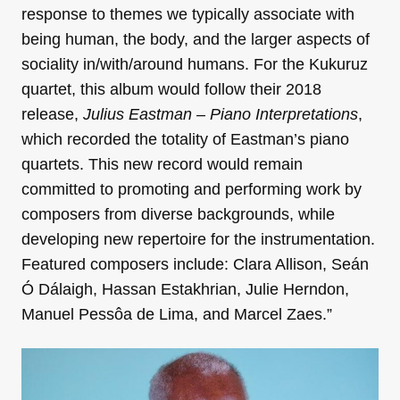
response to themes we typically associate with
being human, the body, and the larger aspects of
sociality in/with/around humans. For the Kukuruz
quartet, this album would follow their 2018
release,
Julius Eastman – Piano Interpretations
,
which recorded the totality of Eastman’s piano
quartets. This new record would remain
committed to promoting and performing work by
composers from diverse backgrounds, while
developing new repertoire for the instrumentation.
Featured composers include: Clara Allison, Seán
Ó Dálaigh, Hassan Estakhrian, Julie Herndon,
Manuel Pessôa de Lima, and Marcel Zaes.”