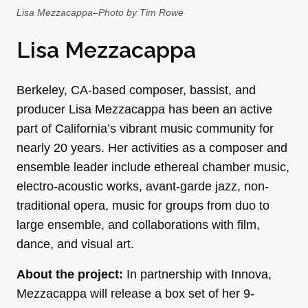
Lisa Mezzacappa–Photo by Tim Rowe
Lisa Mezzacappa
Berkeley, CA-based composer, bassist, and
producer Lisa Mezzacappa has been an active
part of California’s vibrant music community for
nearly 20 years. Her activities as a composer and
ensemble leader include ethereal chamber music,
electro-acoustic works, avant-garde jazz, non-
traditional opera, music for groups from duo to
large ensemble, and collaborations with film,
dance, and visual art.
About the project:
In partnership with Innova,
Mezzacappa will release a box set of her 9-