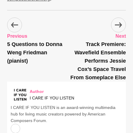
Previous
Next
5 Questions to Donna
Track Premiere:
Weng Friedman
Wavefield Ensemble
(pianist)
Performs Jessie
Cox’s Space Travel
From Someplace Else
Author
I CARE IF YOU LISTEN
I CARE IF YOU LISTEN is an award-winning multimedia
hub for living music creators powered by American
Composers Forum.