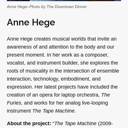
Anne Hege–Photo by The Downtown Dinner
Anne Hege
Anne Hege creates musical worlds that invite an
awareness of and attention to the body and our
present moment. In her work as a composer,
vocalist, and instrument builder, she explores the
roots of musicality in the intersection of ensemble
interaction, technology, embodiment, and
expression. Her latest projects have included the
creation of an opera for laptop orchestra,
The
Furies
, and works for her analog live-looping
instrument
The Tape Machine.
About the project:
“
The Tape Machine
(2009-