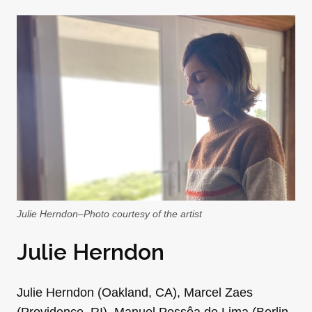
Julie Herndon–Photo courtesy of the artist
Julie Herndon
Julie Herndon (Oakland, CA), Marcel Zaes