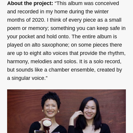
About the project:
“This album was conceived
and recorded in my home during the winter
months of 2020. I think of every piece as a small
poem or memory; something you can keep safe in
your pocket and hold onto. The entire album is
played on alto saxophone; on some pieces there
are up to eight alto voices that provide the rhythm,
harmony, melodies and solos. It is a solo record,
but sounds like a chamber ensemble, created by
a singular voice.”