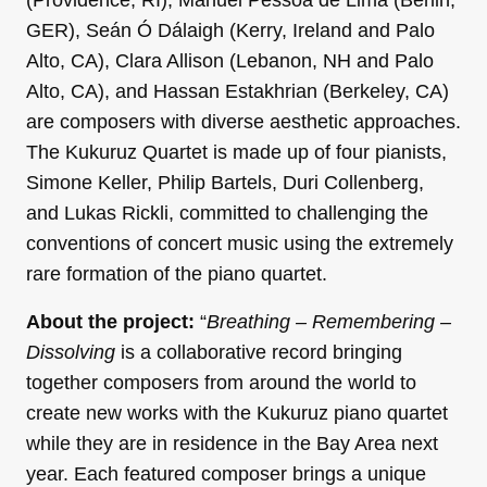
(Providence, RI), Manuel Pessôa de Lima (Berlin,
GER), Seán Ó Dálaigh (Kerry, Ireland and Palo
Alto, CA), Clara Allison (Lebanon, NH and Palo
Alto, CA), and Hassan Estakhrian (Berkeley, CA)
are composers with diverse aesthetic approaches.
The Kukuruz Quartet is made up of four pianists,
Simone Keller, Philip Bartels, Duri Collenberg,
and Lukas Rickli, committed to challenging the
conventions of concert music using the extremely
rare formation of the piano quartet.
About the project:
“
Breathing – Remembering –
Dissolving
is a collaborative record bringing
together composers from around the world to
create new works with the Kukuruz piano quartet
while they are in residence in the Bay Area next
year. Each featured composer brings a unique