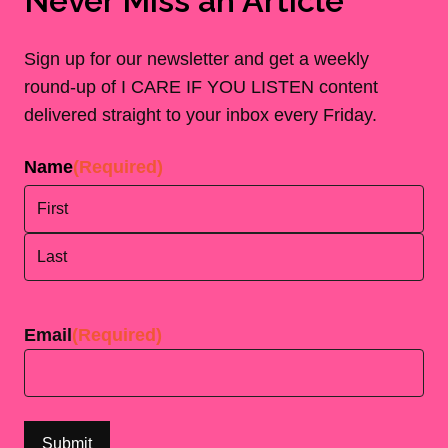
Never Miss an Article
Sign up for our newsletter and get a weekly
round-up of I CARE IF YOU LISTEN content
delivered straight to your inbox every Friday.
Name
(Required)
First
Last
Email
(Required)