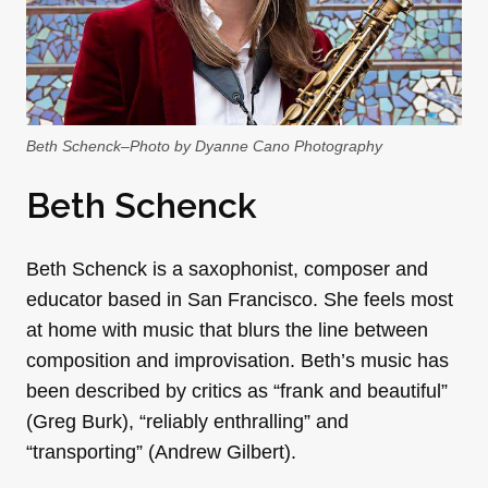
Beth Schenck–Photo by Dyanne Cano Photography
Beth Schenck
Beth Schenck is a saxophonist, composer and
educator based in San Francisco. She feels most
at home with music that blurs the line between
composition and improvisation. Beth’s music has
been described by critics as “frank and beautiful”
(Greg Burk), “reliably enthralling” and
“transporting” (Andrew Gilbert).