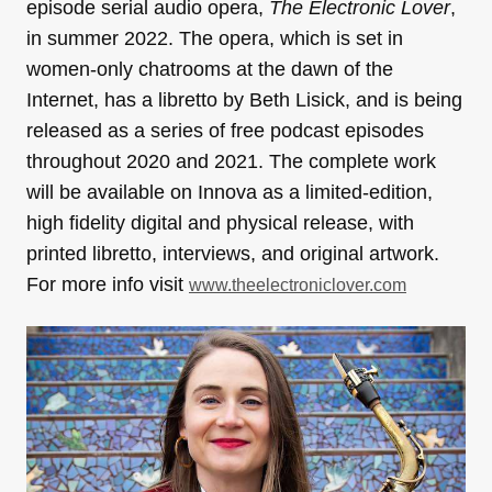
episode serial audio opera,
The Electronic Lover
,
in summer 2022. The opera, which is set in
women-only chatrooms at the dawn of the
Internet, has a libretto by Beth Lisick, and is being
released as a series of free podcast episodes
throughout 2020 and 2021. The complete work
will be available on Innova as a limited-edition,
high fidelity digital and physical release, with
printed libretto, interviews, and original artwork.
For more info visit
www.theelectroniclover.com