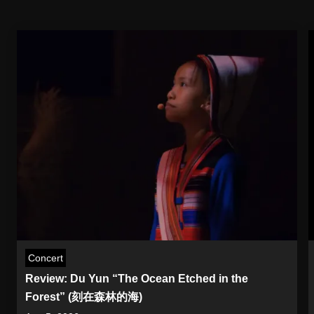
Concert
Review: Du Yun “The Ocean Etched in the
Forest” (刻在森林的海)