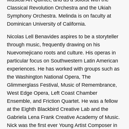
Classical Revolution Orchestra and the Ukiah
Symphony Orchestra. Melinda is on faculty at
Dominican University of California.
Nicolas Lell Benavides aspires to be a storyteller
through music, frequently drawing on his
Nuevomejicano roots and culture. His operas in
particular focus on Southwestern Latin American
experiences. He has worked with groups such as
the Washington National Opera, The
Glimmerglass Festival, Music of Remembrance,
West Edge Opera, Left Coast Chamber
Ensemble, and Friction Quartet. He was a fellow
at the Eighth Blackbird Creative Lab and the
Gabriela Lena Frank Creative Academy of Music.
Nick was the first ever Young Artist Composer in