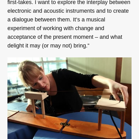
first-takes. I want to explore the interplay between
electronic and acoustic instruments and to create
a dialogue between them. It’s a musical
experiment of working with change and
acceptance of the present moment – and what
delight it may (or may not) bring.”