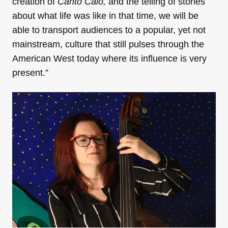
creation of
Canto Caló,
and the telling of stories
about what life was like in that time, we will be
able to transport audiences to a popular, yet not
mainstream, culture that still pulses through the
American West today where its influence is very
present.”