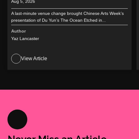
Aug 5, 2026
A last-minute venue change brought Chinese Arts Week’s
presentation of Du Yun’s The Ocean Etched in...
Author
Yaz Lancaster
View Article