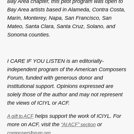
Bay Area chapter, this pilot program was open to
Bay Area artists based in Alameda, Contra Costa,
Marin, Monterey, Napa, San Francisco, San
Mateo, Santa Clara, Santa Cruz, Solano, and
Sonoma counties.
I CARE IF YOU LISTEN is an editorially-
independent program of the American Composers
Forum, funded with generous donor and
institutional support. Opinions expressed are
solely those of the author and may not represent
the views of ICIYL or ACF.
helps support the work of ICIYL. For
A gift to ACF
more on ACF, visit the
or
“At ACF” section
.
composersforum.org