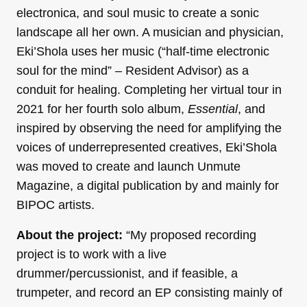
electronica, and soul music to create a sonic
landscape all her own. A musician and physician,
Eki’Shola uses her music (“half-time electronic
soul for the mind” – Resident Advisor) as a
conduit for healing. Completing her virtual tour in
2021 for her fourth solo album,
Essential
, and
inspired by observing the need for amplifying the
voices of underrepresented creatives, Eki’Shola
was moved to create and launch Unmute
Magazine, a digital publication by and mainly for
BIPOC artists.
About the project:
“My proposed recording
project is to work with a live
drummer/percussionist, and if feasible, a
trumpeter, and record an EP consisting mainly of