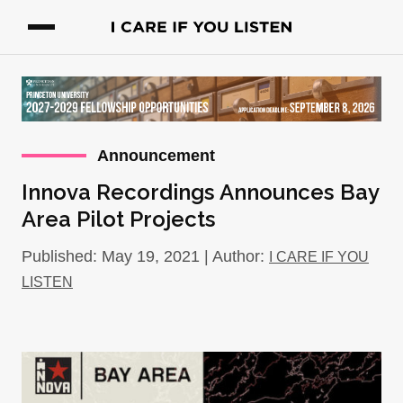
Announcement
Innova Recordings Announces Bay
Area Pilot Projects
Published: May 19, 2021 | Author:
I CARE IF YOU
LISTEN