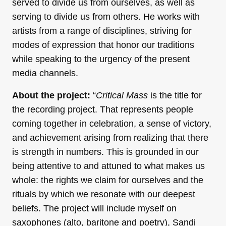
served to divide us from ourselves, as well as
serving to divide us from others. He works with
artists from a range of disciplines, striving for
modes of expression that honor our traditions
while speaking to the urgency of the present
media channels.
About the project:
“
Critical Mass
is the title for
the recording project. That represents people
coming together in celebration, a sense of victory,
and achievement arising from realizing that there
is strength in numbers. This is grounded in our
being attentive to and attuned to what makes us
whole: the rights we claim for ourselves and the
rituals by which we resonate with our deepest
beliefs. The project will include myself on
saxophones (alto, baritone and poetry), Sandi