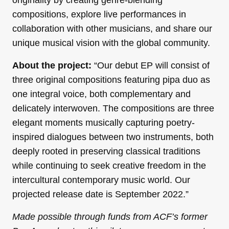
compositions, explore live performances in
collaboration with other musicians, and share our
unique musical vision with the global community.
About the project:
“Our debut EP will consist of
three original compositions featuring pipa duo as
one integral voice, both complementary and
delicately interwoven. The compositions are three
elegant moments musically capturing poetry-
inspired dialogues between two instruments, both
deeply rooted in preserving classical traditions
while continuing to seek creative freedom in the
intercultural contemporary music world. Our
projected release date is September 2022.”
Made possible through funds from ACF’s former