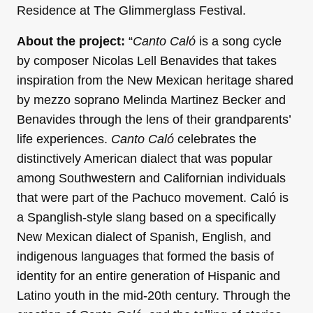
Residence at The Glimmerglass Festival.
About the project:
“
Canto Caló
is a song cycle
by composer Nicolas Lell Benavides that takes
inspiration from the New Mexican heritage shared
by mezzo soprano Melinda Martinez Becker and
Benavides through the lens of their grandparents’
life experiences.
Canto Caló
celebrates the
distinctively American dialect that was popular
among Southwestern and Californian individuals
that were part of the Pachuco movement. Caló is
a Spanglish-style slang based on a specifically
New Mexican dialect of Spanish, English, and
indigenous languages that formed the basis of
identity for an entire generation of Hispanic and
Latino youth in the mid-20th century. Through the