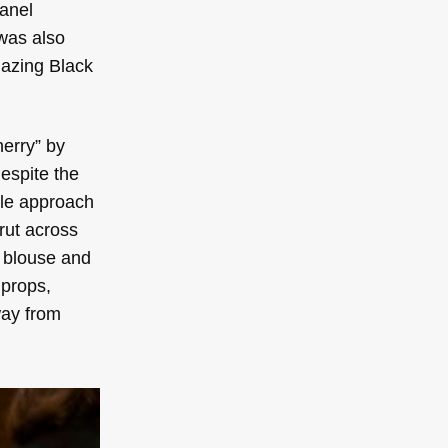
panel
 was also
lazing Black
herry” by
espite the
tle approach
trut across
k blouse and
 props,
way from