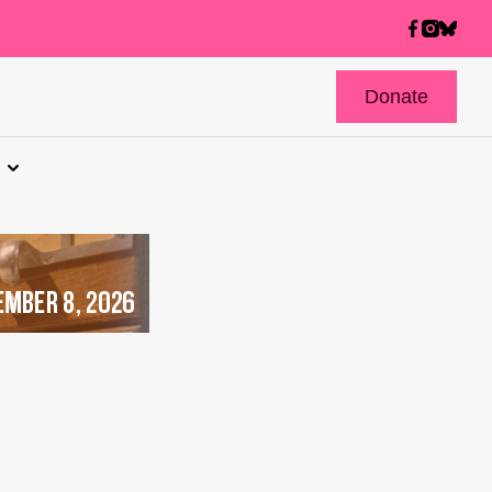
Donate