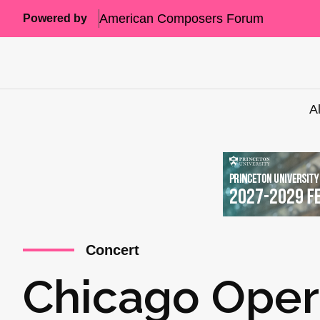
American Composers Forum
Powered by
A
Concert
Chicago Oper