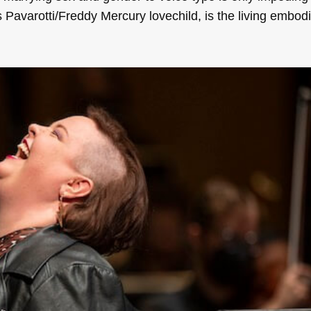
 Pavarotti/Freddy Mercury lovechild, is the living embodi