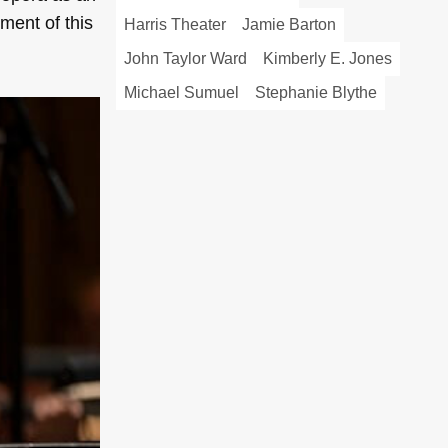
ment of this
Harris Theater
Jamie Barton
John Taylor Ward
Kimberly E. Jones
Michael Sumuel
Stephanie Blythe