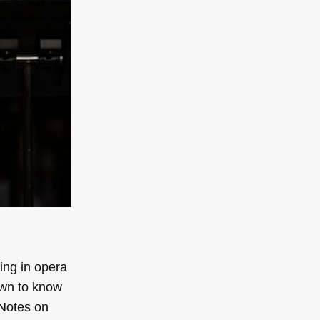
ing in opera
own to know
Notes on