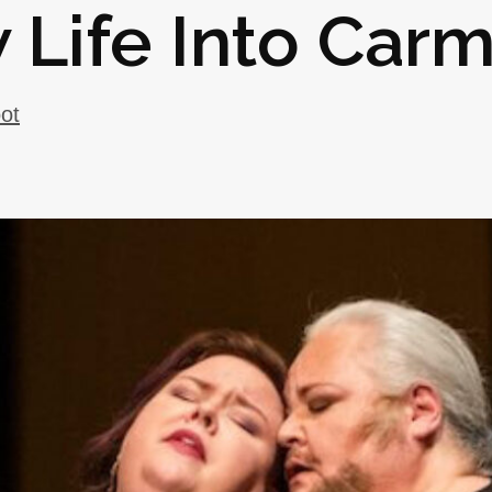
 Life Into Car
oot