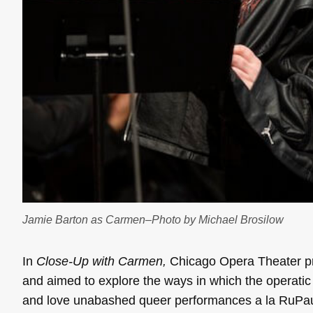
Jamie Barton as Carmen–Photo by Michael Brosilow
In
Close-Up with
Carmen,
Chicago Opera Theater pro
and aimed to explore the ways in which the operatic
and love unabashed queer performances a la RuPau