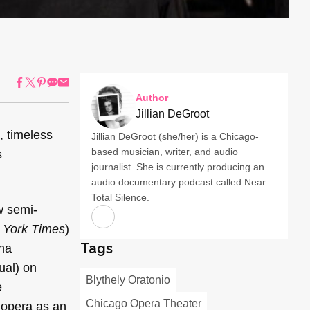
Author
Jillian DeGroot
t, timeless
Jillian DeGroot (she/her) is a Chicago-
based musician, writer, and audio
s
journalist. She is currently producing an
audio documentary podcast called Near
Total Silence.
w semi-
 York Times
)
Tags
ona
tual) on
Blythely Oratonio
e
Chicago Opera Theater
 opera as an