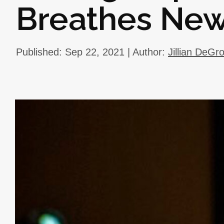
Breathes New
Published: Sep 22, 2021 | Author:
Jillian DeGr