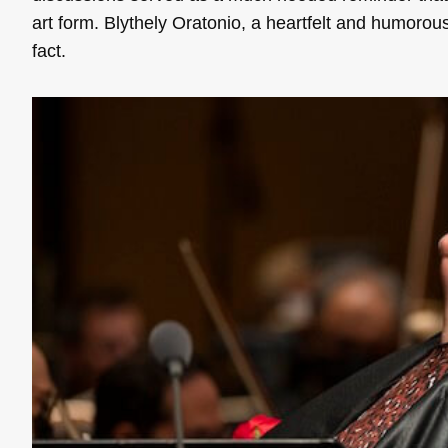
art form. Blythely Oratonio, a heartfelt and humorous
fact.