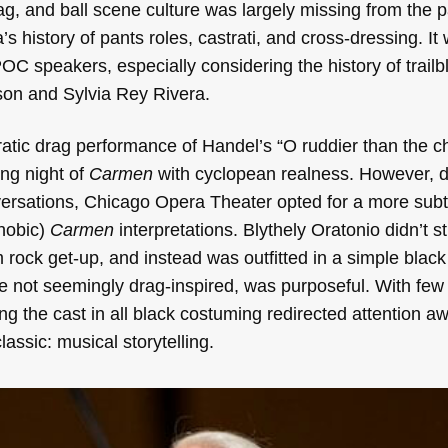
ag, and ball scene culture was largely missing from the 
s history of pants roles, castrati, and cross-dressing. It
OC speakers, especially considering the history of trailb
son and Sylvia Rey Rivera.
atic drag performance of Handel’s “O ruddier than the c
ng night of
Carmen
with cyclopean realness. However, d
versations, Chicago Opera Theater opted for a more sub
hobic)
Carmen
interpretations. Blythely Oratonio didn’t s
m rock get-up, and instead was outfitted in a simple blac
e not seemingly drag-inspired, was purposeful. With few
ing the cast in all black costuming redirected attention a
lassic: musical storytelling.