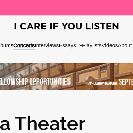
lbums
Concerts
Interviews
Essays
Playlists
Videos
About
a Theater