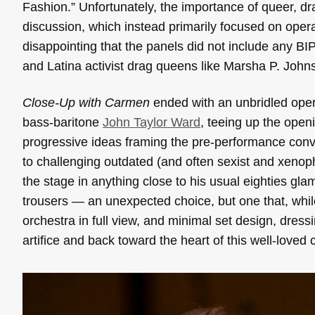
Fashion.” Unfortunately, the importance of queer, dr
discussion,
which instead primarily focused on opera’
disappointing that the panels did not include any BIP
and Latina activist drag queens like Marsha P. John
Close-Up with Carmen
ended with an unbridled oper
bass-baritone
John Taylor Ward
, teeing up the openi
progressive ideas framing the pre-performance con
to challenging outdated (and often sexist and xenop
the
stage in anything close to his usual eighties gla
trousers — an unexpected choice, but one that, whil
orchestra in full view, and minimal set design, dress
artifice and back toward the heart of this well-loved c