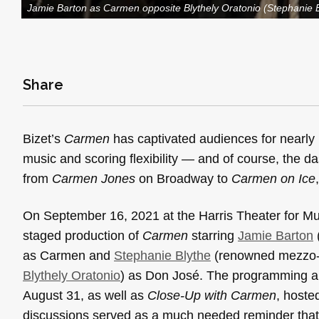
Jamie Barton as Carmen opposite Blythely Oratonio (Stephanie 
Share
Bizet’s
Carmen
has captivated audiences for nearly 15
music and scoring flexibility — and of course, the
from
Carmen Jones
on Broadway to
Carmen on Ice
On September 16, 2021 at the Harris Theater for M
staged production of
Carmen
starring
Jamie Barton
as Carmen and
Stephanie Blythe
(renowned mezzo-s
Blythely Oratonio
) as Don José. The programming al
August 31, as well as
Close-Up with
Carmen
, hoste
discussions served as a much needed reminder that 