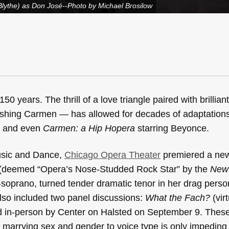
Blythe) as Don José--Photo by Michael Brosilow
0 years. The thrill of a love triangle paired with brillian
 dashing Carmen — has allowed for decades of adaptation
, and even
Carmen: a Hip Hopera
starring Beyonce.
usic and Dance,
Chicago Opera Theater
premiered a ne
(deemed “Opera’s Nose-Studded Rock Star” by the
New
oprano, turned tender dramatic tenor in her drag pers
so included two panel discussions:
What the Fach?
(vir
d in-person by Center on Halsted on September 9. Thes
marrying sex and gender to voice type is only impeding