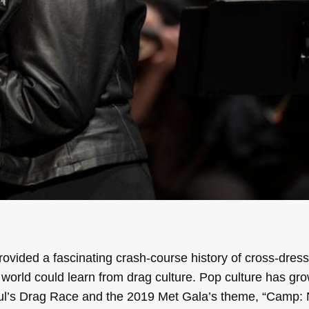
vided a fascinating crash-course history of cross-dress
 world could learn from drag culture. Pop culture has gr
l’s Drag Race and the 2019 Met Gala’s theme, “Camp: 