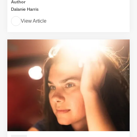
Author
Dalanie Harris
View Article