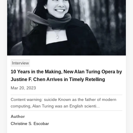
Interview
10 Years in the Making, New Alan Turing Opera by
Justine F. Chen Arrives in Timely Retelling
Mar 20, 2023
Content warning: suicide Known as the father of modern
computing, Alan Turing was an English scienti...
Author
Christine S. Escobar