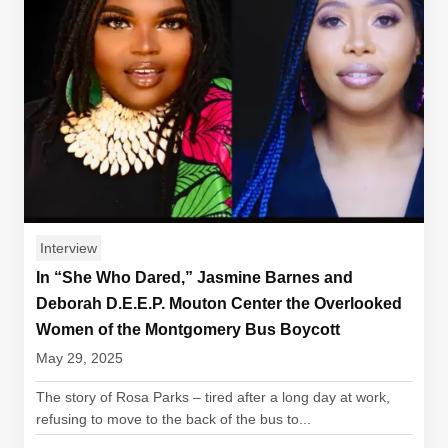
Interview
In “She Who Dared,” Jasmine Barnes and
Deborah D.E.E.P. Mouton Center the Overlooked
Women of the Montgomery Bus Boycott
May 29, 2025
The story of Rosa Parks – tired after a long day at work,
refusing to move to the back of the bus to...