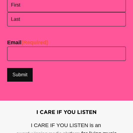
First
Last
Email
(Required)
I CARE IF YOU LISTEN is an