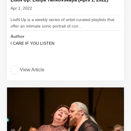
Apr 1, 2022
ListN Up is a weekly series of artist-curated playlists that
offer an intimate sonic portrait of con...
Author
I CARE IF YOU LISTEN
View Article