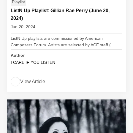
Playlist
ListN Up Playlist: Gillian Rae Perry (June 20,
2024)
Jun 20, 2024
ListN Up playlists are commissioned by American
Composers Forum. Artists are selected by ACF staff (...
Author
I CARE IF YOU LISTEN
View Article