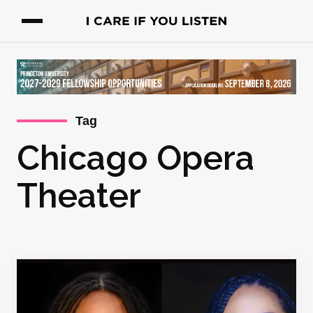
Tag
Chicago Opera
Theater