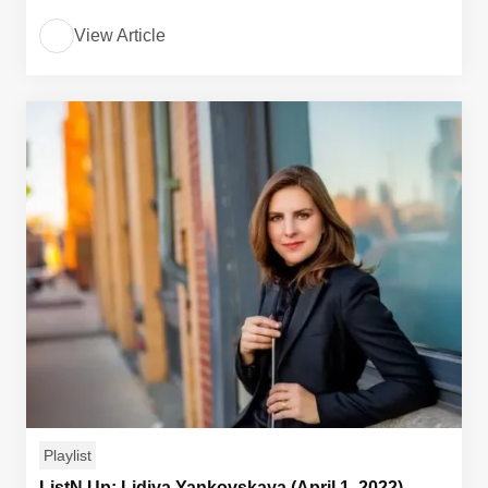
View Article
Playlist
ListN Up: Lidiya Yankovskaya (April 1, 2022)