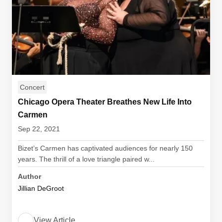
Concert
Chicago Opera Theater Breathes New Life Into
Carmen
Sep 22, 2021
Bizet’s Carmen has captivated audiences for nearly 150
years. The thrill of a love triangle paired w...
Author
Jillian DeGroot
View Article