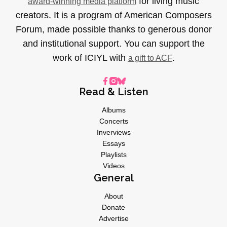
for living music
award-winning media platform
creators. It is a program of American Composers
Forum, made possible thanks to generous donor
and institutional support. You can support the
work of ICIYL with
.
a gift to ACF
Read & Listen
Albums
Concerts
Inverviews
Essays
Playlists
Videos
General
About
Donate
Advertise