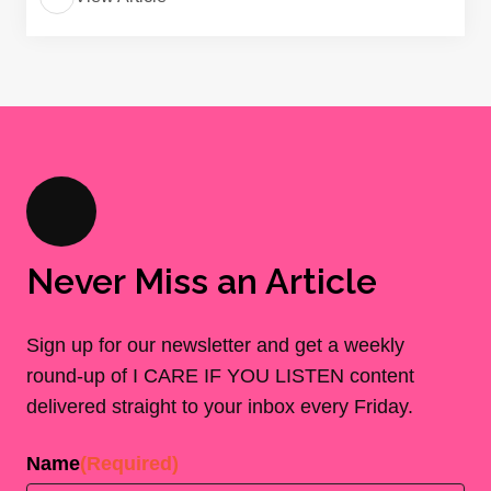
Never Miss an Article
Sign up for our newsletter and get a weekly
round-up of I CARE IF YOU LISTEN content
delivered straight to your inbox every Friday.
Name
(Required)