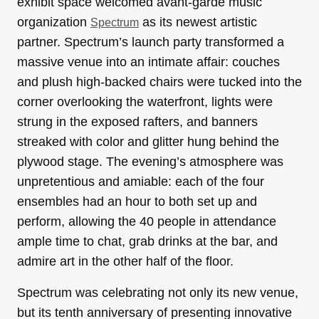
exhibit space welcomed avant-garde music
organization
as its newest artistic
Spectrum
partner. Spectrum’s launch party transformed a
massive venue into an intimate affair: couches
and plush high-backed chairs were tucked into the
corner overlooking the waterfront, lights were
strung in the exposed rafters, and banners
streaked with color and glitter hung behind the
plywood stage. The evening’s atmosphere was
unpretentious and amiable: each of the four
ensembles had an hour to both set up and
perform, allowing the 40 people in attendance
ample time to chat, grab drinks at the bar, and
admire art in the other half of the floor.
Spectrum was celebrating not only its new venue,
but its tenth anniversary of presenting innovative