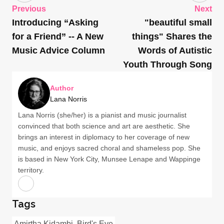
Previous
Next
Introducing “Asking
"beautiful small
for a Friend” -- A New
things" Shares the
Music Advice Column
Words of Autistic
Youth Through Song
Author
Lana Norris
Lana Norris (she/her) is a pianist and music journalist
convinced that both science and art are aesthetic. She
brings an interest in diplomacy to her coverage of new
music, and enjoys sacred choral and shameless pop. She
is based in New York City, Munsee Lenape and Wappinge
territory.
Tags
Amirtha Kidambi
Bird's Eye