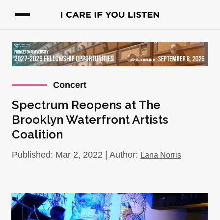
Concert
Spectrum Reopens at The
Brooklyn Waterfront Artists
Coalition
Published: Mar 2, 2022 | Author:
Lana Norris