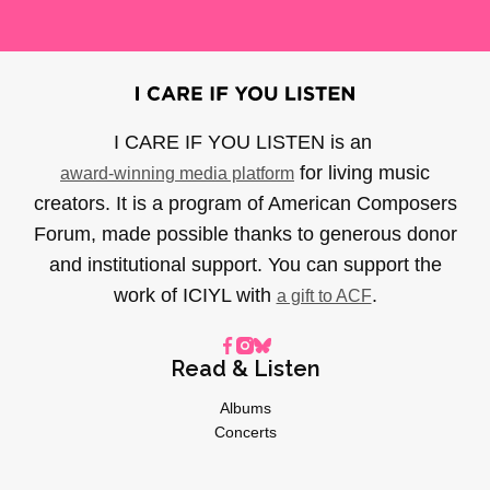
I CARE IF YOU LISTEN is an
for living music
award-winning media platform
creators. It is a program of American Composers
Forum, made possible thanks to generous donor
and institutional support. You can support the
work of ICIYL with
.
a gift to ACF
Read & Listen
Albums
Concerts
Inverviews
Essays