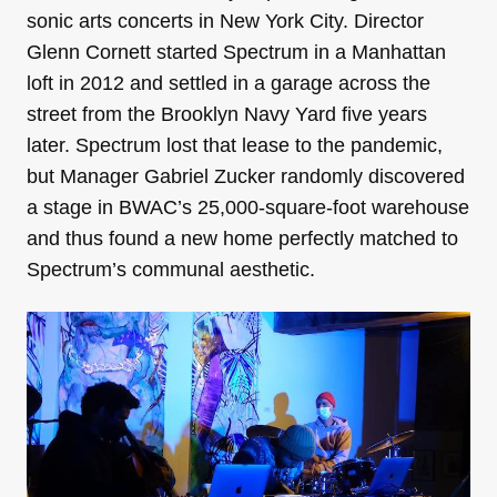
sonic arts concerts in New York City. Director
Glenn Cornett started Spectrum in a Manhattan
loft in 2012 and settled in a garage across the
street from the Brooklyn Navy Yard five years
later. Spectrum lost that lease to the pandemic,
but Manager Gabriel Zucker randomly discovered
a stage in BWAC’s 25,000-square-foot warehouse
and thus found a new home perfectly matched to
Spectrum’s communal aesthetic.