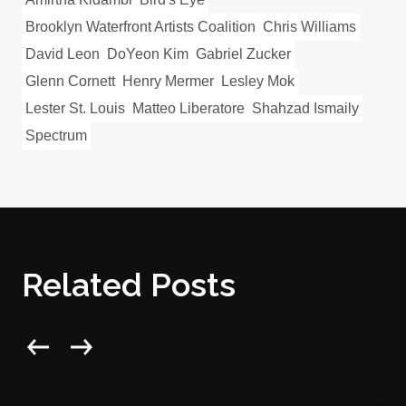
Brooklyn Waterfront Artists Coalition
Chris Williams
David Leon
DoYeon Kim
Gabriel Zucker
Glenn Cornett
Henry Mermer
Lesley Mok
Lester St. Louis
Matteo Liberatore
Shahzad Ismaily
Spectrum
Related Posts