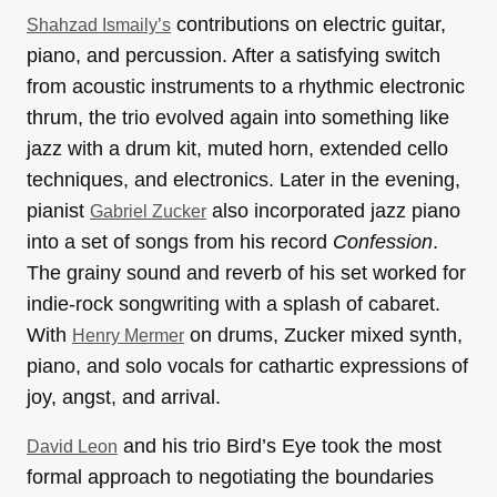
contributions on electric guitar,
Shahzad Ismaily’s
piano, and percussion. After a satisfying switch
from acoustic instruments to a rhythmic electronic
thrum, the trio evolved again into something like
jazz with a drum kit, muted horn, extended cello
techniques, and electronics. Later in the evening,
pianist
also incorporated jazz piano
Gabriel Zucker
into a set of songs from his record
Confession
.
The grainy sound and reverb of his set worked for
indie-rock songwriting with a splash of cabaret.
With
on drums, Zucker mixed synth,
Henry Mermer
piano, and solo vocals for cathartic expressions of
joy, angst, and arrival.
and his trio Bird’s Eye took the most
David Leon
formal approach to negotiating the boundaries