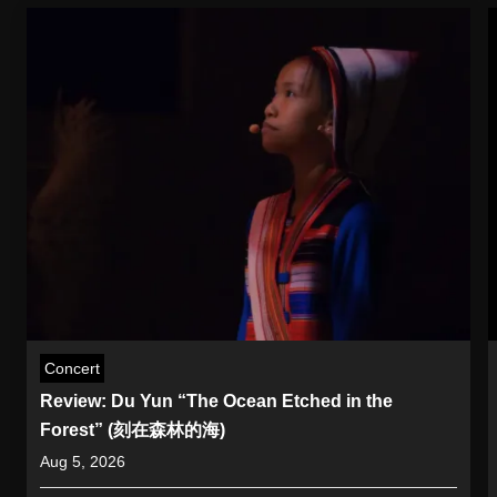
Concert
Review: Du Yun “The Ocean Etched in the
Forest” (刻在森林的海)
Aug 5, 2026