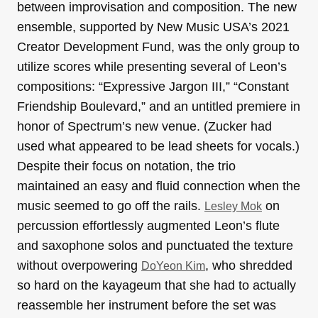
between improvisation and composition. The new
ensemble, supported by New Music USA’s 2021
Creator Development Fund, was the only group to
utilize scores while presenting several of Leon’s
compositions: “Expressive Jargon III,” “Constant
Friendship Boulevard,” and an untitled premiere in
honor of Spectrum’s new venue. (Zucker had
used what appeared to be lead sheets for vocals.)
Despite their focus on notation, the trio
maintained an easy and fluid connection when the
music seemed to go off the rails.
on
Lesley Mok
percussion effortlessly augmented Leon’s flute
and saxophone solos and punctuated the texture
without overpowering
, who shredded
DoYeon Kim
so hard on the kayageum that she had to actually
reassemble her instrument before the set was