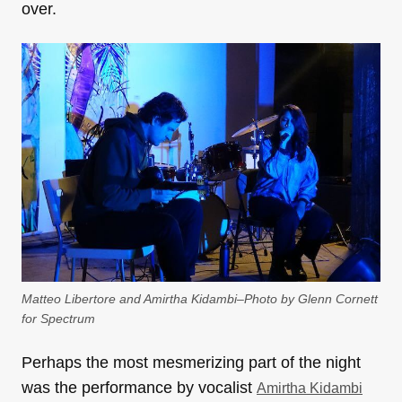
over.
Matteo Libertore and Amirtha Kidambi–Photo by Glenn Cornett
for Spectrum
Perhaps the most mesmerizing part of the night
was the performance by vocalist
Amirtha Kidambi