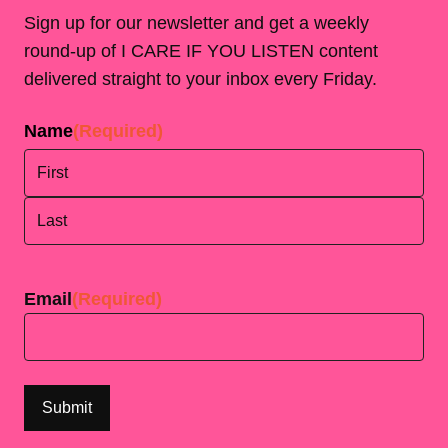
Sign up for our newsletter and get a weekly
round-up of I CARE IF YOU LISTEN content
delivered straight to your inbox every Friday.
Name
(Required)
First
Last
Email
(Required)