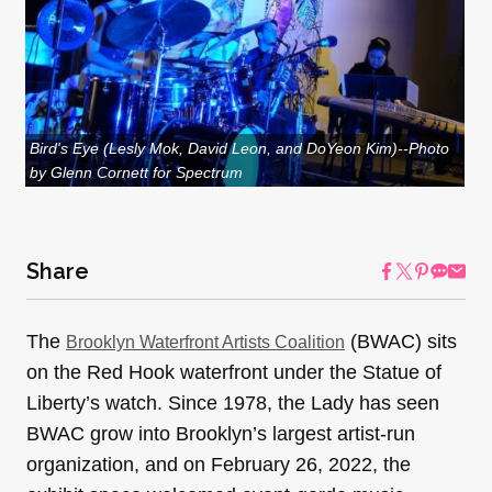
Bird's Eye (Lesly Mok, David Leon, and DoYeon Kim)--Photo
by Glenn Cornett for Spectrum
Share
The
(BWAC) sits
Brooklyn Waterfront Artists Coalition
on the Red Hook waterfront under the Statue of
Liberty’s watch. Since 1978, the Lady has seen
BWAC grow into Brooklyn’s largest artist-run
organization, and on February 26, 2022, the