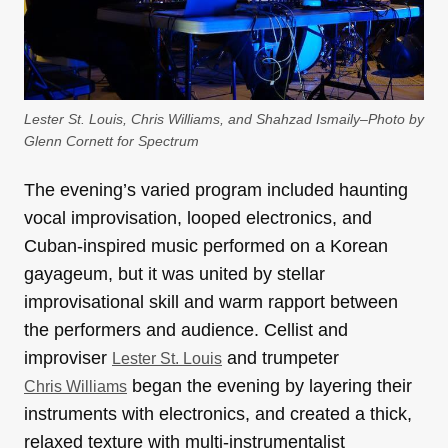
Lester St. Louis, Chris Williams, and Shahzad Ismaily–Photo by
Glenn Cornett for Spectrum
The evening’s varied program included haunting
vocal improvisation, looped electronics, and
Cuban-inspired music performed on a Korean
gayageum, but it was united by stellar
improvisational skill and warm rapport between
the performers and audience. Cellist and
improviser
and trumpeter
Lester St. Louis
began the evening by layering their
Chris Williams
instruments with electronics, and created a thick,
relaxed texture with multi-instrumentalist