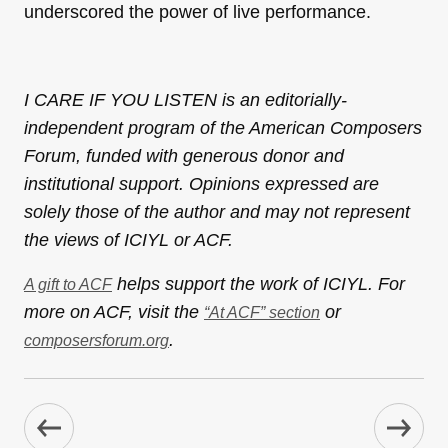
underscored the power of live performance.
I CARE IF YOU LISTEN is an editorially-
independent program of the American Composers
Forum, funded with generous donor and
institutional support. Opinions expressed are
solely those of the author and may not represent
the views of ICIYL or ACF.
helps support the work of ICIYL. For
A gift to ACF
more on ACF, visit the
or
“At ACF” section
.
composersforum.org