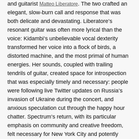
and guitarist
. The two crafted an
Matteo Liberatore
elegant, slow-burn call and response that was
both delicate and devastating. Liberatore’s
resonant guitar was often more lyrical than the
voice: Kidambi’s unbelievable vocal dexterity
transformed her voice into a flock of birds, a
distorted machine, and the most primal of human
energies. Her sounds, coupled with trailing
tendrils of guitar, created space for introspection
that was especially timely and necessary: people
were following live Twitter updates on Russia’s
invasion of Ukraine during the concert, and
anxious speculation cut through the happy hour
chatter. Spectrum’s return, with its particular
emphasis on community and creative freedom,
felt necessary for New York City and potently