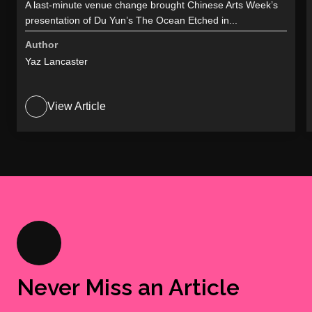
A last-minute venue change brought Chinese Arts Week’s
presentation of Du Yun’s The Ocean Etched in...
Author
Yaz Lancaster
View Article
Never Miss an Article