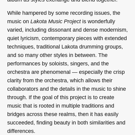
While hampered by some recording issues, the
music on
Lakota Music Project
is wonderfully
varied, including dissonant and dense modernism,
quiet lyricism, contemporary pieces with extended
techniques, traditional Lakota drumming groups,
and so many other styles in between. The
performances by soloists, singers, and the
orchestra are phenomenal — especially the crisp
clarity from the orchestra, which allows their
collaborators and the details in the music to shine
through. If the goal of this project is to create
music that is rooted in multiple traditions and
bridges across these realms, then it has easily
succeeded, finding beauty in both similarities and
differences.