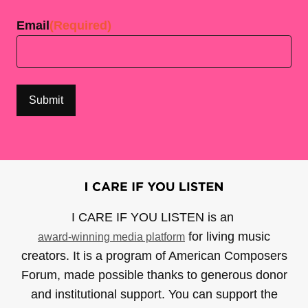
Email
(Required)
I CARE IF YOU LISTEN is an
for living music
award-winning media platform
creators. It is a program of American Composers
Forum, made possible thanks to generous donor
and institutional support. You can support the