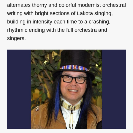
alternates thorny and colorful modernist orchestral
writing with bright sections of Lakota singing,
building in intensity each time to a crashing,
rhythmic ending with the full orchestra and
singers.