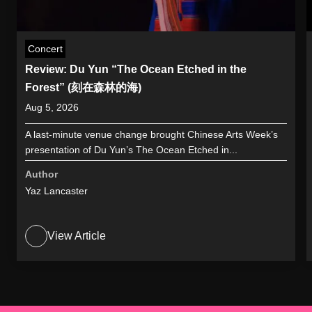
Concert
Review: Du Yun “The Ocean Etched in the
Forest” (刻在森林的海)
Aug 5, 2026
A last-minute venue change brought Chinese Arts Week’s
presentation of Du Yun’s The Ocean Etched in...
Author
Yaz Lancaster
View Article