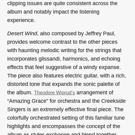
clipping issues are quite consistent across the
album and notably impact the listening
experience.
Desert Wind
, also composed by Jeffrey Paul,
provides welcome contrast to the other pieces
with haunting melodic writing for the strings that
incorporates glissandi, harmonics, and echoing
effects that feel suggestive of a windy expanse.
The piece also features electric guitar, with a rich,
distorted tone that expands the sonic palette of
the album.
arrangement of
Theodore Wiprud’s
“Amazing Grace” for orchestra and the Creekside
Singers is an extremely effective final piece. The
colorfully orchestrated setting of this familiar tune
highlights and encompasses the concept of the
album as styles exchange and blend together.