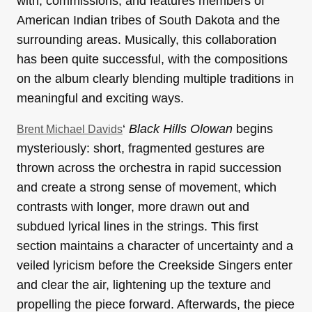
with, commissions, and features members of
American Indian tribes of South Dakota and the
surrounding areas. Musically, this collaboration
has been quite successful, with the compositions
on the album clearly blending multiple traditions in
meaningful and exciting ways.
‘
Black Hills Olowan
begins
Brent Michael Davids
mysteriously: short, fragmented gestures are
thrown across the orchestra in rapid succession
and create a strong sense of movement, which
contrasts with longer, more drawn out and
subdued lyrical lines in the strings. This first
section maintains a character of uncertainty and a
veiled lyricism before the Creekside Singers enter
and clear the air, lightening up the texture and
propelling the piece forward. Afterwards, the piece