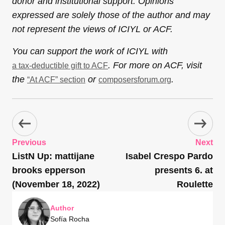
donor and institutional support. Opinions
expressed are solely those of the author and may
not represent the views of ICIYL or ACF.
You can support the work of ICIYL with
. For more on ACF, visit
a tax-deductible gift to ACF
the
or
.
“At ACF” section
composersforum.org
Previous
Next
ListN Up: mattijane
Isabel Crespo Pardo
brooks epperson
presents 6. at
(November 18, 2022)
Roulette
Author
Sofía Rocha