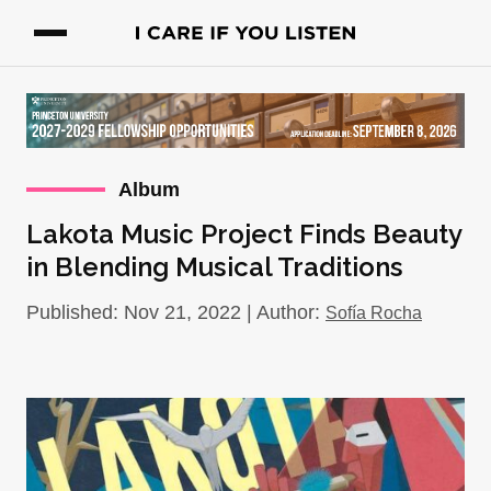
Album
Lakota Music Project Finds Beauty
in Blending Musical Traditions
Published: Nov 21, 2022 | Author:
Sofía Rocha