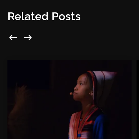
Related Posts