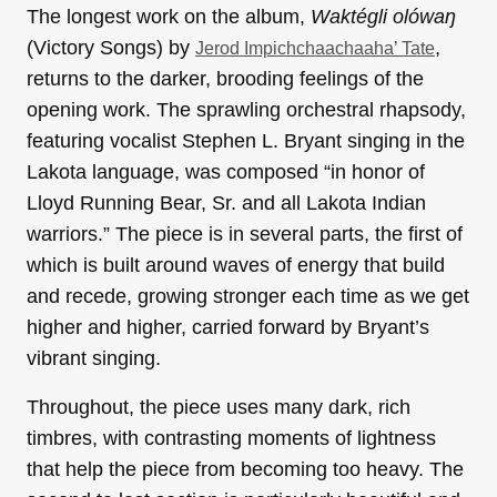
The longest work on the album,
Waktégli olówaŋ
(Victory Songs) by
,
Jerod Impichchaachaaha’ Tate
returns to the darker, brooding feelings of the
opening work. The sprawling orchestral rhapsody,
featuring vocalist Stephen L. Bryant singing in the
Lakota language, was composed “in honor of
Lloyd Running Bear, Sr. and all Lakota Indian
warriors.” The piece is in several parts, the first of
which is built around waves of energy that build
and recede, growing stronger each time as we get
higher and higher, carried forward by Bryant’s
vibrant singing.
Throughout, the piece uses many dark, rich
timbres, with contrasting moments of lightness
that help the piece from becoming too heavy. The