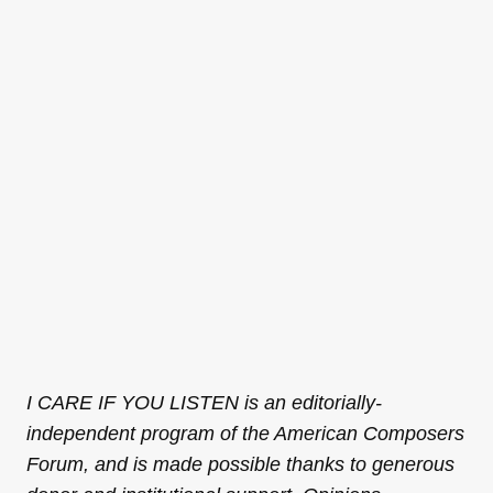
I CARE IF YOU LISTEN is an editorially-
independent program of the American Composers
Forum, and is made possible thanks to generous