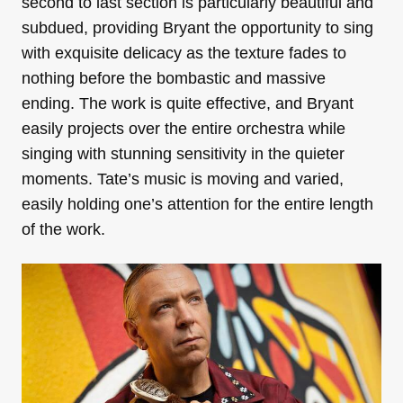
second to last section is particularly beautiful and
subdued, providing Bryant the opportunity to sing
with exquisite delicacy as the texture fades to
nothing before the bombastic and massive
ending. The work is quite effective, and Bryant
easily projects over the entire orchestra while
singing with stunning sensitivity in the quieter
moments. Tate’s music is moving and varied,
easily holding one’s attention for the entire length
of the work.