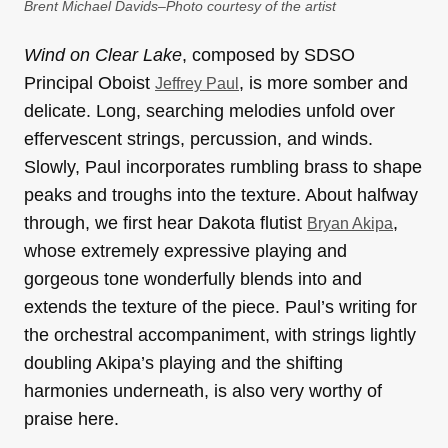
Brent Michael Davids–Photo courtesy of the artist
Wind on Clear Lake
, composed by SDSO
Principal Oboist
, is more somber and
Jeffrey Paul
delicate. Long, searching melodies unfold over
effervescent strings, percussion, and winds.
Slowly, Paul incorporates rumbling brass to shape
peaks and troughs into the texture. About halfway
through, we first hear Dakota flutist
,
Bryan Akipa
whose extremely expressive playing and
gorgeous tone wonderfully blends into and
extends the texture of the piece. Paul’s writing for
the orchestral accompaniment, with strings lightly
doubling Akipa’s playing and the shifting
harmonies underneath, is also very worthy of
praise here.