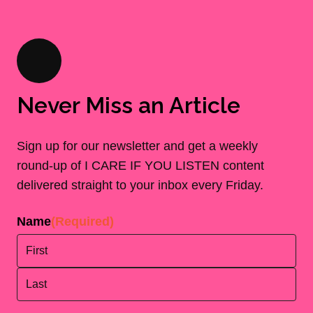
Never Miss an Article
Sign up for our newsletter and get a weekly
round-up of I CARE IF YOU LISTEN content
delivered straight to your inbox every Friday.
Name
(Required)
First
Last