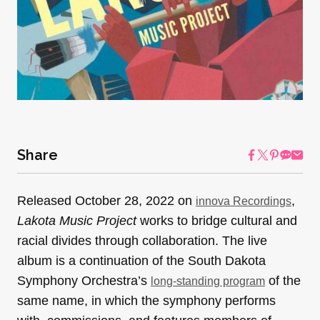
Share
Released October 28, 2022 on
,
innova Recordings
Lakota Music Project
works to bridge cultural and
racial divides through collaboration. The live
album is a continuation of the South Dakota
Symphony Orchestra’s
of the
long-standing program
same name, in which the symphony performs