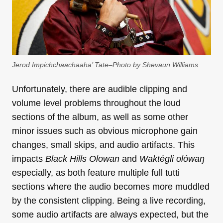
Jerod Impichchaachaaha’ Tate–Photo by Shevaun Williams
Unfortunately, there are audible clipping and
volume level problems throughout the loud
sections of the album, as well as some other
minor issues such as obvious microphone gain
changes, small skips, and audio artifacts. This
impacts
Black Hills Olowan
and
Waktégli olówaŋ
especially, as both feature multiple full tutti
sections where the audio becomes more muddled
by the consistent clipping. Being a live recording,
some audio artifacts are always expected, but the