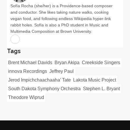
Sofía Rocha (she/her) is a Providence-based composer
and conductor. She likes taking nature walks, cooking
vegan food, and following endless Wikipedia hyper-link
rabbit holes. Sofía is also a PhD student in Music and
Multimedia Composition at Brown University.
Tags
Brent Michael Davids
Bryan Akipa
Creekside Singers
innova Recordings
Jeffrey Paul
Jerod Impichchaachaaha’ Tate
Lakota Music Project
South Dakota Symphony Orchestra
Stephen L. Bryant
Theodore Wiprud