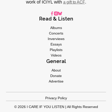
work of ICIYL with
.
a gift to ACF
Read & Listen
Albums
Concerts
Inverviews
Essays
Playlists
Videos
General
About
Donate
Advertise
Privacy Policy
© 2026 I CARE IF YOU LISTEN | All Rights Reserved