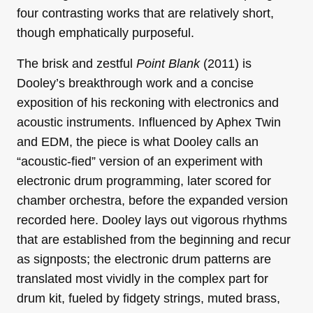
four contrasting works that are relatively short,
though emphatically purposeful.
The brisk and zestful
Point Blank
(2011) is
Dooley’s breakthrough work and a concise
exposition of his reckoning with electronics and
acoustic instruments. Influenced by Aphex Twin
and EDM, the piece is what Dooley calls an
“acoustic-fied” version of an experiment with
electronic drum programming, later scored for
chamber orchestra, before the expanded version
recorded here. Dooley lays out vigorous rhythms
that are established from the beginning and recur
as signposts; the electronic drum patterns are
translated most vividly in the complex part for
drum kit, fueled by fidgety strings, muted brass,