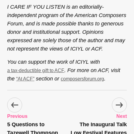
I CARE IF YOU LISTEN is an editorially-
independent program of the American Composers
Forum, and is made possible thanks to generous
donor and institutional support. Opinions
expressed are solely those of the author and may
not represent the views of ICIYL or ACF.
You can support the work of ICIYL with
. For more on ACF, visit
a tax-deductible gift to ACF
the
section or
.
“At ACF”
composersforum.org
Previous
Next
5 Questions to
The Inaugural Talk
Tazewell Thompson
Low Festival Features