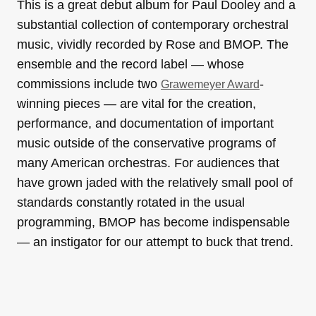
This is a great debut album for Paul Dooley and a
substantial collection of contemporary orchestral
music, vividly recorded by Rose and BMOP. The
ensemble and the record label — whose
commissions include two
-
Grawemeyer Award
winning pieces — are vital for the creation,
performance, and documentation of important
music outside of the conservative programs of
many American orchestras. For audiences that
have grown jaded with the relatively small pool of
standards constantly rotated in the usual
programming, BMOP has become indispensable
— an instigator for our attempt to buck that trend.