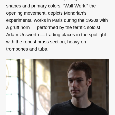
shapes and primary colors. “Wall Work,” the
opening movement, depicts Mondrian’s
experimental works in Paris during the 1920s with
a gruff horn — performed by the terrific soloist
Adam Unsworth — trading places in the spotlight
with the robust brass section, heavy on
trombones and tuba.