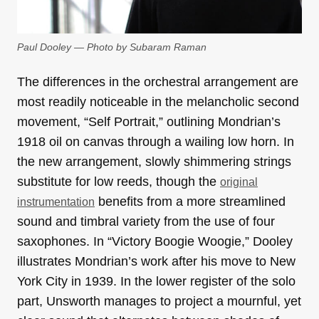
Paul Dooley — Photo by Subaram Raman
The differences in the orchestral arrangement are
most readily noticeable in the melancholic second
movement, “Self Portrait,” outlining Mondrian’s
1918 oil on canvas through a wailing low horn. In
the new arrangement, slowly shimmering strings
substitute for low reeds, though the
original
benefits from a more streamlined
instrumentation
sound and timbral variety from the use of four
saxophones. In “Victory Boogie Woogie,” Dooley
illustrates Mondrian’s work after his move to New
York City in 1939. In the lower register of the solo
part, Unsworth manages to project a mournful, yet