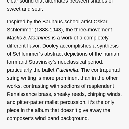
clear sound that alternates between shades of
sweet and sour.
Inspired by the Bauhaus-school artist Oskar
Schlemmer (1888-1943), the three-movement
Masks & Machines
is a work of a completely
different flavor. Dooley accomplishes a synthesis
of Schlemmer’s abstract depictions of the human
form and Stravinsky’s neoclassical period,
particularly the ballet
Pulcinella
. The contrapuntal
string writing is more prominent than in the other
works, contrasting with sections of resplendent
Renaissance brass, sneaky reeds, chirping winds,
and pitter-patter mallet percussion. It’s the only
piece in the album that doesn’t give away the
composer’s wind-band background.