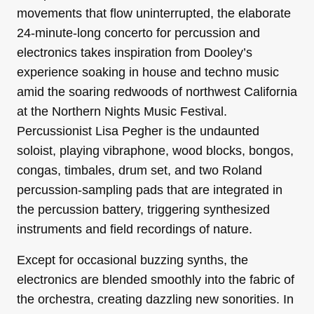
movements that flow uninterrupted, the elaborate
24-minute-long concerto for percussion and
electronics takes inspiration from Dooley’s
experience soaking in house and techno music
amid the soaring redwoods of northwest California
at the Northern Nights Music Festival.
Percussionist Lisa Pegher is the undaunted
soloist, playing vibraphone, wood blocks, bongos,
congas, timbales, drum set, and two Roland
percussion-sampling pads that are integrated in
the percussion battery, triggering synthesized
instruments and field recordings of nature.
Except for occasional buzzing synths, the
electronics are blended smoothly into the fabric of
the orchestra, creating dazzling new sonorities. In