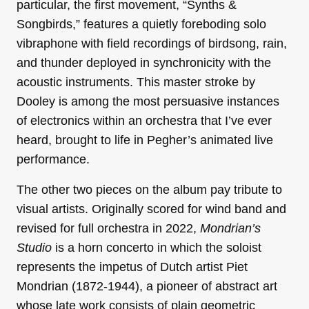
particular, the first movement, “Synths &
Songbirds,” features a quietly foreboding solo
vibraphone with field recordings of birdsong, rain,
and thunder deployed in synchronicity with the
acoustic instruments. This master stroke by
Dooley is among the most persuasive instances
of electronics within an orchestra that I’ve ever
heard, brought to life in Pegher’s animated live
performance.
The other two pieces on the album pay tribute to
visual artists. Originally scored for wind band and
revised for full orchestra in 2022,
Mondrian’s
Studio
is a horn concerto in which the soloist
represents the impetus of Dutch artist Piet
Mondrian (1872-1944), a pioneer of abstract art
whose late work consists of plain geometric