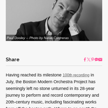
Paul Dooley -- Photo by Natali Contreras
Share
Having reached its milestone
in
100th recording
July, the Boston Modern Orchestra Project has
seemingly left no stone unturned in its 28-year
journey to perform and record contemporary and
20th-century music, including fascinating works