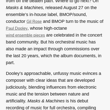
from off the beaten path. Where to go next? On
Masks & Machines,
released August 27 on the
ensemble’s in-house label, BMOP/sound,
conductor
and BMOP turn to the music of
Gil Rose
, whose high-octane
Paul Dooley
are celebrated in the concert
wind ensemble pieces
band community. But his orchestral music has
also made an impact through commissions over
the last 20 years, which the album documents, in
part.
Dooley’s approachable, unfussy music evinces a
composer with clear ideas that are developed
judiciously, blending influences from electronic
music and the tension between nature and
artificiality.
Masks & Machines
is his debut
recording of music for full orchestra, compiling