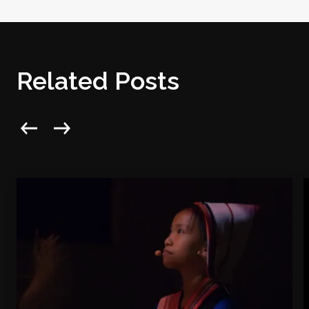
Related Posts