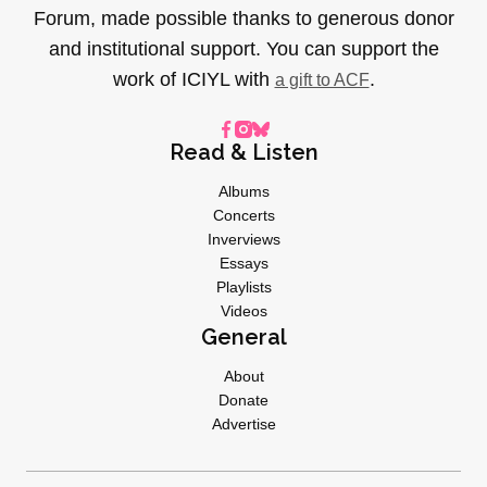
Forum, made possible thanks to generous donor
and institutional support. You can support the
work of ICIYL with
.
a gift to ACF
Read & Listen
Albums
Concerts
Inverviews
Essays
Playlists
Videos
General
About
Donate
Advertise