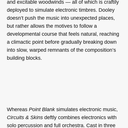
and excitable woodwinds — all of which is craftily
deployed to simulate electronic timbres. Dooley
doesn’t push the music into unexpected places,
but rather allows the motives to follow a
developmental course that feels natural, reaching
a climactic point before gradually breaking down
into slow, warped remnants of the composition’s
building blocks.
Whereas
Point Blank
simulates electronic music,
Circuits & Skins
deftly combines electronics with
solo percussion and full orchestra. Cast in three