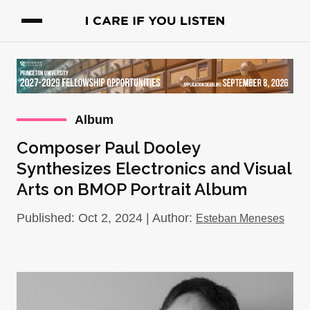
Album
Composer Paul Dooley
Synthesizes Electronics and Visual
Arts on BMOP Portrait Album
Published: Oct 2, 2024 | Author:
Esteban Meneses