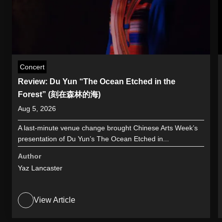
Concert
Review: Du Yun “The Ocean Etched in the
Forest” (刻在森林的海)
Aug 5, 2026
A last-minute venue change brought Chinese Arts Week’s
presentation of Du Yun’s The Ocean Etched in...
Author
Yaz Lancaster
View Article