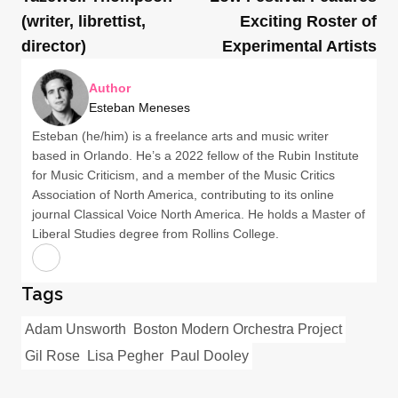
(writer, librettist,
Exciting Roster of
director)
Experimental Artists
Author
Esteban Meneses
Esteban (he/him) is a freelance arts and music writer
based in Orlando. He’s a 2022 fellow of the Rubin Institute
for Music Criticism, and a member of the Music Critics
Association of North America, contributing to its online
journal Classical Voice North America. He holds a Master of
Liberal Studies degree from Rollins College.
Tags
Adam Unsworth
Boston Modern Orchestra Project
Gil Rose
Lisa Pegher
Paul Dooley