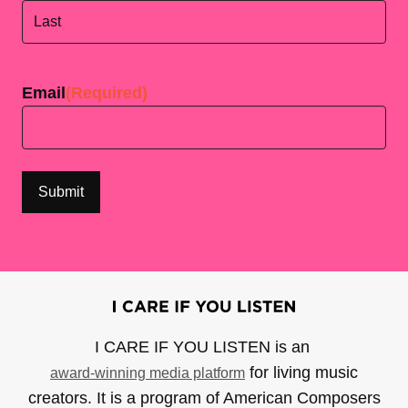
First
Last
Email
(Required)
I CARE IF YOU LISTEN is an
for living music
award-winning media platform
creators. It is a program of American Composers