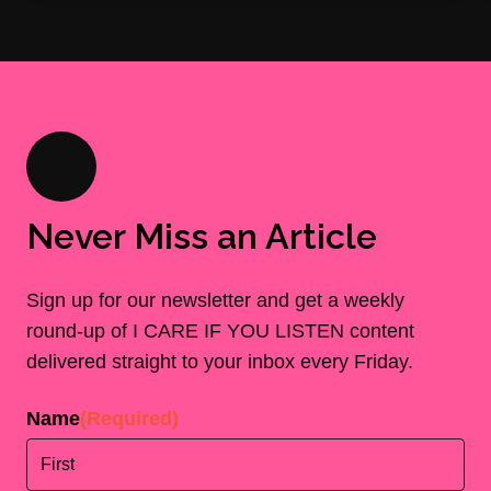
Never Miss an Article
Sign up for our newsletter and get a weekly
round-up of I CARE IF YOU LISTEN content
delivered straight to your inbox every Friday.
Name
(Required)