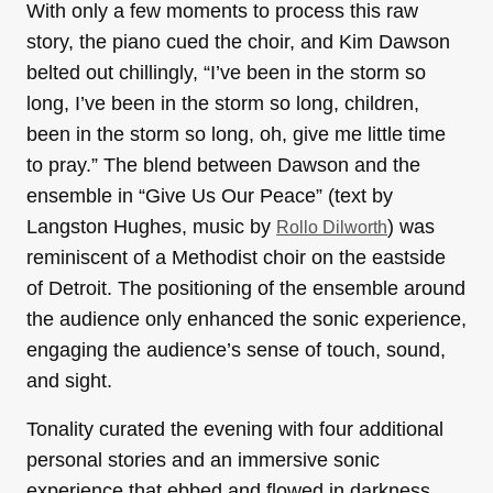
With only a few moments to process this raw
story, the piano cued the choir, and Kim Dawson
belted out chillingly, “I’ve been in the storm so
long, I’ve been in the storm so long, children,
been in the storm so long, oh, give me little time
to pray.” The blend between Dawson and the
ensemble in “Give Us Our Peace” (text by
Langston Hughes, music by
) was
Rollo Dilworth
reminiscent of a Methodist choir on the eastside
of Detroit. The positioning of the ensemble around
the audience only enhanced the sonic experience,
engaging the audience’s sense of touch, sound,
and sight.
Tonality curated the evening with four additional
personal stories and an immersive sonic
experience that ebbed and flowed in darkness,