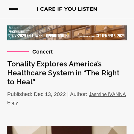
Concert
Tonality Explores America’s
Healthcare System in “The Right
to Heal”
Published: Dec 13, 2022 | Author:
Jasmine IVANNA
Espy