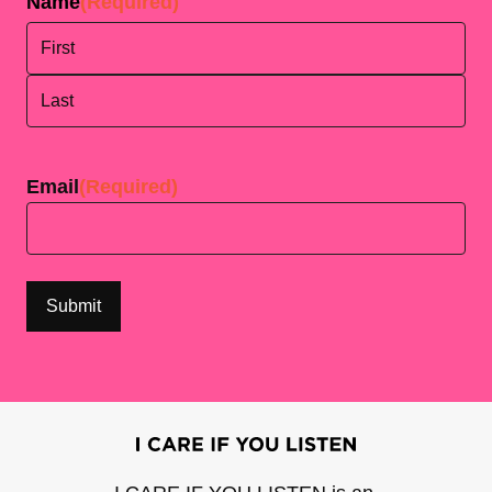
Name
(Required)
First
Last
Email
(Required)