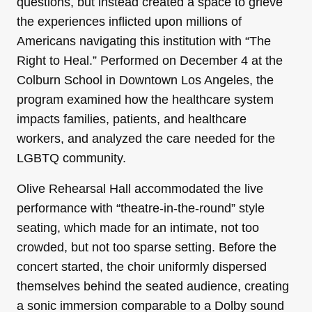
questions, but instead created a space to grieve
the experiences inflicted upon millions of
Americans navigating this institution with “The
Right to Heal.” Performed on December 4 at the
Colburn School in Downtown Los Angeles, the
program examined how the healthcare system
impacts families, patients, and healthcare
workers, and analyzed the care needed for the
LGBTQ community.
Olive Rehearsal Hall accommodated the live
performance with “theatre-in-the-round” style
seating, which made for an intimate, not too
crowded, but not too sparse setting. Before the
concert started, the choir uniformly dispersed
themselves behind the seated audience, creating
a sonic immersion comparable to a Dolby sound