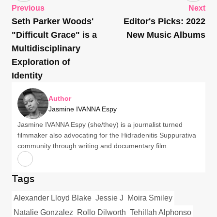
Previous
Next
Seth Parker Woods'
Editor's Picks: 2022
"Difficult Grace" is a
New Music Albums
Multidisciplinary
Exploration of
Identity
Author
Jasmine IVANNA Espy
Jasmine IVANNA Espy (she/they) is a journalist turned
filmmaker also advocating for the Hidradenitis Suppurativa
community through writing and documentary film.
Tags
Alexander Lloyd Blake
Jessie J
Moira Smiley
Natalie Gonzalez
Rollo Dilworth
Tehillah Alphonso