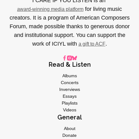
I CARE IF YOU LISTEN is an
for living music
award-winning media platform
creators. It is a program of American Composers
Forum, made possible thanks to generous donor
and institutional support. You can support the
work of ICIYL with
.
a gift to ACF
Read & Listen
Albums
Concerts
Inverviews
Essays
Playlists
Videos
General
About
Donate