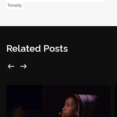
Tonality
Related Posts