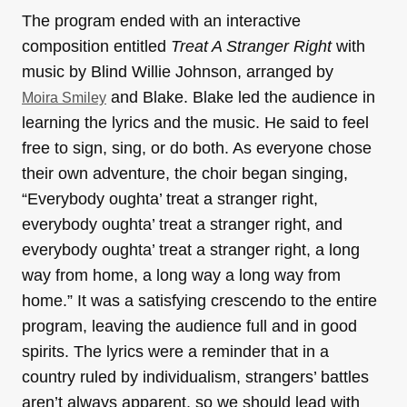
The program ended with an interactive
composition entitled
Treat A Stranger Right
with
music by Blind Willie Johnson, arranged by
and Blake. Blake led the audience in
Moira Smiley
learning the lyrics and the music. He said to feel
free to sign, sing, or do both. As everyone chose
their own adventure, the choir began singing,
“Everybody oughta’ treat a stranger right,
everybody oughta’ treat a stranger right, and
everybody oughta’ treat a stranger right, a long
way from home, a long way a long way from
home.” It was a satisfying crescendo to the entire
program, leaving the audience full and in good
spirits. The lyrics were a reminder that in a
country ruled by individualism, strangers’ battles
aren’t always apparent, so we should lead with