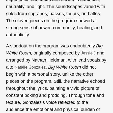
neutrality, and light. The soundscapes varied with
solos from sopranos, basses, tenors, and altos.
The eleven pieces on the program showed a
strong sense of power, community, healing, and
authenticity.
A standout on the program was undoubtedly
Big
White Room,
originally composed by
and
Jessie J
arranged by Nathan Heldman, with lead vocals by
alto
.
Big White Room
did not
Natalie Gonzalez
begin with a personal story, unlike the other
pieces on the program. Still, the narrative echoed
throughout the lyrics, painting a vivid picture of
constant poking and prodding. Through tone and
texture, Gonzalez’s voice reflected to the
audience the emotional and physical burden of