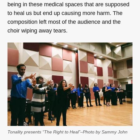
being in these medical spaces that are supposed
to heal us but end up causing more harm. The
composition left most of the audience and the
choir wiping away tears.
Tonality presents “The Right to Heal”–Photo by Sammy John