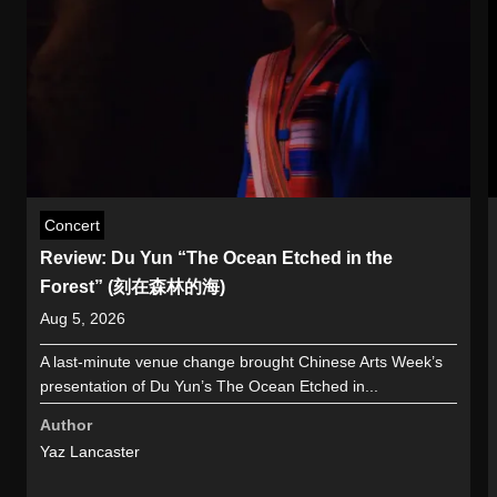
Concert
Review: Du Yun “The Ocean Etched in the
Forest” (刻在森林的海)
Aug 5, 2026
A last-minute venue change brought Chinese Arts Week’s
presentation of Du Yun’s The Ocean Etched in...
Author
Yaz Lancaster