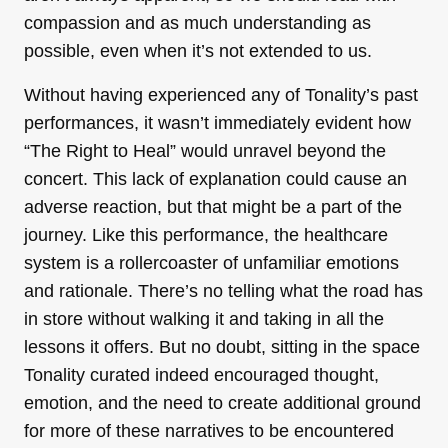
compassion and as much understanding as
possible, even when it’s not extended to us.
Without having experienced any of Tonality’s past
performances, it wasn’t immediately evident how
“The Right to Heal” would unravel beyond the
concert. This lack of explanation could cause an
adverse reaction, but that might be a part of the
journey. Like this performance, the healthcare
system is a rollercoaster of unfamiliar emotions
and rationale. There’s no telling what the road has
in store without walking it and taking in all the
lessons it offers. But no doubt, sitting in the space
Tonality curated indeed encouraged thought,
emotion, and the need to create additional ground
for more of these narratives to be encountered