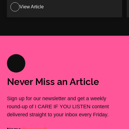
View Article
Never Miss an Article
Sign up for our newsletter and get a weekly
round-up of I CARE IF YOU LISTEN content
delivered straight to your inbox every Friday.