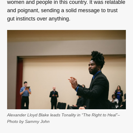
women and people in this country. It was relatable
and poignant, sending a solid message to trust
gut instincts over anything.
Alexander Lloyd Blake leads Tonality in “The Right to Heal”–
Photo by Sammy John