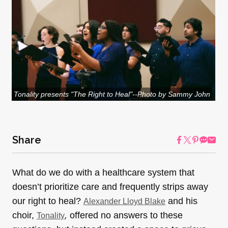
Tonality presents "The Right to Heal"--Photo by Sammy John
Share
What do we do with a healthcare system that
doesn’t prioritize care and frequently strips away
our right to heal?
and his
Alexander Lloyd Blake
choir,
,
offered no answers to these
Tonality