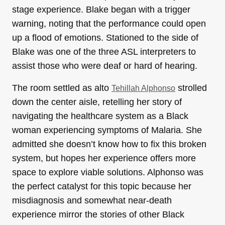
stage experience. Blake began with a trigger
warning, noting that the performance could open
up a flood of emotions. Stationed to the side of
Blake was one of the three ASL interpreters to
assist those who were deaf or hard of hearing.
The room settled as alto
strolled
Tehillah Alphonso
down the center aisle, retelling her story of
navigating the healthcare system as a Black
woman experiencing symptoms of Malaria. She
admitted she doesn’t know how to fix this broken
system, but hopes her experience offers more
space to explore viable solutions. Alphonso was
the perfect catalyst for this topic because her
misdiagnosis and somewhat near-death
experience mirror the stories of other Black