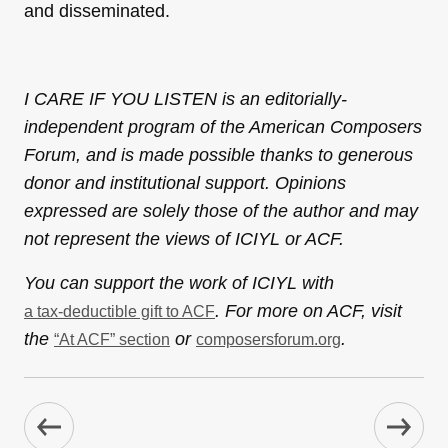
and disseminated.
I CARE IF YOU LISTEN is an editorially-
independent program of the American Composers
Forum, and is made possible thanks to generous
donor and institutional support. Opinions
expressed are solely those of the author and may
not represent the views of ICIYL or ACF.
You can support the work of ICIYL with
. For more on ACF, visit
a tax-deductible gift to ACF
the
or
.
“At ACF” section
composersforum.org