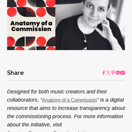
Share
Designed for both music creators and their
collaborators, “
” is a digital
Anatomy of a Commission
resource that aims to increase transparency about
the commissioning process. For more information
about the initiative, visit