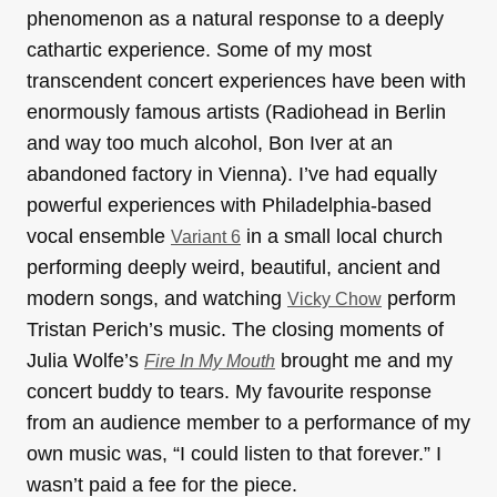
phenomenon as a natural response to a deeply
cathartic experience. Some of my most
transcendent concert experiences have been with
enormously famous artists (Radiohead in Berlin
and way too much alcohol, Bon Iver at an
abandoned factory in Vienna). I’ve had equally
powerful experiences with Philadelphia-based
vocal ensemble
in a small local church
Variant 6
performing deeply weird, beautiful, ancient and
modern songs, and watching
perform
Vicky Chow
Tristan Perich’s music. The closing moments of
Julia Wolfe’s
brought me and my
Fire In My Mouth
concert buddy to tears. My favourite response
from an audience member to a performance of my
own music was, “I could listen to that forever.” I
wasn’t paid a fee for the piece.