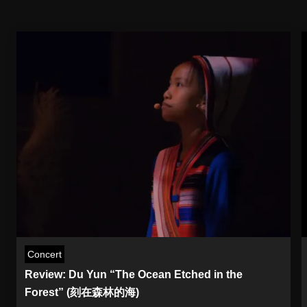
Concert
Review: Du Yun “The Ocean Etched in the
Forest” (刻在森林的海)