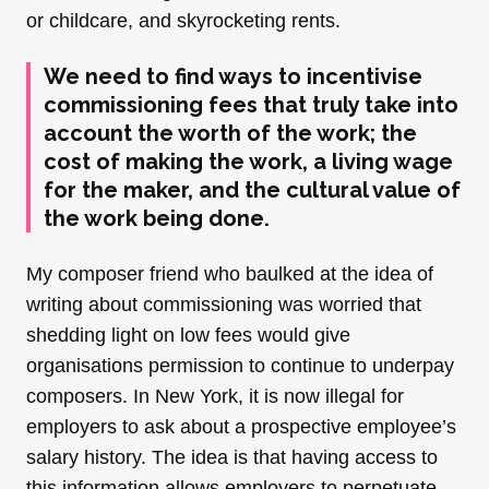
or childcare, and skyrocketing rents.
We need to find ways to incentivise
commissioning fees that truly take into
account the worth of the work; the
cost of making the work, a living wage
for the maker, and the cultural value of
the work being done.
My composer friend who baulked at the idea of
writing about commissioning was worried that
shedding light on low fees would give
organisations permission to continue to underpay
composers. In New York, it is now illegal for
employers to ask about a prospective employee’s
salary history. The idea is that having access to
this information allows employers to perpetuate