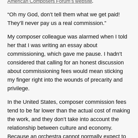
.
American Composers Forum’s website
“Oh my God, don’t tell them what we get paid!
They’ll never pay us a real commission.”
My composer colleague was alarmed when I told
her that I was writing an essay about
commissioning, which gave me pause. I hadn’t
considered that calling for an honest discussion
about commissioning fees would mean sticking
my finger right into the wounds of precarity and
privilege.
In the United States, composer commission fees
tend to be far lower than the actual cost of making
the work, and they don’t take into account the
relationship between culture and economy.
Because an orchestra cannot normally expect to