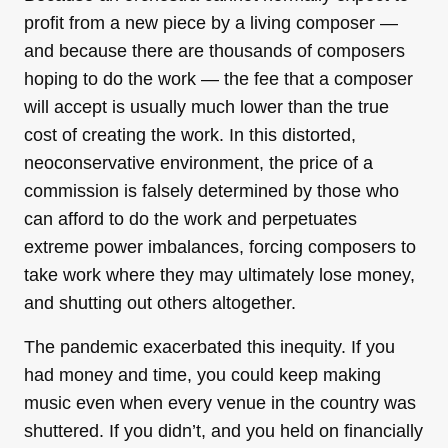
profit from a new piece by a living composer —
and because there are thousands of composers
hoping to do the work — the fee that a composer
will accept is usually much lower than the true
cost of creating the work. In this distorted,
neoconservative environment, the price of a
commission is falsely determined by those who
can afford to do the work and perpetuates
extreme power imbalances, forcing composers to
take work where they may ultimately lose money,
and shutting out others altogether.
The pandemic exacerbated this inequity. If you
had money and time, you could keep making
music even when every venue in the country was
shuttered. If you didn’t, and you held on financially