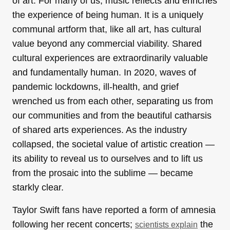
of art. For many of us, music reflects and enriches
the experience of being human. It is a uniquely
communal artform that, like all art, has cultural
value beyond any commercial viability. Shared
cultural experiences are extraordinarily valuable
and fundamentally human. In 2020, waves of
pandemic lockdowns, ill-health, and grief
wrenched us from each other, separating us from
our communities and from the beautiful catharsis
of shared arts experiences. As the industry
collapsed, the societal value of artistic creation —
its ability to reveal us to ourselves and to lift us
from the prosaic into the sublime — became
starkly clear.
Taylor Swift fans have reported a form of amnesia
following her recent concerts;
the
scientists explain