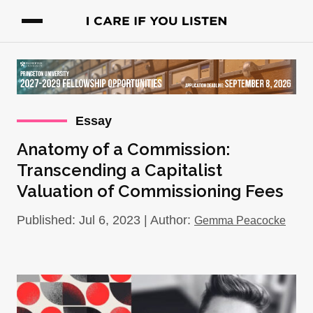
Essay
Anatomy of a Commission:
Transcending a Capitalist
Valuation of Commissioning Fees
Published: Jul 6, 2023 | Author:
Gemma Peacocke