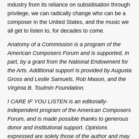
industry from its reliance on subsidisation through
privilege, we can radically change who can be a
composer in the United States, and the music we
all get to listen to, for decades to come.
Anatomy of a Commission is a program of the
American Composers Forum and is supported, in
part, by a grant from the National Endowment for
the Arts. Additional support is provided by Augusta
Gross and Leslie Samuels, Rob Mason, and the
Virginia B. Toulmin Foundation.
I CARE IF YOU LISTEN is an editorially-
independent program of the American Composers
Forum, and is made possible thanks to generous
donor and institutional support. Opinions
expressed are solely those of the author and may