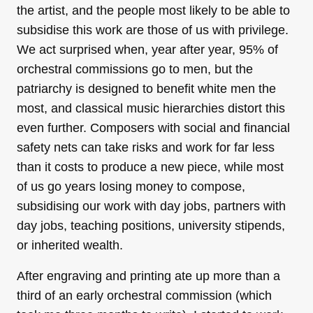
the artist, and the people most likely to be able to
subsidise this work are those of us with privilege.
We act surprised when, year after year, 95% of
orchestral commissions go to men, but the
patriarchy is designed to benefit white men the
most, and classical music hierarchies distort this
even further. Composers with social and financial
safety nets can take risks and work for far less
than it costs to produce a new piece, while most
of us go years losing money to compose,
subsidising our work with day jobs, partners with
day jobs, teaching positions, university stipends,
or inherited wealth.
After engraving and printing ate up more than a
third of an early orchestral commission (which