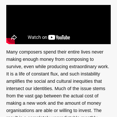
Many composers spend their entire lives never
making enough money from composing to
survive, even while producing extraordinary work.
It is a life of constant flux, and such instability
amplifies the social and cultural inequities that
intersect our identities. Much of the issue stems
from the vast gap between the actual cost of
making a new work and the amount of money
organisations are able or willing to invest. The