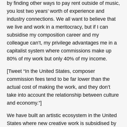
by finding other ways to pay rent outside of music,
you lost two years’ worth of experience and
industry connections. We all want to believe that
we live and work in a meritocracy, but if I can
subsidise my composition career and my
colleague can’t, my privilege advantages me in a
capitalist system where commissions make up
80% of my work but only 40% of my income.
[Tweet “In the United States, composer
commission fees tend to be far lower than the
actual cost of making the work, and they don’t
take into account the relationship between culture
and economy.”]
We have built an artistic ecosystem in the United
States where new creative work is subsidised by