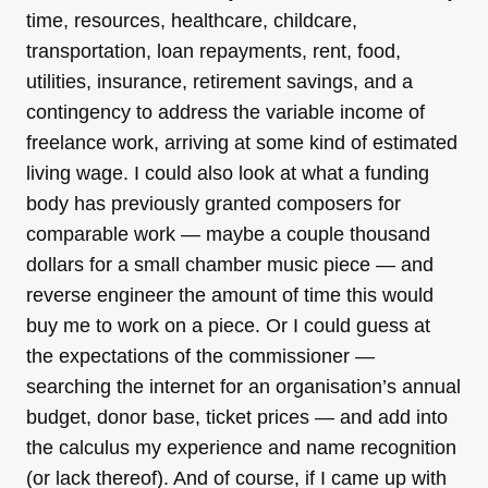
time, resources, healthcare, childcare,
transportation, loan repayments, rent, food,
utilities, insurance, retirement savings, and a
contingency to address the variable income of
freelance work, arriving at some kind of estimated
living wage. I could also look at what a funding
body has previously granted composers for
comparable work — maybe a couple thousand
dollars for a small chamber music piece — and
reverse engineer the amount of time this would
buy me to work on a piece. Or I could guess at
the expectations of the commissioner —
searching the internet for an organisation’s annual
budget, donor base, ticket prices — and add into
the calculus my experience and name recognition
(or lack thereof). And of course, if I came up with