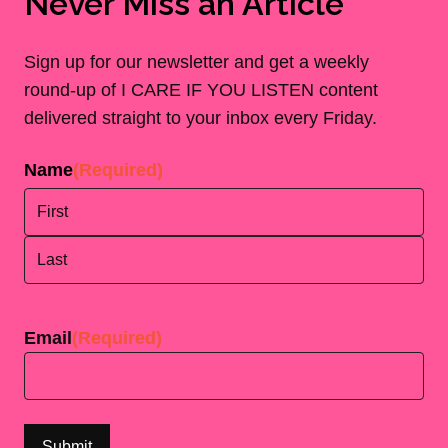
Never Miss an Article
Sign up for our newsletter and get a weekly
round-up of I CARE IF YOU LISTEN content
delivered straight to your inbox every Friday.
Name
(Required)
First
Last
Email
(Required)