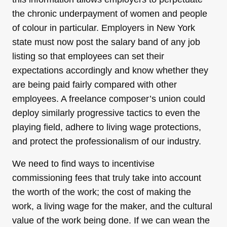
the chronic underpayment of women and people
of colour in particular. Employers in New York
state must now post the salary band of any job
listing so that employees can set their
expectations accordingly and know whether they
are being paid fairly compared with other
employees. A freelance composer’s union could
deploy similarly progressive tactics to even the
playing field, adhere to living wage protections,
and protect the professionalism of our industry.
We need to find ways to incentivise
commissioning fees that truly take into account
the worth of the work; the cost of making the
work, a living wage for the maker, and the cultural
value of the work being done. If we can wean the