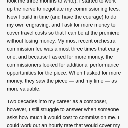
took me three months to write), I started to work
up the nerve to negotiate my commissioning fees.
Now I build in time (and have the courage) to do
my own engraving, and I ask for more money to
cover travel costs so that I can be at the premiere
without losing money. My most recent orchestral
commission fee was almost three times that early
one, and because I asked for more money, the
commissioners looked for additional performance
opportunities for the piece. When I asked for more
money, they saw the piece — and my time — as
more valuable.
Two decades into my career as a composer,
however, I still struggle to answer when someone
asks how much it would cost to commission me. I
could work out an hourly rate that would cover my