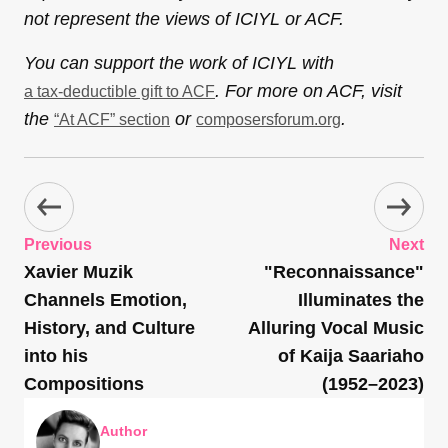
not represent the views of ICIYL or ACF.
You can support the work of ICIYL with
. For more on ACF, visit
a tax-deductible gift to ACF
the
or
.
“At ACF” section
composersforum.org
Previous
Next
Xavier Muzik
"Reconnaissance"
Channels Emotion,
Illuminates the
History, and Culture
Alluring Vocal Music
into his
of Kaija Saariaho
Compositions
(1952–2023)
Author