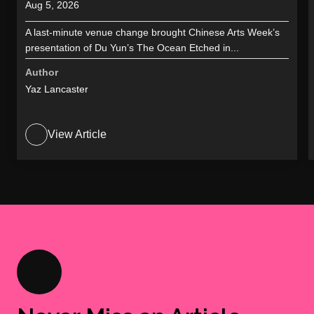
Aug 5, 2026
A last-minute venue change brought Chinese Arts Week’s
presentation of Du Yun’s The Ocean Etched in...
Author
Yaz Lancaster
View Article