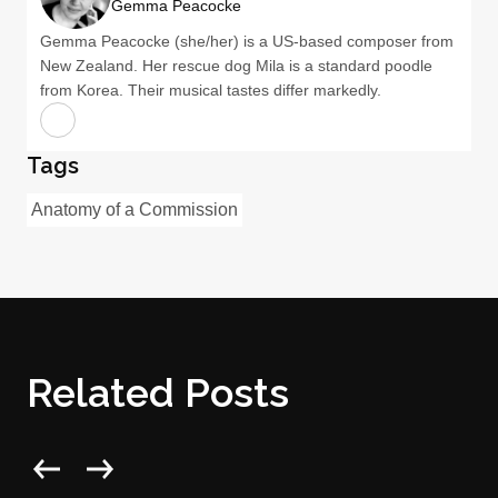
Gemma Peacocke
Gemma Peacocke (she/her) is a US-based composer from
New Zealand. Her rescue dog Mila is a standard poodle
from Korea. Their musical tastes differ markedly.
Tags
Anatomy of a Commission
Related Posts