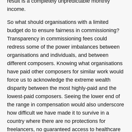
result is a completely unpredictable monthly
income.
So what should organisations with a limited
budget do to ensure fairness in commissioning?
Transparency in commissioning fees could
redress some of the power imbalances between
organisations and individuals, and between
different composers. Knowing what organisations
have paid other composers for similar work would
force us to acknowledge the extreme wealth
disparity between the most highly-paid and the
lowest-paid composers. Seeing the lower end of
the range in compensation would also underscore
how difficult we have made it to survive in a
country where there are no protections for
freelancers, no guaranteed access to healthcare