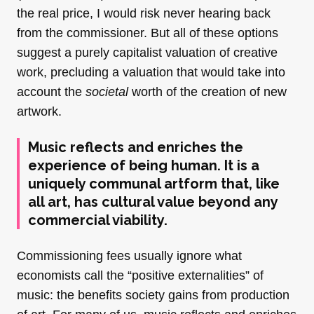
the real price, I would risk never hearing back
from the commissioner. But all of these options
suggest a purely capitalist valuation of creative
work, precluding a valuation that would take into
account the
societal
worth of the creation of new
artwork.
Music reflects and enriches the
experience of being human. It is a
uniquely communal artform that, like
all art, has cultural value beyond any
commercial viability.
Commissioning fees usually ignore what
economists call the “positive externalities” of
music: the benefits society gains from production