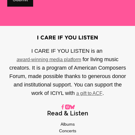
I CARE IF YOU LISTEN is an
for living music
award-winning media platform
creators. It is a program of American Composers
Forum, made possible thanks to generous donor
and institutional support. You can support the
work of ICIYL with
.
a gift to ACF
Read & Listen
Albums
Concerts