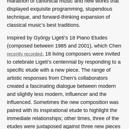
marathon of canonical music and new works that
displayed exquisite programming, stupendous
technique, and forward-thinking expansion of
classical music’s best traditions.
Inspired by György Ligeti’s 18 Piano Etudes
(composed between 1985 and 2001), which Chen
, 18 living composers were invited
recently recorded
to celebrate Ligeti’s centennial by responding to a
specific etude with a new piece. The range of
artistic responses from Chen’s collaborators
created a fascinating dialogue between modern
and slightly less modern, influencer and the
influenced. Sometimes the new composition was
paired with its inspirational etude to highlight the
immediate relationships; other times, three of the
etudes were juxtaposed against three new pieces