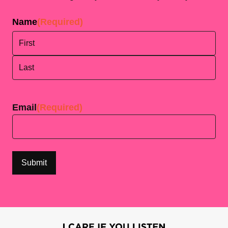
Name
(Required)
First
Last
Email
(Required)