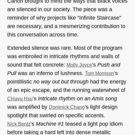
Canon
brought to mind the ways that Black voices
are silenced in our society. The piece was a
reminder of why projects like “Infinite Staircase”
are necessary, and a mesmerizing contribution to
this conversation across time.
Extended silence was rare. Most of the program
was embroiled in intricate rhythms and walls of
sound that felt concrete:
’s
Push and
Molly Joyce
Pull
was an inferno of lushness.
’s
Tom Morrison
pointillistic
no way out but through
had the energy
of an epic escape, and the running waterwheel of
’s
Intricate rhythm on an Amis song
Chiayu Hsu
was amplified by
’s light design
Dominick Chang
spotlight that swirled on specific accents.
’s
Machine #1
teased a light pop idiom
Nick Bentz
before taking a hard left into dense metallic