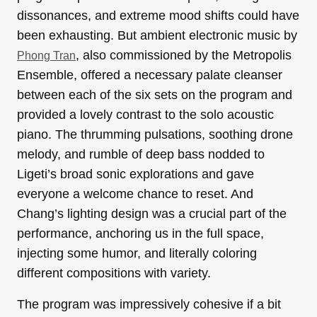
dissonances, and extreme mood shifts could have
been exhausting. But ambient electronic music by
, also commissioned by the Metropolis
Phong Tran
Ensemble, offered a necessary palate cleanser
between each of the six sets on the program and
provided a lovely contrast to the solo acoustic
piano. The thrumming pulsations, soothing drone
melody, and rumble of deep bass nodded to
Ligeti’s broad sonic explorations and gave
everyone a welcome chance to reset. And
Chang’s lighting design was a crucial part of the
performance, anchoring us in the full space,
injecting some humor, and literally coloring
different compositions with variety.
The program was impressively cohesive if a bit