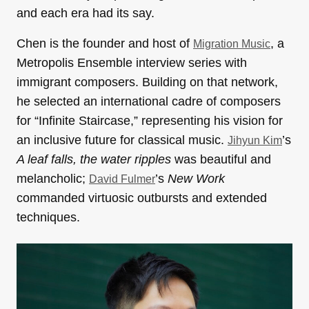
and each era had its say.
Chen is the founder and host of
, a
Migration Music
Metropolis Ensemble interview series with
immigrant composers. Building on that network,
he selected an international cadre of composers
for “Infinite Staircase,” representing his vision for
an inclusive future for classical music.
’s
Jihyun Kim
A leaf falls, the water ripples
was beautiful and
melancholic;
’s
New Work
David Fulmer
commanded virtuosic outbursts and extended
techniques.