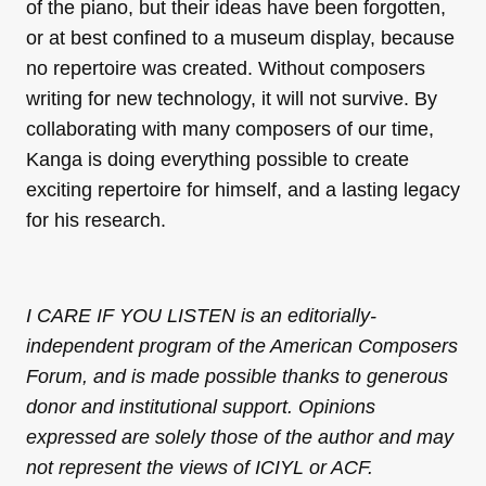
of the piano, but their ideas have been forgotten,
or at best confined to a museum display, because
no repertoire was created. Without composers
writing for new technology, it will not survive. By
collaborating with many composers of our time,
Kanga is doing everything possible to create
exciting repertoire for himself, and a lasting legacy
for his research.
I CARE IF YOU LISTEN is an editorially-
independent program of the American Composers
Forum, and is made possible thanks to generous
donor and institutional support. Opinions
expressed are solely those of the author and may
not represent the views of ICIYL or ACF.