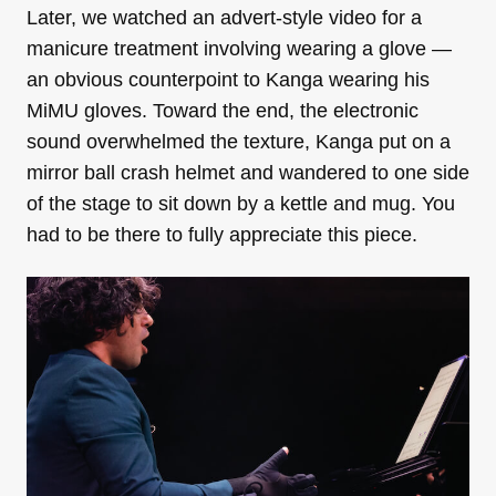
Later, we watched an advert-style video for a
manicure treatment involving wearing a glove —
an obvious counterpoint to Kanga wearing his
MiMU gloves. Toward the end, the electronic
sound overwhelmed the texture, Kanga put on a
mirror ball crash helmet and wandered to one side
of the stage to sit down by a kettle and mug. You
had to be there to fully appreciate this piece.