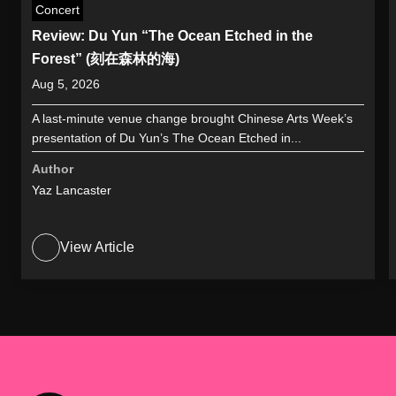
Concert
Review: Du Yun “The Ocean Etched in the
Forest” (刻在森林的海)
Aug 5, 2026
A last-minute venue change brought Chinese Arts Week’s
presentation of Du Yun’s The Ocean Etched in...
Author
Yaz Lancaster
View Article