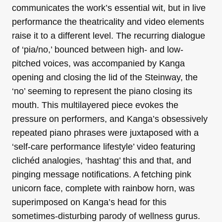
communicates the work’s essential wit, but in live
performance the theatricality and video elements
raise it to a different level. The recurring dialogue
of ‘pia/no,’ bounced between high- and low-
pitched voices, was accompanied by Kanga
opening and closing the lid of the Steinway, the
‘no’ seeming to represent the piano closing its
mouth. This multilayered piece evokes the
pressure on performers, and Kanga’s obsessively
repeated piano phrases were juxtaposed with a
‘self-care performance lifestyle’ video featuring
clichéd analogies, ‘hashtag’ this and that, and
pinging message notifications. A fetching pink
unicorn face, complete with rainbow horn, was
superimposed on Kanga’s head for this
sometimes-disturbing parody of wellness gurus.