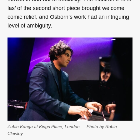
las’ of the second short piece brought welcome
comic relief, and Osborn’s work had an intriguing
level of ambiguity.
Zubin Kanga at Kings Place, London — Photo by Robin
Clewley