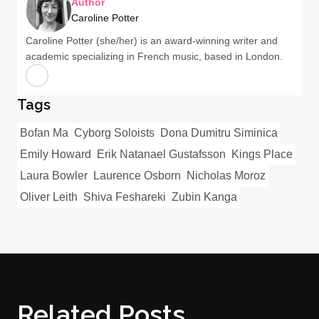
Author
Caroline Potter
Caroline Potter (she/her) is an award-winning writer and
academic specializing in French music, based in London.
Tags
Bofan Ma
Cyborg Soloists
Dona Dumitru Siminica
Emily Howard
Erik Natanael Gustafsson
Kings Place
Laura Bowler
Laurence Osborn
Nicholas Moroz
Oliver Leith
Shiva Feshareki
Zubin Kanga
Related Posts