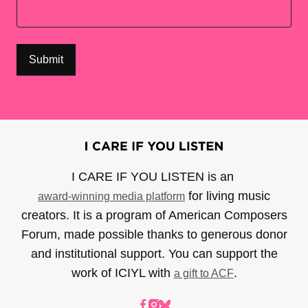
I CARE IF YOU LISTEN is an
for living music
award-winning media platform
creators. It is a program of American Composers
Forum, made possible thanks to generous donor
and institutional support. You can support the
work of ICIYL with
.
a gift to ACF