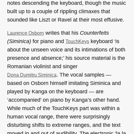
notes descending the keyboard, though the music
built up to a couple of rippling climaxes that
sounded like Liszt or Ravel at their most effusive.
writes that his
Counterfeits
Laurence Osborn
(Siminica)
for piano and
keyboard ‘is
TouchKeys
about the unseen voice and its intimations of both
presence and absence;’ his source material is the
Romanian violinist and singer
. The vocal samples —
Dona Dumitru Siminica
based on Osborn himself imitating Siminica and
played by Kanga on the keyboard — are
‘accompanied’ on piano by Kanga’s other hand.
While much of the TouchKeys part was within a
human vocal range, there were surprisingly
disturbing shifts to extreme ranges, and the text
moved in and out of audibility. The electronic ‘la la