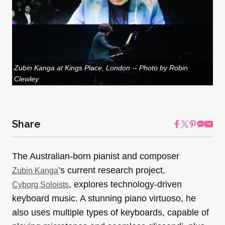
Zubin Kanga at Kings Place, London -- Photo by Robin
Clewley
Share
The Australian-born pianist and composer
’s current research project,
Zubin Kanga
, explores technology-driven
Cyborg Soloists
keyboard music. A stunning piano virtuoso, he
also uses multiple types of keyboards, capable of