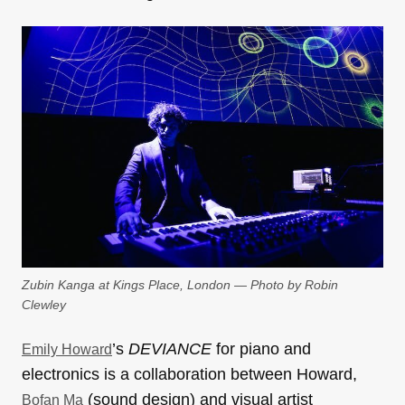
Zubin Kanga at Kings Place, London — Photo by Robin
Clewley
’s
DEVIANCE
for piano and
Emily Howard
electronics is a collaboration between Howard,
(sound design) and visual artist
Bofan Ma