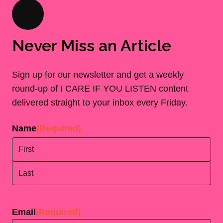
Never Miss an Article
Sign up for our newsletter and get a weekly
round-up of I CARE IF YOU LISTEN content
delivered straight to your inbox every Friday.
Name
(Required)
First
Last
Email
(Required)