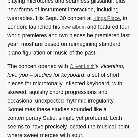
playing microtones and seamless glissandi, plus
new forms of instrument interaction, including
wearables. His Sept. 30 concert at
, in
Kings Place
London, launched his
and featured four
new album
world premieres and two pieces he premiered last
year; most are based on reimagining standard
piano figuration or music of the past.
The concert opened with
’s
Vicentino,
Oliver Leith
love you – studies for keyboard
, a set of short
pieces for microtonally-inflected keyboard, with
skewed, squishy chord progressions and
occasional unexpected rhythmic irregularity.
Sometimes these studies sounded like a
contemporary Satie, simple yet profound. Leith
seems to have precisely located the musical point
where sweet merges with sour.