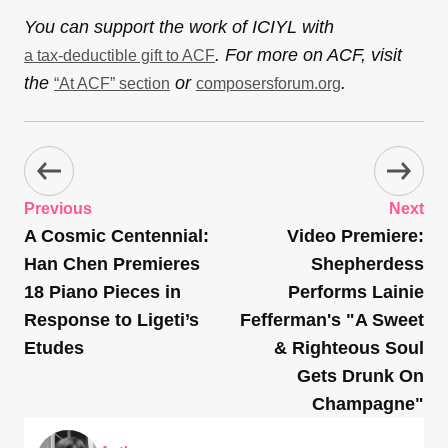
You can support the work of ICIYL with
. For more on ACF, visit
a tax-deductible gift to ACF
the
or
.
“At ACF” section
composersforum.org
Previous
Next
A Cosmic Centennial:
Video Premiere:
Han Chen Premieres
Shepherdess
18 Piano Pieces in
Performs Lainie
Response to Ligeti’s
Fefferman's "A Sweet
Etudes
& Righteous Soul
Gets Drunk On
Champagne"