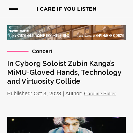
Concert
In Cyborg Soloist Zubin Kanga’s
MiMU-Gloved Hands, Technology
and Virtuosity Collide
Published: Oct 3, 2023 | Author:
Caroline Potter