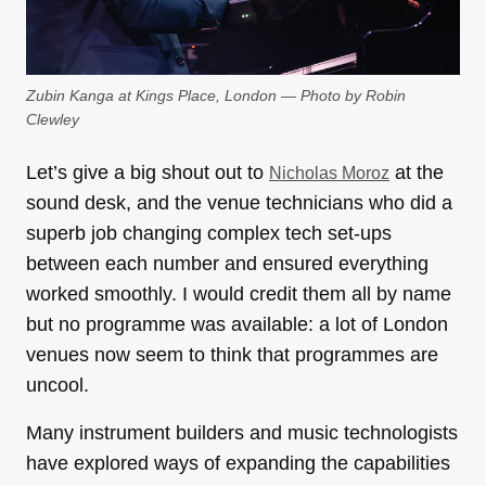
Zubin Kanga at Kings Place, London — Photo by Robin
Clewley
Let’s give a big shout out to
at the
Nicholas Moroz
sound desk, and the venue technicians who did a
superb job changing complex tech set-ups
between each number and ensured everything
worked smoothly. I would credit them all by name
but no programme was available: a lot of London
venues now seem to think that programmes are
uncool.
Many instrument builders and music technologists
have explored ways of expanding the capabilities