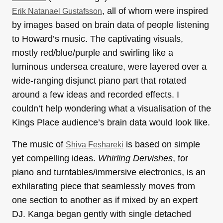
, all of whom were inspired
Erik Natanael Gustafsson
by images based on brain data of people listening
to Howard’s music. The captivating visuals,
mostly red/blue/purple and swirling like a
luminous undersea creature, were layered over a
wide-ranging disjunct piano part that rotated
around a few ideas and recorded effects. I
couldn’t help wondering what a visualisation of the
Kings Place audience’s brain data would look like.
The music of
is based on simple
Shiva Feshareki
yet compelling ideas.
Whirling Dervishes
, for
piano and turntables/immersive electronics, is an
exhilarating piece that seamlessly moves from
one section to another as if mixed by an expert
DJ. Kanga began gently with single detached