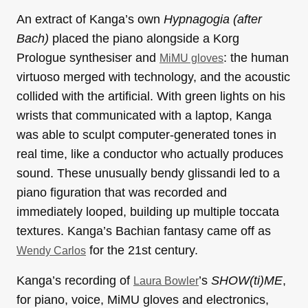
An extract of Kanga’s own
Hypnagogia (after
Bach)
placed the piano alongside a Korg
Prologue synthesiser and
: the human
MiMU gloves
virtuoso merged with technology, and the acoustic
collided with the artificial. With green lights on his
wrists that communicated with a laptop, Kanga
was able to sculpt computer-generated tones in
real time, like a conductor who actually produces
sound. These unusually bendy glissandi led to a
piano figuration that was recorded and
immediately looped, building up multiple toccata
textures. Kanga’s Bachian fantasy came off as
for the 21st century.
Wendy Carlos
Kanga’s recording of
’s
SHOW(ti)ME
,
Laura Bowler
for piano, voice, MiMU gloves and electronics,