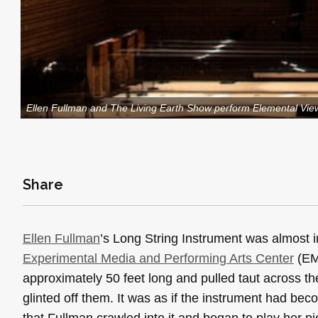
Ellen Fullman and The Living Earth Show perform Elemental Vie
Share
Ellen Fullman
’s Long String Instrument was almost in
Experimental Media and Performing Arts Center
(EMP
approximately 50 feet long and pulled taut across t
glinted off them. It was as if the instrument had be
that Fullman crawled into it and began to play her p