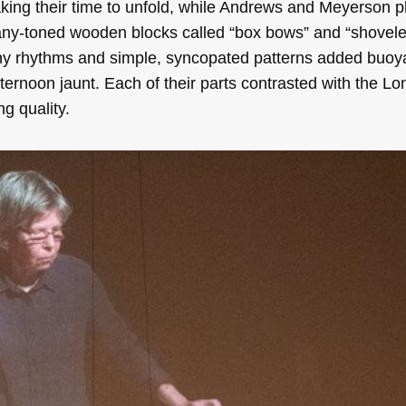
king their time to unfold, while Andrews and Meyerson 
ny-toned wooden blocks called “box bows” and “shoveler
hy rhythms and simple, syncopated patterns added buo
afternoon jaunt. Each of their parts contrasted with the Lo
g quality.