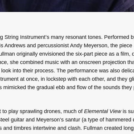
g String Instrument’s many resonant tones. Performed 
ravis Andrews and percussionist Andy Meyerson, the piece
ullman originally envisioned the six-part piece as a film, 
nce, she combined music with an onscreen projection th
 look into their process. The performance was also delic
rument at once, in lockstep with each other, and they g
ts mimicked the gradual ebb and flow of the sounds they 
t to play sprawling drones, much of
Elemental View
is su
teel guitar and Meyerson’s santur (a type of hammered 
es and timbres intertwine and clash. Fullman created long