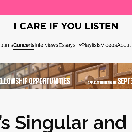
lbums
Concerts
Interviews
Essays
Playlists
Videos
About
’s Singular and