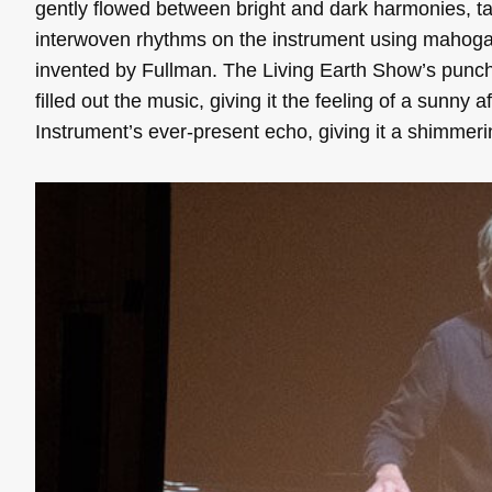
gently flowed between bright and dark harmonies, ta
interwoven rhythms on the instrument using mahoga
invented by Fullman. The Living Earth Show’s punc
filled out the music, giving it the feeling of a sunny 
Instrument’s ever-present echo, giving it a shimmerin