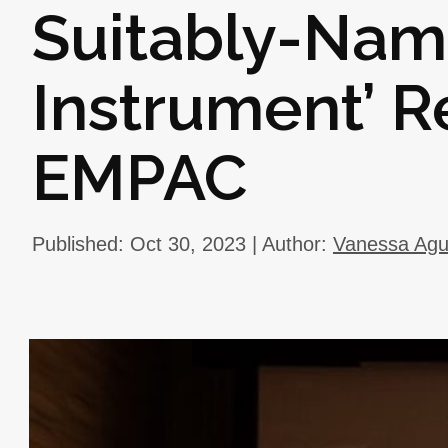
Suitably-Nam
Instrument’ R
EMPAC
Published: Oct 30, 2023 | Author:
Vanessa Ag