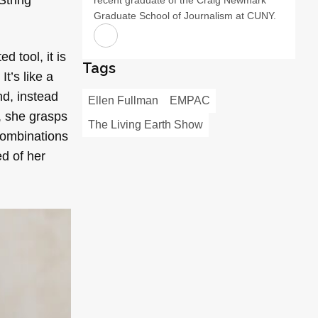
Graduate School of Journalism at CUNY.
 tool, it is
Tags
It’s like a
nd, instead
Ellen Fullman
EMPAC
s, she grasps
The Living Earth Show
combinations
d of her