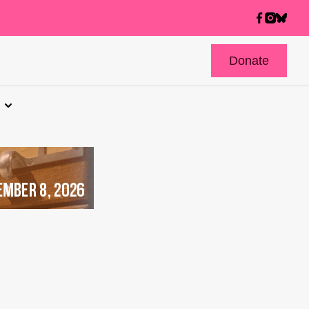
Donate