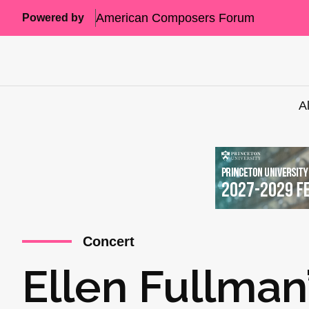
American Composers Forum
Powered by
A
Concert
Ellen Fullman