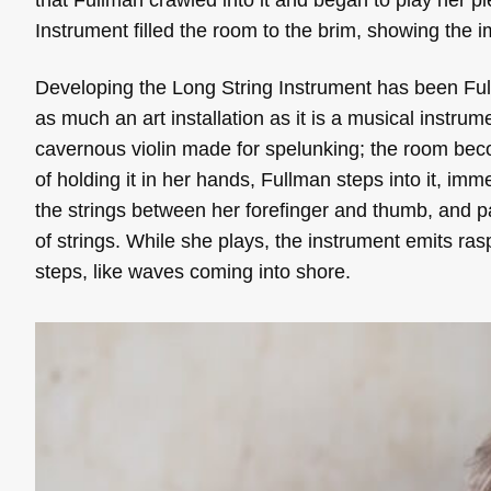
Instrument filled the room to the brim, showing the 
Developing the Long String Instrument has been Fullm
as much an art installation as it is a musical instrumen
cavernous violin made for spelunking; the room becom
of holding it in her hands, Fullman steps into it, imm
the strings between her forefinger and thumb, and pa
of strings. While she plays, the instrument emits r
steps, like waves coming into shore.