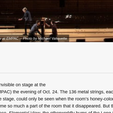
w at EMPAC -- Photo by Michael Valiquette
visible on stage at the
AC) the evening of Oct. 24. The 136 metal strings, ea
he stage, could only be seen when the room’s honey-color
come so much a part of the room that it disappeared. But
iece,
Elemental View
, the otherworldly hums of the Long 