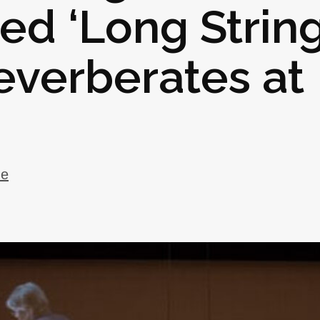
ed ‘Long Strin
everberates at
ue