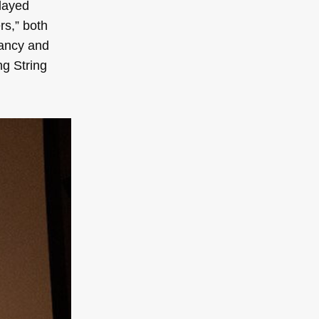
played
s,” both
yancy and
ng String