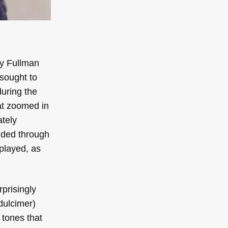
by Fullman
 sought to
during the
at zoomed in
ately
lided through
played, as
rprisingly
dulcimer)
 tones that