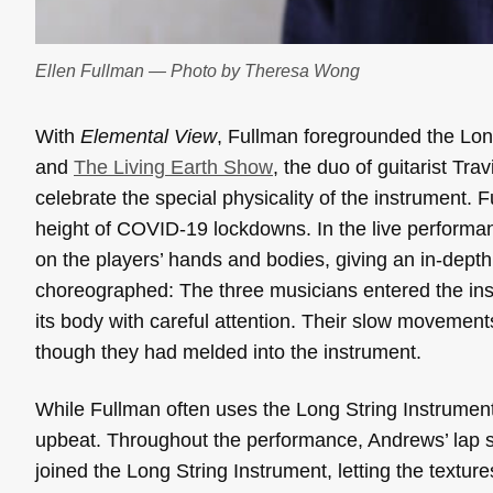
Ellen Fullman — Photo by Theresa Wong
With
Elemental View
, Fullman foregrounded the Lon
and
The Living Earth Show
, the duo of guitarist T
celebrate the special physicality of the instrument. F
height of COVID-19 lockdowns. In the live performa
on the players’ hands and bodies, giving an in-depth
choreographed: The three musicians entered the inst
its body with careful attention. Their slow movemen
though they had melded into the instrument.
While Fullman often uses the Long String Instrumen
upbeat. Throughout the performance, Andrews’ lap s
joined the Long String Instrument, letting the textur