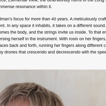
immense resonance within it.
an’s focus for more than 40 years. A meticulously crafted
t. In any space it inhabits, it takes on a different sound. 
es the body, and the strings invite us inside. To that e
ersing herself in the instrument. With rosin on her finger
ces back and forth, running her fingers along different 
aspy drones that crescendo and decrescendo with the spee