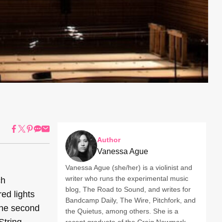
Author
Vanessa Ague
Vanessa Ague (she/her) is a violinist and
writer who runs the experimental music
ch
blog, The Road to Sound, and writes for
ed lights
Bandcamp Daily, The Wire, Pitchfork, and
 the second
the Quietus, among others. She is a
String
recent graduate of the Craig Newmark