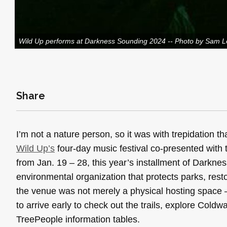
Wild Up performs at Darkness Sounding 2024 -- Photo by Sam 
Share
I’m not a nature person, so it was with trepidation 
Wild Up’s
four-day music festival co-presented with 
from Jan. 19 – 28, this year’s installment of Darkn
environmental organization that protects parks, rest
the venue was not merely a physical hosting space —
to arrive early to check out the trails, explore Col
TreePeople information tables.