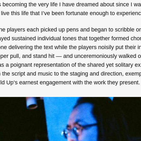
 becoming the very life I have dreamed about since I was a
live this life that I’ve been fortunate enough to experienc
the players each picked up pens and began to scribble o
ayed sustained individual tones that together formed cho
e delivering the text while the players noisily put their 
ipper pull, and stand hit — and unceremoniously walked o
s a poignant representation of the shared yet solitary e
the script and music to the staging and direction, exemp
ild Up’s earnest engagement with the work they present.