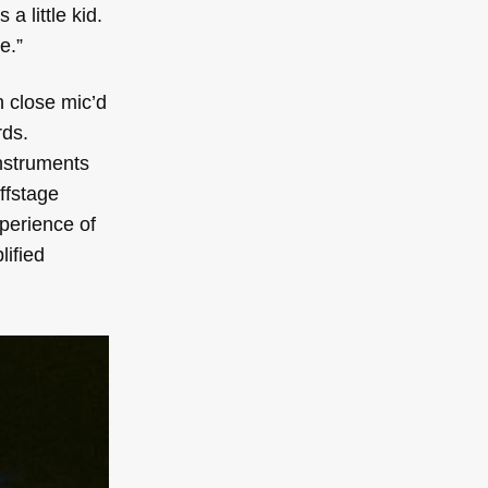
 little kid.
e.”
n close mic’d
rds.
instruments
ffstage
xperience of
lified