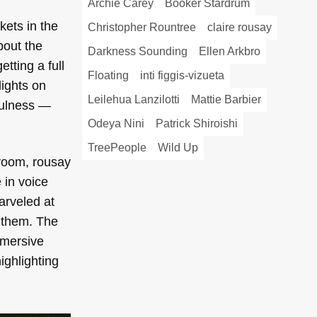
Archie Carey
Booker Stardrum
kets in the
Christopher Rountree
claire rousay
bout the
Darkness Sounding
Ellen Arkbro
etting a full
Floating
inti figgis-vizueta
lights on
Leilehua Lanzilotti
Mattie Barbier
dfulness —
Odeya Nini
Patrick Shiroishi
TreePeople
Wild Up
e room, rousay
 in voice
arveled at
r them. The
mmersive
ghlighting