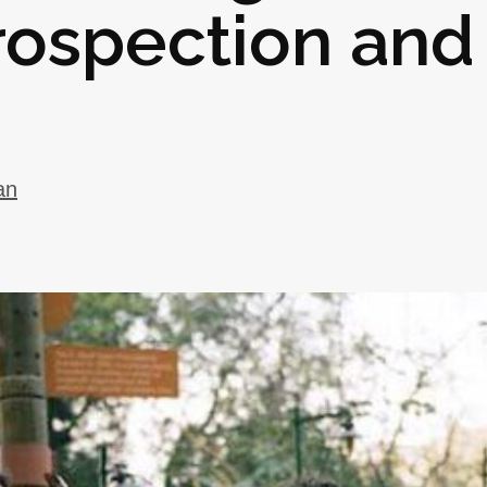
rospection and
an