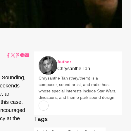
Author
Chrysanthe Tan
s Sounding,
Chrysanthe Tan (they/them) is a
composer, sound artist, and radio host
weekends
whose special interests include Star Wars,
e
, an
dinosaurs, and theme park sound design.
this case,
 encouraged
cy at the
Tags