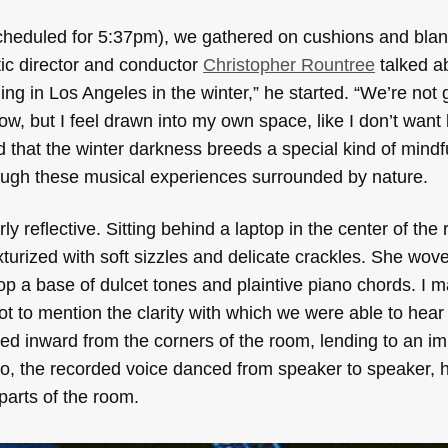
 scheduled for 5:37pm), we gathered on cushions and blan
ic director and conductor
Christopher Rountree
talked a
ling in Los Angeles in the winter,” he started. “We’re not g
w, but I feel drawn into my own space, like I don’t want 
ted that the winter darkness breeds a special kind of min
ough these musical experiences surrounded by nature.
rly reflective. Sitting behind a laptop in the center of th
rized with soft sizzles and delicate crackles. She wove
 a base of dulcet tones and plaintive piano chords. I m
ot to mention the clarity with which we were able to hea
ced inward from the corners of the room, lending to an i
 the recorded voice danced from speaker to speaker, hi
 parts of the room.