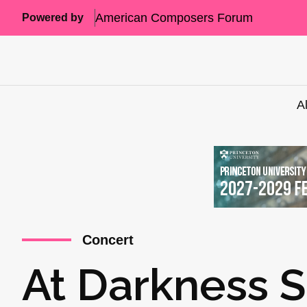
American Composers Forum
Powered by
A
Concert
At Darkness 