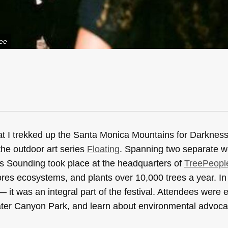
Lee
that I trekked up the Santa Monica Mountains for Darknes
the outdoor art series
Floating
. Spanning two separate 
ess Sounding took place at the headquarters of
TreePeopl
ores ecosystems, and plants over 10,000 trees a year. In 
 it was an integral part of the festival. Attendees were
dwater Canyon Park, and learn about environmental advoca