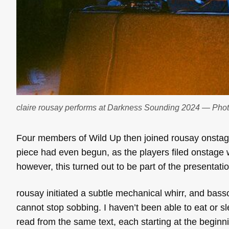
claire rousay performs at Darkness Sounding 2024 — Pho
Four members of Wild Up then joined rousay onstag
piece had even begun, as the players filed onstage w
however, this turned out to be part of the presentatio
rousay initiated a subtle mechanical whirr, and bass
cannot stop sobbing. I haven’t been able to eat or s
read from the same text, each starting at the beginni