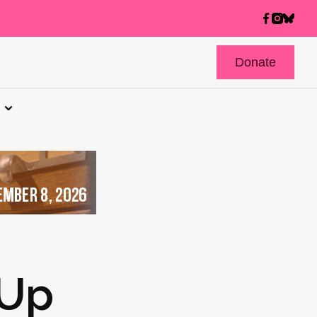
Donate
 Up