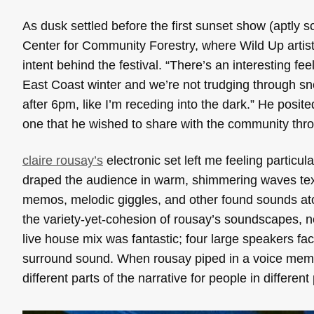
As dusk settled before the first sunset show (aptly
Center for Community Forestry, where Wild Up artist
intent behind the festival. “There’s an interesting fee
East Coast winter and we’re not trudging through sno
after 6pm, like I’m receding into the dark.” He posi
one that he wished to share with the community thr
claire rousay’s
electronic set left me feeling particula
draped the audience in warm, shimmering waves textu
memos, melodic giggles, and other found sounds atop
the variety-yet-cohesion of rousay’s soundscapes, n
live house mix was fantastic; four large speakers fa
surround sound. When rousay piped in a voice memo,
different parts of the narrative for people in different