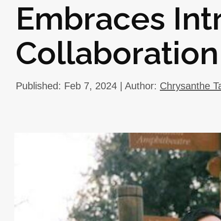
Embraces Int
Collaboration
Published: Feb 7, 2024 | Author:
Chrysanthe T