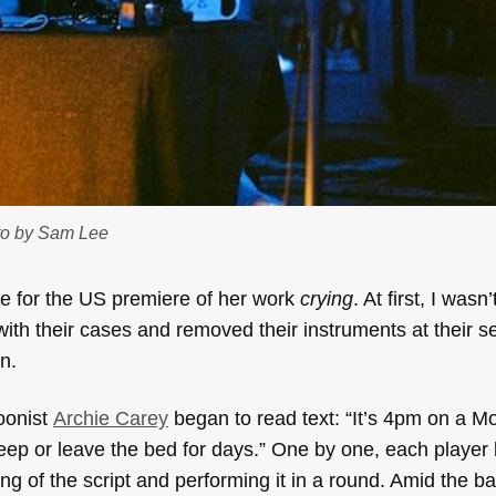
to by Sam Lee
e for the US premiere of her work
crying
. At first, I wasn’
ith their cases and removed their instruments at their s
n.
oonist
Archie Carey
began to read text: “It’s 4pm on a M
leep or leave the bed for days.” One by one, each player
ng of the script and performing it in a round. Amid the ba