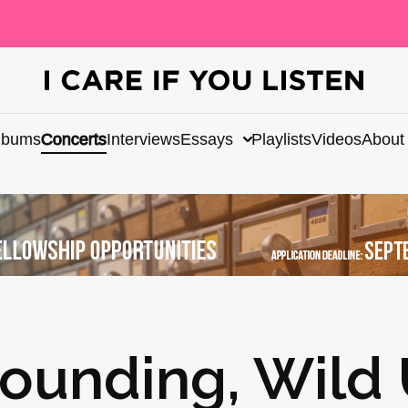
lbums
Concerts
Interviews
Essays
Playlists
Videos
About
Sounding, Wild