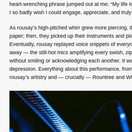
heart-wrenching phrase jumped out at me: “My life is
I so badly wish I could engage, appreciate, and truly 
As rousay’s high-pitched whirr grew more piercing, 
paper; then, they picked up their instruments and pl
Eventually, rousay replayed voice snippets of everyon
away — the still-hot mics amplifying every swish, z
without smiling or acknowledging each another. It wa
depression. Everything about this performance, from 
rousay’s artistry and — crucially — Rountree and W