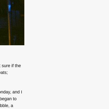
t sure if the
eats;
onday, and I
 began to
bble, a