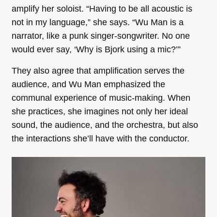
amplify her soloist. “Having to be all acoustic is
not in my language,” she says. “Wu Man is a
narrator, like a punk singer-songwriter. No one
would ever say, ‘Why is Bjork using a mic?’”
They also agree that amplification serves the
audience, and Wu Man emphasized the
communal experience of music-making. When
she practices, she imagines not only her ideal
sound, the audience, and the orchestra, but also
the interactions she’ll have with the conductor.