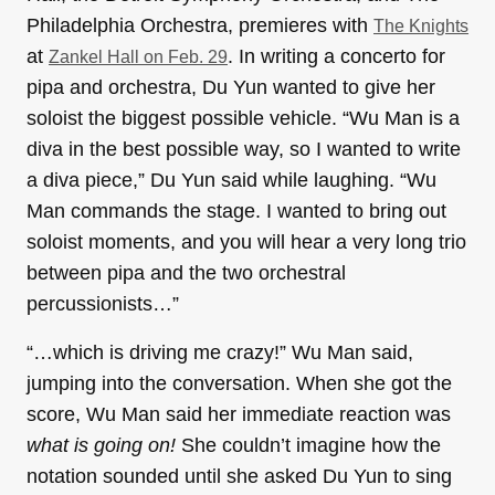
Philadelphia Orchestra, premieres with
The Knights
at
. In writing a concerto for
Zankel Hall on Feb. 29
pipa and orchestra, Du Yun wanted to give her
soloist the biggest possible vehicle. “Wu Man is a
diva in the best possible way, so I wanted to write
a diva piece,” Du Yun said while laughing. “Wu
Man commands the stage. I wanted to bring out
soloist moments, and you will hear a very long trio
between pipa and the two orchestral
percussionists…”
“…which is driving me crazy!” Wu Man said,
jumping into the conversation. When she got the
score, Wu Man said her immediate reaction was
what is going on!
She couldn’t imagine how the
notation sounded until she asked Du Yun to sing