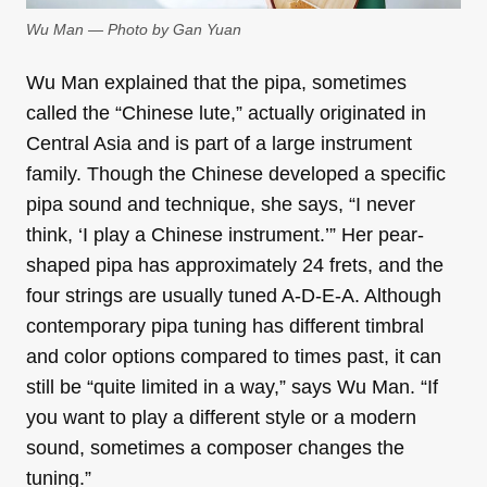
Wu Man — Photo by Gan Yuan
Wu Man explained that the pipa, sometimes
called the “Chinese lute,” actually originated in
Central Asia and is part of a large instrument
family. Though the Chinese developed a specific
pipa sound and technique, she says, “I never
think, ‘I play a Chinese instrument.’” Her pear-
shaped pipa has approximately 24 frets, and the
four strings are usually tuned A-D-E-A. Although
contemporary pipa tuning has different timbral
and color options compared to times past, it can
still be “quite limited in a way,” says Wu Man. “If
you want to play a different style or a modern
sound, sometimes a composer changes the
tuning.”