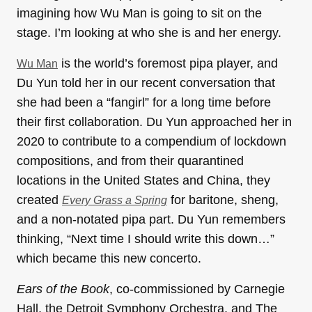
imagining how Wu Man is going to sit on the
stage. I’m looking at who she is and her energy.
is the world’s foremost pipa player, and
Wu Man
Du Yun told her in our recent conversation that
she had been a “fangirl” for a long time before
their first collaboration. Du Yun approached her in
2020 to contribute to a compendium of lockdown
compositions, and from their quarantined
locations in the United States and China, they
created
for baritone, sheng,
Every Grass a Spring
and a non-notated pipa part. Du Yun remembers
thinking, “Next time I should write this down…”
which became this new concerto.
Ears of the Book
, co-commissioned by Carnegie
Hall, the Detroit Symphony Orchestra, and The