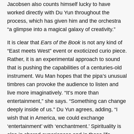
Jacobsen also counts himself lucky to have
worked directly with Du Yun throughout the
process, which has given him and the orchestra
“a glimpse into a magical galaxy of creativity.”
It is clear that
Ears of the Book
is not any kind of
“East meets West” event or exoticized curio piece.
Rather, it is an experimental approach to sound
that is pushing the capabilities of a centuries-old
instrument. Wu Man hopes that the pipa’s unusual
timbres can provoke the audience to listen and
live more imaginatively. “It’s more than
entertainment,” she says. “Something can change
deeply inside of us.” Du Yun agrees, adding, “I
wish that in America, we could exchange
‘entertainment’ with ‘enchantment.’ Spirituality is