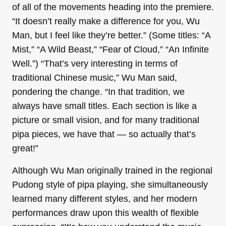
of all of the movements heading into the premiere.
“It doesn’t really make a difference for you, Wu
Man, but I feel like they’re better.” (Some titles: “A
Mist,” “A Wild Beast,” “Fear of Cloud,” “An Infinite
Well.”) “That’s very interesting in terms of
traditional Chinese music,” Wu Man said,
pondering the change. “In that tradition, we
always have small titles. Each section is like a
picture or small vision, and for many traditional
pipa pieces, we have that — so actually that’s
great!”
Although Wu Man originally trained in the regional
Pudong style of pipa playing, she simultaneously
learned many different styles, and her modern
performances draw upon this wealth of flexible