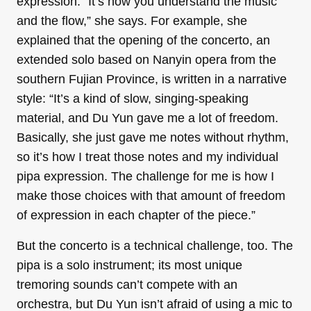
expression. “It’s how you understand the music
and the flow,” she says. For example, she
explained that the opening of the concerto, an
extended solo based on Nanyin opera from the
southern Fujian Province, is written in a narrative
style: “It’s a kind of slow, singing-speaking
material, and Du Yun gave me a lot of freedom.
Basically, she just gave me notes without rhythm,
so it’s how I treat those notes and my individual
pipa expression. The challenge for me is how I
make those choices with that amount of freedom
of expression in each chapter of the piece.”
But the concerto is a technical challenge, too. The
pipa is a solo instrument; its most unique
tremoring sounds can’t compete with an
orchestra, but Du Yun isn’t afraid of using a mic to