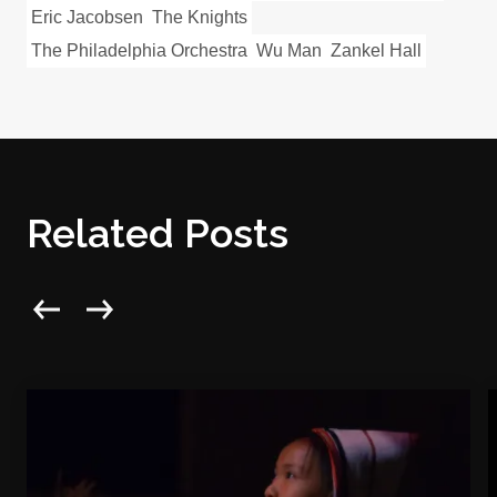
Eric Jacobsen
The Knights
The Philadelphia Orchestra
Wu Man
Zankel Hall
Related Posts