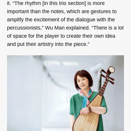
it. “The rhythm [in this trio section] is more
important than the notes, which are gestures to
amplify the excitement of the dialogue with the
percussionists,” Wu Man explained. “There is a lot
of space for the player to create their own idea
and put their artistry into the piece.”