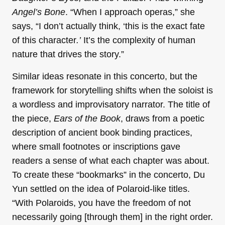
Angel’s Bone
. “When I approach operas,” she
says, “I don’t actually think, ‘this is the exact fate
of this character
.’
It’s the complexity of human
nature that drives the story.”
Similar ideas resonate in this concerto, but the
framework for storytelling shifts when the soloist is
a wordless and improvisatory narrator. The title of
the piece,
Ears of the Book
, draws from a poetic
description of ancient book binding practices,
where small footnotes or inscriptions gave
readers a sense of what each chapter was about.
To create these “bookmarks” in the concerto, Du
Yun settled on the idea of Polaroid-like titles.
“With Polaroids, you have the freedom of not
necessarily going [through them] in the right order.