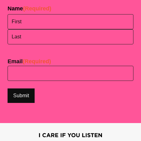
Name
(Required)
First
Last
Email
(Required)