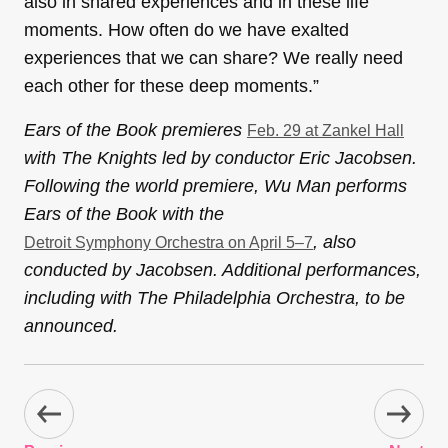
also in shared experiences and in these life
moments. How often do we have exalted
experiences that we can share? We really need
each other for these deep moments.”
Ears of the Book premieres
Feb. 29 at Zankel Hall
with The Knights led by conductor Eric Jacobsen.
Following the world premiere, Wu Man performs
Ears of the Book with the
, also
Detroit Symphony Orchestra on April 5–7
conducted by Jacobsen. Additional performances,
including with The Philadelphia Orchestra, to be
announced.