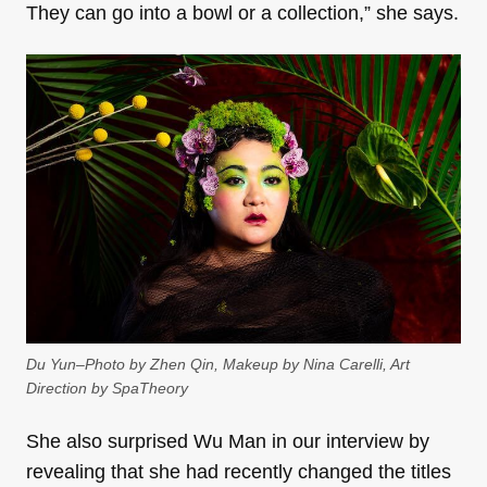
They can go into a bowl or a collection,” she says.
Du Yun–Photo by Zhen Qin, Makeup by Nina Carelli, Art
Direction by SpaTheory
She also surprised Wu Man in our interview by
revealing that she had recently changed the titles