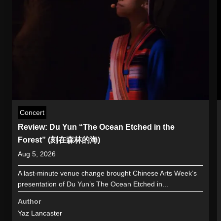
Concert
Review: Du Yun “The Ocean Etched in the
Forest” (刻在森林的海)
Aug 5, 2026
A last-minute venue change brought Chinese Arts Week’s
presentation of Du Yun’s The Ocean Etched in...
Author
Yaz Lancaster