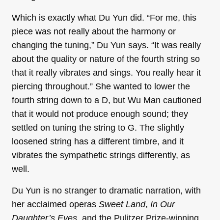
Which is exactly what Du Yun did. “For me, this
piece was not really about the harmony or
changing the tuning,” Du Yun says. “It was really
about the quality or nature of the fourth string so
that it really vibrates and sings. You really hear it
piercing throughout.” She wanted to lower the
fourth string down to a D, but Wu Man cautioned
that it would not produce enough sound; they
settled on tuning the string to G. The slightly
loosened string has a different timbre, and it
vibrates the sympathetic strings differently, as
well.
Du Yun is no stranger to dramatic narration, with
her acclaimed operas
Sweet Land
,
In Our
Daughter’s Eyes,
and the Pulitzer Prize-winning