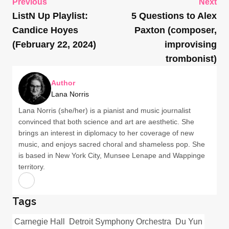
Previous
Next
ListN Up Playlist:
5 Questions to Alex
Candice Hoyes
Paxton (composer,
(February 22, 2024)
improvising
trombonist)
Author
Lana Norris
Lana Norris (she/her) is a pianist and music journalist
convinced that both science and art are aesthetic. She
brings an interest in diplomacy to her coverage of new
music, and enjoys sacred choral and shameless pop. She
is based in New York City, Munsee Lenape and Wappinge
territory.
Tags
Carnegie Hall
Detroit Symphony Orchestra
Du Yun