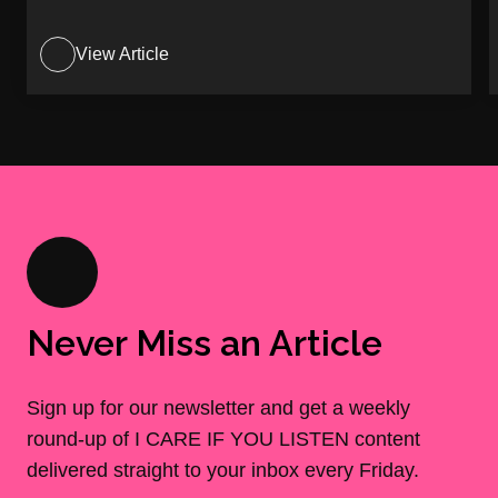
View Article
Never Miss an Article
Sign up for our newsletter and get a weekly
round-up of I CARE IF YOU LISTEN content
delivered straight to your inbox every Friday.