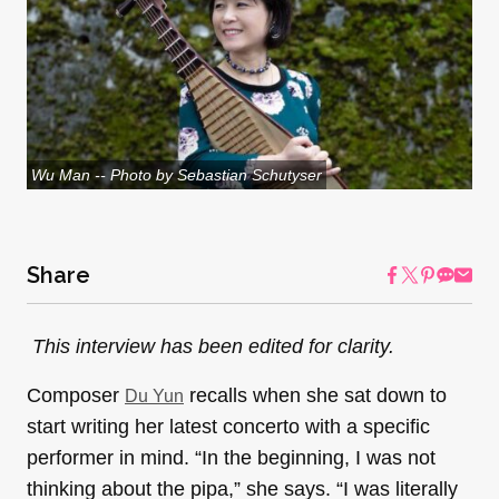
Wu Man -- Photo by Sebastian Schutyser
Share
This interview has been edited for clarity.
Composer
recalls when she sat down to
Du Yun
start writing her latest concerto with a specific
performer in mind. “In the beginning, I was not
thinking about the pipa,” she says. “I was literally