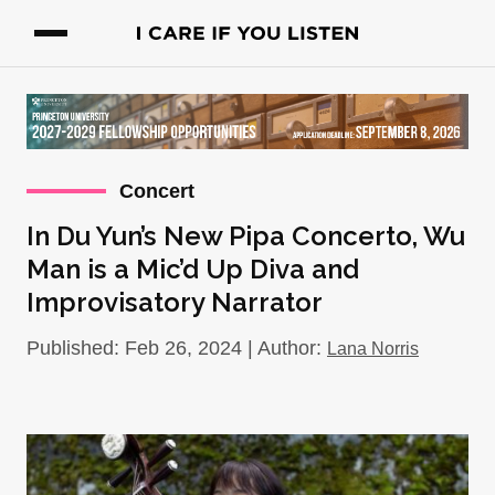
Concert
In Du Yun’s New Pipa Concerto, Wu
Man is a Mic’d Up Diva and
Improvisatory Narrator
Published: Feb 26, 2024 | Author:
Lana Norris