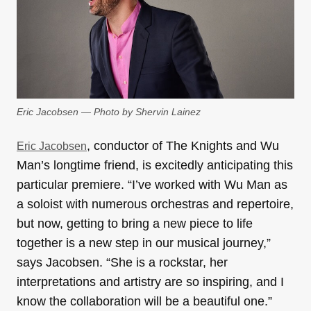
Eric Jacobsen — Photo by Shervin Lainez
, conductor of The Knights and Wu
Eric Jacobsen
Man’s longtime friend, is excitedly anticipating this
particular premiere. “I’ve worked with Wu Man as
a soloist with numerous orchestras and repertoire,
but now, getting to bring a new piece to life
together is a new step in our musical journey,”
says Jacobsen. “She is a rockstar, her
interpretations and artistry are so inspiring, and I
know the collaboration will be a beautiful one.”