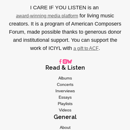
I CARE IF YOU LISTEN is an
for living music
award-winning media platform
creators. It is a program of American Composers
Forum, made possible thanks to generous donor
and institutional support. You can support the
work of ICIYL with
.
a gift to ACF
Read & Listen
Albums
Concerts
Inverviews
Essays
Playlists
Videos
General
About