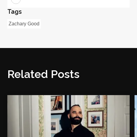
Tags
Zachary Good
Related Posts