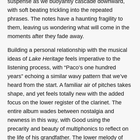
suspense as we buoyantly cascade downward,
with soft beating trickling into the repeated
phrases. The notes have a haunting fragility to
them, leaving us wondering what will come in the
moments after they fade away.
Building a personal relationship with the musical
ideas of
Lake Heritage
feels imperative to the
listening process, with “Paco’s one hundred
years” echoing a similar wavy pattern that we’ve
heard from the start. A familiar air of pitches takes
shape, and yet feels totally new with the added
focus on the lower register of the clarinet. The
entire album wades between nostalgia and
newness in this way, with Good using the
precarity and beauty of multiphonics to reflect on
the life of his grandfather. The lower melody of