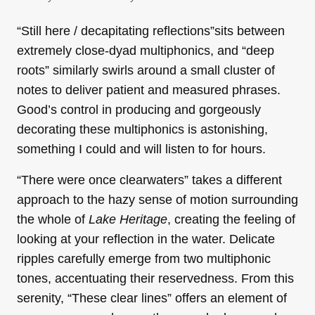
“Still here / decapitating reflections”sits between
extremely close-dyad multiphonics, and “deep
roots” similarly swirls around a small cluster of
notes to deliver patient and measured phrases.
Good’s control in producing and gorgeously
decorating these multiphonics is astonishing,
something I could and will listen to for hours.
“There were once clearwaters” takes a different
approach to the hazy sense of motion surrounding
the whole of
Lake Heritage
, creating the feeling of
looking at your reflection in the water. Delicate
ripples carefully emerge from two multiphonic
tones, accentuating their reservedness. From this
serenity, “These clear lines” offers an element of