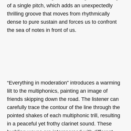
of a single pitch, which adds an unexpectedly
thrilling groove that moves from rhythmically
dense to pure sustain and forces us to confront
the sea of notes in front of us.
“Everything in moderation” introduces a warming
lilt to the multiphonics, painting an image of
friends skipping down the road. The listener can
carefully trace the contour of the line through the
pointed shakes of each multiphonic trill, resulting
in a peaceful yet frothy clarinet sound. These